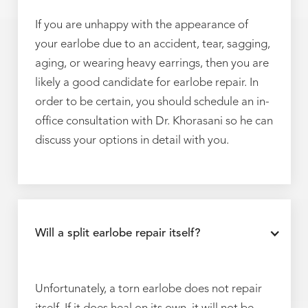
If you are unhappy with the appearance of
your earlobe due to an accident, tear, sagging,
aging, or wearing heavy earrings, then you are
likely a good candidate for earlobe repair. In
order to be certain, you should schedule an in-
office consultation with Dr. Khorasani so he can
discuss your options in detail with you.
Will a split earlobe repair itself?
Unfortunately, a torn earlobe does not repair