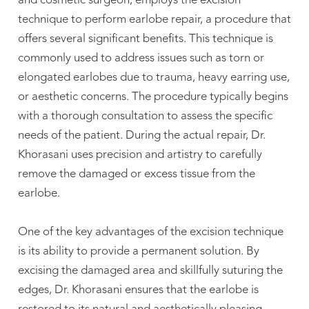
and cosmetic surgeon, employs the excision
technique to perform earlobe repair, a procedure that
offers several significant benefits. This technique is
commonly used to address issues such as torn or
elongated earlobes due to trauma, heavy earring use,
or aesthetic concerns. The procedure typically begins
with a thorough consultation to assess the specific
needs of the patient. During the actual repair, Dr.
Khorasani uses precision and artistry to carefully
remove the damaged or excess tissue from the
earlobe.
One of the key advantages of the excision technique
is its ability to provide a permanent solution. By
excising the damaged area and skillfully suturing the
edges, Dr. Khorasani ensures that the earlobe is