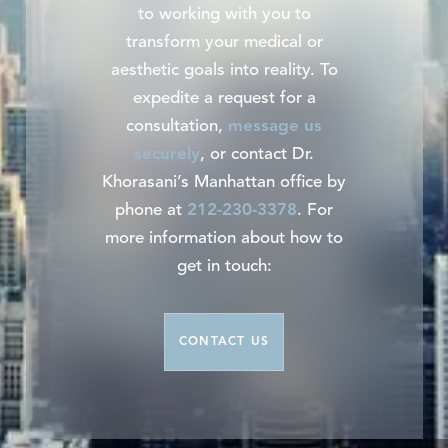
to working with you to
transform your medical or
aesthetic goals into reality. To
expedite a request for a
consultation,
message us
securely
, or contact Dr.
Khorasani’s Manhattan office by
phone at
212-230-3378
. For
more information about how to
get in touch:
CONTACT US