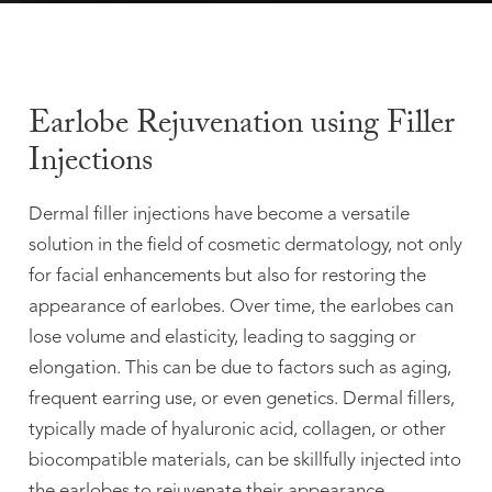
Earlobe Rejuvenation using Filler
Injections
Dermal filler injections have become a versatile
solution in the field of cosmetic dermatology, not only
for facial enhancements but also for restoring the
appearance of earlobes. Over time, the earlobes can
lose volume and elasticity, leading to sagging or
elongation. This can be due to factors such as aging,
frequent earring use, or even genetics. Dermal fillers,
typically made of hyaluronic acid, collagen, or other
biocompatible materials, can be skillfully injected into
the earlobes to rejuvenate their appearance.