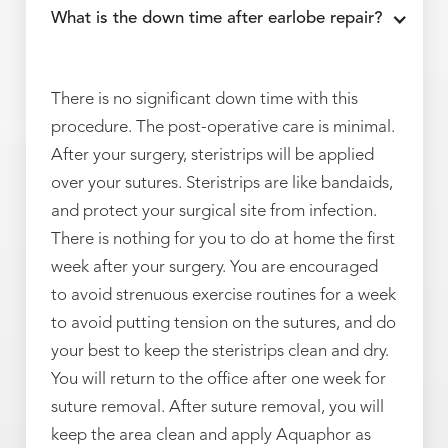
What is the down time after earlobe repair?
There is no significant down time with this
procedure. The post-operative care is minimal.
After your surgery, steristrips will be applied
over your sutures. Steristrips are like bandaids,
and protect your surgical site from infection.
There is nothing for you to do at home the first
week after your surgery. You are encouraged
to avoid strenuous exercise routines for a week
to avoid putting tension on the sutures, and do
your best to keep the steristrips clean and dry.
You will return to the office after one week for
suture removal. After suture removal, you will
keep the area clean and apply Aquaphor as