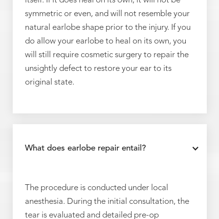
itself. If it does heal on its own, it will not be
symmetric or even, and will not resemble your
natural earlobe shape prior to the injury. If you
do allow your earlobe to heal on its own, you
will still require cosmetic surgery to repair the
unsightly defect to restore your ear to its
original state.
What does earlobe repair entail?
The procedure is conducted under local
anesthesia. During the initial consultation, the
tear is evaluated and detailed pre-op