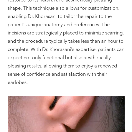
restored to its natural and aesthetically pleasing
shape. This technique also allows for customization,
enabling Dr. Khorasani to tailor the repair to the
patient's unique anatomy and preferences. The
incisions are strategically placed to minimize scarring,
and the procedure typically takes less than an hour to
complete. With Dr. Khorasani's expertise, patients can
expect not only functional but also aesthetically
pleasing results, allowing them to enjoy a renewed
sense of confidence and satisfaction with their
earlobes.