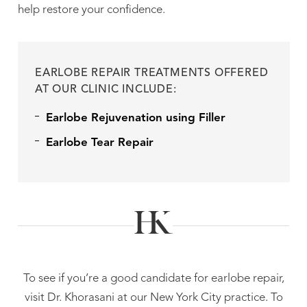
help restore your confidence.
EARLOBE REPAIR TREATMENTS OFFERED
AT OUR CLINIC INCLUDE:
Earlobe Rejuvenation using Filler
Earlobe Tear Repair
To see if you’re a good candidate for earlobe repair,
visit Dr. Khorasani at our New York City practice. To