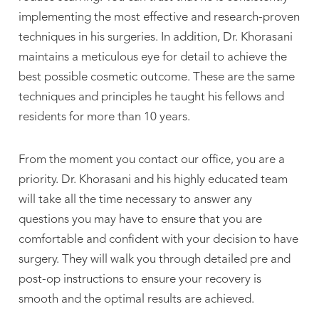
implementing the most effective and research-proven
techniques in his surgeries. In addition, Dr. Khorasani
maintains a meticulous eye for detail to achieve the
best possible cosmetic outcome. These are the same
techniques and principles he taught his fellows and
residents for more than 10 years.
From the moment you contact our office, you are a
priority. Dr. Khorasani and his highly educated team
will take all the time necessary to answer any
questions you may have to ensure that you are
comfortable and confident with your decision to have
surgery. They will walk you through detailed pre and
post-op instructions to ensure your recovery is
smooth and the optimal results are achieved.