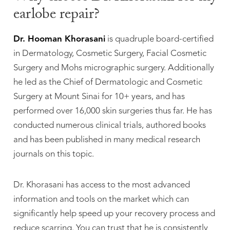
earlobe repair?
Dr. Hooman Khorasani
is quadruple board-certified
in Dermatology, Cosmetic Surgery, Facial Cosmetic
Surgery and Mohs micrographic surgery. Additionally
he led as the Chief of Dermatologic and Cosmetic
Surgery at Mount Sinai for 10+ years, and has
performed over 16,000 skin surgeries thus far. He has
conducted numerous clinical trials, authored books
and has been published in many medical research
journals on this topic.
Dr. Khorasani has access to the most advanced
information and tools on the market which can
significantly help speed up your recovery process and
reduce scarring. You can trust that he is consistently