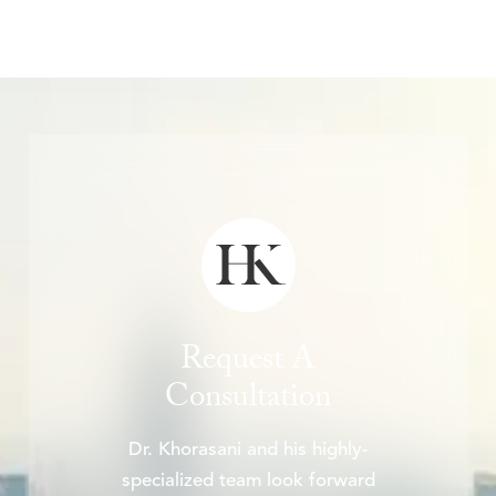
Request A
Consultation
Dr. Khorasani and his highly-
specialized team look forward