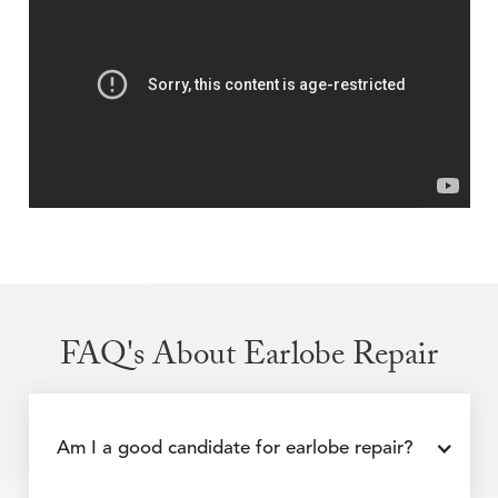
FAQ's About Earlobe Repair
Am I a good candidate for earlobe repair?