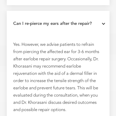
Can I re-pierce my ears after the repair?
Yes. However, we advise patients to refrain
from piercing the affected ear for 3-6 months
after earlobe repair surgery. Occasionally, Dr.
Khorasani may recommend earlobe
rejuvenation with the aid of a dermal filler in
order to increase the tensile strength of the
earlobe and prevent future tears. This will be
evaluated during the consultation, when you
and Dr. Khorasani discuss desired outcomes
and possible repair options.