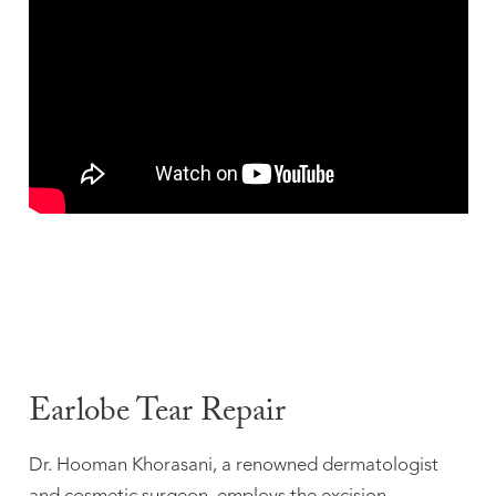
Earlobe Tear Repair
Dr. Hooman Khorasani, a renowned dermatologist