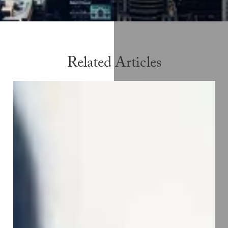
Related Articles