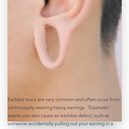
Earlobe tears are very common and often occur from
continuously wearing heavy earrings. Traumatic
events can also cause an earlobe defect, such as
someone accidentally pulling out your earring in a