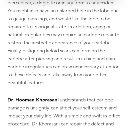
pierced ear, a dog bite or injury from a car accident.
You might also have an enlarged hole in the lobe due
to gauge piercings, and would like the lobe to be
repaired to its original state. In addition, aging or
natural irregularities may require an earlobe repair to
restore the aesthetic appearance of your earlobe.
Finally, disfiguring keloid scars can form on the
earlobe after piercing and result in itching and pain.
Earlobe irregularities can draw unnecessary attention
to these defects and take away from your other
beautiful features.
Dr. Hooman Khorasani
understands that earlobe
damage is unsightly, can affect your self-esteem and
impact your daily life. With a simple and swift in-office
procedure, Dr. Khorasani can repair the defect and