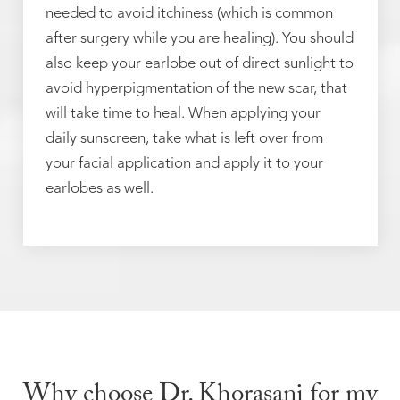
needed to avoid itchiness (which is common
after surgery while you are healing). You should
also keep your earlobe out of direct sunlight to
avoid hyperpigmentation of the new scar, that
will take time to heal. When applying your
daily sunscreen, take what is left over from
your facial application and apply it to your
earlobes as well.
Why choose Dr. Khorasani for my