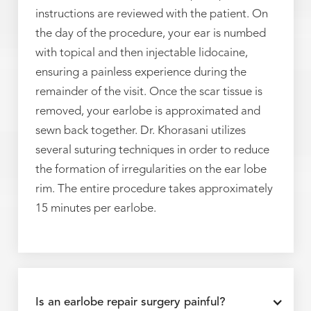
instructions are reviewed with the patient. On
the day of the procedure, your ear is numbed
with topical and then injectable lidocaine,
ensuring a painless experience during the
remainder of the visit. Once the scar tissue is
removed, your earlobe is approximated and
sewn back together. Dr. Khorasani utilizes
several suturing techniques in order to reduce
the formation of irregularities on the ear lobe
rim. The entire procedure takes approximately
15 minutes per earlobe.
Is an earlobe repair surgery painful?