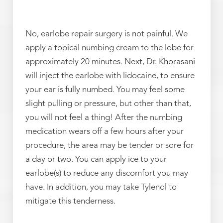
No, earlobe repair surgery is not painful. We
apply a topical numbing cream to the lobe for
approximately 20 minutes. Next, Dr. Khorasani
will inject the earlobe with lidocaine, to ensure
your ear is fully numbed. You may feel some
slight pulling or pressure, but other than that,
you will not feel a thing! After the numbing
medication wears off a few hours after your
procedure, the area may be tender or sore for
a day or two. You can apply ice to your
earlobe(s) to reduce any discomfort you may
have. In addition, you may take Tylenol to
mitigate this tenderness.