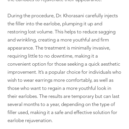
During the procedure, Dr. Khorasani carefully injects
the filler into the earlobe, plumping it up and
restoring lost volume. This helps to reduce sagging
and wrinkling, creating a more youthful and firm
appearance. The treatment is minimally invasive,
requiring little to no downtime, making it a
convenient option for those seeking a quick aesthetic
improvement. It’s a popular choice for individuals who
wish to wear earrings more comfortably, as well as
those who want to regain a more youthful look in
their earlobes. The results are temporary but can last
several months to a year, depending on the type of
filler used, making it a safe and effective solution for
earlobe rejuvenation.