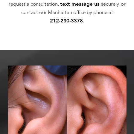
request a consultation,
text message us
securely, or
contact our Manhattan office by phone at
212-230-3378
.