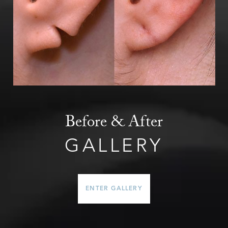
Before & After
GALLERY
ENTER GALLERY