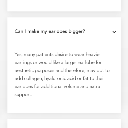
Can I make my earlobes bigger?
Yes, many patients desire to wear heavier
earrings or would like a larger earlobe for
aesthetic purposes and therefore, may opt to
add collagen, hyaluronic acid or fat to their
earlobes for additional volume and extra
support.