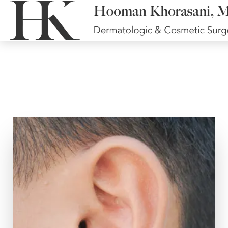
Earlobe Repair