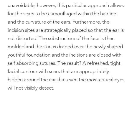
unavoidable; however, this particular approach allows
for the scars to be camouflaged within the hairline
and the curvature of the ears. Furthermore, the
incision sites are strategically placed so that the ear is
not distorted. The substructure of the face is then
molded and the skin is draped over the newly shaped
youthful foundation and the incisions are closed with
self absorbing sutures. The result? A refreshed, tight
facial contour with scars that are appropriately
hidden around the ear that even the most critical eyes
will not visibly detect.