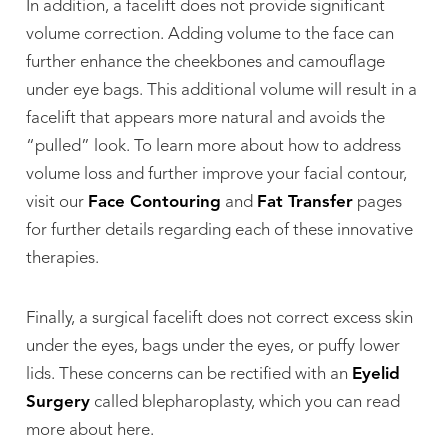
In addition, a facelift does not provide significant
volume correction. Adding volume to the face can
further enhance the cheekbones and camouflage
under eye bags. This additional volume will result in a
facelift that appears more natural and avoids the
“pulled” look. To learn more about how to address
volume loss and further improve your facial contour,
visit our
Face Contouring
and
Fat Transfer
pages
for further details regarding each of these innovative
therapies.
Finally, a surgical facelift does not correct excess skin
under the eyes, bags under the eyes, or puffy lower
lids. These concerns can be rectified with an
Eyelid
Surgery
called blepharoplasty, which you can read
more about here.