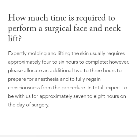
How much time is required to
perform a surgical face and neck
lift?
Expertly molding and lifting the skin usually requires
approximately four to six hours to complete; however,
please allocate an additional two to three hours to
prepare for anesthesia and to fully regain
consciousness from the procedure. In total, expect to
be with us for approximately seven to eight hours on
the day of surgery.