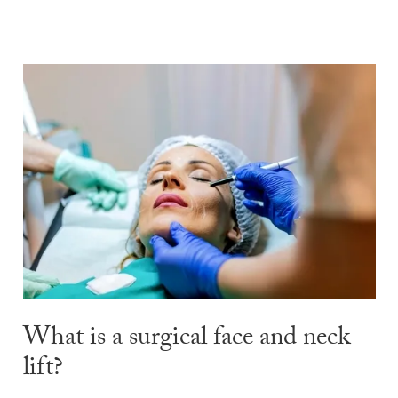
What is a surgical face and neck
lift?