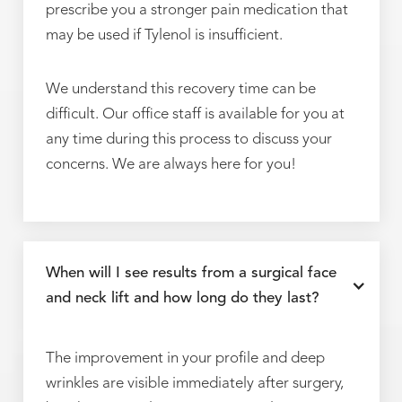
prescribe you a stronger pain medication that
may be used if Tylenol is insufficient.
We understand this recovery time can be
difficult. Our office staff is available for you at
any time during this process to discuss your
concerns. We are always here for you!
When will I see results from a surgical face
and neck lift and how long do they last?
The improvement in your profile and deep
wrinkles are visible immediately after surgery,