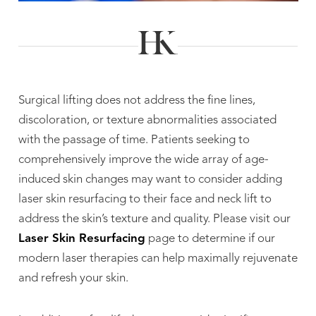
Surgical lifting does not address the fine lines,
discoloration, or texture abnormalities associated
with the passage of time. Patients seeking to
comprehensively improve the wide array of age-
induced skin changes may want to consider adding
laser skin resurfacing to their face and neck lift to
address the skin’s texture and quality. Please visit our
Laser Skin Resurfacing
page to determine if our
modern laser therapies can help maximally rejuvenate
and refresh your skin.