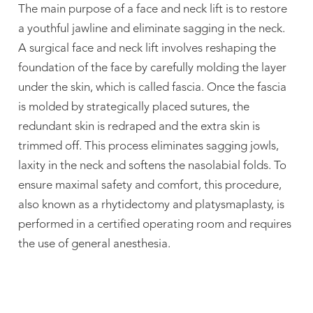
The main purpose of a face and neck lift is to restore
a youthful jawline and eliminate sagging in the neck.
A surgical face and neck lift involves reshaping the
foundation of the face by carefully molding the layer
under the skin, which is called fascia. Once the fascia
is molded by strategically placed sutures, the
redundant skin is redraped and the extra skin is
trimmed off. This process eliminates sagging jowls,
laxity in the neck and softens the nasolabial folds. To
ensure maximal safety and comfort, this procedure,
also known as a rhytidectomy and platysmaplasty, is
performed in a certified operating room and requires
the use of general anesthesia.