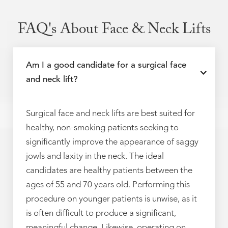
FAQ's About Face & Neck Lifts
Am I a good candidate for a surgical face
and neck lift?
Surgical face and neck lifts are best suited for
healthy, non-smoking patients seeking to
significantly improve the appearance of saggy
jowls and laxity in the neck. The ideal
candidates are healthy patients between the
ages of 55 and 70 years old. Performing this
procedure on younger patients is unwise, as it
is often difficult to produce a significant,
meaningful change. Likewise, operating on