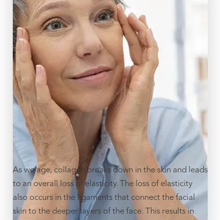
As we age, collagen breaks down in the skin and leads
to an overall loss of elasticity. The loss of elasticity
also occurs in the ligaments that connect the facial
skin to the deeper layers of the face. This results in