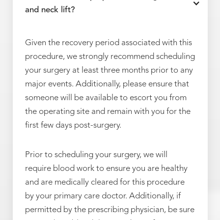
and neck lift?
Given the recovery period associated with this
procedure, we strongly recommend scheduling
your surgery at least three months prior to any
major events. Additionally, please ensure that
someone will be available to escort you from
the operating site and remain with you for the
first few days post-surgery.
Prior to scheduling your surgery, we will
require blood work to ensure you are healthy
and are medically cleared for this procedure
by your primary care doctor. Additionally, if
permitted by the prescribing physician, be sure