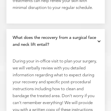
treatments can help renew your skin with
minimal disruption to your regular schedule.
What does the recovery from a surgical face
and neck lift entail?
During your in-office visit to plan your surgery,
we will verbally review with you detailed
information regarding what to expect during
your recovery and specific post-procedural
instructions including how to clean and
bandage the treated area. Don't worry if you
can't remember everything! We will provide
you with a written copy of these instructions