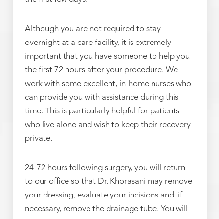
Although you are not required to stay
overnight at a care facility, it is extremely
important that you have someone to help you
the first 72 hours after your procedure. We
work with some excellent, in-home nurses who
can provide you with assistance during this
time. This is particularly helpful for patients
who live alone and wish to keep their recovery
private.
24-72 hours following surgery, you will return
to our office so that Dr. Khorasani may remove
your dressing, evaluate your incisions and, if
necessary, remove the drainage tube. You will