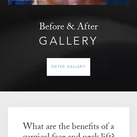
Before & After
GALLERY
ENTER GALLERY
What are the benefits of a