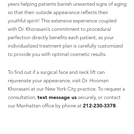
years helping patients banish unwanted signs of aging
so that their outside appearance reflects their
youthful spirit! This extensive experience coupled
with Dr. Khorasani’s commitment to procedural
perfection directly benefits each patient, as your
individualized treatment plan is carefully customized
to provide you with optimal cosmetic results.
To find out if a surgical face and neck lift can
rejuvenate your appearance, visit Dr. Hooman
Khorasani at our New York City practice. To request a
consultation,
text message us
securely, or contact
our Manhattan office by phone at
212-230-3378
.