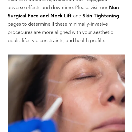
adverse effects and downtime. Please visit our
Non-
Surgical Face and Neck Lift
and
Skin Tightening
pages to determine if these minimally-invasive
procedures are more aligned with your aesthetic
goals, lifestyle constraints, and health profile.