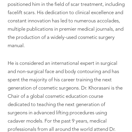
positioned him in the field of scar treatment, including
facelift scars. His dedication to clinical excellence and
constant innovation has led to numerous accolades,
multiple publications in premier medical journals, and
the production of a widely-used cosmetic surgery
manual.
He is considered an international expert in surgical
and non-surgical face and body contouring and has
spent the majority of his career training the next
generation of cosmetic surgeons. Dr. Khorasani is the
Chair of a global cosmetic education course
dedicated to teaching the next generation of
surgeons in advanced lifting procedures using
cadaver models. For the past 9 years, medical
professionals from all around the world attend Dr.