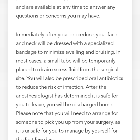
and are available at any time to answer any
questions or concerns you may have.
Immediately after your procedure, your face
and neck will be dressed with a specialized
bandage to minimize swelling and bruising. In
most cases, a small tube will be temporarily
placed to drain excess fluid from the surgical
site. You will also be prescribed oral antibiotics
to reduce the risk of infection. After the
anesthesiologist has determined it is safe for
you to leave, you will be discharged home.
Please note that you will need to arrange for
someone to pick you up from your surgery, as
it is unsafe for you to manage by yourself for
the first few days.