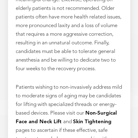
elderly patients is not recommended. Older
patients often have more health related issues,
more pronounced laxity and a loss of volume
that requires a more aggressive correction,
resulting in an unnatural outcome. Finally,
candidates must be able to tolerate general
anesthesia and be willing to dedicate two to
four weeks to the recovery process.
Patients wishing to non-invasively address mild
to moderate signs of aging may be candidates
for lifting with specialized threads or energy-
based devices. Please visit our
Non-Surgical
Face and Neck Lift
and
Skin Tightening
pages to ascertain if these effective, safe