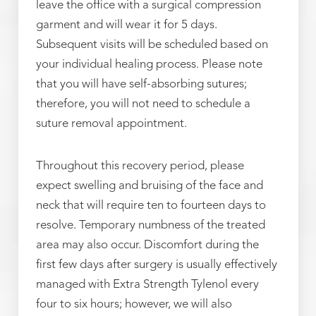
leave the office with a surgical compression
garment and will wear it for 5 days.
Subsequent visits will be scheduled based on
your individual healing process. Please note
that you will have self-absorbing sutures;
therefore, you will not need to schedule a
suture removal appointment.
Throughout this recovery period, please
expect swelling and bruising of the face and
neck that will require ten to fourteen days to
resolve. Temporary numbness of the treated
area may also occur. Discomfort during the
first few days after surgery is usually effectively
managed with Extra Strength Tylenol every
four to six hours; however, we will also