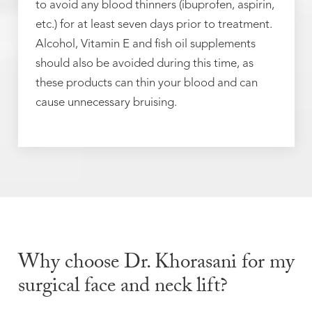
to avoid any blood thinners (ibuprofen, aspirin,
etc.) for at least seven days prior to treatment.
Alcohol, Vitamin E and fish oil supplements
should also be avoided during this time, as
these products can thin your blood and can
cause unnecessary bruising.
Why choose Dr. Khorasani for my
surgical face and neck lift?