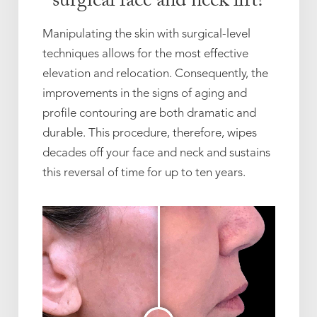
surgical face and neck lift?
Manipulating the skin with surgical-level
techniques allows for the most effective
elevation and relocation. Consequently, the
improvements in the signs of aging and
profile contouring are both dramatic and
durable. This procedure, therefore, wipes
decades off your face and neck and sustains
this reversal of time for up to ten years.