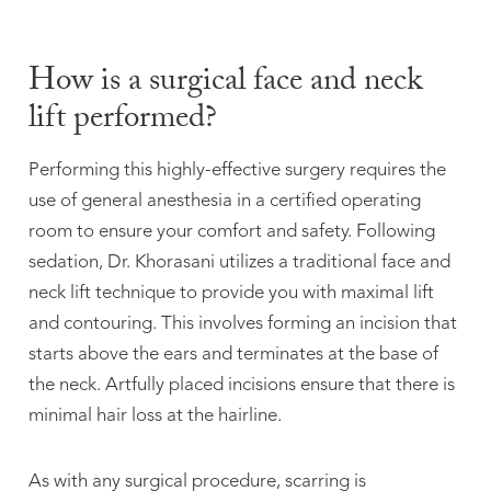
How is a surgical face and neck
lift performed?
Performing this highly-effective surgery requires the
use of general anesthesia in a certified operating
room to ensure your comfort and safety. Following
sedation, Dr. Khorasani utilizes a traditional face and
neck lift technique to provide you with maximal lift
and contouring. This involves forming an incision that
starts above the ears and terminates at the base of
the neck. Artfully placed incisions ensure that there is
minimal hair loss at the hairline.
As with any surgical procedure, scarring is