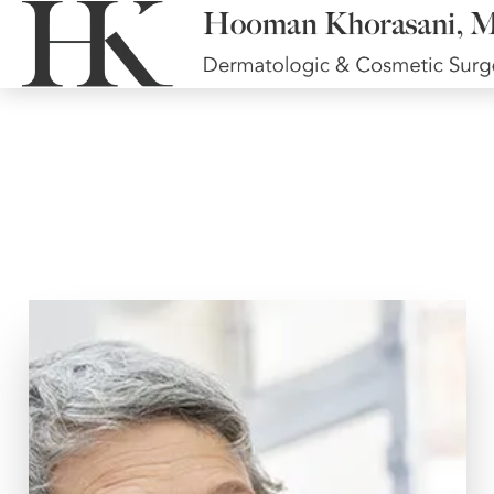
Surgical Face and
Neck Lifts