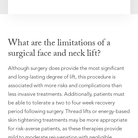
What are the limitations of a
surgical face and neck lift?
Although surgery does provide the most significant
and long-lasting degree of lift, this procedure is
associated with more risks and complications than
less invasive treatments. Additionally, patients must
be able to tolerate a two to four week recovery
period following surgery. Thread lifts or energy-based
skin tightening treatments may be more appropriate
for risk-averse patients, as these therapies provide
mild to moderate rejuvenation with negligible