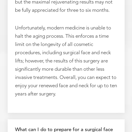
but the maximal rejuvenating results may not
be fully appreciated for three to six months.
Unfortunately, modern medicine is unable to
halt the aging process. This enforces a time
limit on the longevity of all cosmetic
procedures, including surgical face and neck
lifts; however, the results of this surgery are
significantly more durable than other less
invasive treatments. Overall, you can expect to
enjoy your renewed face and neck for up to ten
years after surgery.
What can I do to prepare for a surgical face