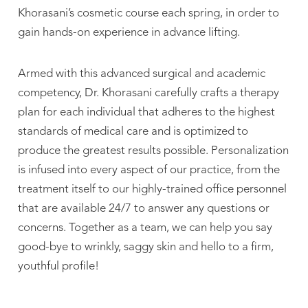
Khorasani’s cosmetic course each spring, in order to
gain hands-on experience in advance lifting.
Armed with this advanced surgical and academic
competency, Dr. Khorasani carefully crafts a therapy
plan for each individual that adheres to the highest
standards of medical care and is optimized to
produce the greatest results possible. Personalization
is infused into every aspect of our practice, from the
treatment itself to our highly-trained office personnel
that are available 24/7 to answer any questions or
concerns. Together as a team, we can help you say
good-bye to wrinkly, saggy skin and hello to a firm,
youthful profile!