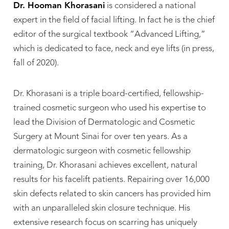
Dr. Hooman Khorasani
is considered a national
expert in the field of facial lifting. In fact he is the chief
editor of the surgical textbook “Advanced Lifting,”
which is dedicated to face, neck and eye lifts (in press,
fall of 2020).
Dr. Khorasani is a triple board-certified, fellowship-
trained cosmetic surgeon who used his expertise to
lead the Division of Dermatologic and Cosmetic
Surgery at Mount Sinai for over ten years. As a
dermatologic surgeon with cosmetic fellowship
training, Dr. Khorasani achieves excellent, natural
results for his facelift patients. Repairing over 16,000
skin defects related to skin cancers has provided him
with an unparalleled skin closure technique. His
extensive research focus on scarring has uniquely