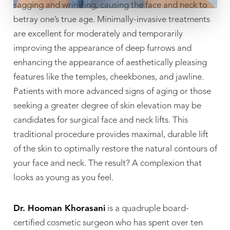
sagging and wrinkling, causing the face and neck to
betray one’s true age. Minimally-invasive treatments
are excellent for moderately and temporarily
improving the appearance of deep furrows and
enhancing the appearance of aesthetically pleasing
features like the temples, cheekbones, and jawline.
Patients with more advanced signs of aging or those
seeking a greater degree of skin elevation may be
candidates for surgical face and neck lifts. This
traditional procedure provides maximal, durable lift
of the skin to optimally restore the natural contours of
your face and neck. The result? A complexion that
looks as young as you feel.
Dr. Hooman Khorasani
is a quadruple board-
certified cosmetic surgeon who has spent over ten