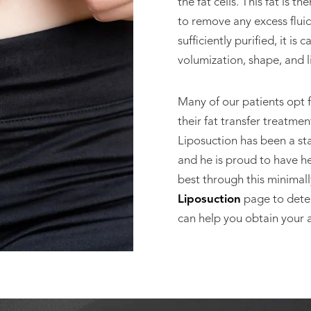
the fat cells. This fat is 
to remove any excess fluid,
sufficiently purified, it is
volumization, shape, and li
Many of our patients opt 
their fat transfer treatme
Liposuction has been a sta
and he is proud to have he
best through this minimall
Liposuction
page to determ
can help you obtain your a