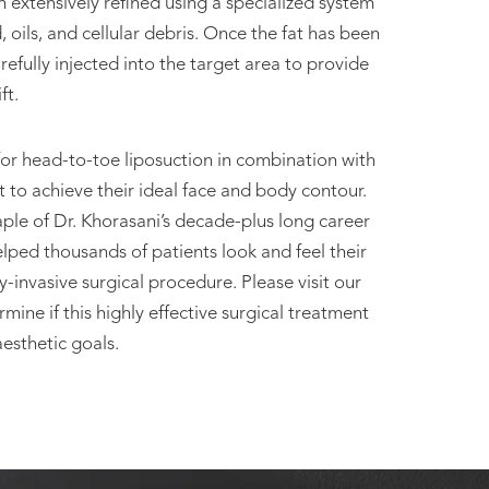
then extensively refined using a specialized system
 oils, and cellular debris. Once the fat has been
 carefully injected into the target area to provide
ft.
for head-to-toe liposuction in combination with
nt to achieve their ideal face and body contour.
ple of Dr. Khorasani’s decade-plus long career
lped thousands of patients look and feel their
y-invasive surgical procedure. Please visit our
ine if this highly effective surgical treatment
esthetic goals.