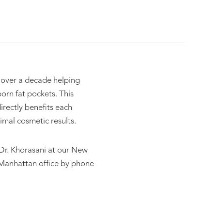
 over a decade helping
orn fat pockets. This
rectly benefits each
imal cosmetic results.
t Dr. Khorasani at our New
 Manhattan office by phone