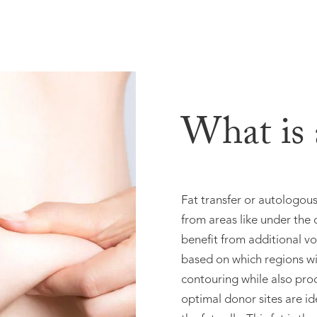
What is a
Fat transfer or autologous 
from areas like under the c
benefit from additional vo
based on which regions w
contouring while also pro
optimal donor sites are ide