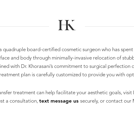
 a quadruple board-certified cosmetic surgeon who has spent
l face and body through minimally-invasive relocation of stubb
ned with Dr. Khorasani’s commitment to surgical perfection di
 treatment plan is carefully customized to provide you with opt
ansfer treatment can help facilitate your aesthetic goals, visi
est a consultation,
text message us
securely, or contact our