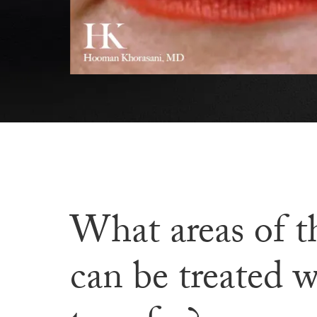
What areas of t
can be treated w