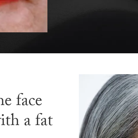
he face
ith a fat