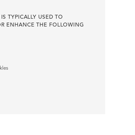
 IS TYPICALLY USED TO
OR ENHANCE THE FOLLOWING
kles