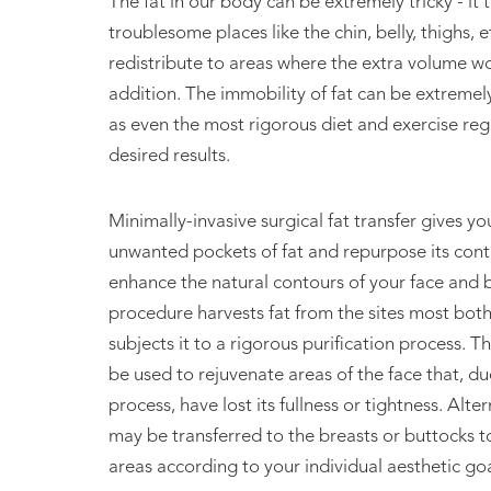
The fat in our body can be extremely tricky - it t
Fat Transf
troublesome places like the chin, belly, thighs, e
redistribute to areas where the extra volume 
addition. The immobility of fat can be extremely
as even the most rigorous diet and exercise reg
desired results.
Minimally-invasive surgical fat transfer gives y
unwanted pockets of fat and repurpose its cont
enhance the natural contours of your face and b
procedure harvests fat from the sites most bo
subjects it to a rigorous purification process. T
be used to rejuvenate areas of the face that, du
process, have lost its fullness or tightness. Alter
may be transferred to the breasts or buttocks to
areas according to your individual aesthetic goa