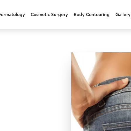
Dermatology
Cosmetic Surgery
Body Contouring
Gallery