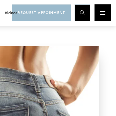

Videos
REQUEST APPOINMENT