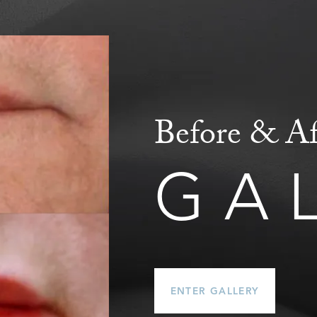
Before & Af
GA
ENTER GALLERY