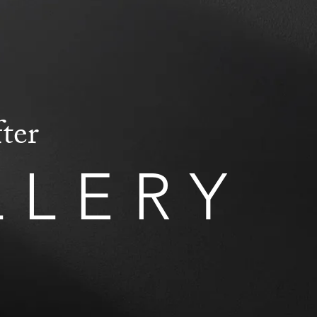
ter
LLERY