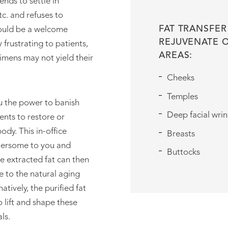
ends to settle in
er
tc. and refuses to
FAT TRANSFER
would be a welcome
REJUVENATE 
 frustrating to patients,
AREAS:
imens may not yield their
Cheeks
Temples
ou the power to banish
Deep facial wrin
ents to restore or
ody. This in-office
Breasts
thersome to you and
Buttocks
he extracted fat can then
e to the natural aging
natively, the purified fat
 lift and shape these
ls.