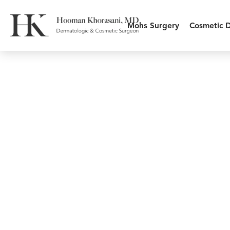
Mohs Surgery
Cosmetic 