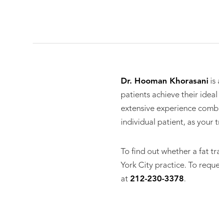
Dr. Hooman Khorasani
is
patients achieve their idea
extensive experience combi
individual patient, as your
To find out whether a fat tr
York City practice. To requ
at
212-230-3378
.