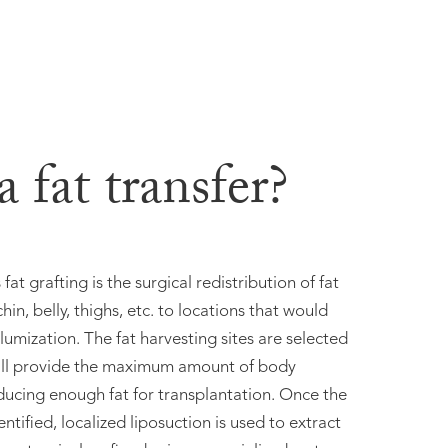
 fat transfer?
fat grafting is the surgical redistribution of fat
hin, belly, thighs, etc. to locations that would
lumization. The fat harvesting sites are selected
ill provide the maximum amount of body
ducing enough fat for transplantation. Once the
ntified, localized liposuction is used to extract