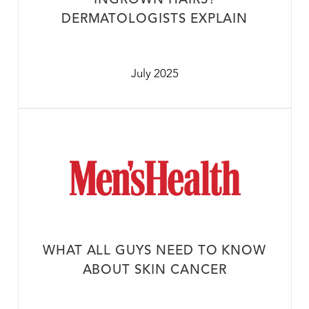
INGROWN HAIRS?
DERMATOLOGISTS EXPLAIN
July 2025
WHAT ALL GUYS NEED TO KNOW
ABOUT SKIN CANCER