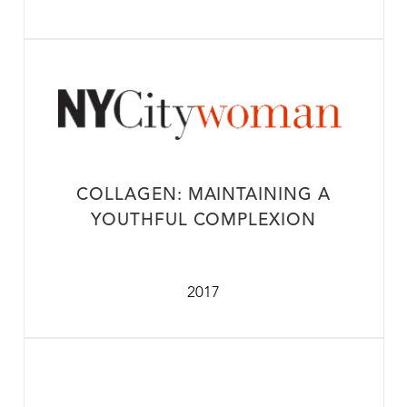
COLLAGEN: MAINTAINING A
YOUTHFUL COMPLEXION
2017