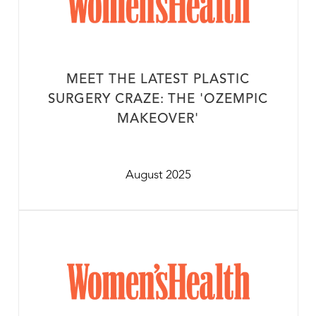
MEET THE LATEST PLASTIC
SURGERY CRAZE: THE 'OZEMPIC
MAKEOVER'
August 2025