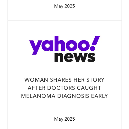
May 2025
WOMAN SHARES HER STORY
AFTER DOCTORS CAUGHT
MELANOMA DIAGNOSIS EARLY
May 2025