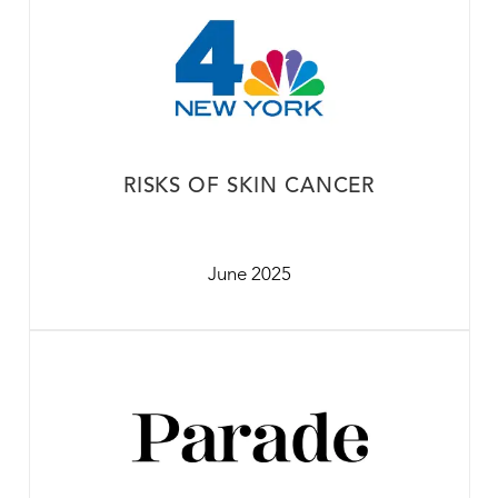
RISKS OF SKIN CANCER
June 2025