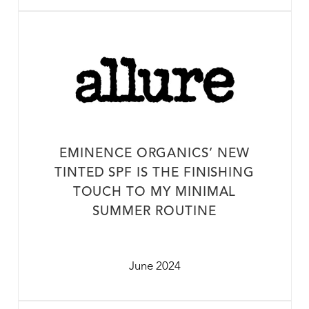
EMINENCE ORGANICS’ NEW
TINTED SPF IS THE FINISHING
TOUCH TO MY MINIMAL
SUMMER ROUTINE
June 2024