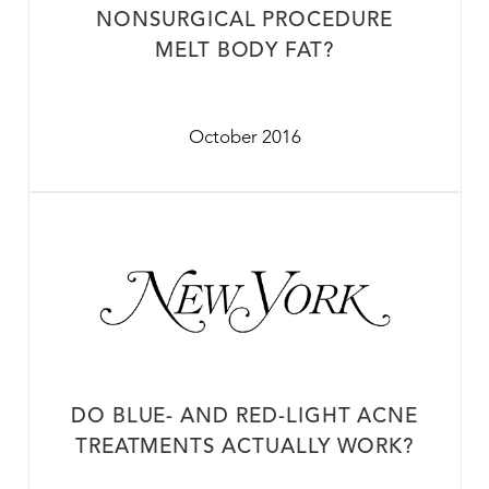
NONSURGICAL PROCEDURE
MELT BODY FAT?
October 2016
DO BLUE- AND RED-LIGHT ACNE
TREATMENTS ACTUALLY WORK?