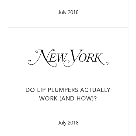
July 2018
DO LIP PLUMPERS ACTUALLY
WORK (AND HOW)?
July 2018