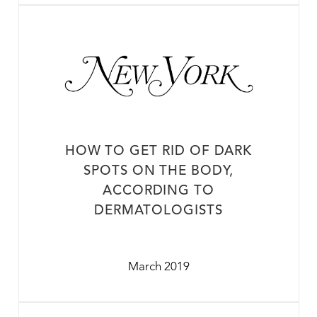
HOW TO GET RID OF DARK
SPOTS ON THE BODY,
ACCORDING TO
DERMATOLOGISTS
March 2019