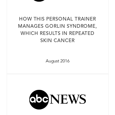
HOW THIS PERSONAL TRAINER
MANAGES GORLIN SYNDROME,
WHICH RESULTS IN REPEATED
SKIN CANCER
August 2016