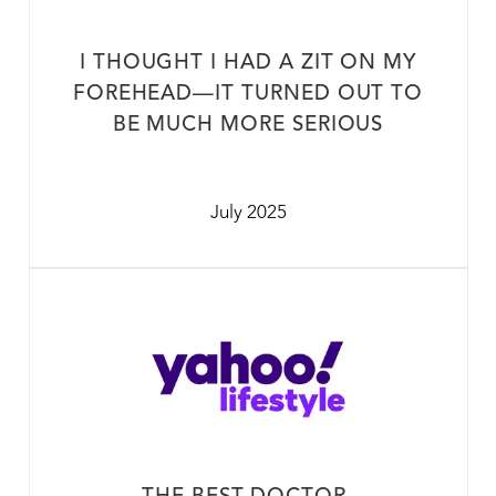
I THOUGHT I HAD A ZIT ON MY
FOREHEAD—IT TURNED OUT TO
BE MUCH MORE SERIOUS
July 2025