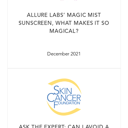
ALLURE LABS’ MAGIC MIST
SUNSCREEN, WHAT MAKES IT SO
MAGICAL?
December 2021
ASK THE EXPERT: CAN I AVOID A