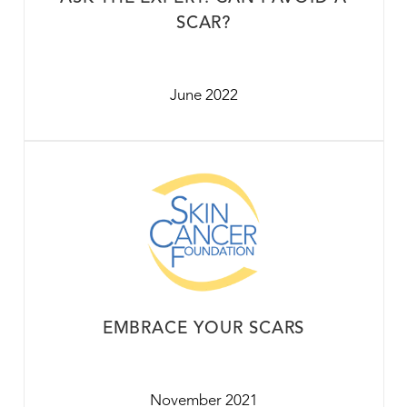
SCAR?
June 2022
EMBRACE YOUR SCARS
November 2021