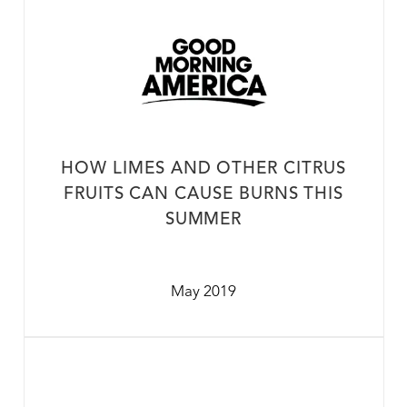
HOW LIMES AND OTHER CITRUS
FRUITS CAN CAUSE BURNS THIS
SUMMER
May 2019