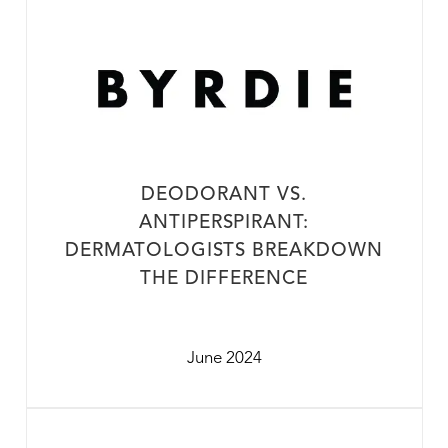
DEODORANT VS.
ANTIPERSPIRANT:
DERMATOLOGISTS BREAKDOWN
THE DIFFERENCE
June 2024