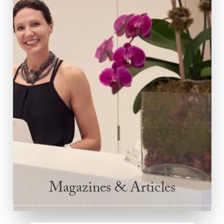
Magazines & Articles