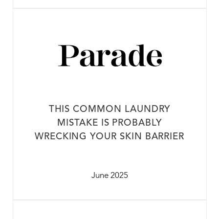
THIS COMMON LAUNDRY
MISTAKE IS PROBABLY
WRECKING YOUR SKIN BARRIER
June 2025