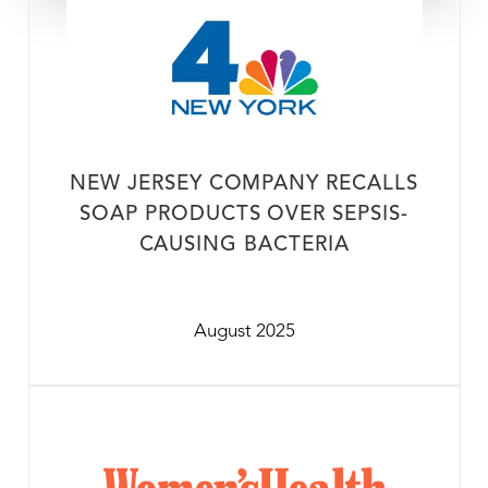
NEW JERSEY COMPANY RECALLS
SOAP PRODUCTS OVER SEPSIS-
CAUSING BACTERIA
August 2025