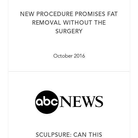
NEW PROCEDURE PROMISES FAT
REMOVAL WITHOUT THE
SURGERY
October 2016
SCULPSURE: CAN THIS