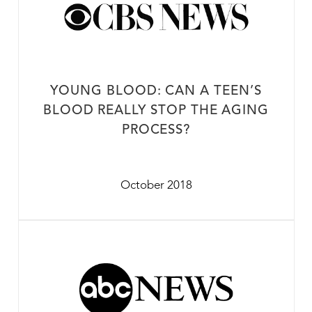
YOUNG BLOOD: CAN A TEEN’S
BLOOD REALLY STOP THE AGING
PROCESS?
October 2018