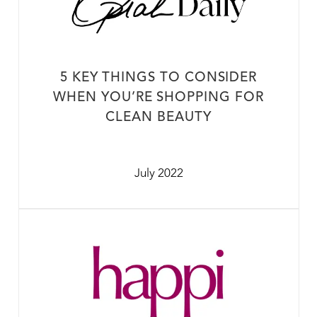
5 KEY THINGS TO CONSIDER
WHEN YOU’RE SHOPPING FOR
CLEAN BEAUTY
July 2022