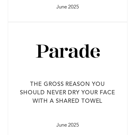
June 2025
THE GROSS REASON YOU
SHOULD NEVER DRY YOUR FACE
WITH A SHARED TOWEL
June 2025