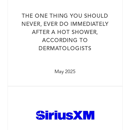
THE ONE THING YOU SHOULD
NEVER, EVER DO IMMEDIATELY
AFTER A HOT SHOWER,
ACCORDING TO
DERMATOLOGISTS
May 2025