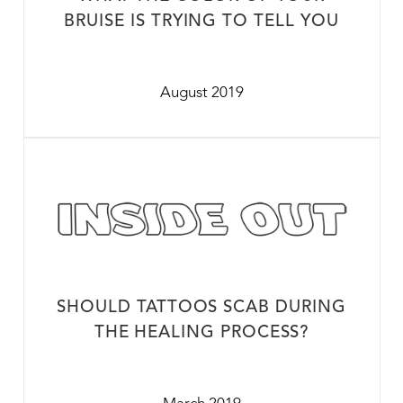
BRUISE IS TRYING TO TELL YOU
August 2019
SHOULD TATTOOS SCAB DURING
THE HEALING PROCESS?