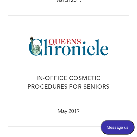
March 2019
IN-OFFICE COSMETIC
PROCEDURES FOR SENIORS
May 2019