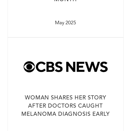
May 2025
WOMAN SHARES HER STORY
AFTER DOCTORS CAUGHT
MELANOMA DIAGNOSIS EARLY