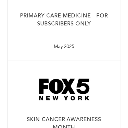
PRIMARY CARE MEDICINE - FOR
SUBSCRIBERS ONLY
May 2025
SKIN CANCER AWARENESS
MONTH