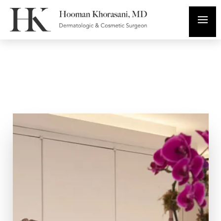
In The Media