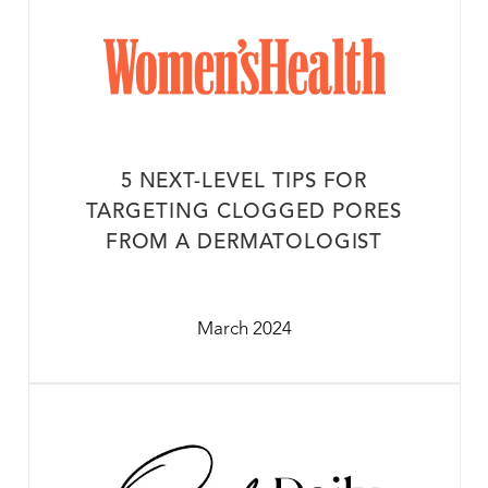
5 NEXT-LEVEL TIPS FOR
TARGETING CLOGGED PORES
FROM A DERMATOLOGIST
March 2024