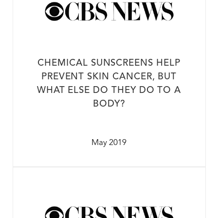
CHEMICAL SUNSCREENS HELP
PREVENT SKIN CANCER, BUT
WHAT ELSE DO THEY DO TO A
BODY?
May 2019