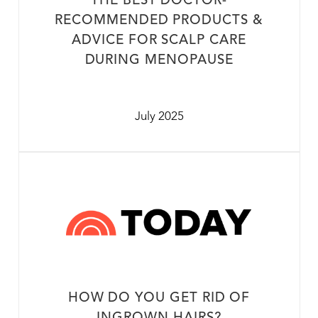
THE BEST DOCTOR-
RECOMMENDED PRODUCTS &
ADVICE FOR SCALP CARE
DURING MENOPAUSE
July 2025
HOW DO YOU GET RID OF