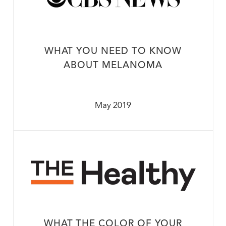
WHAT YOU NEED TO KNOW
ABOUT MELANOMA
May 2019
WHAT THE COLOR OF YOUR