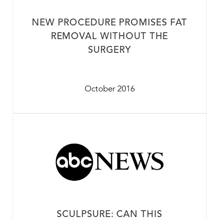
NEW PROCEDURE PROMISES FAT
REMOVAL WITHOUT THE
SURGERY
October 2016
SCULPSURE: CAN THIS