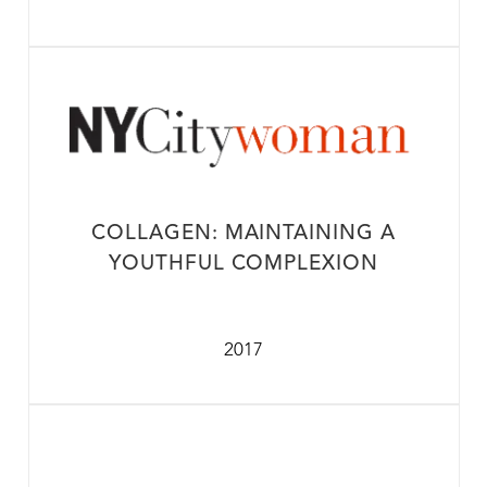
COLLAGEN: MAINTAINING A
YOUTHFUL COMPLEXION
2017