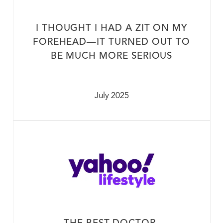
I THOUGHT I HAD A ZIT ON MY
FOREHEAD—IT TURNED OUT TO
BE MUCH MORE SERIOUS
July 2025