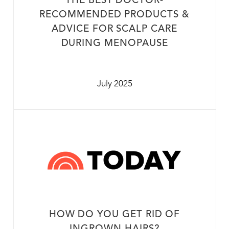
THE BEST DOCTOR-
RECOMMENDED PRODUCTS &
ADVICE FOR SCALP CARE
DURING MENOPAUSE
July 2025
HOW DO YOU GET RID OF