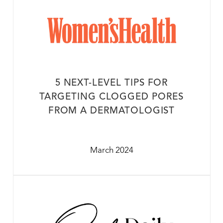
5 NEXT-LEVEL TIPS FOR
TARGETING CLOGGED PORES
FROM A DERMATOLOGIST
March 2024