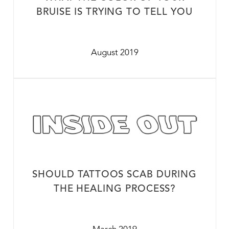
BRUISE IS TRYING TO TELL YOU
August 2019
SHOULD TATTOOS SCAB DURING
THE HEALING PROCESS?