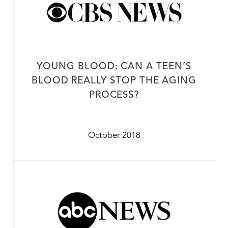
YOUNG BLOOD: CAN A TEEN’S
BLOOD REALLY STOP THE AGING
PROCESS?
October 2018