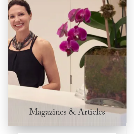
Magazines & Articles