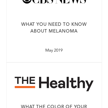
WHAT YOU NEED TO KNOW
ABOUT MELANOMA
May 2019
WHAT THE COLOR OF YOUR