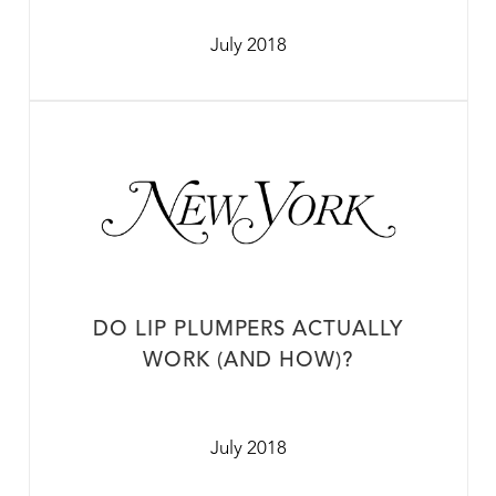
July 2018
DO LIP PLUMPERS ACTUALLY
WORK (AND HOW)?
July 2018