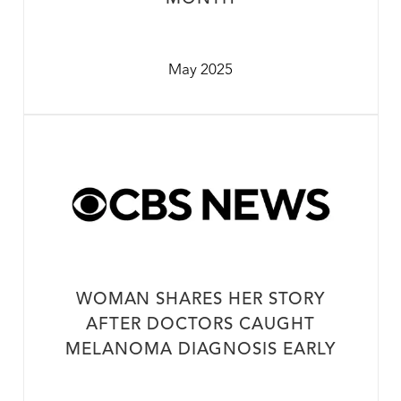
May 2025
WOMAN SHARES HER STORY
AFTER DOCTORS CAUGHT
MELANOMA DIAGNOSIS EARLY