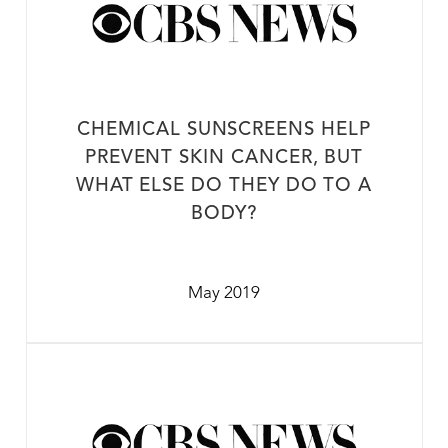
CHEMICAL SUNSCREENS HELP
PREVENT SKIN CANCER, BUT
WHAT ELSE DO THEY DO TO A
BODY?
May 2019