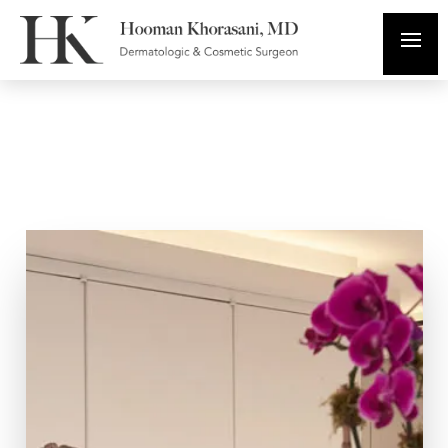
In The Media