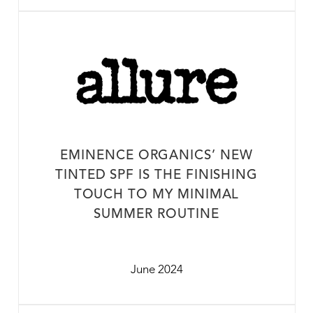
EMINENCE ORGANICS’ NEW
TINTED SPF IS THE FINISHING
TOUCH TO MY MINIMAL
SUMMER ROUTINE
June 2024