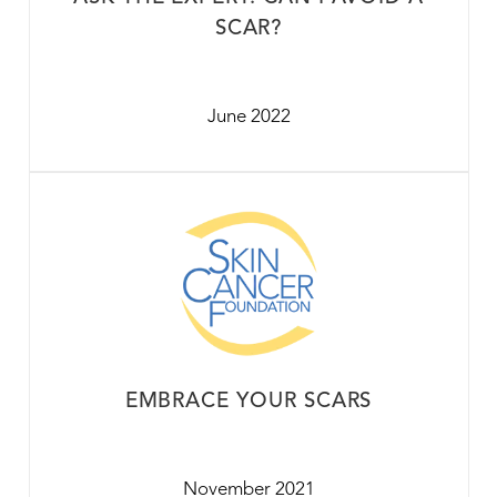
SCAR?
June 2022
EMBRACE YOUR SCARS
November 2021