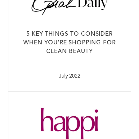
5 KEY THINGS TO CONSIDER
WHEN YOU’RE SHOPPING FOR
CLEAN BEAUTY
July 2022