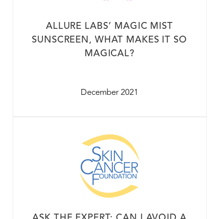
ALLURE LABS’ MAGIC MIST
SUNSCREEN, WHAT MAKES IT SO
MAGICAL?
December 2021
ASK THE EXPERT: CAN I AVOID A