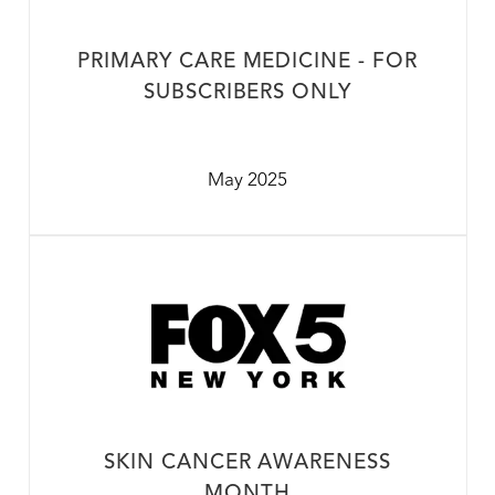
PRIMARY CARE MEDICINE - FOR
SUBSCRIBERS ONLY
May 2025
SKIN CANCER AWARENESS
MONTH