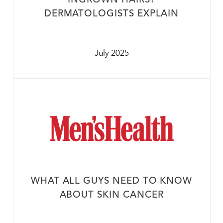
INGROWN HAIRS?
DERMATOLOGISTS EXPLAIN
July 2025
WHAT ALL GUYS NEED TO KNOW
ABOUT SKIN CANCER