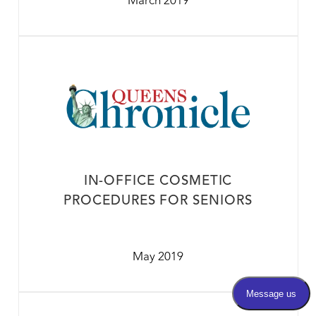
March 2019
IN-OFFICE COSMETIC
PROCEDURES FOR SENIORS
May 2019