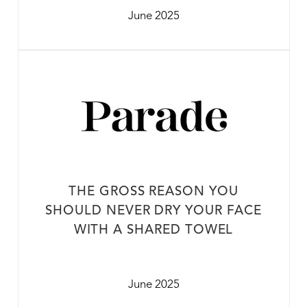
June 2025
THE GROSS REASON YOU
SHOULD NEVER DRY YOUR FACE
WITH A SHARED TOWEL
June 2025