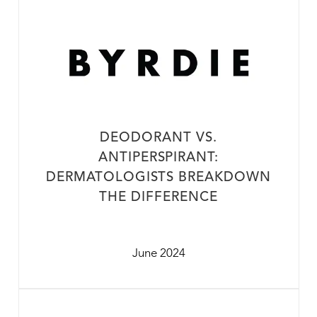
DEODORANT VS.
ANTIPERSPIRANT:
DERMATOLOGISTS BREAKDOWN
THE DIFFERENCE
June 2024