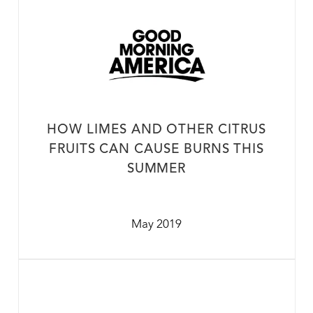
HOW LIMES AND OTHER CITRUS
FRUITS CAN CAUSE BURNS THIS
SUMMER
May 2019