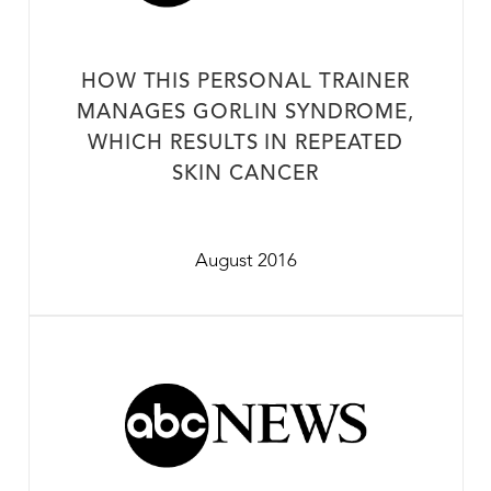
HOW THIS PERSONAL TRAINER
MANAGES GORLIN SYNDROME,
WHICH RESULTS IN REPEATED
SKIN CANCER
August 2016