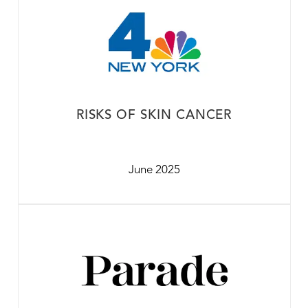
RISKS OF SKIN CANCER
June 2025