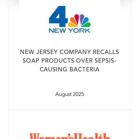
NEW JERSEY COMPANY RECALLS
SOAP PRODUCTS OVER SEPSIS-
CAUSING BACTERIA
August 2025