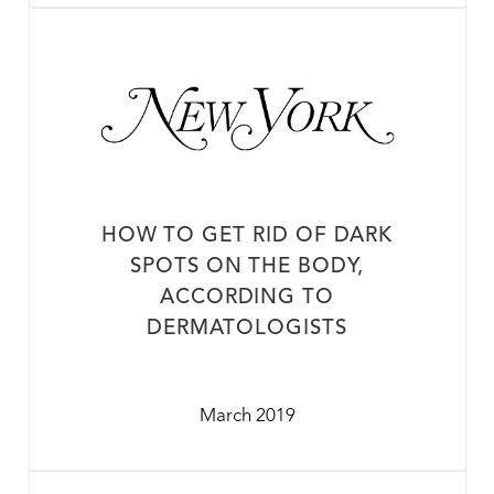
HOW TO GET RID OF DARK
SPOTS ON THE BODY,
ACCORDING TO
DERMATOLOGISTS
March 2019