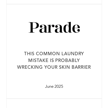
THIS COMMON LAUNDRY
MISTAKE IS PROBABLY
WRECKING YOUR SKIN BARRIER
June 2025