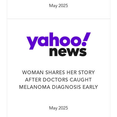
May 2025
WOMAN SHARES HER STORY
AFTER DOCTORS CAUGHT
MELANOMA DIAGNOSIS EARLY
May 2025