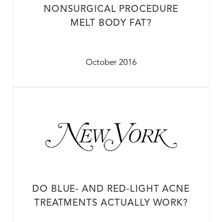
NONSURGICAL PROCEDURE
MELT BODY FAT?
October 2016
DO BLUE- AND RED-LIGHT ACNE
TREATMENTS ACTUALLY WORK?