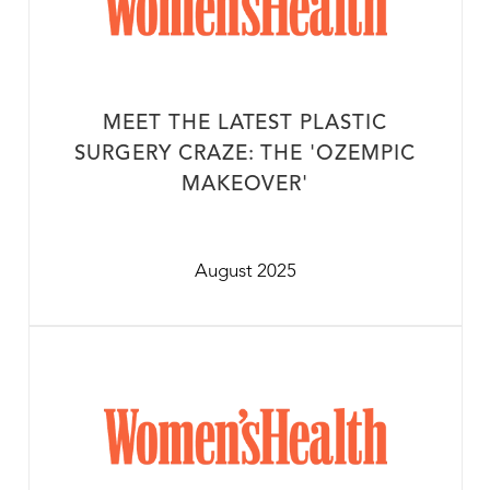
MEET THE LATEST PLASTIC
SURGERY CRAZE: THE 'OZEMPIC
MAKEOVER'
August 2025