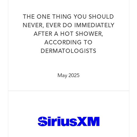
THE ONE THING YOU SHOULD
NEVER, EVER DO IMMEDIATELY
AFTER A HOT SHOWER,
ACCORDING TO
DERMATOLOGISTS
May 2025