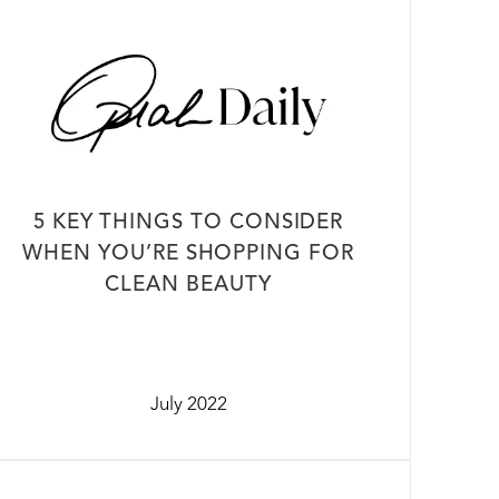
5 KEY THINGS TO CONSIDER
WHEN YOU’RE SHOPPING FOR
CLEAN BEAUTY
July 2022