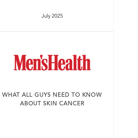
July 2025
WHAT ALL GUYS NEED TO KNOW
ABOUT SKIN CANCER