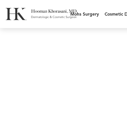
Mohs Surgery
Cosmetic 