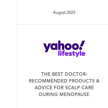
August 2025
THE BEST DOCTOR-
RECOMMENDED PRODUCTS &
ADVICE FOR SCALP CARE
DURING MENOPAUSE