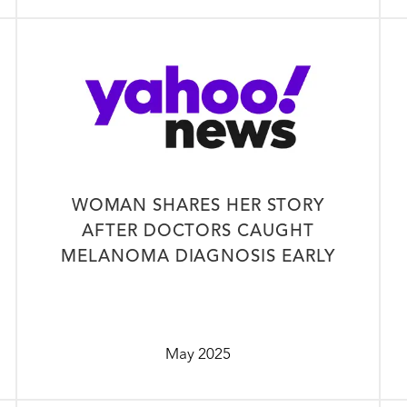
WOMAN SHARES HER STORY
AFTER DOCTORS CAUGHT
MELANOMA DIAGNOSIS EARLY
May 2025