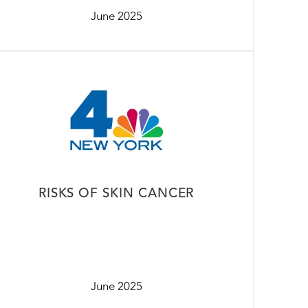
June 2025
RISKS OF SKIN CANCER
June 2025