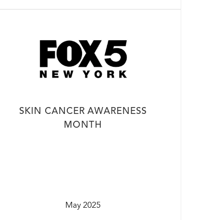
SKIN CANCER AWARENESS
MONTH
May 2025