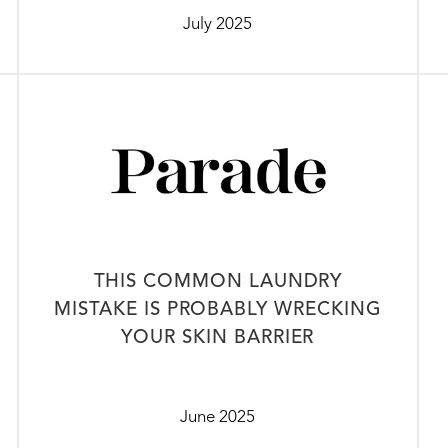
July 2025
THIS COMMON LAUNDRY
MISTAKE IS PROBABLY WRECKING
YOUR SKIN BARRIER
June 2025