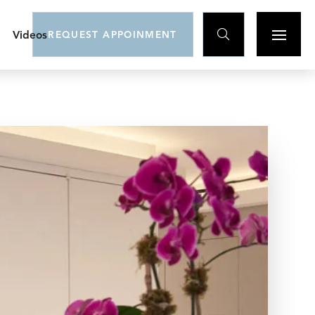

Videos
REQUEST APPOINMENT