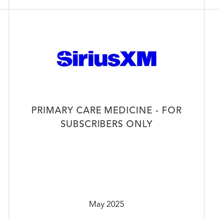
PRIMARY CARE MEDICINE - FOR
SUBSCRIBERS ONLY
May 2025