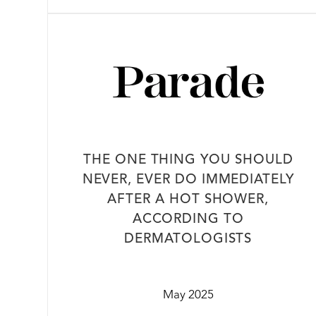
THE ONE THING YOU SHOULD
NEVER, EVER DO IMMEDIATELY
AFTER A HOT SHOWER,
ACCORDING TO
DERMATOLOGISTS
May 2025