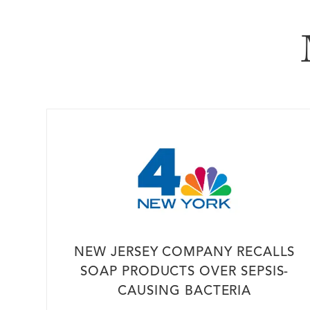
In The Me
NEW JERSEY COMPANY RECALLS
SOAP PRODUCTS OVER SEPSIS-
CAUSING BACTERIA