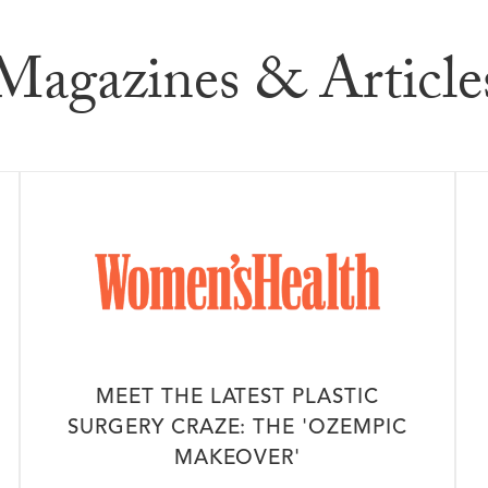
dia
Magazines & Article
MEET THE LATEST PLASTIC
SURGERY CRAZE: THE 'OZEMPIC
MAKEOVER'