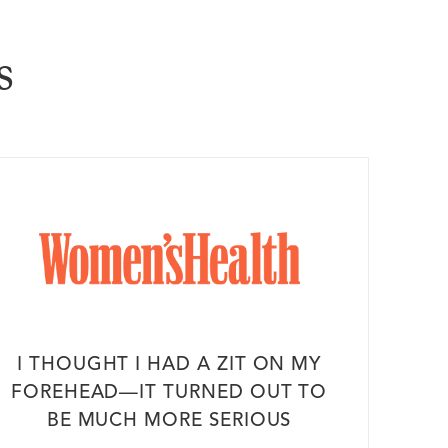
s
I THOUGHT I HAD A ZIT ON MY
FOREHEAD—IT TURNED OUT TO
BE MUCH MORE SERIOUS