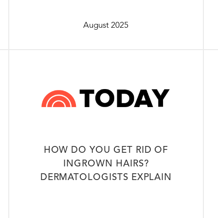
August 2025
HOW DO YOU GET RID OF
INGROWN HAIRS?
DERMATOLOGISTS EXPLAIN