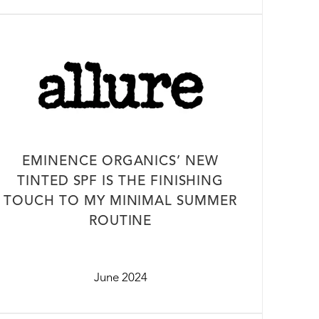
EMINENCE ORGANICS’ NEW
TINTED SPF IS THE FINISHING
TOUCH TO MY MINIMAL SUMMER
ROUTINE
June 2024