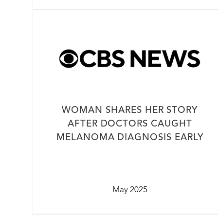
WOMAN SHARES HER STORY
AFTER DOCTORS CAUGHT
MELANOMA DIAGNOSIS EARLY
May 2025