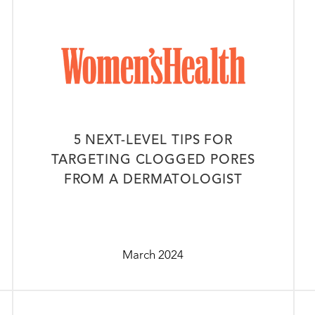
5 NEXT-LEVEL TIPS FOR
TARGETING CLOGGED PORES
FROM A DERMATOLOGIST
March 2024