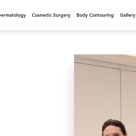
Dermatology
Cosmetic Surgery
Body Contouring
Gallery