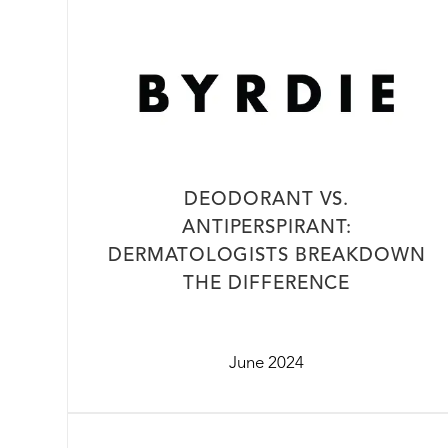
DEODORANT VS.
ANTIPERSPIRANT:
DERMATOLOGISTS BREAKDOWN
THE DIFFERENCE
June 2024