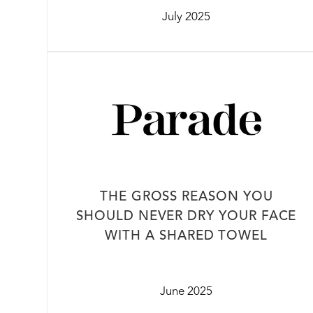
July 2025
THE GROSS REASON YOU
SHOULD NEVER DRY YOUR FACE
WITH A SHARED TOWEL
June 2025