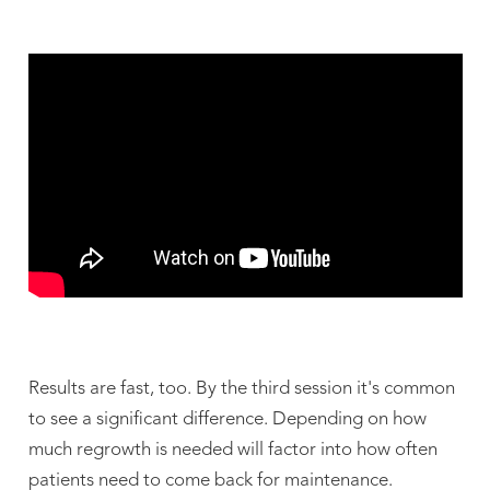
Results are fast, too. By the third session it's common
to see a significant difference. Depending on how
much regrowth is needed will factor into how often
patients need to come back for maintenance.