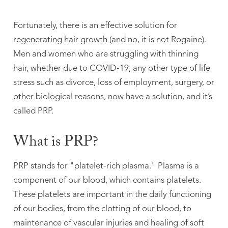
Fortunately, there is an effective solution for
regenerating hair growth (and no, it is not Rogaine).
Men and women who are struggling with thinning
hair, whether due to COVID-19, any other type of life
stress such as divorce, loss of employment, surgery, or
other biological reasons, now have a solution, and it’s
called PRP.
What is PRP?
PRP stands for "platelet-rich plasma." Plasma is a
component of our blood, which contains platelets.
These platelets are important in the daily functioning
of our bodies, from the clotting of our blood, to
maintenance of vascular injuries and healing of soft