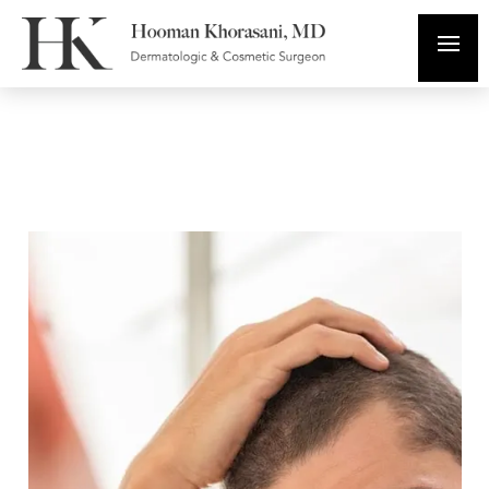
PRP for Hair Loss