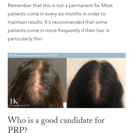
Remember that this is not a permanent fix. Most
patients come in every six months in order to
maintain results. It's recommended that some
patients come in more frequently if their hair is
particularly thin.
Who is a good candidate for
PRP?