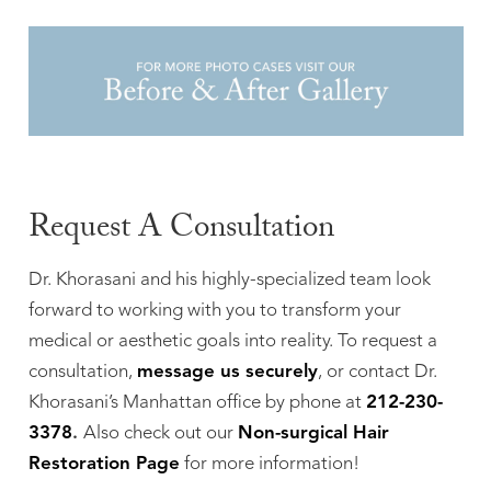
Request A Consultation
Dr. Khorasani and his highly-specialized team look
forward to working with you to transform your
medical or aesthetic goals into reality. To request a
consultation,
message us securely
, or contact Dr.
Khorasani’s Manhattan office by phone at
212-230-
3378
.
Also check out our
Non-surgical Hair
Restoration Page
for more information!