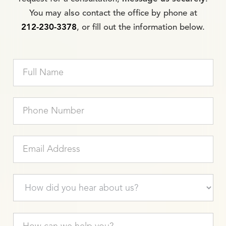
You may also contact the office by phone at
212-230-3378
, or fill out the information below.