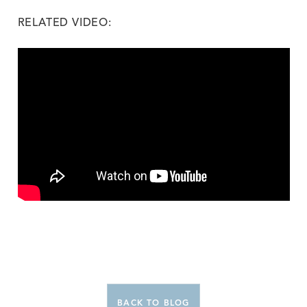
RELATED VIDEO:
BACK TO BLOG