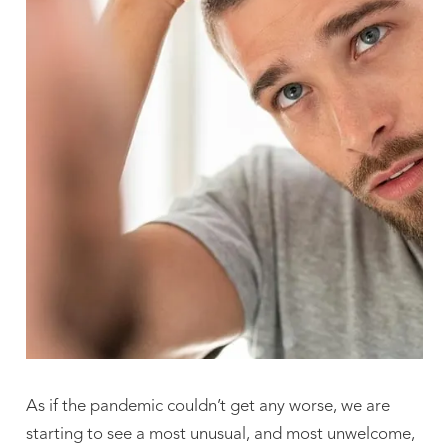
As if the pandemic couldn’t get any worse, we are
starting to see a most unusual, and most unwelcome,