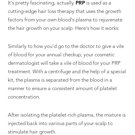
It's pretty fascinating, actually.
PRP
is used as a
cutting-edge hair loss therapy that uses the growth
factors from your own blood's plasma to rejuvenate
the hair growth on your scalp. Here's how it works:
Similarly to how you'd go to the doctor to give a vile
of blood for your annual checkup, your cosmetic
dermatologist will take a vile of blood for your PRP
treatment. With a centrifuge and the help of a special
kit, the plasma is separated from the blood in a
manner to ensure a consistent amount of platelet
concentration.
After isolating the platelet-rich plasma, the mixture is
injected back into various parts of your scalp to
stimulate hair growth.