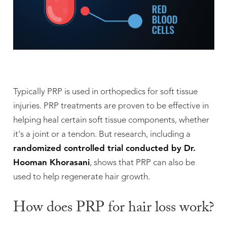
Typically PRP is used in orthopedics for soft tissue
injuries. PRP treatments are proven to be effective in
helping heal certain soft tissue components, whether
it's a joint or a tendon. But research, including a
randomized controlled trial conducted by Dr.
Hooman Khorasani
, shows that PRP can also be
used to help regenerate hair growth.
How does PRP for hair loss work?