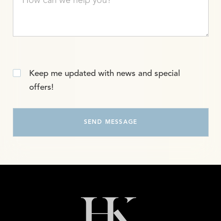
Keep me updated with news and special
offers!