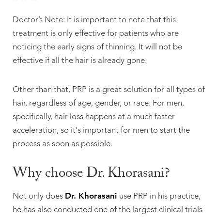
Doctor’s Note: It is important to note that this
treatment is only effective for patients who are
noticing the early signs of thinning. It will not be
effective if all the hair is already gone.
Other than that, PRP is a great solution for all types of
hair, regardless of age, gender, or race. For men,
specifically, hair loss happens at a much faster
acceleration, so it's important for men to start the
process as soon as possible.
Why choose Dr. Khorasani?
Not only does
Dr. Khorasani
use PRP in his practice,
he has also conducted one of the largest clinical trials