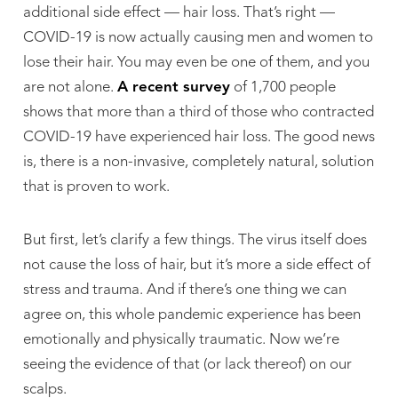
additional side effect — hair loss. That’s right —
COVID-19 is now actually causing men and women to
lose their hair. You may even be one of them, and you
are not alone.
A recent survey
of 1,700 people
shows that more than a third of those who contracted
COVID-19 have experienced hair loss. The good news
is, there is a non-invasive, completely natural, solution
that is proven to work.
But first, let’s clarify a few things. The virus itself does
not cause the loss of hair, but it’s more a side effect of
stress and trauma. And if there’s one thing we can
agree on, this whole pandemic experience has been
emotionally and physically traumatic. Now we’re
seeing the evidence of that (or lack thereof) on our
scalps.