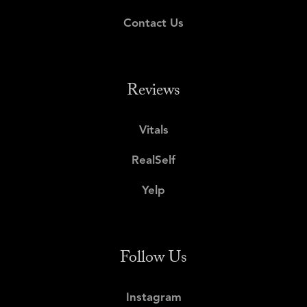
Contact Us
Reviews
Vitals
RealSelf
Yelp
Follow Us
Instagram