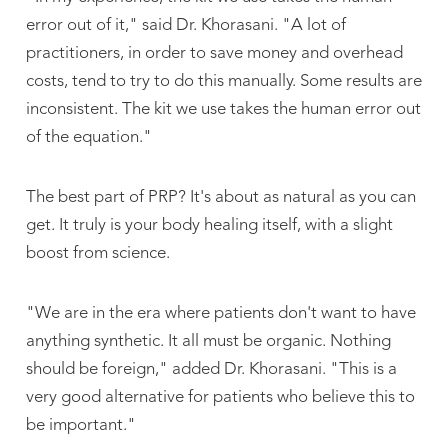
error out of it," said Dr. Khorasani. "A lot of
practitioners, in order to save money and overhead
costs, tend to try to do this manually. Some results are
inconsistent. The kit we use takes the human error out
of the equation."
The best part of PRP? It's about as natural as you can
get. It truly is your body healing itself, with a slight
boost from science.
"We are in the era where patients don't want to have
anything synthetic. It all must be organic. Nothing
should be foreign," added Dr. Khorasani. "This is a
very good alternative for patients who believe this to
be important."