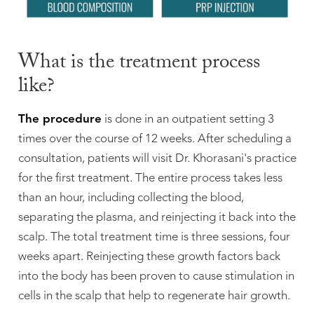
What is the treatment process
like?
The procedure
is done in an outpatient setting 3
times over the course of 12 weeks. After scheduling a
consultation, patients will visit Dr. Khorasani's practice
for the first treatment. The entire process takes less
than an hour, including collecting the blood,
separating the plasma, and reinjecting it back into the
scalp. The total treatment time is three sessions, four
weeks apart. Reinjecting these growth factors back
into the body has been proven to cause stimulation in
cells in the scalp that help to regenerate hair growth.