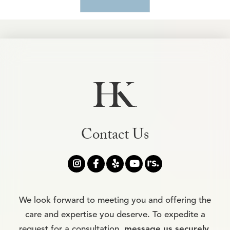
Contact Us




We look forward to meeting you and offering the
care and expertise you deserve. To expedite a
request for a consultation,
message us securely
.