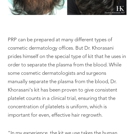
PRP can be prepared at many different types of
cosmetic dermatology offices. But Dr. Khorasani
prides himself on the special type of kit that he uses in
order to separate the plasma from the blood. While
some cosmetic dermatologists and surgeons
manually separate the plasma from the blood, Dr.
Khorasani's kit has been proven to give consistent
platelet counts in a clinical trial, ensuring that the
concentration of platelets is uniform, which is
important for even, effective hair regrowth.
"In my experience, the kit we use takes the human