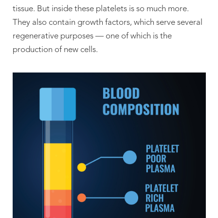
tissue. But inside these platelets is so much more.
They also contain growth factors, which serve several
regenerative purposes — one of which is the
production of new cells.