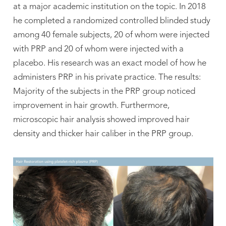
at a major academic institution on the topic. In 2018
he completed a randomized controlled blinded study
among 40 female subjects, 20 of whom were injected
with PRP and 20 of whom were injected with a
placebo. His research was an exact model of how he
administers PRP in his private practice. The results:
Majority of the subjects in the PRP group noticed
improvement in hair growth. Furthermore,
microscopic hair analysis showed improved hair
density and thicker hair caliber in the PRP group.