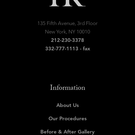
135 Fifth Avenue, 3rd Floor
New York, NY 10010
212-230-3378
332-777-1113 - fax
Information
About Us
Our Procedures
Before & After Gallery