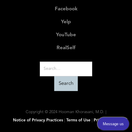
Facebook
Yelp
YouTube
RealSelf
Copyright © 2024 Hooman Khorasani, M.D. |
Notice of Privacy Practices
|
Terms of Use
|
Privacy Policy