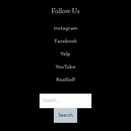
Follow Us
Instagram
Facebook
Yelp
YouTube
RealSelf