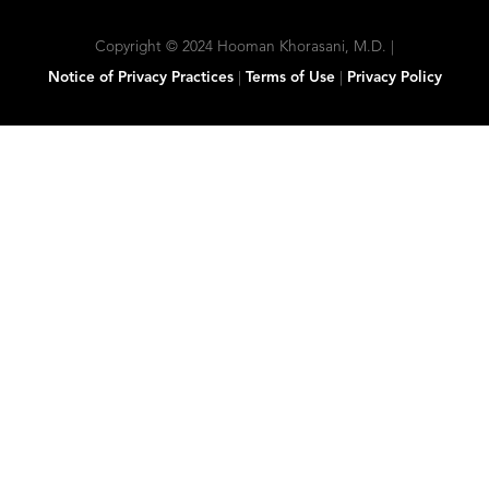
Copyright © 2024 Hooman Khorasani, M.D. |
Notice of Privacy Practices
|
Terms of Use
|
Privacy Policy