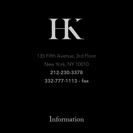
135 Fifth Avenue, 3rd Floor
New York, NY 10010
212-230-3378
332-777-1113 - fax
Information