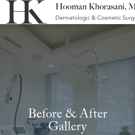
Before & After
Gallery