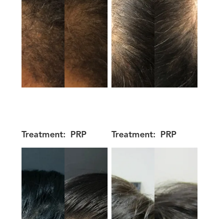
Treatment:
PRP
Treatment:
PRP