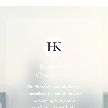
Request A
Consultation
Dr. Khorasani and his highly-
specialized team look forward
to working with you to
transform your medical or