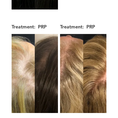
Treatment:
PRP
Treatment:
PRP