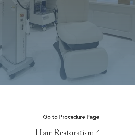
←
Go to Procedure Page
Hair Restoration 4