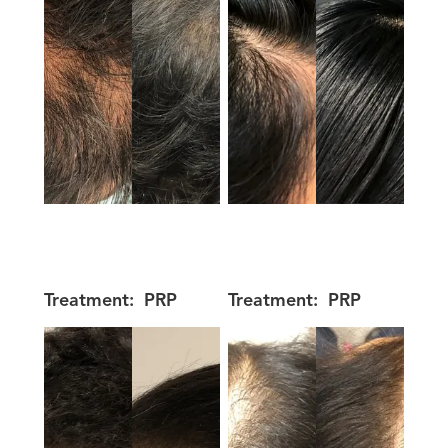
Treatment:
PRP
Treatment:
PRP