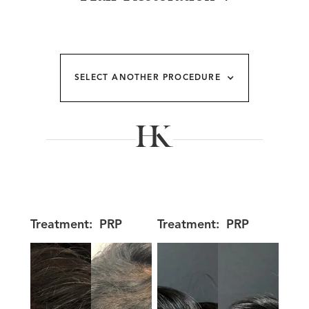
SELECT ANOTHER PROCEDURE
Treatment:
PRP
Treatment:
PRP