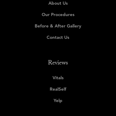
About Us
Our Procedures
Before & After Gallery
Contact Us
Reviews
Vitals
RealSelf
Yelp