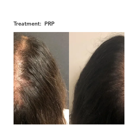
Treatment:
PRP