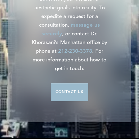
aesthetic goals into reality. To
expedite a request for a
consultation,
message us
securely
, or contact Dr.
Khorasani’s Manhattan office by
phone at
212-230-3378
. For
more information about how to
get in touch:
CONTACT US