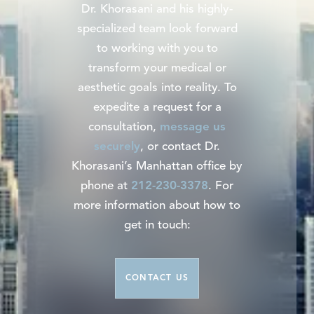
Dr. Khorasani and his highly-
specialized team look forward
to working with you to
transform your medical or
aesthetic goals into reality. To
expedite a request for a
consultation,
message us
securely
, or contact Dr.
Khorasani’s Manhattan office by
phone at
212-230-3378
. For
more information about how to
get in touch:
CONTACT US