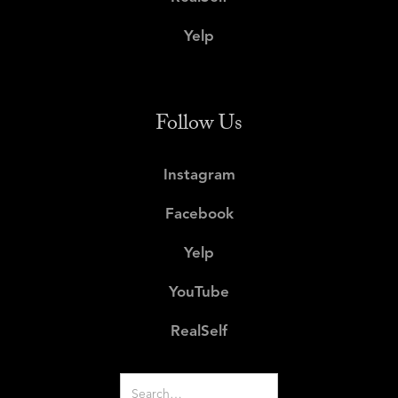
Yelp
Follow Us
Instagram
Facebook
Yelp
YouTube
RealSelf