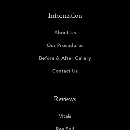
Information
About Us
Our Procedures
Before & After Gallery
Contact Us
Reviews
Vitals
RealSelf