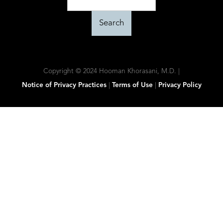
Copyright © 2024 Hooman Khorasani, M.D. |
Notice of Privacy Practices
|
Terms of Use
|
Privacy Policy