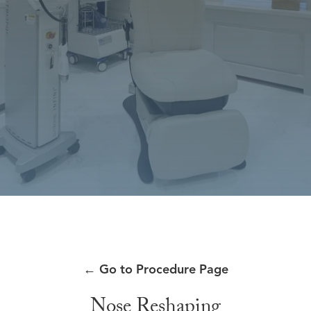
←
Go to Procedure Page
Nose Reshaping