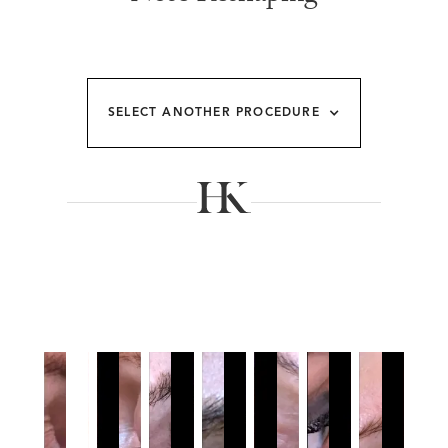
SELECT ANOTHER PROCEDURE