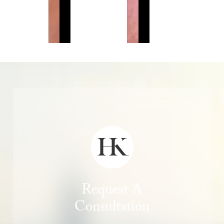
Request A
Consultation