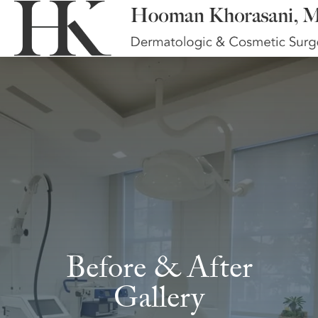
Before & After
Gallery