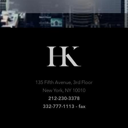
135 Fifth Avenue, 3rd Floor
New York, NY 10010
212-230-3378
332-777-1113 - fax