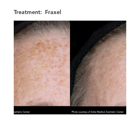
Treatment:
Fraxel