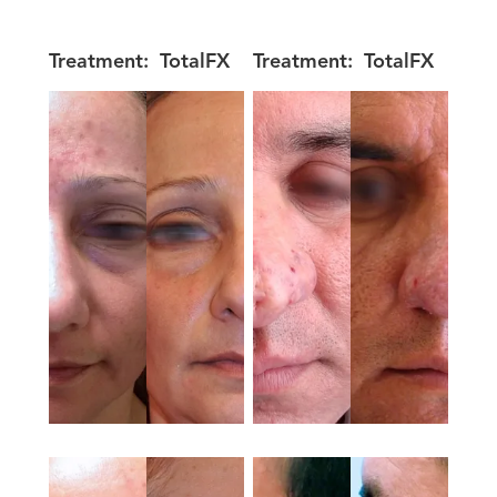
Treatment:
TotalFX
Treatment:
TotalFX