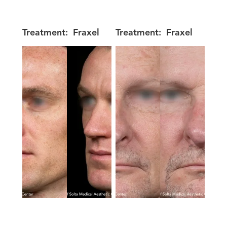
Treatment:
Fraxel
Treatment:
Fraxel