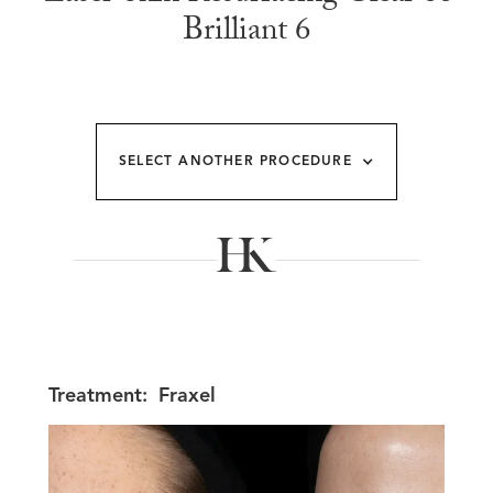
Brilliant 6
SELECT ANOTHER PROCEDURE
Treatment:
Fraxel