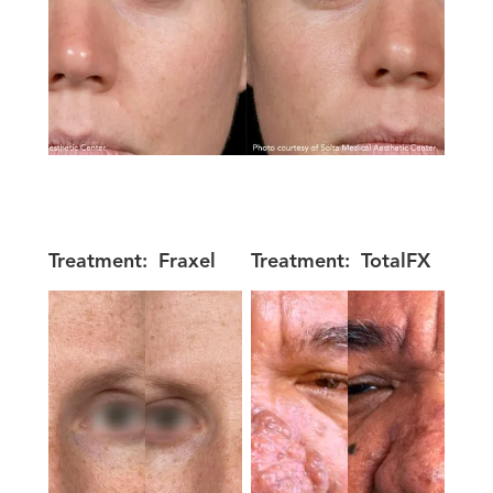
Treatment:
Fraxel
Treatment:
TotalFX