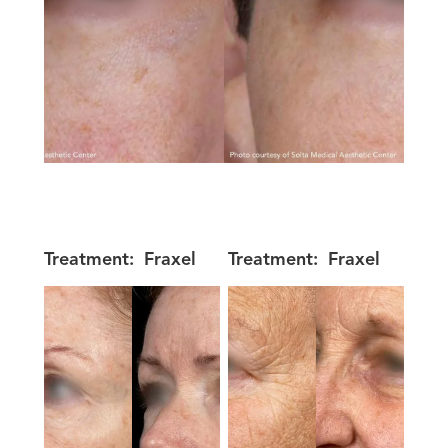
Treatment:
Fraxel
Treatment:
Fraxel