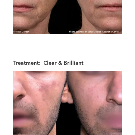
Treatment:
Clear & Brilliant