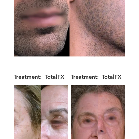
Treatment:
TotalFX
Treatment:
TotalFX