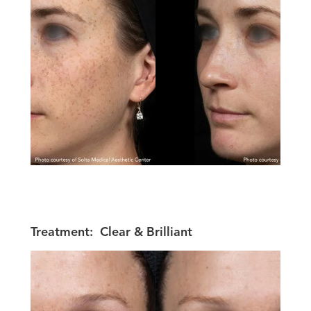
Treatment:
Clear & Brilliant