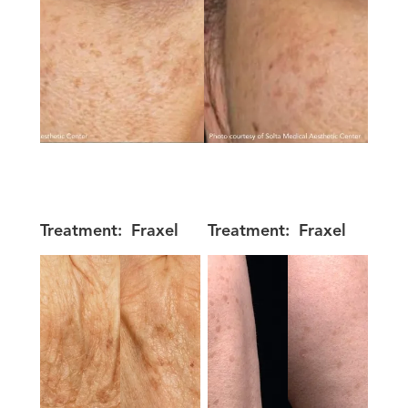
Treatment:
Fraxel
Treatment:
Fraxel