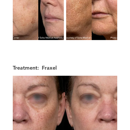
Treatment:
Fraxel