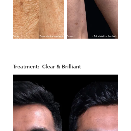
Treatment:
Clear & Brilliant