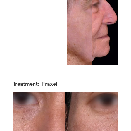
Treatment:
Fraxel