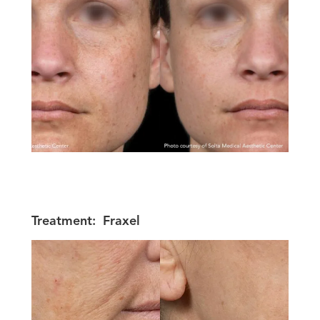
Treatment:
Fraxel