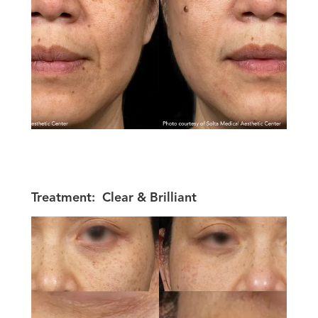
Treatment:
Clear & Brilliant