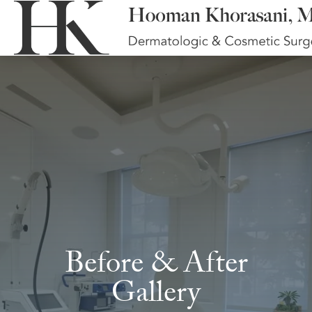
Before & After
Gallery