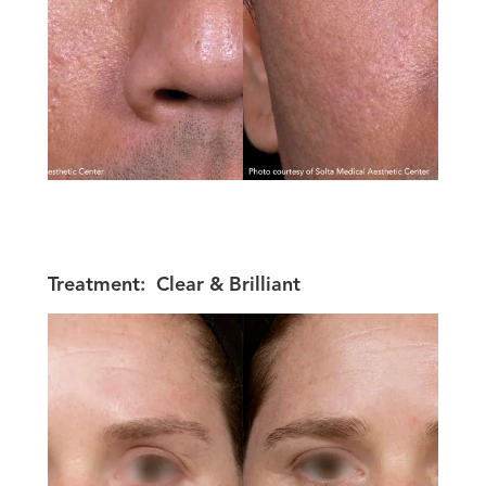
Treatment:
Clear & Brilliant