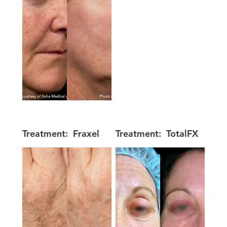
Treatment:
Fraxel
Treatment:
TotalFX