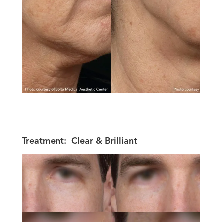
Treatment:
Clear & Brilliant