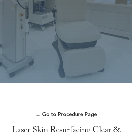
←
Go to Procedure Page
Laser Skin Resurfacing Clear &