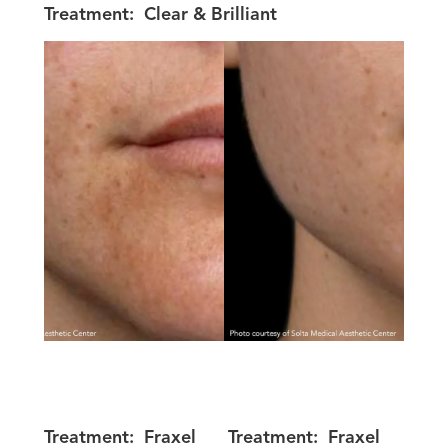
Treatment:
Clear & Brilliant
Treatment:
Fraxel
Treatment:
Fraxel