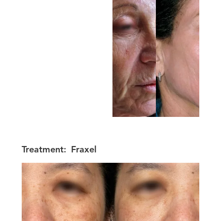
Treatment:
Fraxel