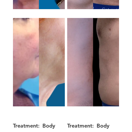
Treatment:
Body
Treatment:
Body