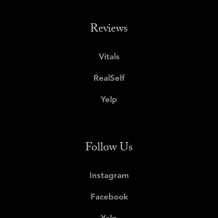
Reviews
Vitals
RealSelf
Yelp
Follow Us
Instagram
Facebook