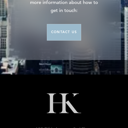
more information about how to
get in touch:
CONTACT US