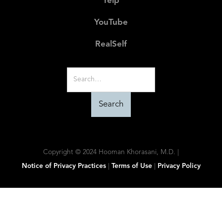
Yelp
YouTube
RealSelf
Copyright © 2024 Hooman Khorasani, M.D. |
Notice of Privacy Practices
|
Terms of Use
|
Privacy Policy