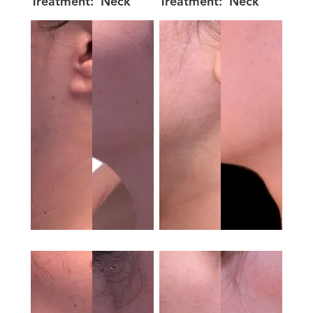
Treatment:
Neck
Treatment:
Neck