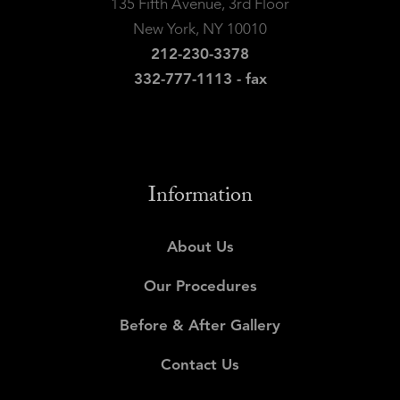
135 Fifth Avenue, 3rd Floor
New York, NY 10010
212-230-3378
332-777-1113 - fax
Information
About Us
Our Procedures
Before & After Gallery
Contact Us