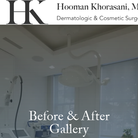
Before & After
Gallery