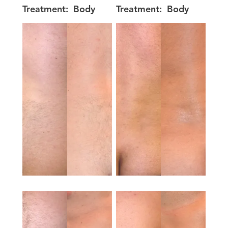
Treatment:
Body
Treatment:
Body