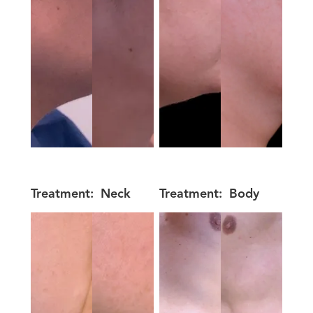
Treatment:
Neck
Treatment:
Body