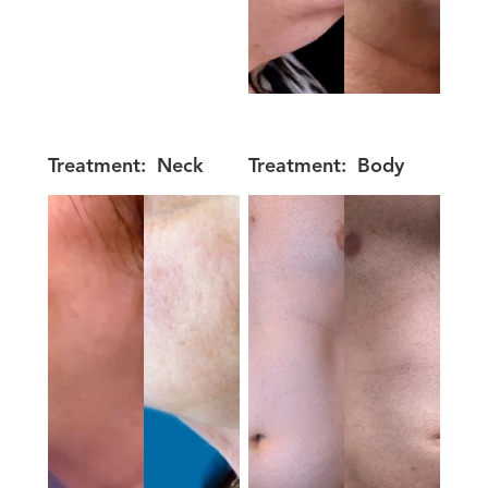
Treatment:
Neck
Treatment:
Body