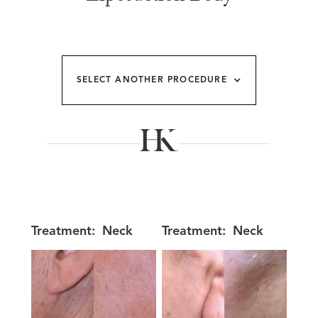
SELECT ANOTHER PROCEDURE
Treatment:
Neck
Treatment:
Neck