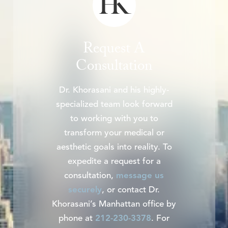
Request A
Consultation
Dr. Khorasani and his highly-
specialized team look forward
to working with you to
transform your medical or
aesthetic goals into reality. To
expedite a request for a
consultation,
message us
securely
, or contact Dr.
Khorasani’s Manhattan office by
phone at
212-230-3378
. For