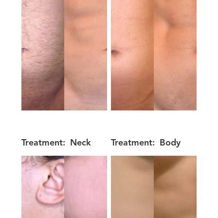
Treatment:
Neck
Treatment:
Body