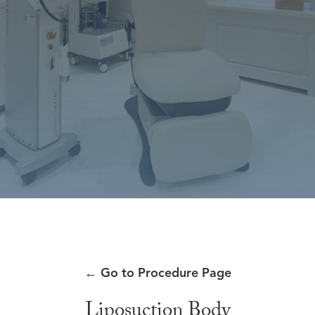
←
Go to Procedure Page
Liposuction Body