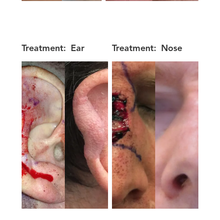
Treatment:
Ear
Treatment:
Nose