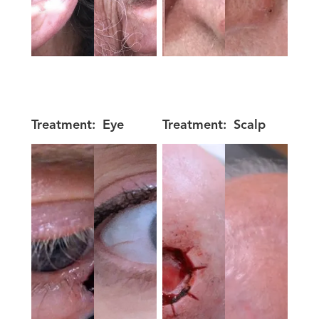
Treatment:
Eye
Treatment:
Scalp