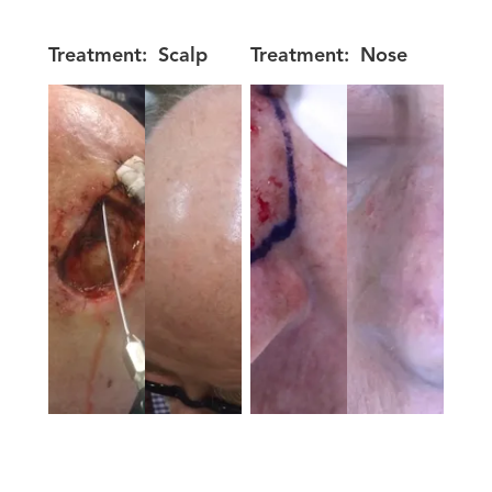
Treatment:
Scalp
Treatment:
Nose