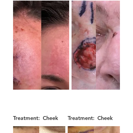
Treatment:
Cheek
Treatment:
Cheek