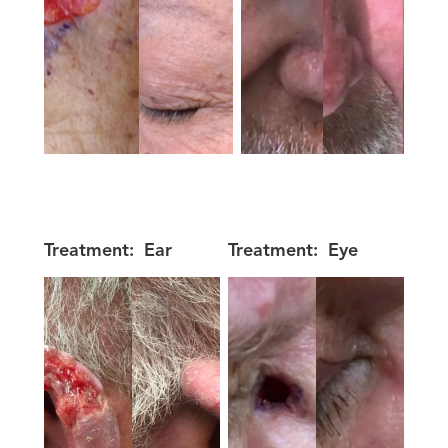
Treatment:
Ear
Treatment:
Eye