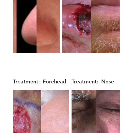
Treatment:
Forehead
Treatment:
Nose