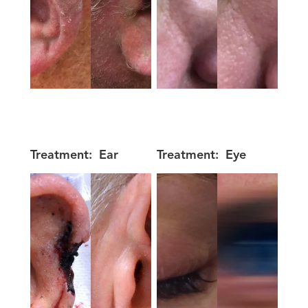
Treatment:
Ear
Treatment:
Eye