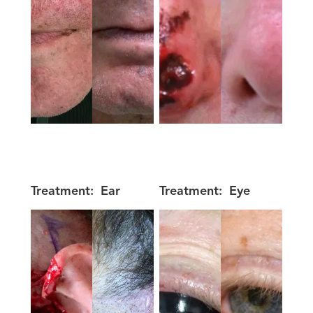
Treatment:
Ear
Treatment:
Eye