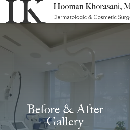
Before & After
Gallery