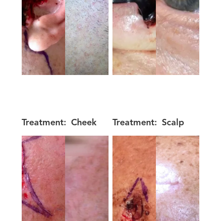
Treatment:
Cheek
Treatment:
Scalp