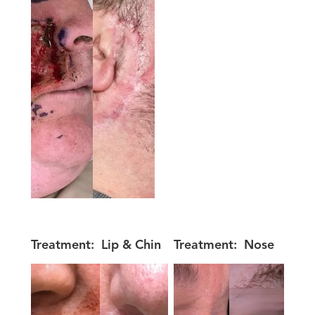
Treatment:
Lip & Chin
Treatment:
Nose