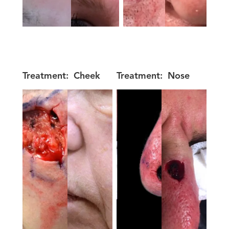
Treatment:
Cheek
Treatment:
Nose