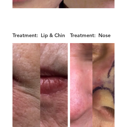
Treatment:
Lip & Chin
Treatment:
Nose