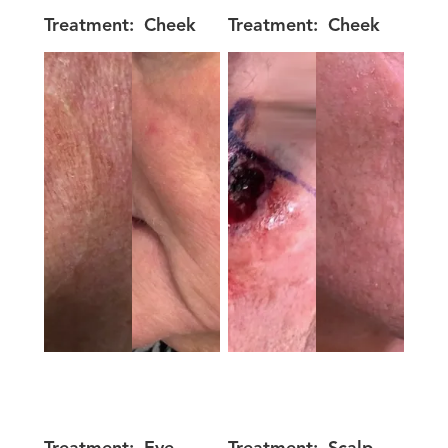
Treatment:
Cheek
Treatment:
Cheek