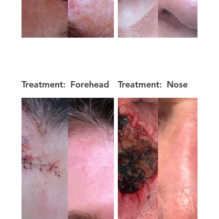
Treatment:
Forehead
Treatment:
Nose