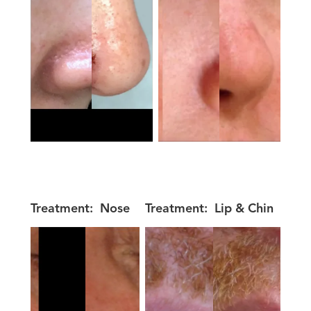
Treatment:
Nose
Treatment:
Lip & Chin