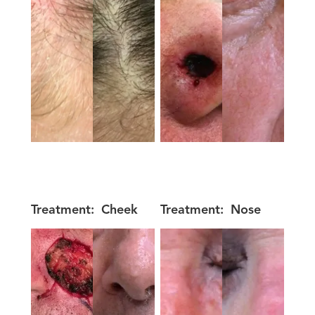
Treatment:
Cheek
Treatment:
Nose