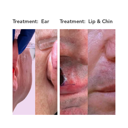
Treatment:
Ear
Treatment:
Lip & Chin