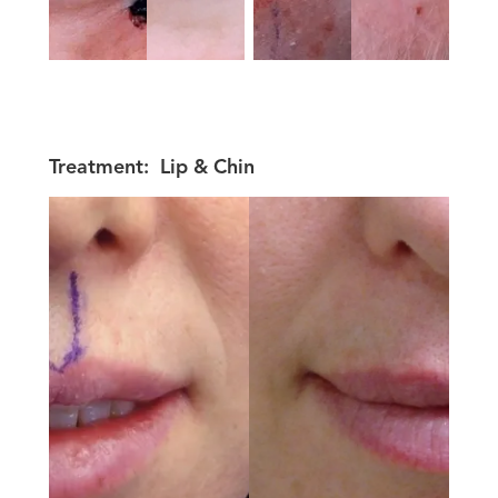
Treatment:
Lip & Chin