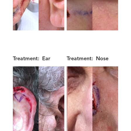
Treatment:
Ear
Treatment:
Nose