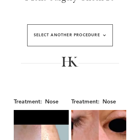
SELECT ANOTHER PROCEDURE
Treatment:
Nose
Treatment:
Nose