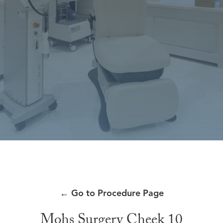
←
Go to Procedure Page
Mohs Surgery Cheek 10