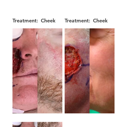
Treatment:
Cheek
Treatment:
Cheek