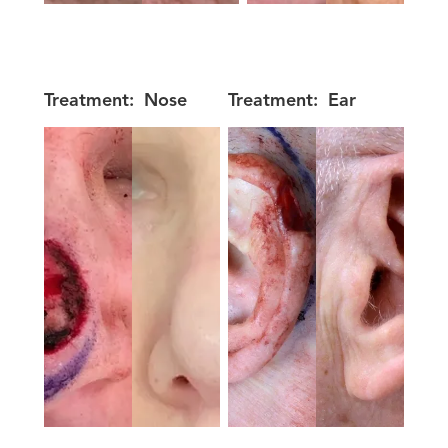
Treatment:
Nose
Treatment:
Ear