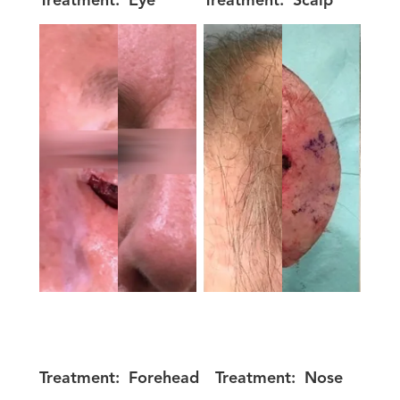
Treatment:
Eye
Treatment:
Scalp
Treatment:
Forehead
Treatment:
Nose