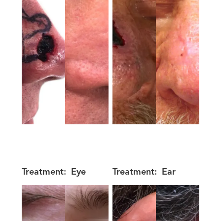
Treatment:
Eye
Treatment:
Ear