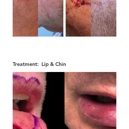
Treatment:
Lip & Chin