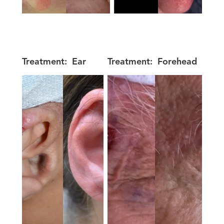
Treatment:
Ear
Treatment:
Forehead