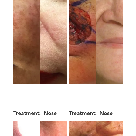
Treatment:
Nose
Treatment:
Nose