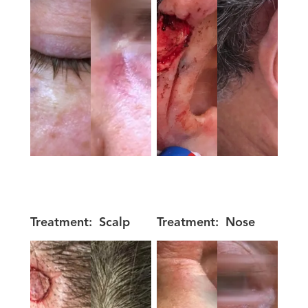
Treatment:
Scalp
Treatment:
Nose