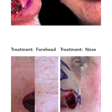
Treatment:
Forehead
Treatment:
Nose