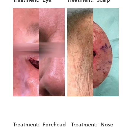
Treatment:
Eye
Treatment:
Scalp
Treatment:
Forehead
Treatment:
Nose