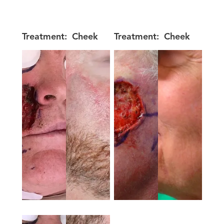
Treatment:
Cheek
Treatment:
Cheek