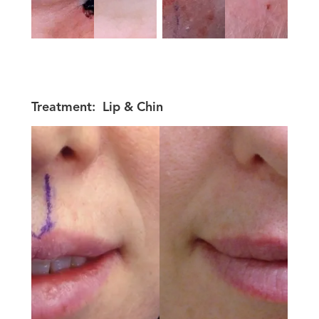
Treatment:
Lip & Chin