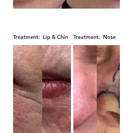
Treatment:
Lip & Chin
Treatment:
Nose