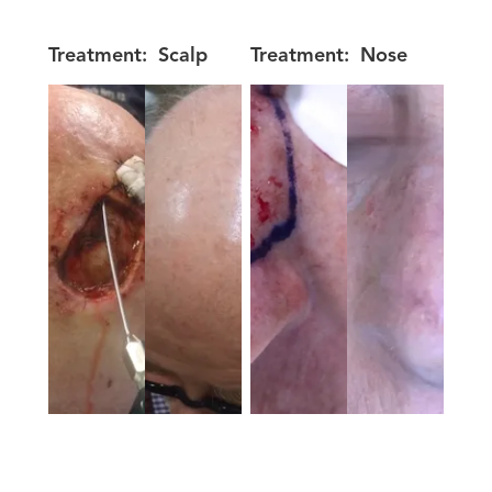
Treatment:
Scalp
Treatment:
Nose