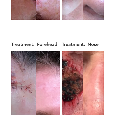
Treatment:
Forehead
Treatment:
Nose