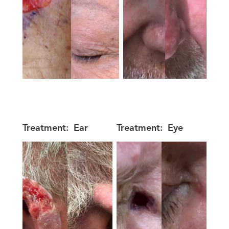
Treatment:
Ear
Treatment:
Eye