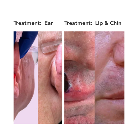
Treatment:
Ear
Treatment:
Lip & Chin