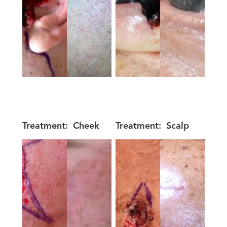
Treatment:
Cheek
Treatment:
Scalp