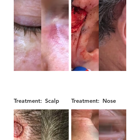
Treatment:
Scalp
Treatment:
Nose