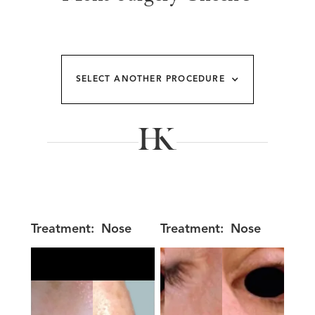
SELECT ANOTHER PROCEDURE
Treatment:
Nose
Treatment:
Nose