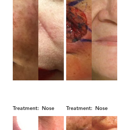
Treatment:
Nose
Treatment:
Nose