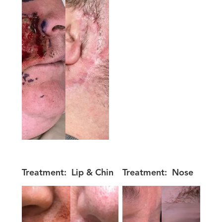
Treatment:
Lip & Chin
Treatment:
Nose