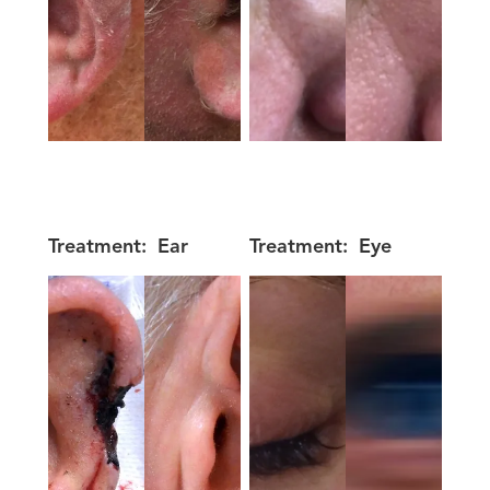
Treatment:
Ear
Treatment:
Eye