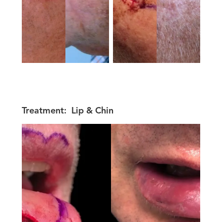
Treatment:
Lip & Chin