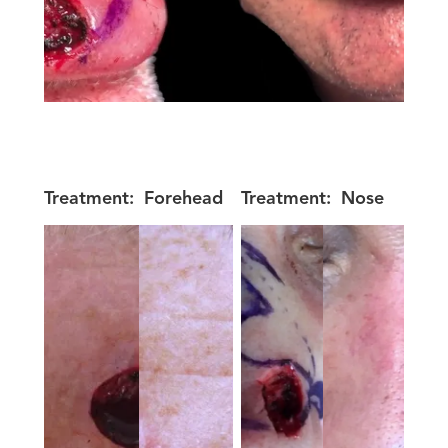
Treatment:
Forehead
Treatment:
Nose