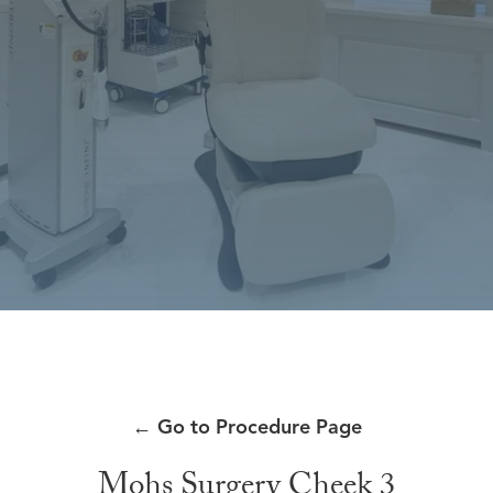
←
Go to Procedure Page
Mohs Surgery Cheek 3