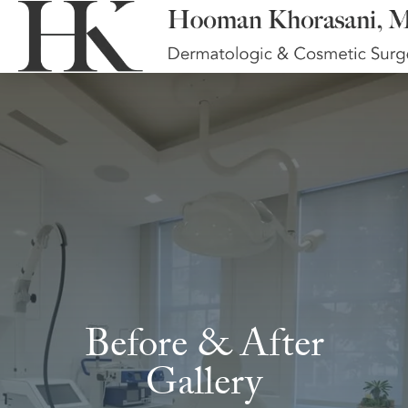
Before & After
Gallery