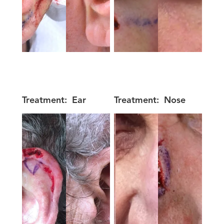
Treatment:
Ear
Treatment:
Nose