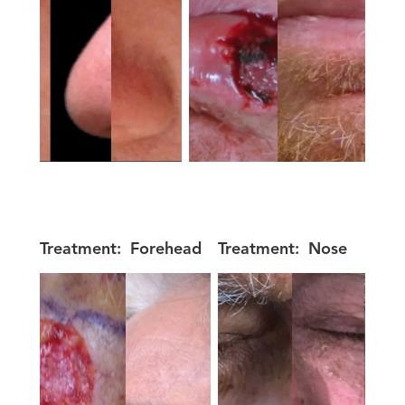
Treatment:
Forehead
Treatment:
Nose