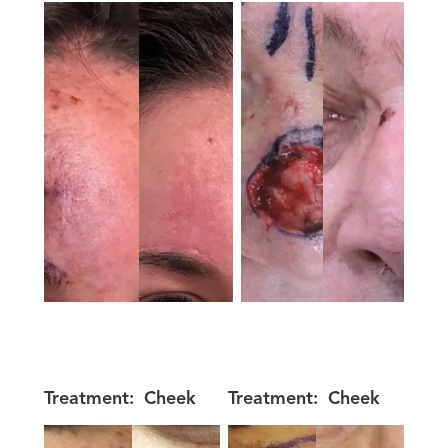
Treatment:
Cheek
Treatment:
Cheek