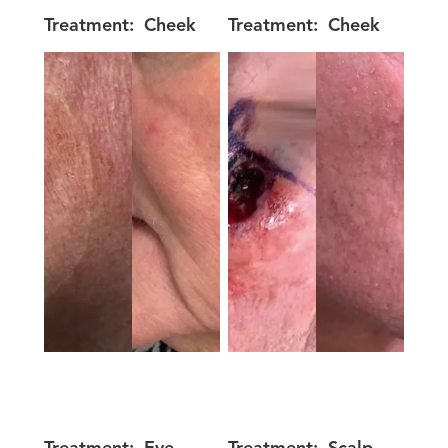
Treatment:
Cheek
Treatment:
Cheek