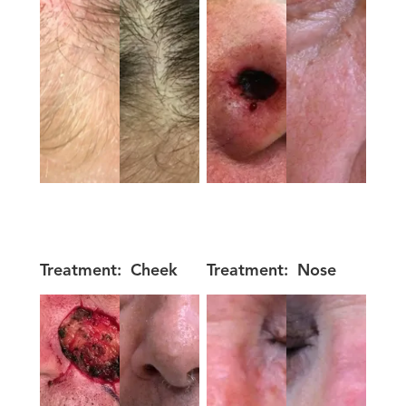
Treatment:
Cheek
Treatment:
Nose