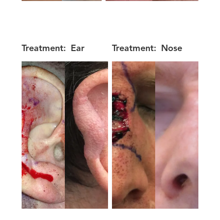
Treatment:
Ear
Treatment:
Nose