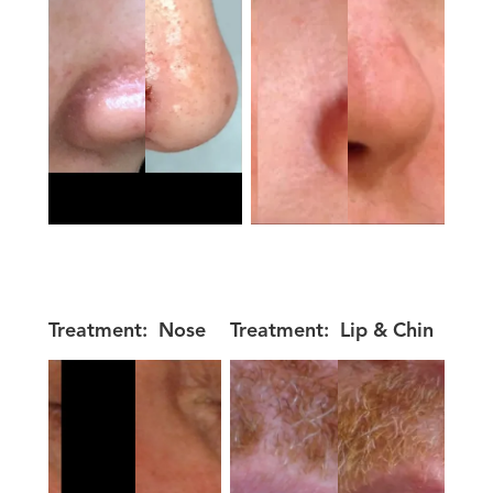
Treatment:
Nose
Treatment:
Lip & Chin