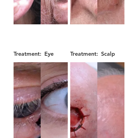
Treatment:
Eye
Treatment:
Scalp