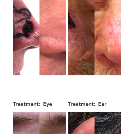
Treatment:
Eye
Treatment:
Ear