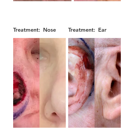
Treatment:
Nose
Treatment:
Ear