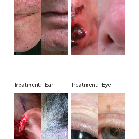
Treatment:
Ear
Treatment:
Eye