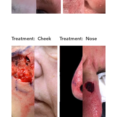
Treatment:
Cheek
Treatment:
Nose