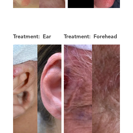
Treatment:
Ear
Treatment:
Forehead