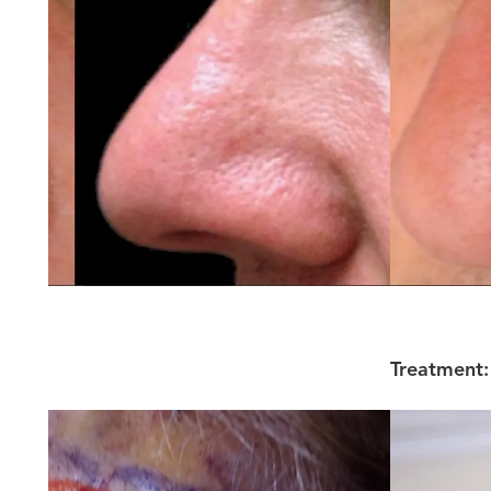
Treatment: