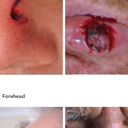
Forehead