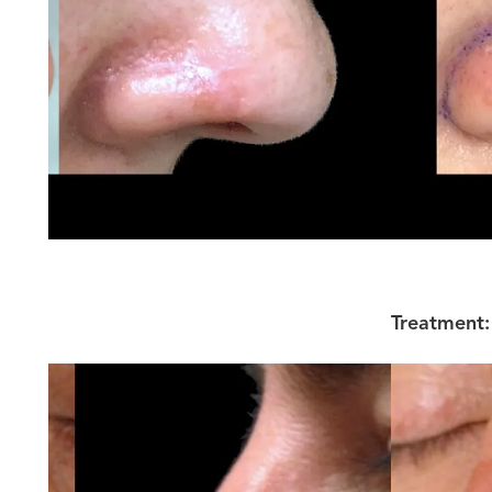
Treatment: