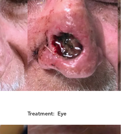
Treatment:
Eye