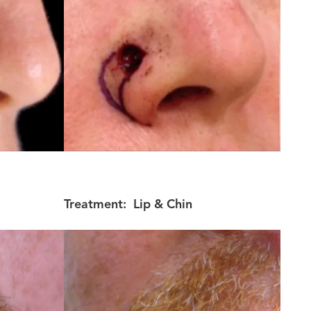
Treatment:
Lip & Chin