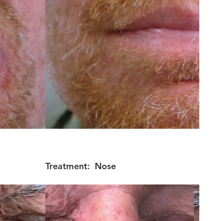
Treatment:
Nose