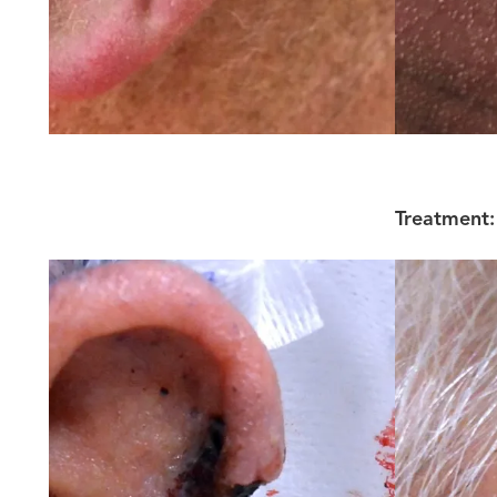
Treatment: