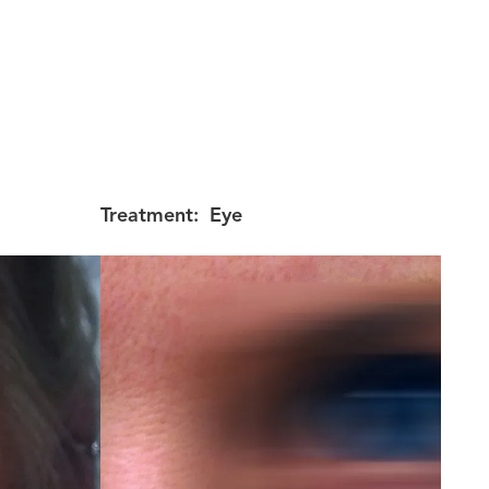
Treatment:
Eye