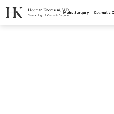
Mohs Surgery
Cosmetic 