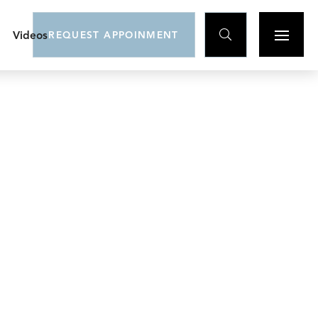

Videos
REQUEST APPOINMENT