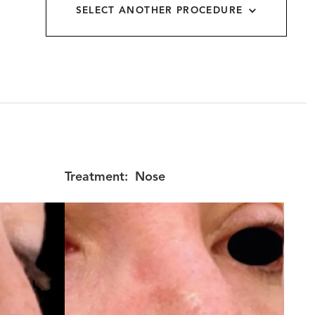
SELECT ANOTHER PROCEDURE
allery
Treatment:
Nose