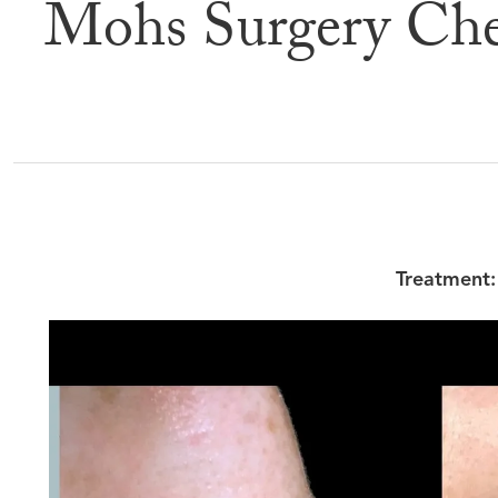
Mohs Surgery Che
Befor
Treatment: