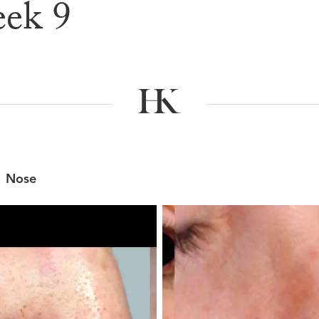
ek 9
e & After G
Nose