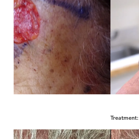
Treatment: