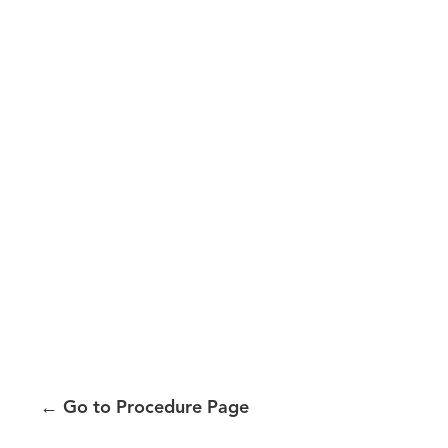
←
Go to Procedure Page