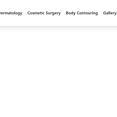
Dermatology
Cosmetic Surgery
Body Contouring
Gallery