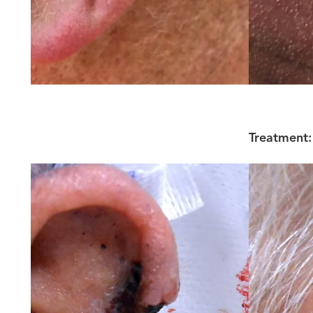
Treatment: