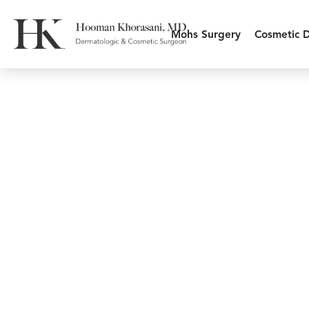
Mohs Surgery
Cosmetic 