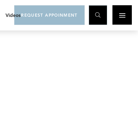

Videos
REQUEST APPOINMENT