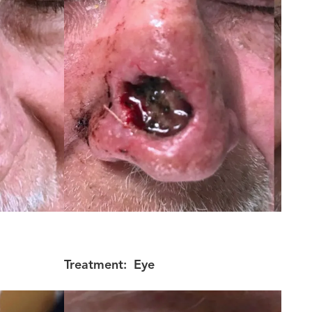
Treatment:
Eye