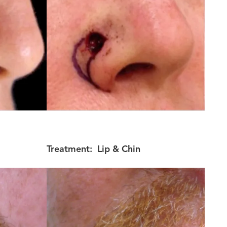
Treatment:
Lip & Chin