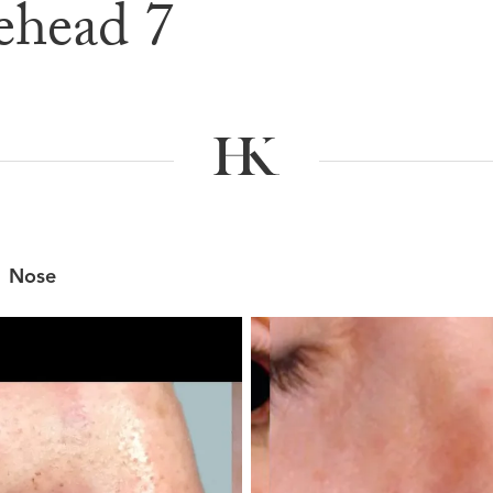
ehead 7
e & After G
Nose