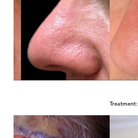
Treatment: