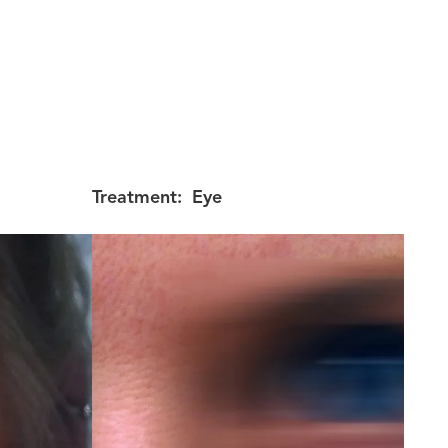
Treatment:
Eye