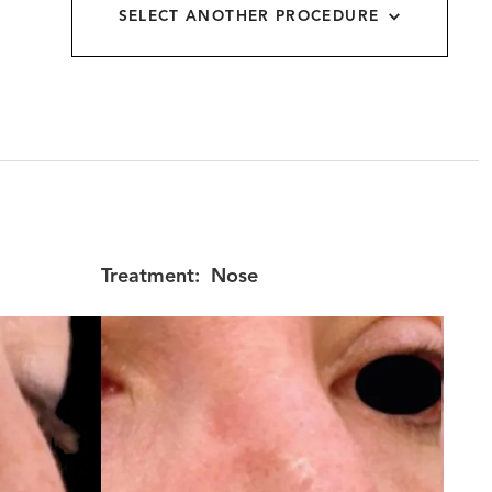
SELECT ANOTHER PROCEDURE
allery
Treatment:
Nose