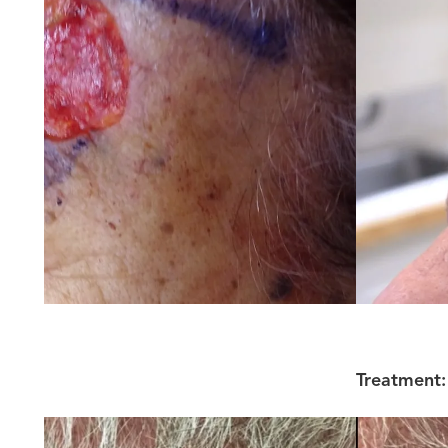
Treatment: