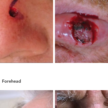
Forehead