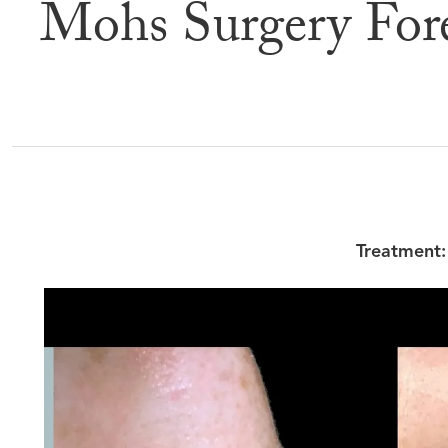
Mohs Surgery For
Befor
Treatment: