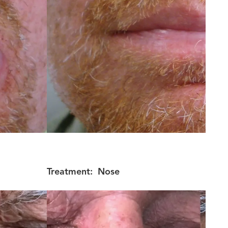
Treatment:
Nose