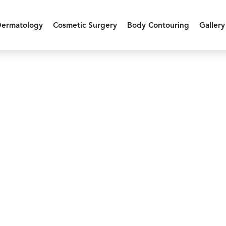
Dermatology
Cosmetic Surgery
Body Contouring
Gallery