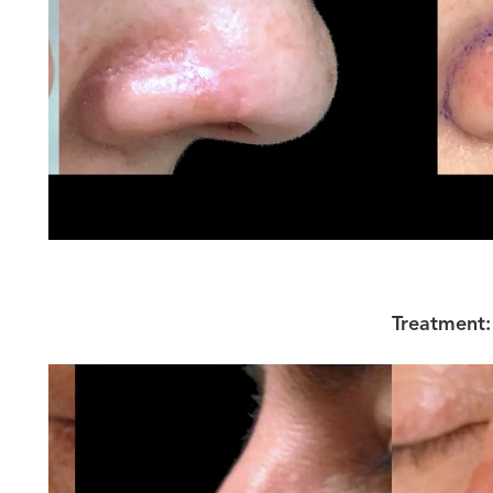
Treatment: