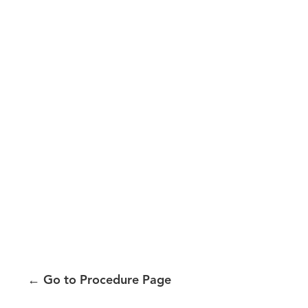
←
Go to Procedure Page