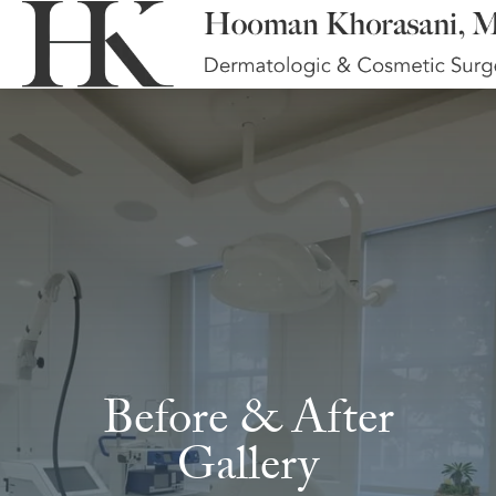
Before & After
Gallery