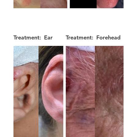
Treatment:
Ear
Treatment:
Forehead