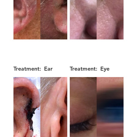
Treatment:
Ear
Treatment:
Eye