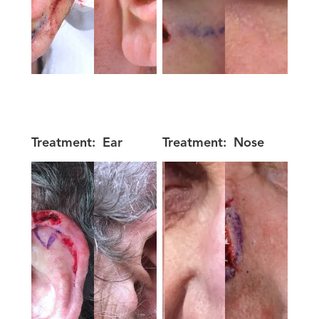
Treatment:
Ear
Treatment:
Nose