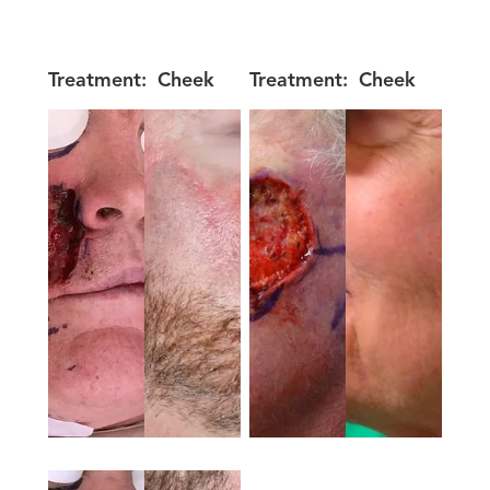
Treatment:
Cheek
Treatment:
Cheek