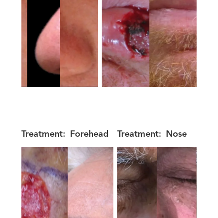
Treatment:
Forehead
Treatment:
Nose