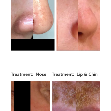
Treatment:
Nose
Treatment:
Lip & Chin