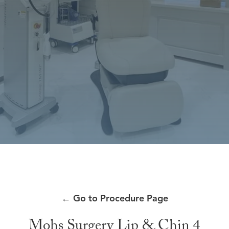
←
Go to Procedure Page
Mohs Surgery Lip & Chin 4