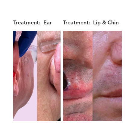
Treatment:
Ear
Treatment:
Lip & Chin