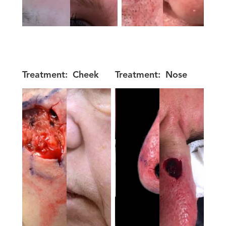
Treatment:
Cheek
Treatment:
Nose