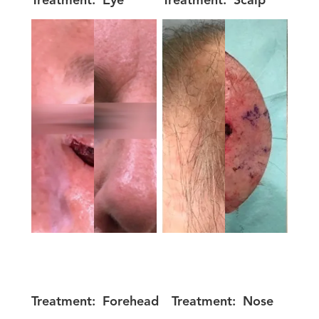
Treatment:
Eye
Treatment:
Scalp
Treatment:
Forehead
Treatment:
Nose