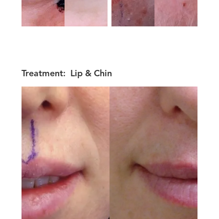
Treatment:
Lip & Chin