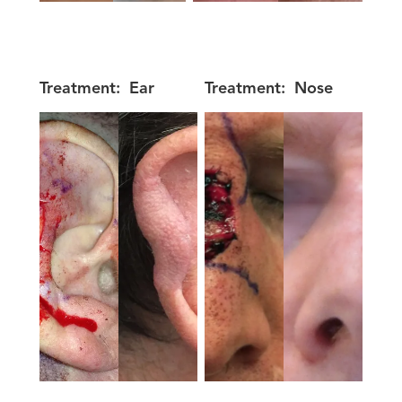
Treatment:
Ear
Treatment:
Nose