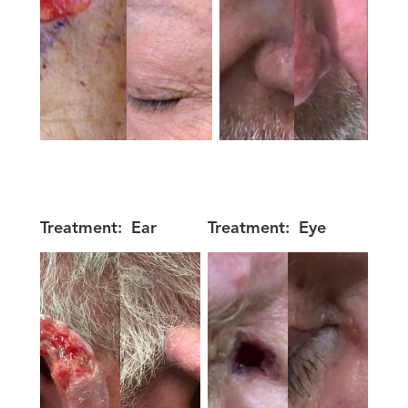
Treatment:
Ear
Treatment:
Eye