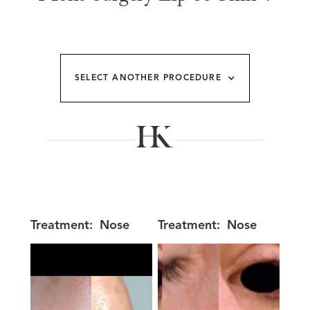
SELECT ANOTHER PROCEDURE
Treatment:
Nose
Treatment:
Nose