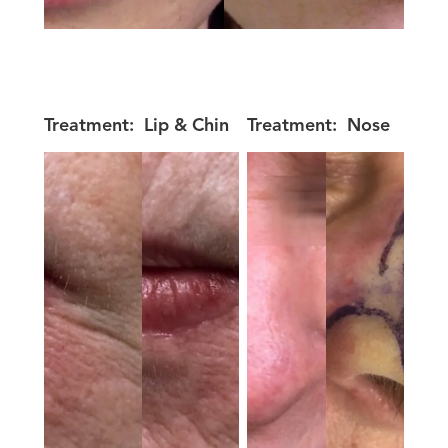
Treatment:
Lip & Chin
Treatment:
Nose