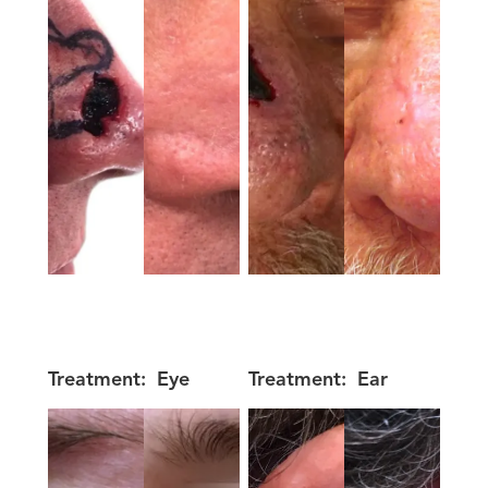
Treatment:
Eye
Treatment:
Ear