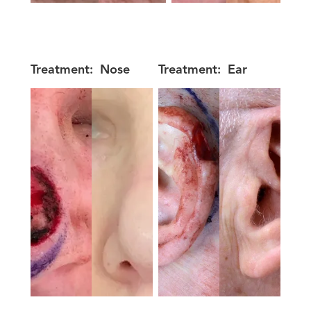
Treatment:
Nose
Treatment:
Ear