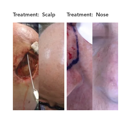
Treatment:
Scalp
Treatment:
Nose