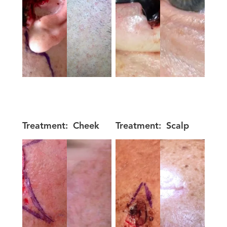
Treatment:
Cheek
Treatment:
Scalp