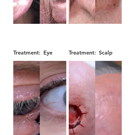
Treatment:
Eye
Treatment:
Scalp