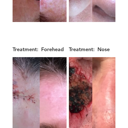
Treatment:
Forehead
Treatment:
Nose