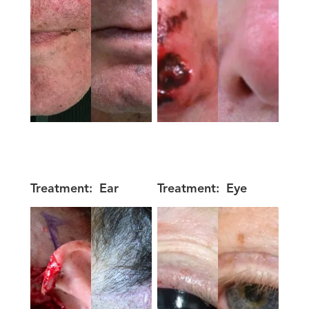
Treatment:
Ear
Treatment:
Eye