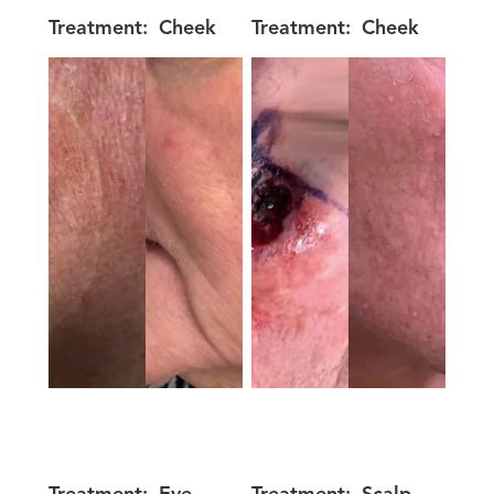
Treatment:
Cheek
Treatment:
Cheek