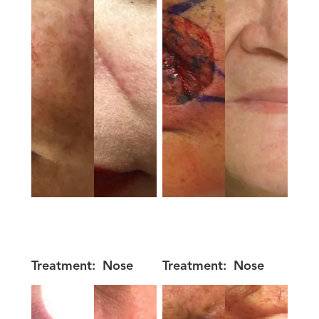
Treatment:
Nose
Treatment:
Nose