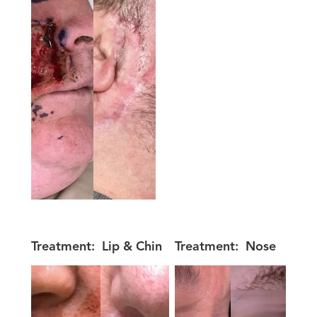
Treatment:
Lip & Chin
Treatment:
Nose