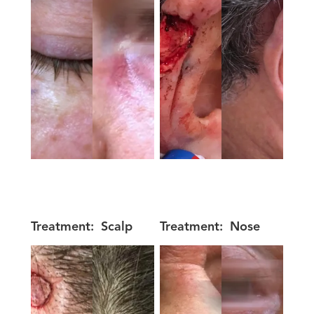
Treatment:
Scalp
Treatment:
Nose