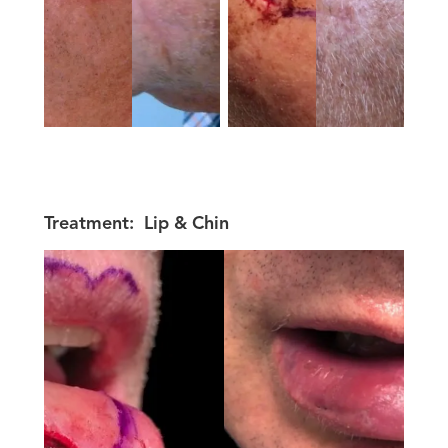
Treatment:
Lip & Chin