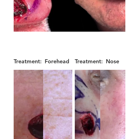
Treatment:
Forehead
Treatment:
Nose