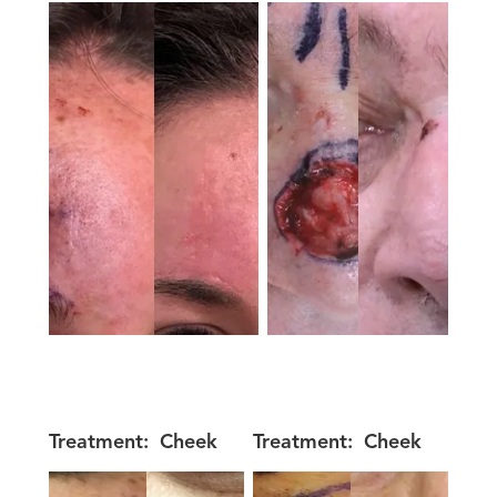
Treatment:
Cheek
Treatment:
Cheek