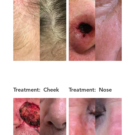
Treatment:
Cheek
Treatment:
Nose