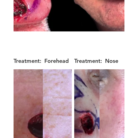
Treatment:
Forehead
Treatment:
Nose