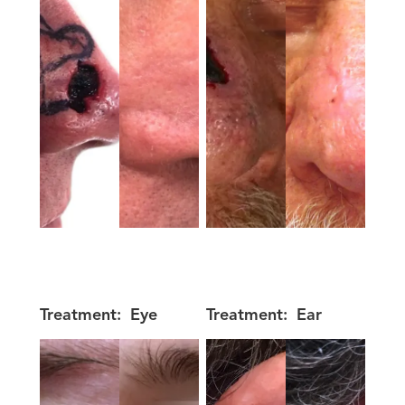
Treatment:
Eye
Treatment:
Ear