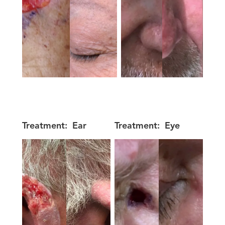
Treatment:
Ear
Treatment:
Eye