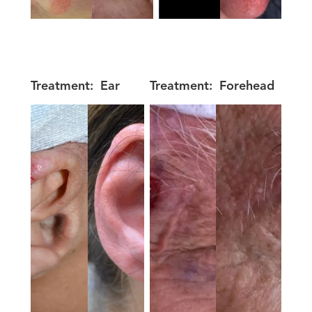
Treatment:
Ear
Treatment:
Forehead