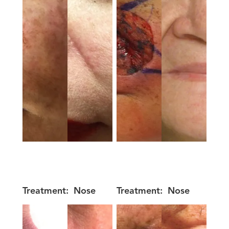
Treatment:
Nose
Treatment:
Nose