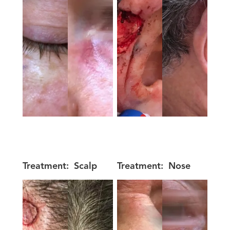
Treatment:
Scalp
Treatment:
Nose