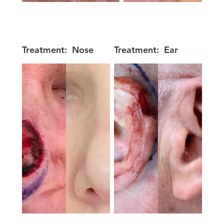
Treatment:
Nose
Treatment:
Ear