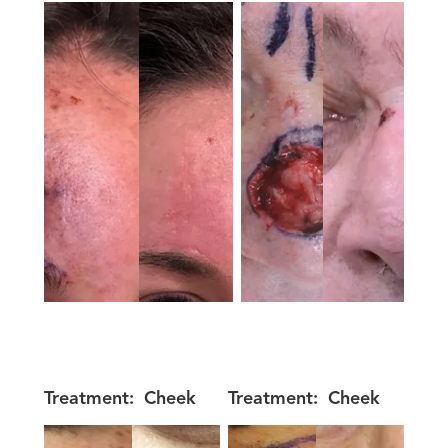
Treatment:
Cheek
Treatment:
Cheek