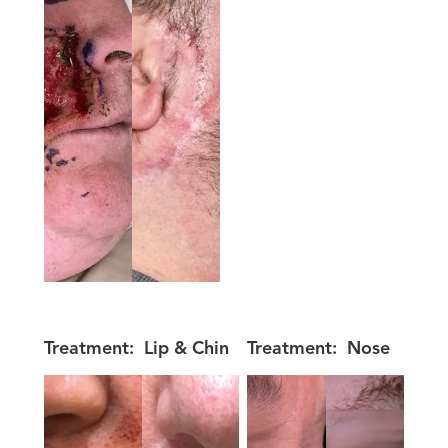
Treatment:
Lip & Chin
Treatment:
Nose