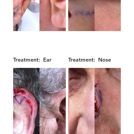
Treatment:
Ear
Treatment:
Nose