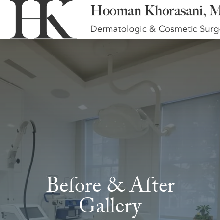
Before & After
Gallery