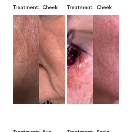
Treatment:
Cheek
Treatment:
Cheek