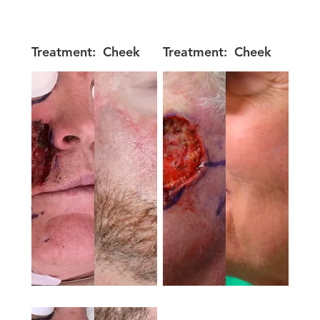
Treatment:
Cheek
Treatment:
Cheek