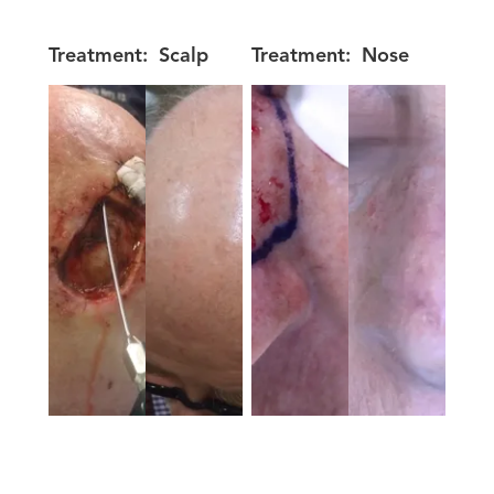
Treatment:
Scalp
Treatment:
Nose