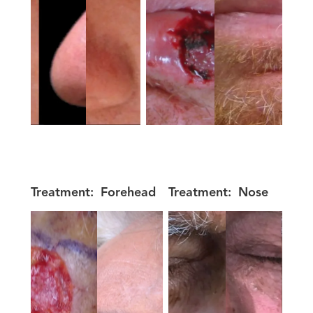
Treatment:
Forehead
Treatment:
Nose