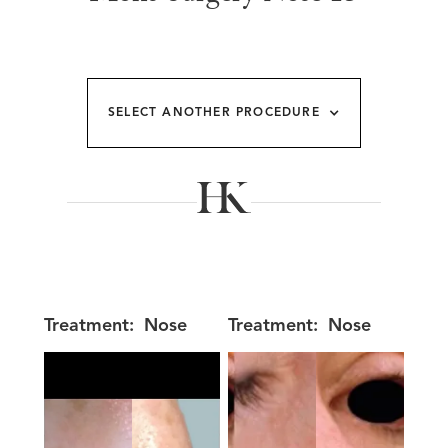
SELECT ANOTHER PROCEDURE
Treatment:
Nose
Treatment:
Nose