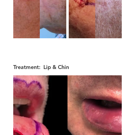
Treatment:
Lip & Chin