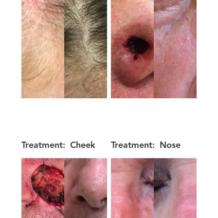
Treatment:
Cheek
Treatment:
Nose