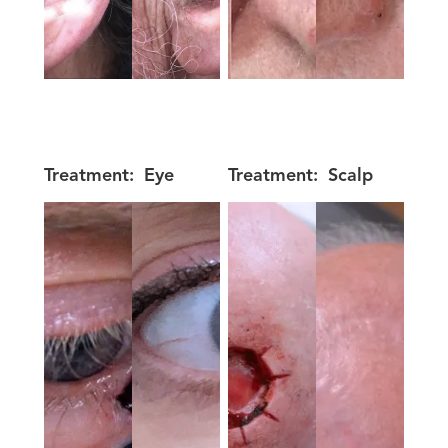
Treatment:
Eye
Treatment:
Scalp