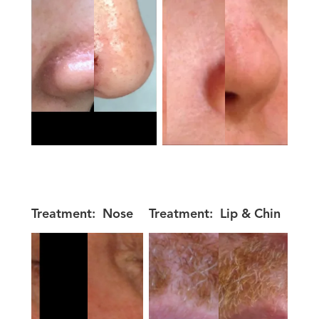
Treatment:
Nose
Treatment:
Lip & Chin