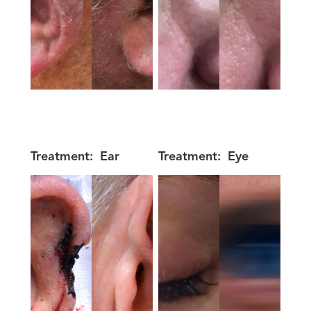
Treatment:
Ear
Treatment:
Eye