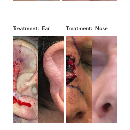
Treatment:
Ear
Treatment:
Nose