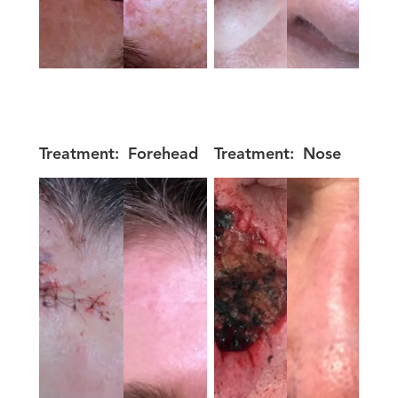
Treatment:
Forehead
Treatment:
Nose