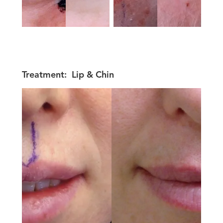
Treatment:
Lip & Chin