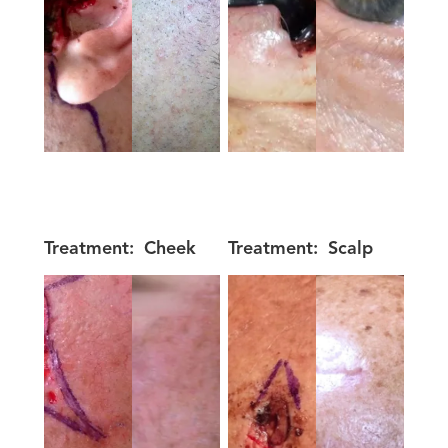
Treatment:
Cheek
Treatment:
Scalp