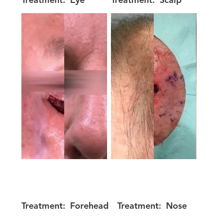
Treatment:
Eye
Treatment:
Scalp
Treatment:
Forehead
Treatment:
Nose