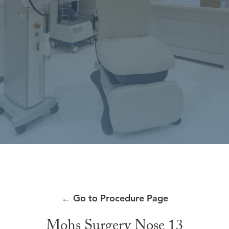
←
Go to Procedure Page
Mohs Surgery Nose 13