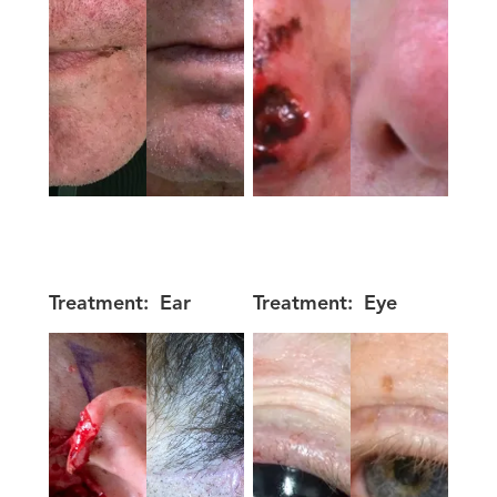
Treatment:
Ear
Treatment:
Eye