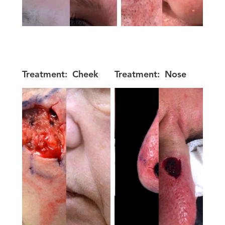
Treatment:
Cheek
Treatment:
Nose