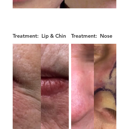
Treatment:
Lip & Chin
Treatment:
Nose