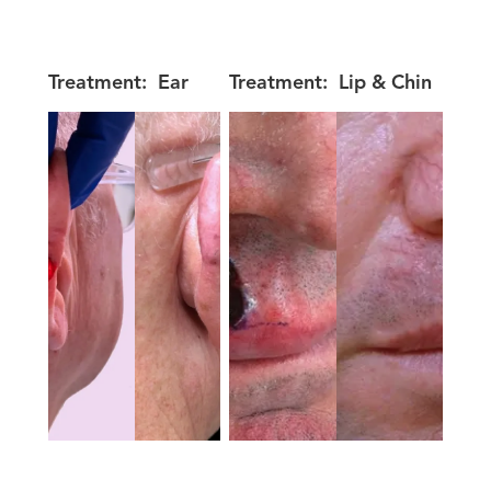
Treatment:
Ear
Treatment:
Lip & Chin