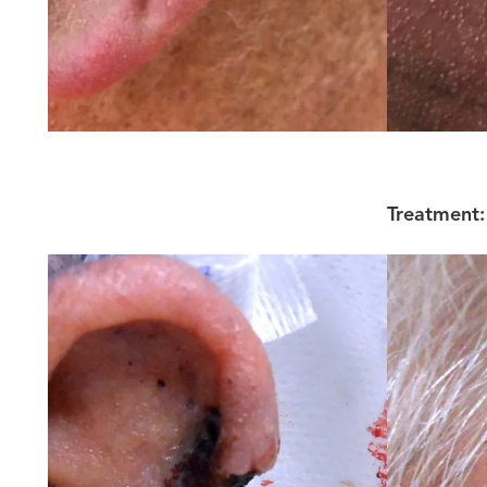
Treatment: