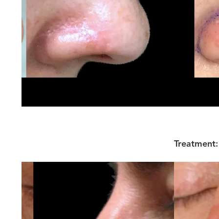
Treatment: