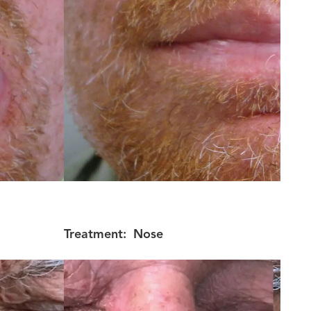
Treatment:
Nose