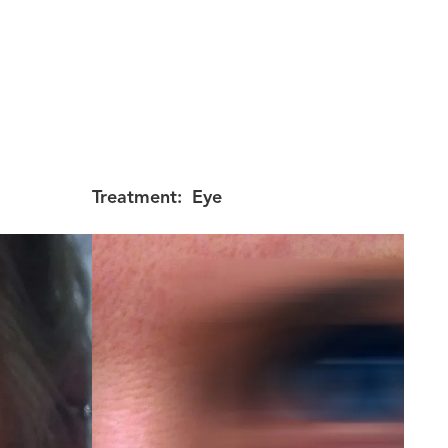
Treatment:
Eye