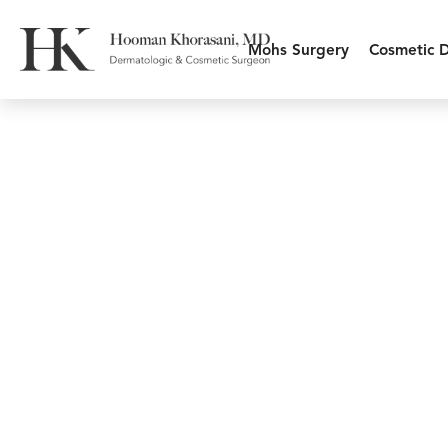
Mohs Surgery
Cosmetic 