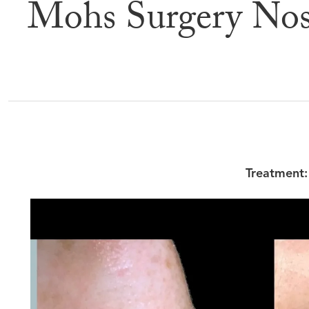
Mohs Surgery Nos
Befor
Treatment: