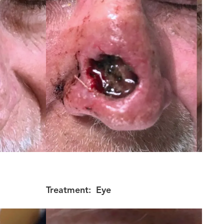
Treatment:
Eye