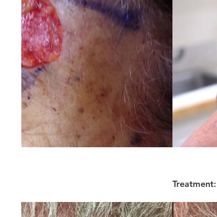
Treatment: