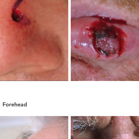
Forehead