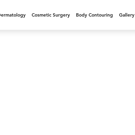
Dermatology
Cosmetic Surgery
Body Contouring
Gallery