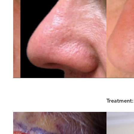
Treatment: