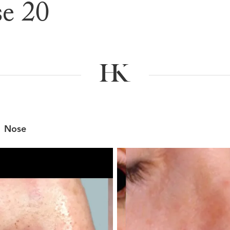
e 20
e & After G
Nose