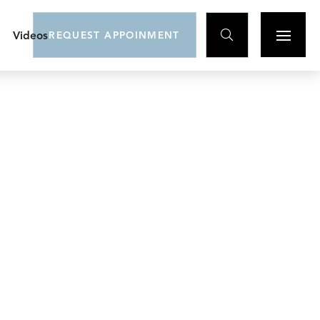

Videos
REQUEST APPOINMENT