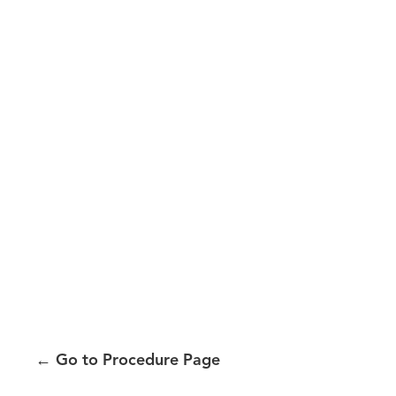
←
Go to Procedure Page