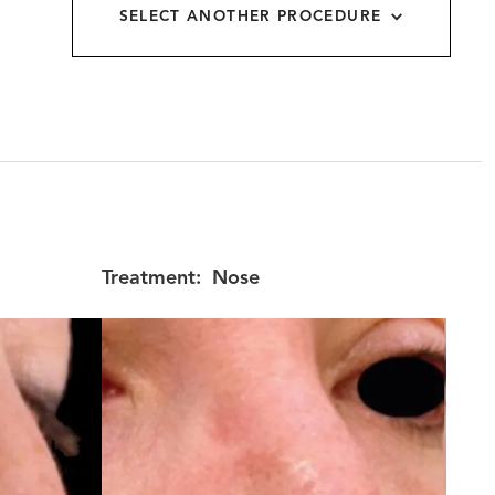
SELECT ANOTHER PROCEDURE
allery
Treatment:
Nose