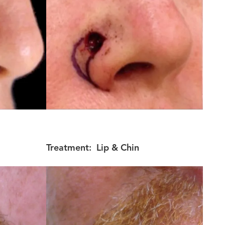
Treatment:
Lip & Chin