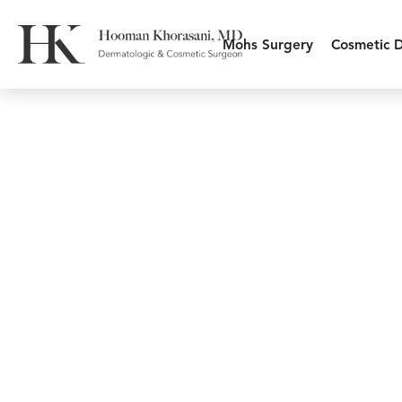
Mohs Surgery
Cosmetic 