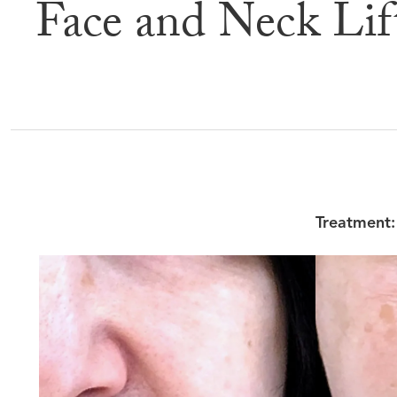
Face and Neck Lif
Befor
Treatment: