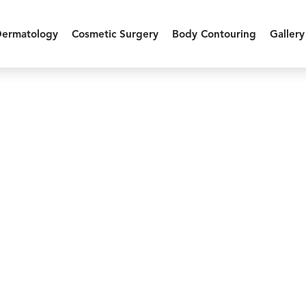
Dermatology
Cosmetic Surgery
Body Contouring
Gallery