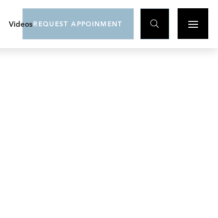

Videos
REQUEST APPOINMENT