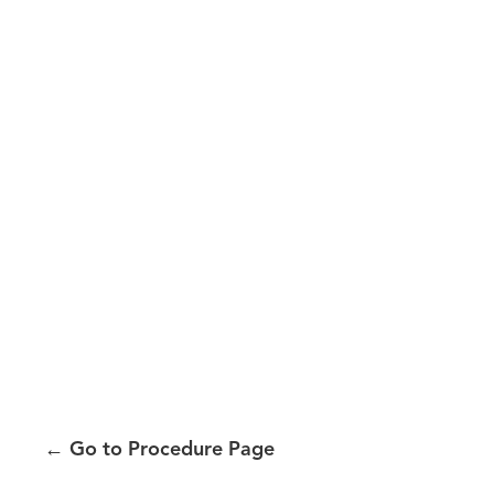
←
Go to Procedure Page