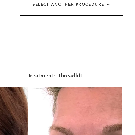
SELECT ANOTHER PROCEDURE
allery
Treatment:
Threadlift