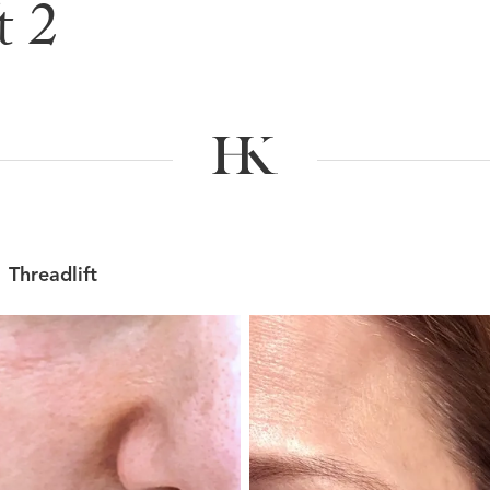
t 2
e & After G
Threadlift