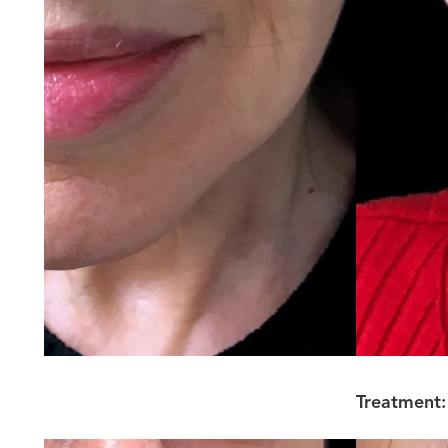
Treatment: