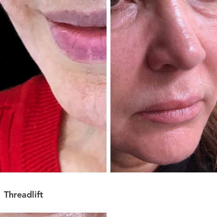
Threadlift