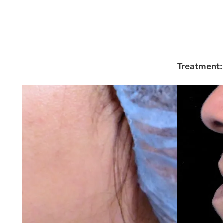
Treatment: