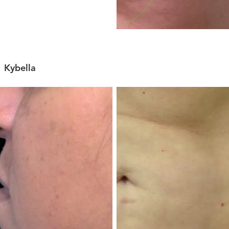
Kybella