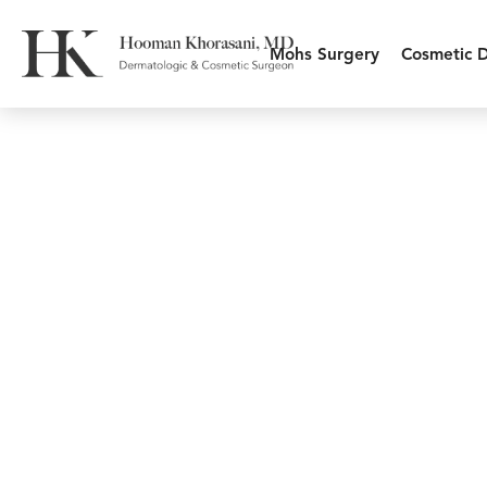
Mohs Surgery
Cosmetic 