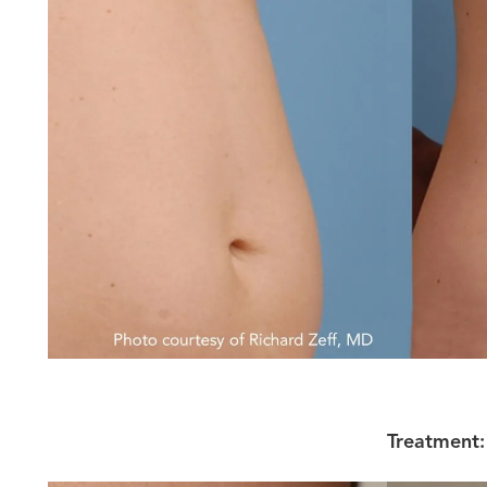
Treatment: