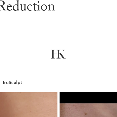
Reduction
e & After G
TruSculpt