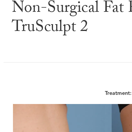
Non-Surgical Fat 
Befor
TruSculpt 2
Treatment: