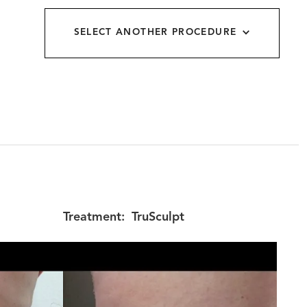
allery
SELECT ANOTHER PROCEDURE
Treatment:
TruSculpt