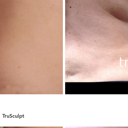
TruSculpt