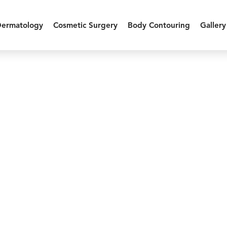
Dermatology
Cosmetic Surgery
Body Contouring
Gallery