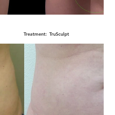
Treatment:
TruSculpt