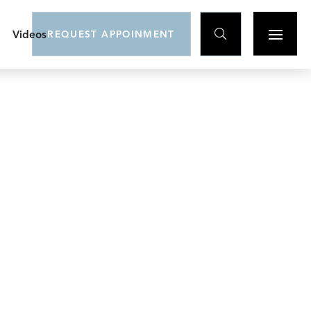

Videos
REQUEST APPOINMENT