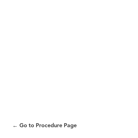
←
Go to Procedure Page