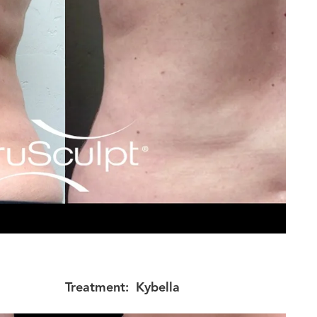
Treatment:
Kybella