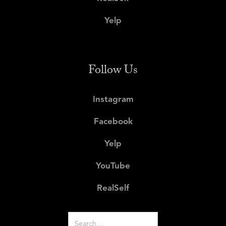
Yelp
Follow Us
Instagram
Facebook
Yelp
YouTube
RealSelf