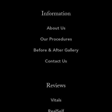
Information
About Us
Our Procedures
Before & After Gallery
Contact Us
Reviews
Vitals
RealSelf