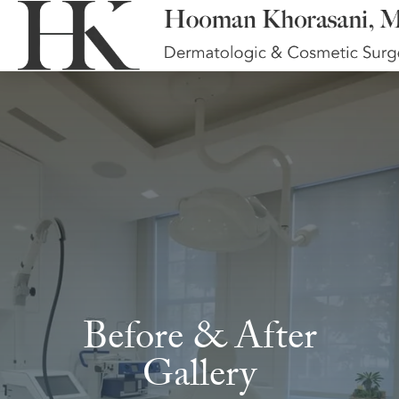
Before & After
Gallery