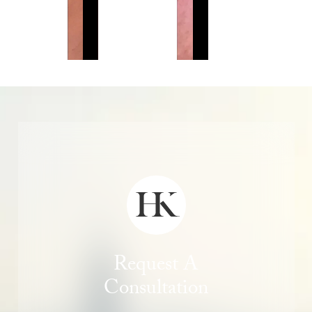
Request A
Consultation