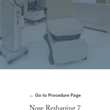
←
Go to Procedure Page
Nose Reshaping 7