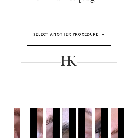
SELECT ANOTHER PROCEDURE