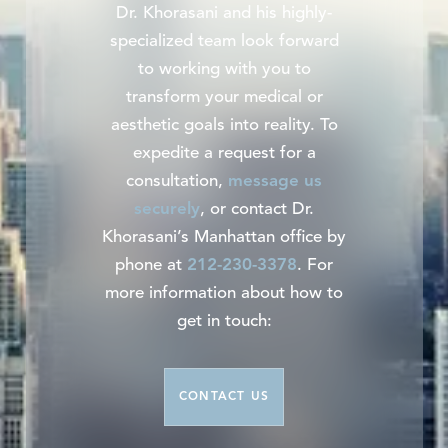
Dr. Khorasani and his highly-
specialized team look forward
to working with you to
transform your medical or
aesthetic goals into reality. To
expedite a request for a
consultation,
message us
securely
, or contact Dr.
Khorasani’s Manhattan office by
phone at
212-230-3378
. For
more information about how to
get in touch:
CONTACT US