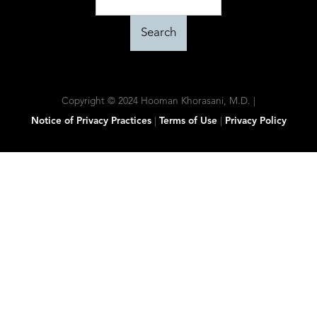
Copyright © 2024 Hooman Khorasani, M.D. |
Notice of Privacy Practices
|
Terms of Use
|
Privacy Policy