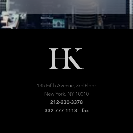
135 Fifth Avenue, 3rd Floor
New York, NY 10010
212-230-3378
332-777-1113 - fax