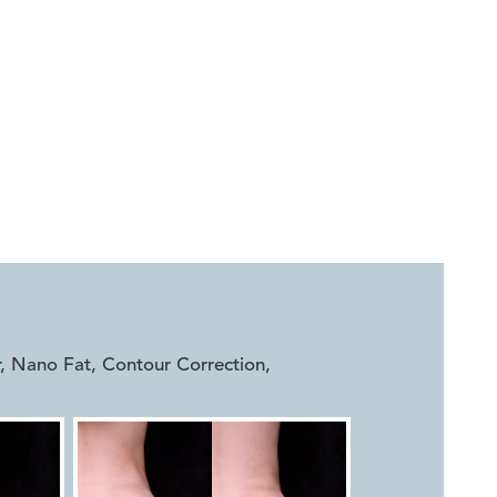


r, Nano Fat, Contour Correction
,