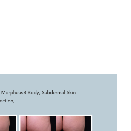


r, Morpheus8 Body, Subdermal Skin
ection
,