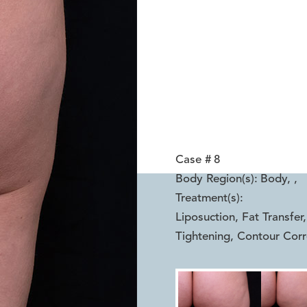
Case #
8
Body Region(s):
Body,
,
Treatment(s):
Liposuction, Fat Transfe
Tightening, Contour Corr