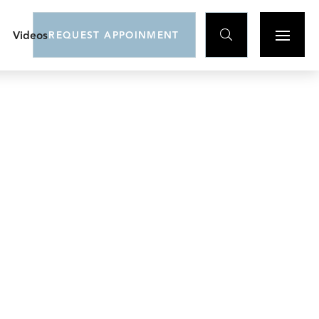

Videos
REQUEST APPOINMENT