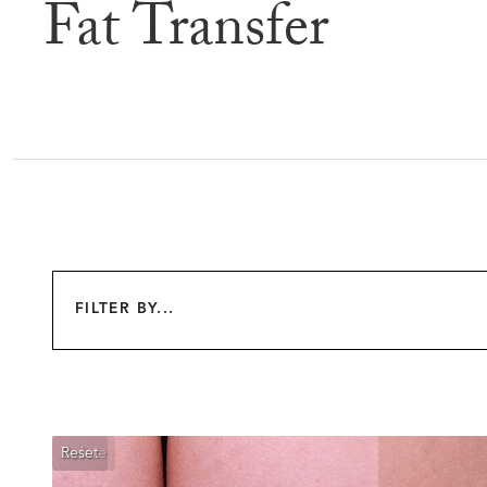
Fat Transfer
Befor
FILTER BY...
Reset
Before
After