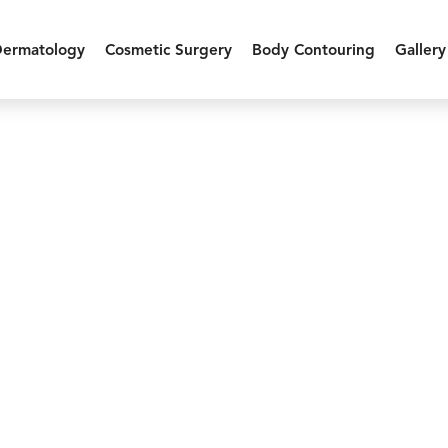
Dermatology
Cosmetic Surgery
Body Contouring
Gallery