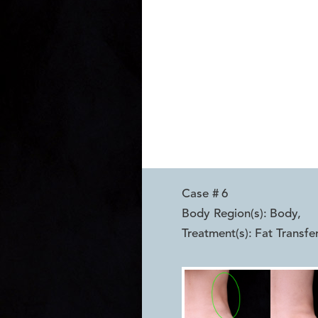
Case #
6
Body Region(s):
Body
,
Treatment(s):
Fat Transfe