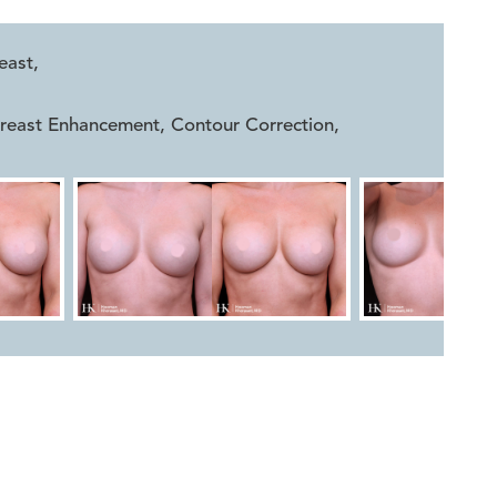


east
,
Breast Enhancement, Contour Correction
,