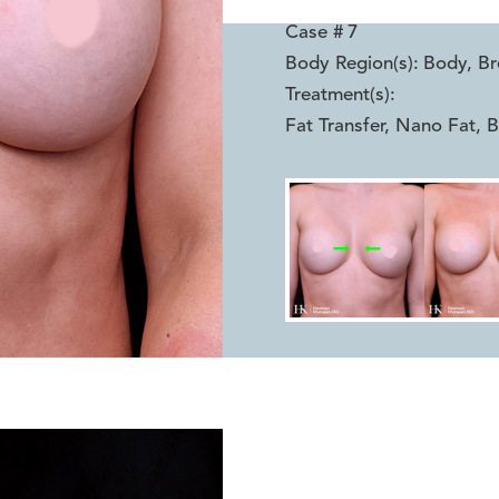
Case #
7
Body Region(s):
Body, Br
Treatment(s):
Fat Transfer, Nano Fat, 
Reset
Before
After