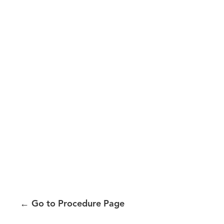
←
Go to Procedure Page