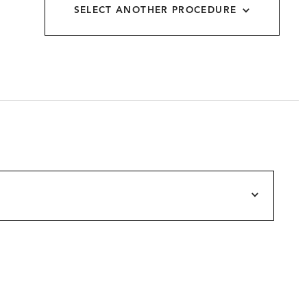
SELECT ANOTHER PROCEDURE
allery