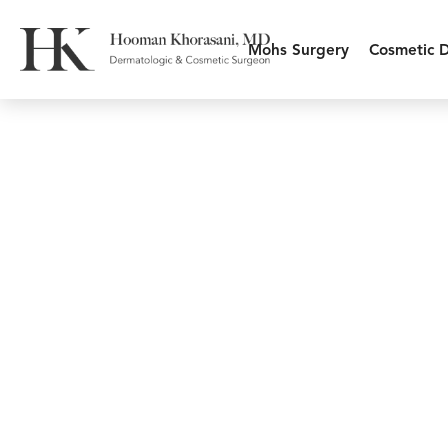
Mohs Surgery
Cosmetic 