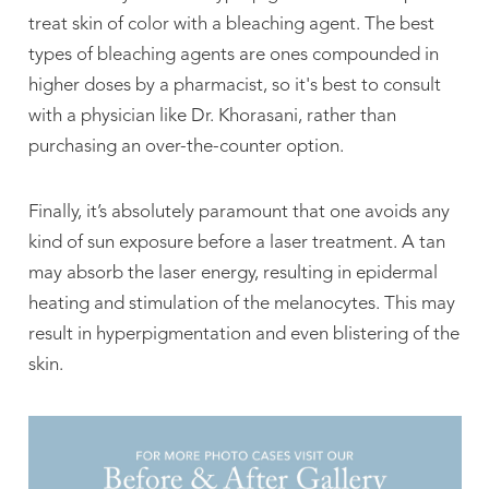
treat skin of color with a bleaching agent. The best
types of bleaching agents are ones compounded in
higher doses by a pharmacist, so it's best to consult
with a physician like Dr. Khorasani, rather than
purchasing an over-the-counter option.
Finally, it’s absolutely paramount that one avoids any
kind of sun exposure before a laser treatment. A tan
may absorb the laser energy, resulting in epidermal
heating and stimulation of the melanocytes. This may
result in hyperpigmentation and even blistering of the
skin.