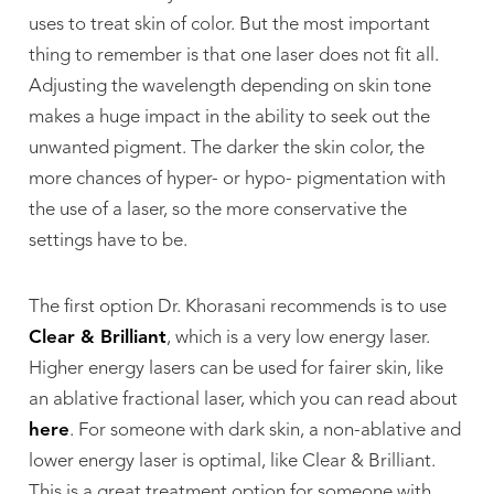
uses to treat skin of color. But the most important
thing to remember is that one laser does not fit all.
Adjusting the wavelength depending on skin tone
makes a huge impact in the ability to seek out the
unwanted pigment. The darker the skin color, the
more chances of hyper- or hypo- pigmentation with
the use of a laser, so the more conservative the
settings have to be.
The first option Dr. Khorasani recommends is to use
Clear & Brilliant
, which is a very low energy laser.
Higher energy lasers can be used for fairer skin, like
an ablative fractional laser, which you can read about
here
. For someone with dark skin, a non-ablative and
lower energy laser is optimal, like Clear & Brilliant.
This is a great treatment option for someone with