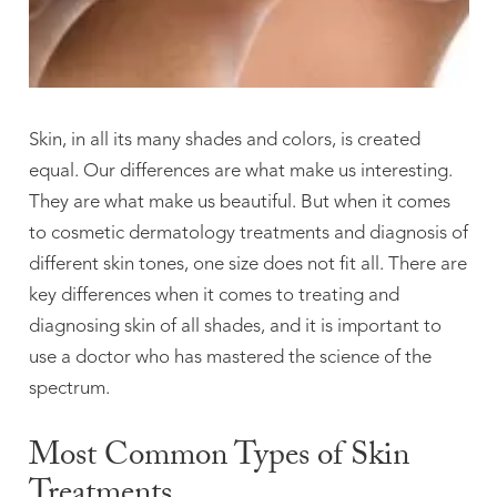
Skin, in all its many shades and colors, is created
equal. Our differences are what make us interesting.
They are what make us beautiful. But when it comes
to cosmetic dermatology treatments and diagnosis of
different skin tones, one size does not fit all. There are
key differences when it comes to treating and
diagnosing skin of all shades, and it is important to
use a doctor who has mastered the science of the
spectrum.
Most Common Types of Skin
Treatments