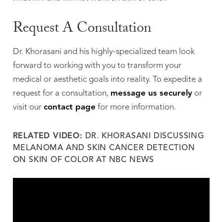
Request A Consultation
Dr. Khorasani and his highly-specialized team look
forward to working with you to transform your
medical or aesthetic goals into reality. To expedite a
request for a consultation,
message us securely
or
visit our
contact page
for more information.
RELATED VIDEO:
DR. KHORASANI DISCUSSING
MELANOMA AND SKIN CANCER DETECTION
ON SKIN OF COLOR AT NBC NEWS