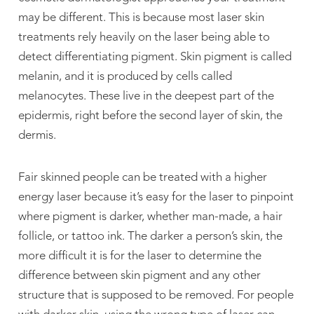
may be different. This is because most laser skin
treatments rely heavily on the laser being able to
detect differentiating pigment. Skin pigment is called
melanin, and it is produced by cells called
melanocytes. These live in the deepest part of the
epidermis, right before the second layer of skin, the
dermis.
Fair skinned people can be treated with a higher
energy laser because it’s easy for the laser to pinpoint
where pigment is darker, whether man-made, a hair
follicle, or tattoo ink. The darker a person’s skin, the
more difficult it is for the laser to determine the
difference between skin pigment and any other
structure that is supposed to be removed. For people