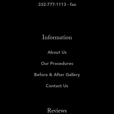
332-777-1113 - fax
Information
About Us
Our Procedures
Before & After Gallery
Contact Us
Reviews