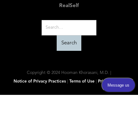
RealSelf
Copyright © 2024 Hooman Khorasani, M.D. |
Notice of Privacy Practices
|
Terms of Use
|
Privacy Policy