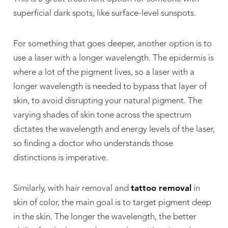
superficial dark spots, like surface-level sunspots.
For something that goes deeper, another option is to
use a laser with a longer wavelength. The epidermis is
where a lot of the pigment lives, so a laser with a
longer wavelength is needed to bypass that layer of
skin, to avoid disrupting your natural pigment. The
varying shades of skin tone across the spectrum
dictates the wavelength and energy levels of the laser,
so finding a doctor who understands those
distinctions is imperative.
Similarly, with hair removal and
tattoo removal
in
skin of color, the main goal is to target pigment deep
in the skin. The longer the wavelength, the better