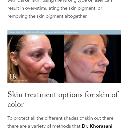
with darker skin, using the wrong type of laser can
result in over-stimulating the skin pigment, or
removing the skin pigment altogether.
Skin treatment options for skin of
color
To protect all the different shades of skin out there,
there are a variety of methods that
Dr. Khorasani