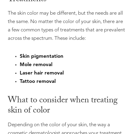
The skin color may be different, but the needs are all
the same. No matter the color of your skin, there are
a few common types of treatments that are prevalent
across the spectrum. These include:
Skin pigmentation
Mole removal
Laser hair removal
Tattoo removal
What to consider when treating
skin of color
Depending on the color of your skin, the way a
cosmetic dermatologist approaches your treatment