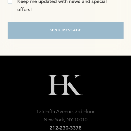
Keep me updated with news and special
offers!
135 Fifth Avenue, 3rd Floor
New York, NY 10010
212-230-3378