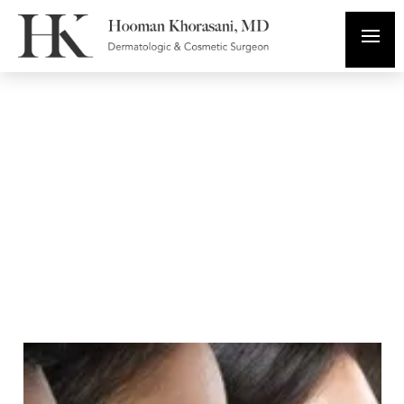
Cosmetic
Dermatology
Diagnosing and
Treating Skin of
Color