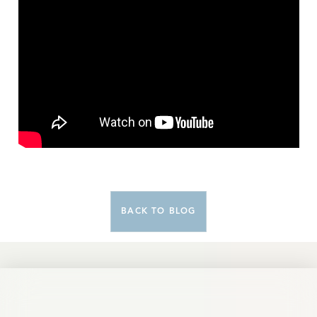
BACK TO BLOG