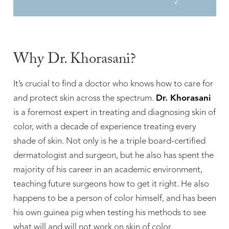
Why Dr. Khorasani?
It’s crucial to find a doctor who knows how to care for
and protect skin across the spectrum.
Dr. Khorasani
is a foremost expert in treating and diagnosing skin of
color, with a decade of experience treating every
shade of skin. Not only is he a triple board-certified
dermatologist and surgeon, but he also has spent the
majority of his career in an academic environment,
teaching future surgeons how to get it right. He also
happens to be a person of color himself, and has been
his own guinea pig when testing his methods to see
what will and will not work on skin of color.