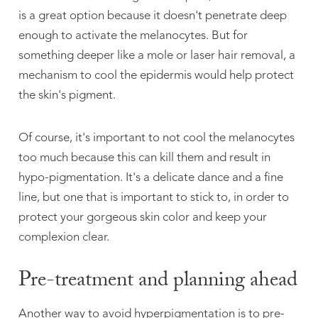
is a great option because it doesn't penetrate deep
enough to activate the melanocytes. But for
something deeper like a mole or laser hair removal, a
mechanism to cool the epidermis would help protect
the skin's pigment.
Of course, it's important to not cool the melanocytes
too much because this can kill them and result in
hypo-pigmentation. It's a delicate dance and a fine
line, but one that is important to stick to, in order to
protect your gorgeous skin color and keep your
complexion clear.
Pre-treatment and planning ahead
Another way to avoid hyperpigmentation is to pre-