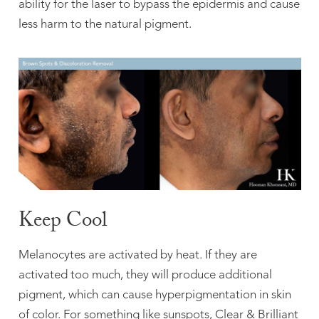
ability for the laser to bypass the epidermis and cause
less harm to the natural pigment.
Keep Cool
Melanocytes are activated by heat. If they are
activated too much, they will produce additional
pigment, which can cause hyperpigmentation in skin
of color. For something like sunspots, Clear & Brilliant