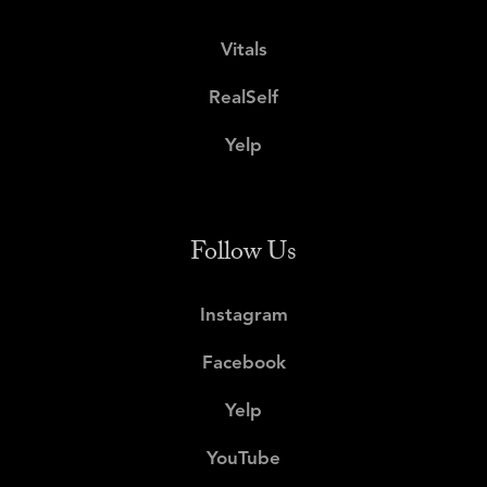
Vitals
RealSelf
Yelp
Follow Us
Instagram
Facebook
Yelp
YouTube