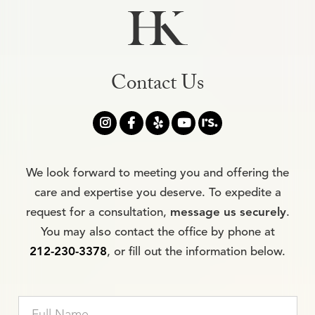
Contact Us




We look forward to meeting you and offering the
care and expertise you deserve. To expedite a
request for a consultation,
message us securely
.
You may also contact the office by phone at
212-230-3378
, or fill out the information below.