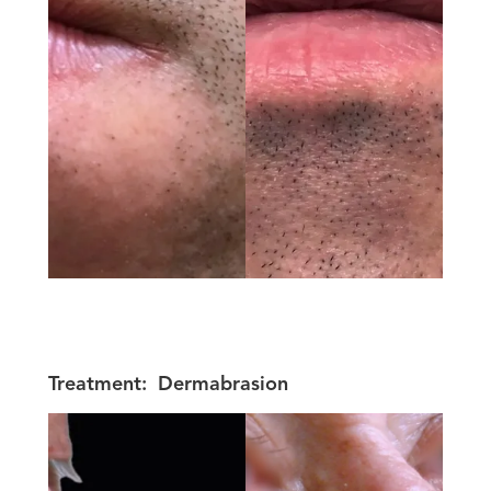
Treatment:
Dermabrasion