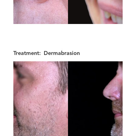
Treatment:
Dermabrasion