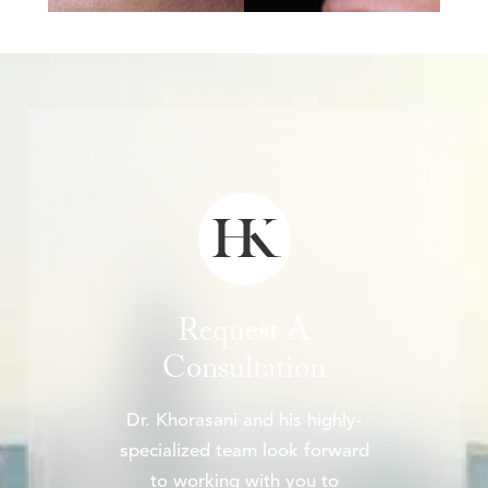
Request A
Consultation
Dr. Khorasani and his highly-
specialized team look forward
to working with you to