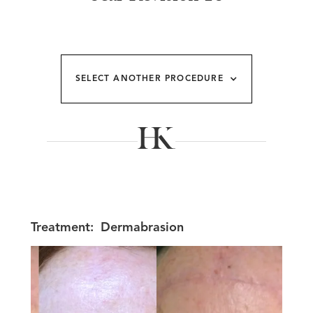
SELECT ANOTHER PROCEDURE
Treatment:
Dermabrasion