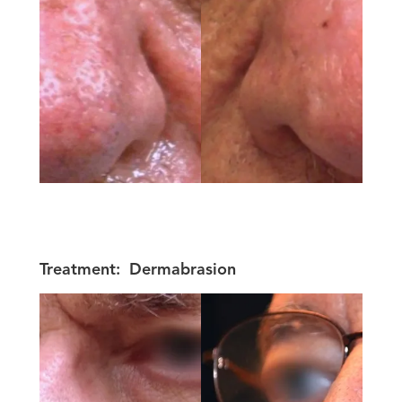
Treatment:
Dermabrasion