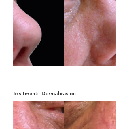
Treatment:
Dermabrasion