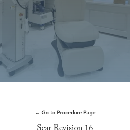
←
Go to Procedure Page
Scar Revision 16