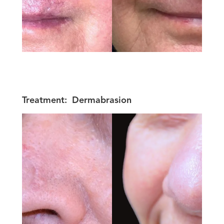
Treatment:
Dermabrasion