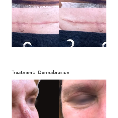
Treatment:
Dermabrasion