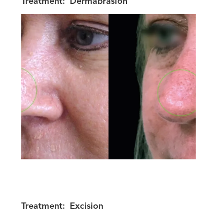
Treatment:
Dermabrasion
Treatment:
Excision