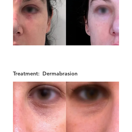
Treatment:
Dermabrasion