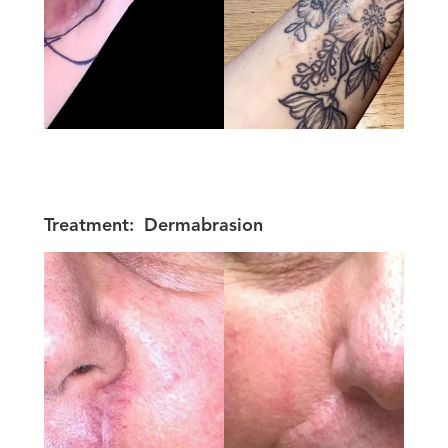
Treatment:
Dermabrasion