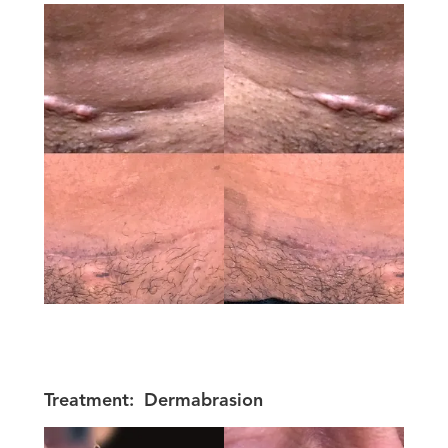
Treatment:
Dermabrasion