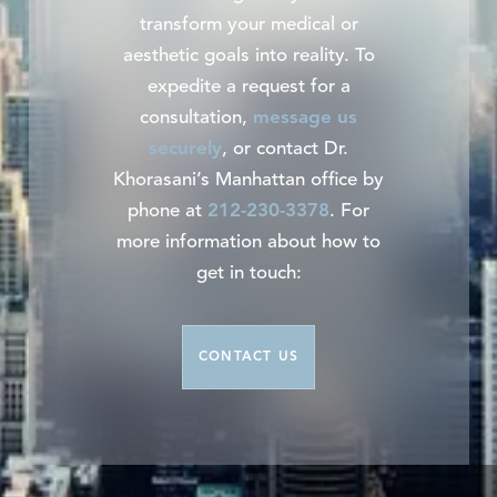
transform your medical or
aesthetic goals into reality. To
expedite a request for a
consultation,
message us
securely
, or contact Dr.
Khorasani’s Manhattan office by
phone at
212-230-3378
. For
more information about how to
get in touch:
CONTACT US