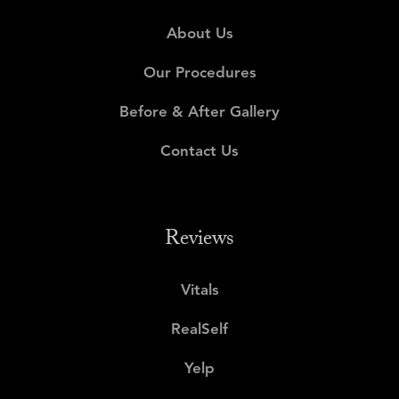
About Us
Our Procedures
Before & After Gallery
Contact Us
Reviews
Vitals
RealSelf
Yelp