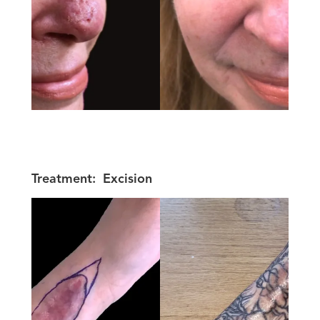
Treatment:
Excision