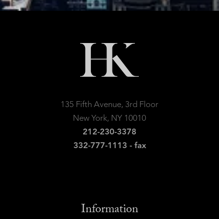
135 Fifth Avenue, 3rd Floor
New York, NY 10010
212-230-3378
332-777-1113 - fax
Information