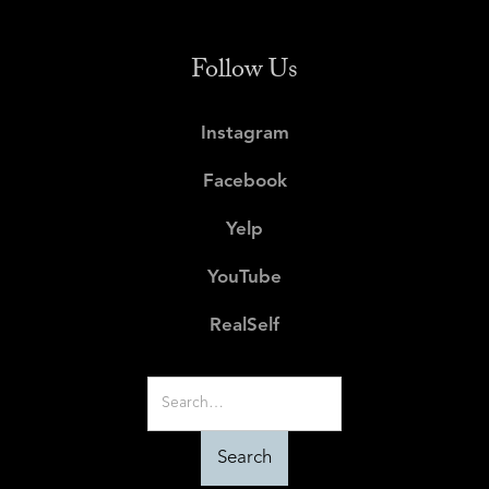
Follow Us
Instagram
Facebook
Yelp
YouTube
RealSelf