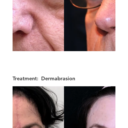
Treatment:
Dermabrasion