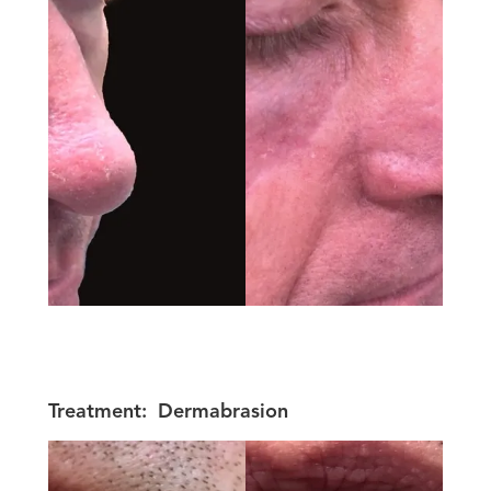
Treatment:
Dermabrasion