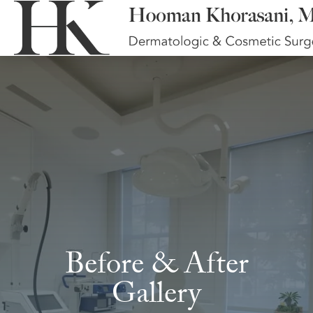
Before & After
Gallery