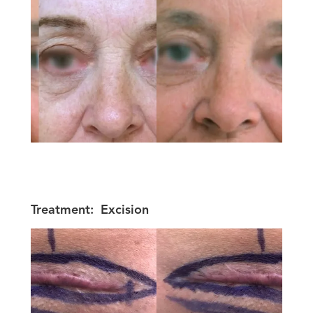
Treatment:
Excision