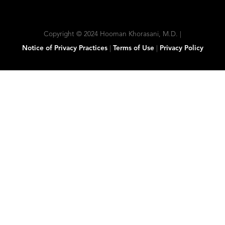
Copyright © 2024 Hooman Khorasani, M.D. |
Notice of Privacy Practices
|
Terms of Use
|
Privacy Policy