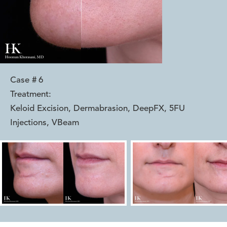
Case #
6
Treatment:
Keloid Excision, Dermabrasion, DeepFX, 5FU
Injections, VBeam