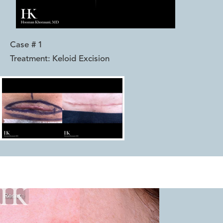
Case #
1
Treatment:
Keloid Excision
Reset
Before
After