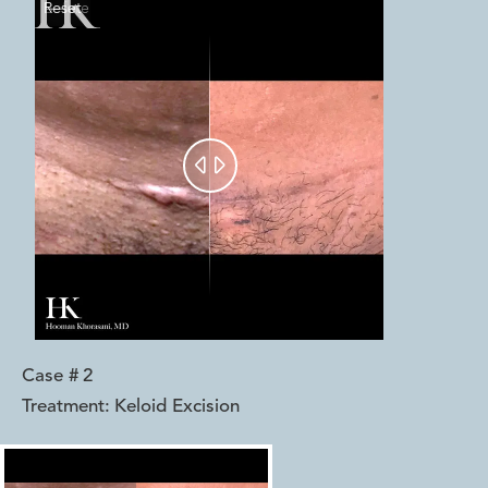
Reset
Before
After


Case #
2
Treatment:
Keloid Excision