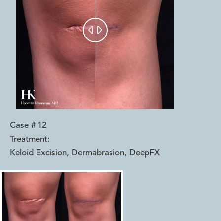


Case #
12
Treatment:
Keloid Excision, Dermabrasion, DeepFX