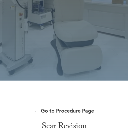
←
Go to Procedure Page
Scar Revision