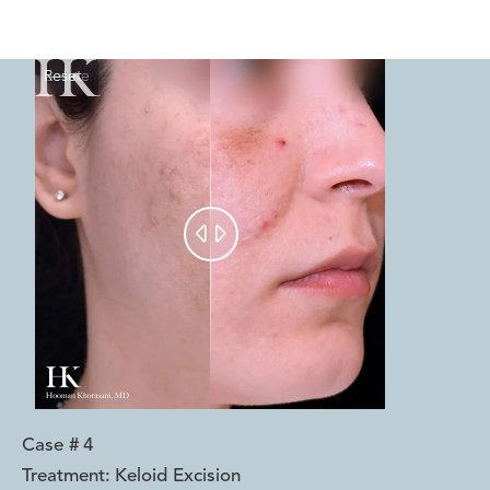
Reset
Before
After


Case #
4
Treatment:
Keloid Excision