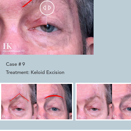


Case #
9
Treatment:
Keloid Excision