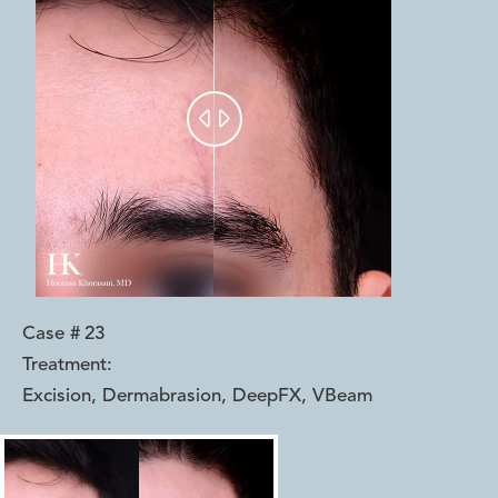


Case #
23
Treatment:
Excision, Dermabrasion, DeepFX, VBeam