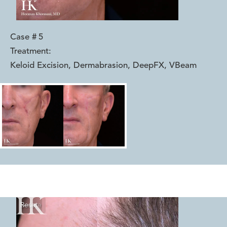
Case #
5
Treatment:
Keloid Excision, Dermabrasion, DeepFX, VBeam
Reset
Before
After