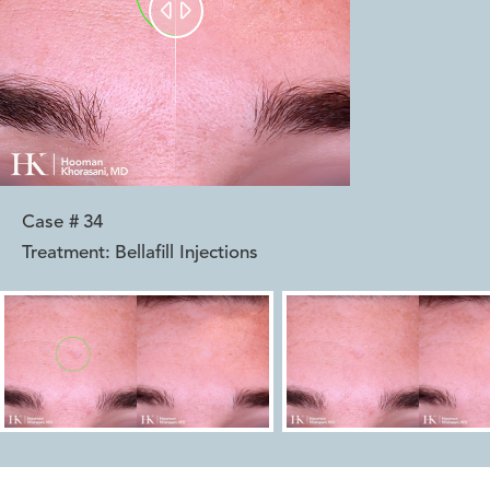


Case #
34
Treatment:
Bellafill Injections