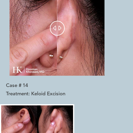


Case #
14
Treatment:
Keloid Excision