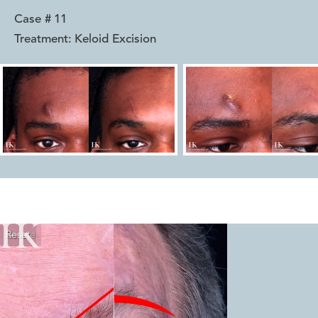
Case #
11
Treatment:
Keloid Excision
Reset
Before
After