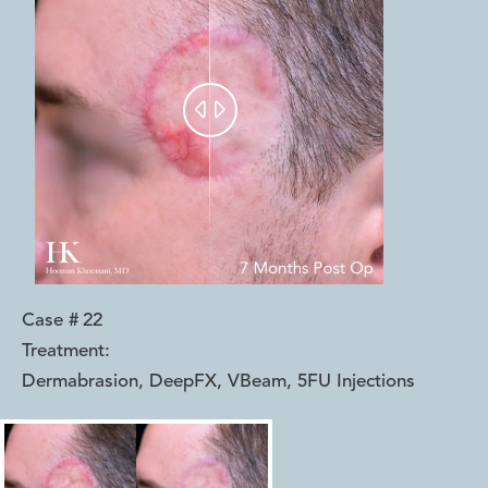


Case #
22
Treatment:
Dermabrasion, DeepFX, VBeam, 5FU Injections