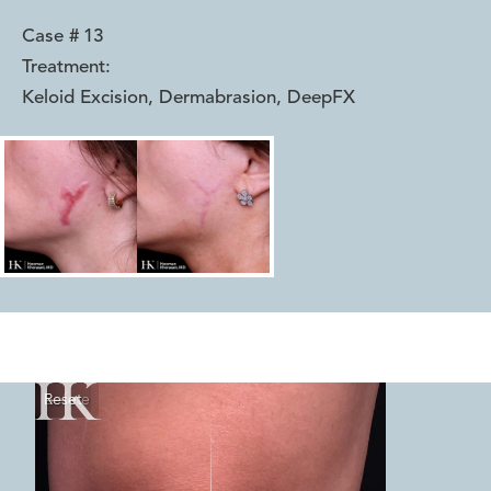
Case #
13
Treatment:
Keloid Excision, Dermabrasion, DeepFX
Reset
Before
After