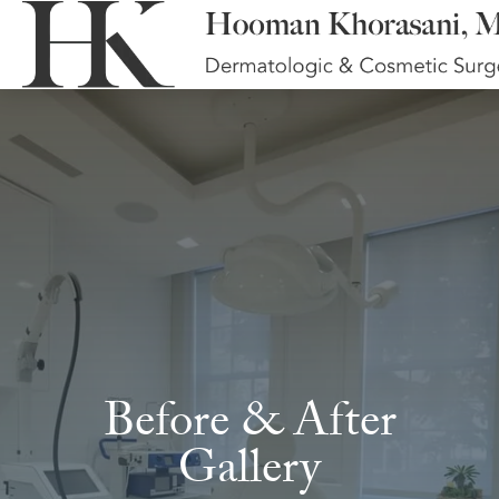
Before & After
Gallery