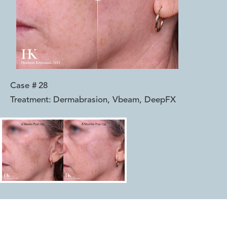
Case #
28
Treatment:
Dermabrasion, Vbeam, DeepFX