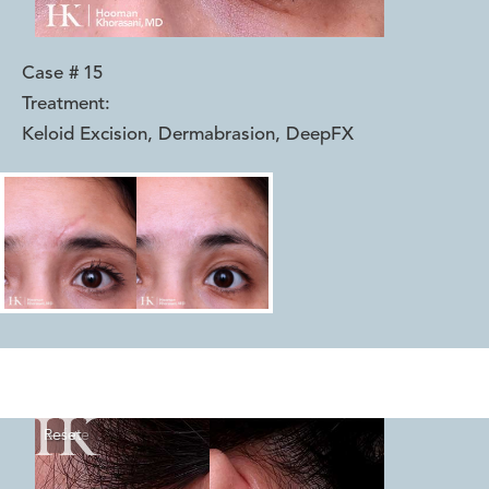
Case #
15
Treatment:
Keloid Excision, Dermabrasion, DeepFX
Reset
Before
After