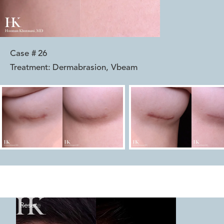
Case #
26
Treatment:
Dermabrasion, Vbeam
Reset
Before
After