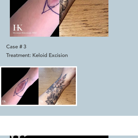
Case #
3
Treatment:
Keloid Excision