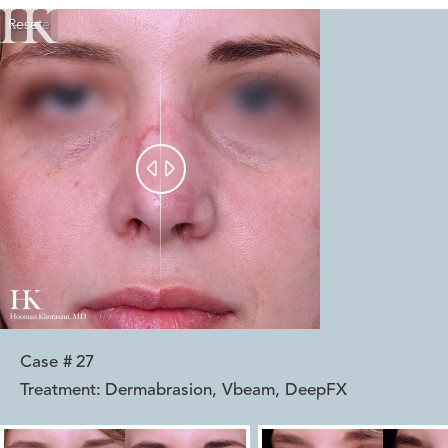
Reset
Before
After


Case #
27
Treatment:
Dermabrasion, Vbeam, DeepFX