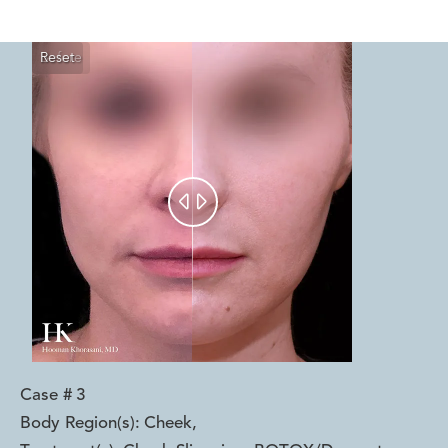
Reset
Before
After


Case #
3
Body Region(s):
Cheek
,