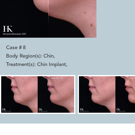
Case #
8
Body Region(s):
Chin
,
Treatment(s):
Chin Implant
,