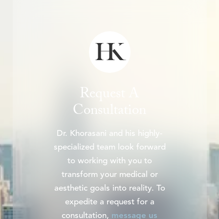
Request A
Consultation
Dr. Khorasani and his highly-
specialized team look forward
to working with you to
transform your medical or
aesthetic goals into reality. To
expedite a request for a
consultation,
message us