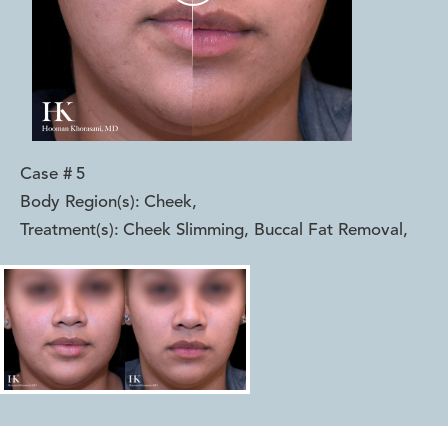
Case #
5
Body Region(s):
Cheek
,
Treatment(s):
Cheek Slimming, Buccal Fat Removal
,