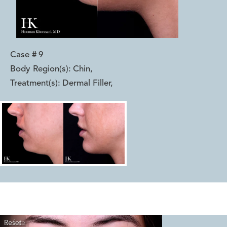
Case #
9
Body Region(s):
Chin
,
Treatment(s):
Dermal Filler
,
Reset
Before
After