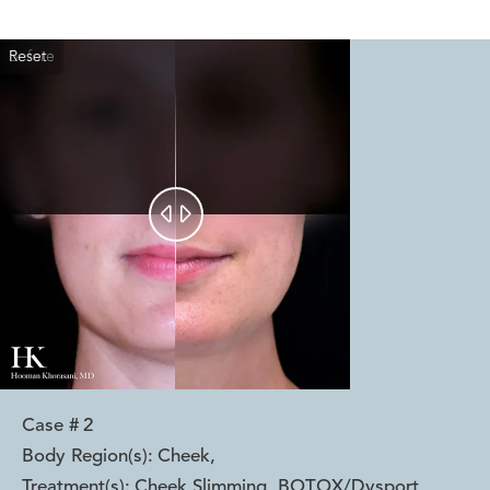
Reset
Before
After


Case #
2
Body Region(s):
Cheek
,
Treatment(s):
Cheek Slimming, BOTOX/Dysport
,