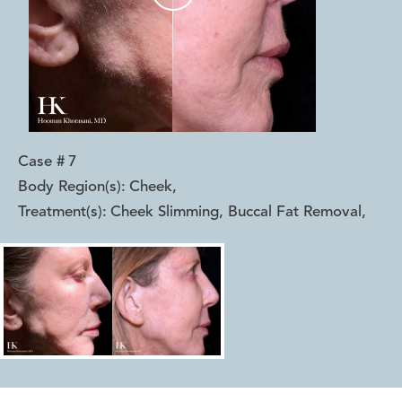
Case #
7
Body Region(s):
Cheek
,
Treatment(s):
Cheek Slimming, Buccal Fat Removal
,