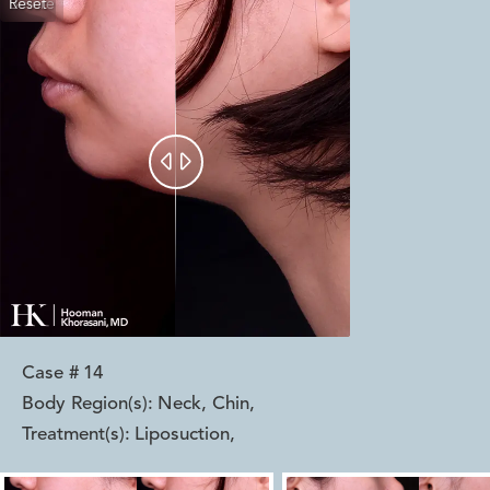
Reset
Before
After


Case #
14
Body Region(s):
Neck, Chin
,
Treatment(s):
Liposuction
,