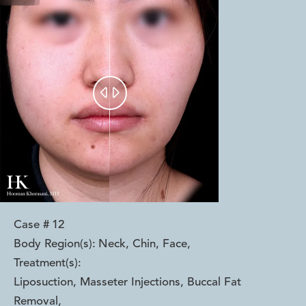


Case #
12
Body Region(s):
Neck, Chin, Face
,
Treatment(s):
Liposuction, Masseter Injections, Buccal Fat
Removal
,