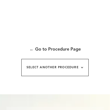
←
Go to Procedure Page
SELECT ANOTHER PROCEDURE