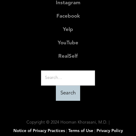
Instagram
Facebook
Yelp
YouTube
RealSelf
Copyright © 2024 Hooman Khorasani, M.D. |
Notice of Privacy Practices
|
Terms of Use
|
Privacy Policy