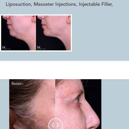
Liposuction, Masseter Injections, Injectable Filler
,
Reset
Before
After

