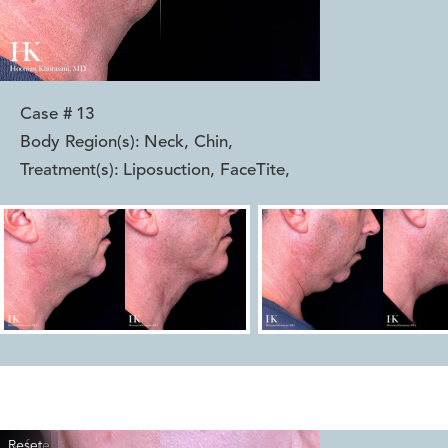
Case #
13
Body Region(s):
Neck, Chin
,
Treatment(s):
Liposuction, FaceTite
,
Reset
Before
After