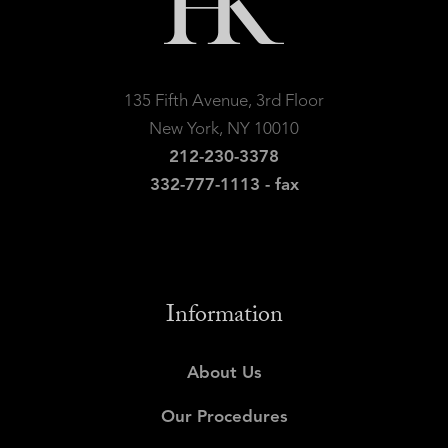
135 Fifth Avenue, 3rd Floor
New York, NY 10010
212-230-3378
332-777-1113 - fax
Information
About Us
Our Procedures