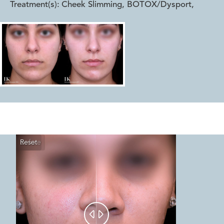
Treatment(s):
Cheek Slimming, BOTOX/Dysport
,
Reset
Before
After

