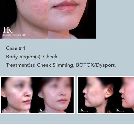
Case #
1
Body Region(s):
Cheek
,
Treatment(s):
Cheek Slimming, BOTOX/Dysport
,