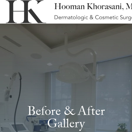
Before & After
Gallery