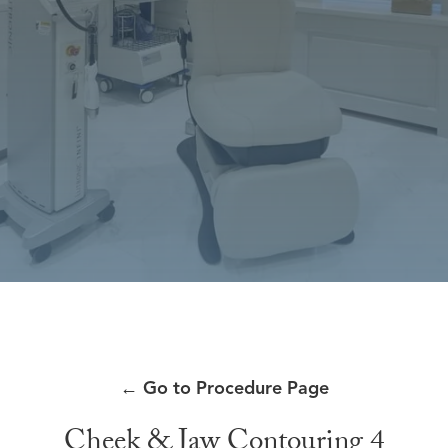
←
Go to Procedure Page
Cheek & Jaw Contouring 4