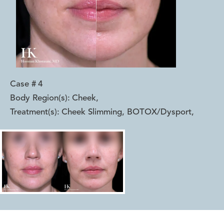
Case #
4
Body Region(s):
Cheek
,
Treatment(s):
Cheek Slimming, BOTOX/Dysport
,