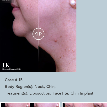


Case #
15
Body Region(s):
Neck, Chin
,
Treatment(s):
Liposuction, FaceTite, Chin Implant
,