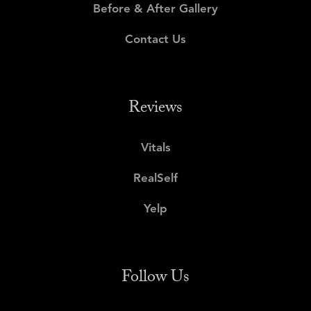
Before & After Gallery
Contact Us
Reviews
Vitals
RealSelf
Yelp
Follow Us