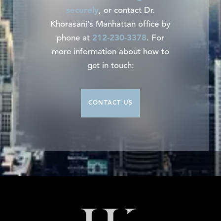
securely
, or contact Dr.
Khorasani’s Manhattan office by
phone at
212-230-3378
. For
more information about how to
get in touch:
CONTACT US