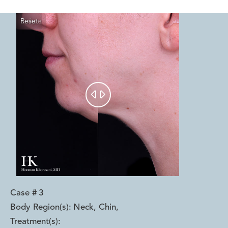
Reset
Before
After


Case #
3
Body Region(s):
Neck, Chin
,
Treatment(s):