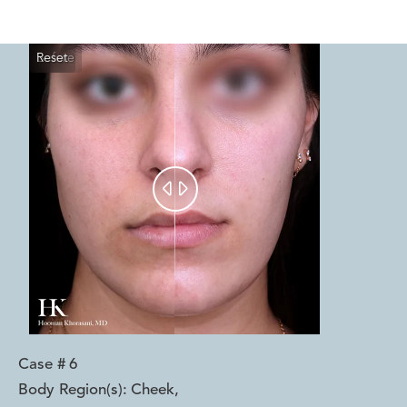
Reset
Before
After


Case #
6
Body Region(s):
Cheek
,