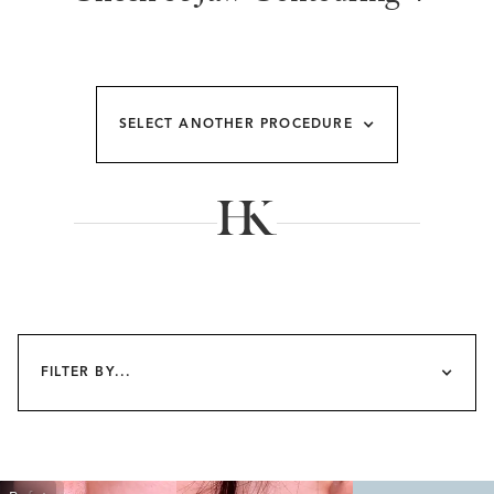
SELECT ANOTHER PROCEDURE
FILTER BY...