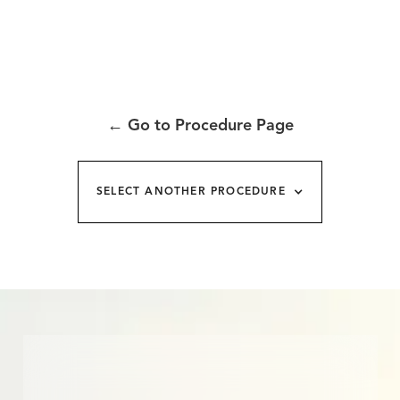
←
Go to Procedure Page
SELECT ANOTHER PROCEDURE