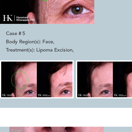
Case #
5
Body Region(s):
Face
,
Treatment(s):
Lipoma Excision
,
Reset
Before
After