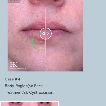


Case #
4
Body Region(s):
Face
,
Treatment(s):
Cyst Excision
,