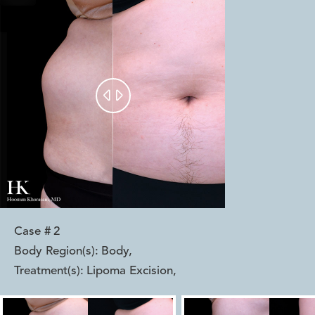


Case #
2
Body Region(s):
Body
,
Treatment(s):
Lipoma Excision
,