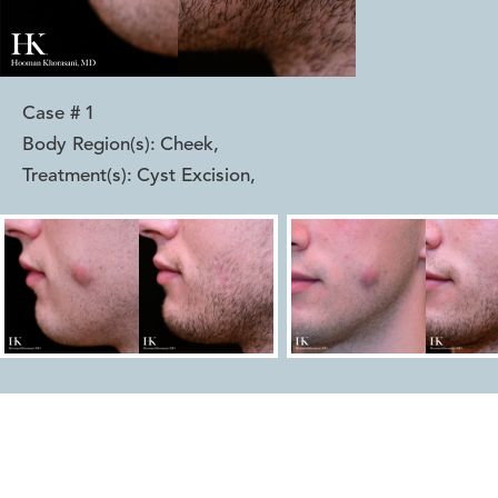
Case #
1
Body Region(s):
Cheek
,
Treatment(s):
Cyst Excision
,