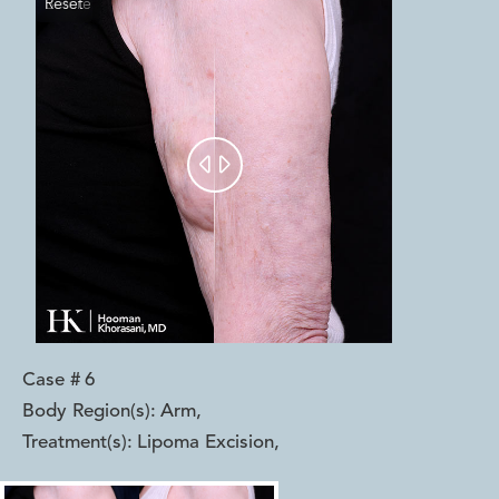
Reset
Before
After


Case #
6
Body Region(s):
Arm
,
Treatment(s):
Lipoma Excision
,