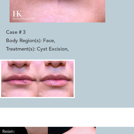
Case #
3
Body Region(s):
Face
,
Treatment(s):
Cyst Excision
,
Reset
Before
After