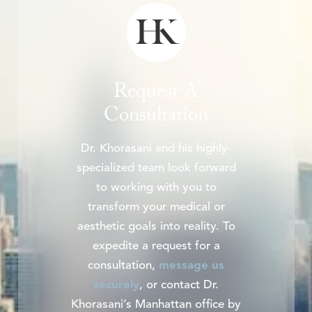
Request A
Consultation
Dr. Khorasani and his highly-
specialized team look forward
to working with you to
transform your medical or
aesthetic goals into reality. To
expedite a request for a
consultation,
message us
securely
, or contact Dr.
Khorasani’s Manhattan office by