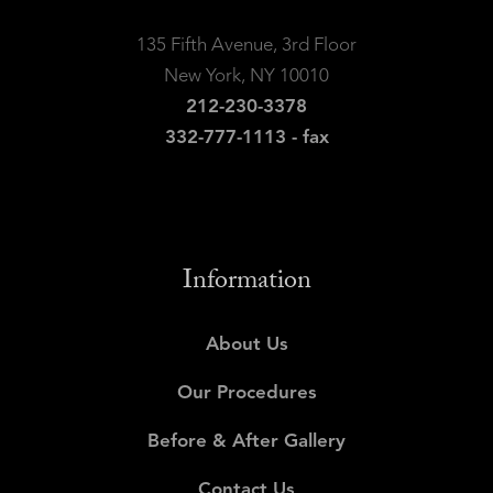
135 Fifth Avenue, 3rd Floor
New York, NY 10010
212-230-3378
332-777-1113 - fax
Information
About Us
Our Procedures
Before & After Gallery
Contact Us