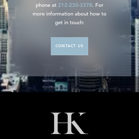
phone at
212-230-3378
. For
more information about how to
get in touch:
CONTACT US