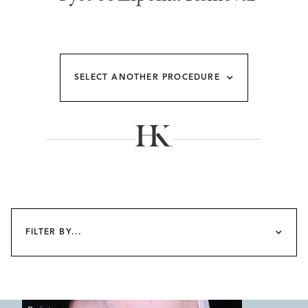
SELECT ANOTHER PROCEDURE
FILTER BY...