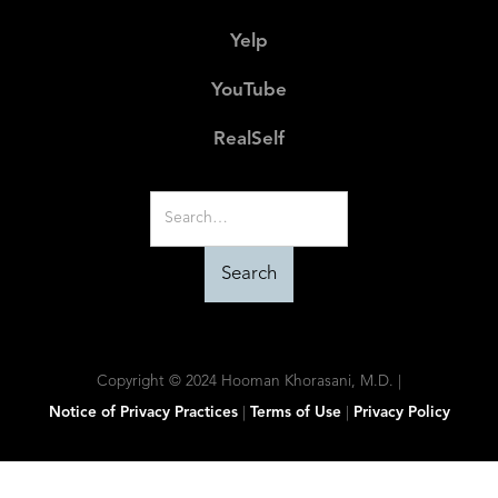
Yelp
YouTube
RealSelf
Copyright © 2024 Hooman Khorasani, M.D. |
Notice of Privacy Practices
|
Terms of Use
|
Privacy Policy