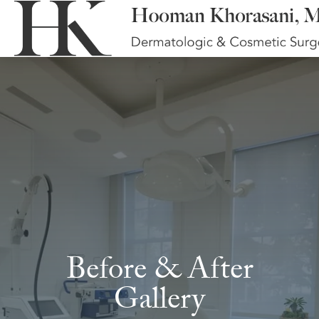
Before & After
Gallery