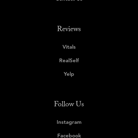
Reviews
Vitals
RealSelf
Yelp
Follow Us
Instagram
Facebook