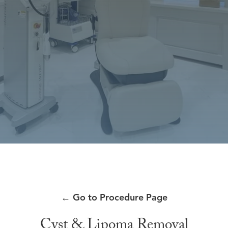
←
Go to Procedure Page
Cyst & Lipoma Removal