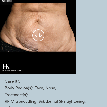
Reset
Before
After


Case #
5
Body Region(s):
Face, Nose
,
Treatment(s):
RF Microneedling, Subdermal Skintightening,