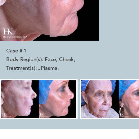
Case #
1
Body Region(s):
Face, Cheek
,
Treatment(s):
JPlasma
,