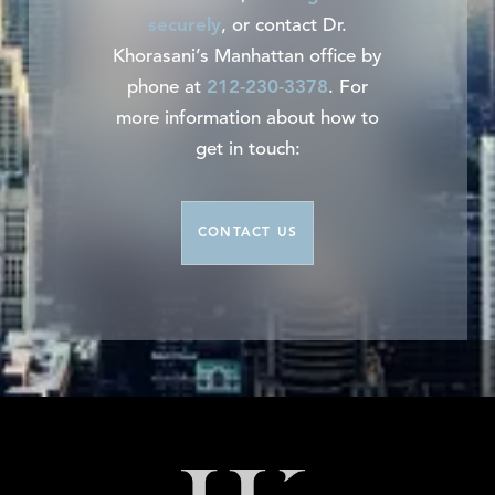
securely
, or contact Dr.
Khorasani’s Manhattan office by
phone at
212-230-3378
. For
more information about how to
get in touch:
CONTACT US