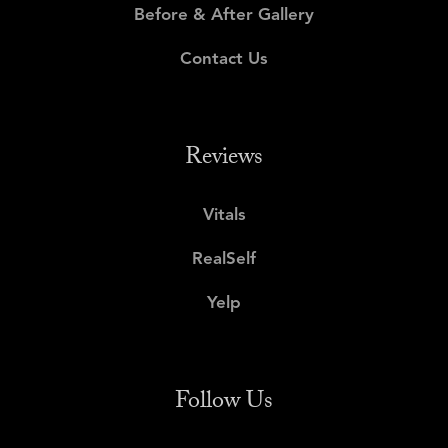
Before & After Gallery
Contact Us
Reviews
Vitals
RealSelf
Yelp
Follow Us