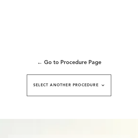
←
Go to Procedure Page
SELECT ANOTHER PROCEDURE