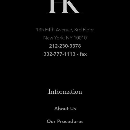
135 Fifth Avenue, 3rd Floor
New York, NY 10010
212-230-3378
332-777-1113 - fax
Information
About Us
Our Procedures