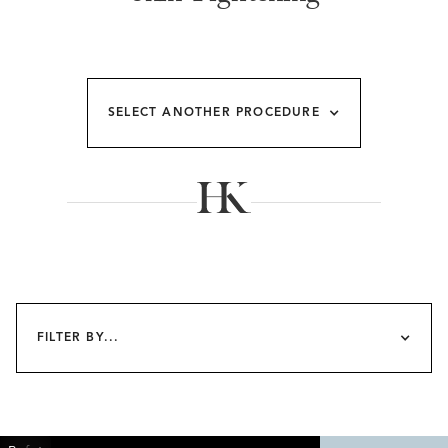
SELECT ANOTHER PROCEDURE
FILTER BY...