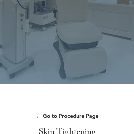
←
Go to Procedure Page
Skin Tightening