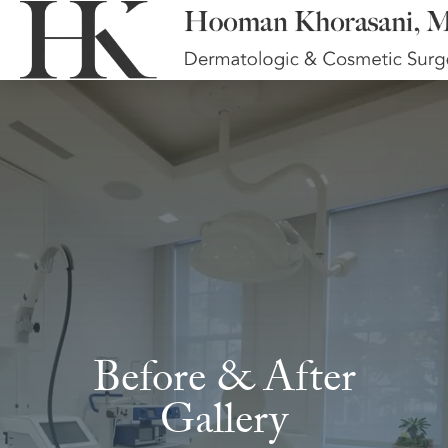
Before & After
Gallery