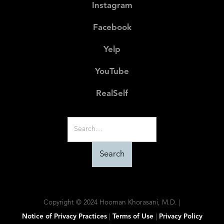
Instagram
Facebook
Yelp
YouTube
RealSelf
Copyright © 2024 Hooman Khorasani, M.D. |
Notice of Privacy Practices
|
Terms of Use
|
Privacy Policy