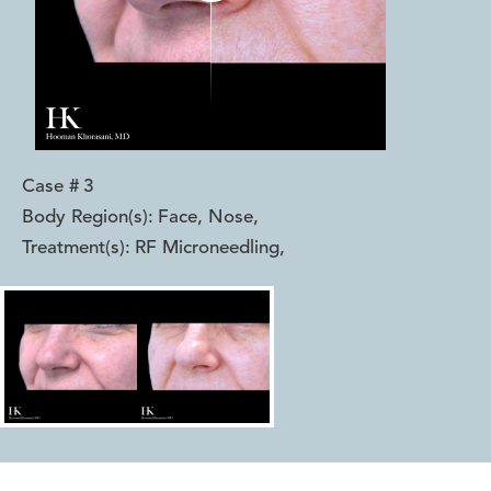
Case #
3
Body Region(s):
Face, Nose
,
Treatment(s):
RF Microneedling
,