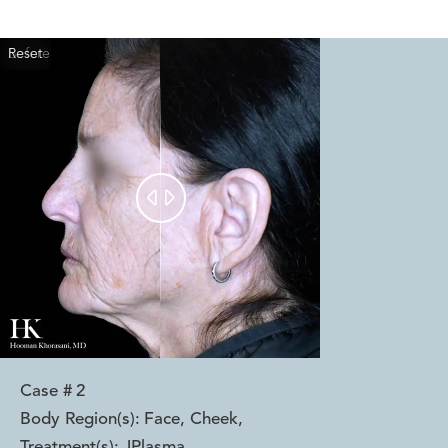
Reset
Before
After


Case #
2
Body Region(s):
Face, Cheek
,
Treatment(s):
JPlasma
,