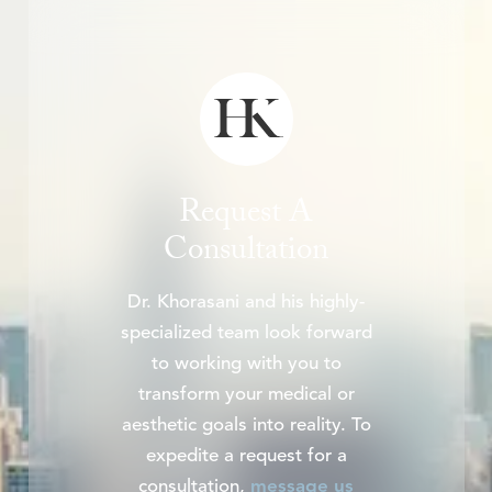
Request A
Consultation
Dr. Khorasani and his highly-
specialized team look forward
to working with you to
transform your medical or
aesthetic goals into reality. To
expedite a request for a
consultation,
message us