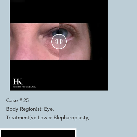


Case #
25
Body Region(s):
Eye
,
Treatment(s):
Lower Blepharoplasty
,