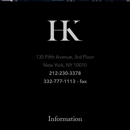
135 Fifth Avenue, 3rd Floor
New York, NY 10010
212-230-3378
332-777-1113 - fax
Information