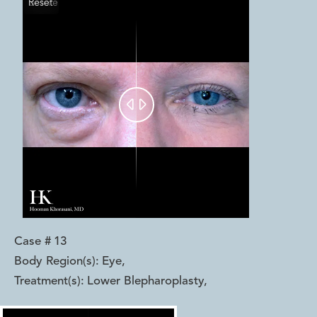
Reset
Before
After


Case #
13
Body Region(s):
Eye
,
Treatment(s):
Lower Blepharoplasty
,