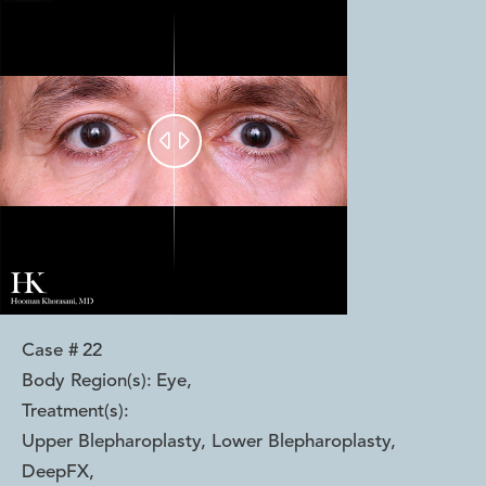


Case #
22
Body Region(s):
Eye
,
Treatment(s):
Upper Blepharoplasty, Lower Blepharoplasty,
DeepFX
,