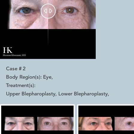


Case #
2
Body Region(s):
Eye
,
Treatment(s):
Upper Blepharoplasty, Lower Blepharoplasty
,