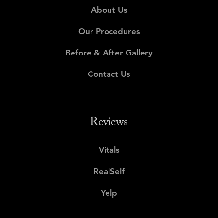
About Us
Our Procedures
Before & After Gallery
Contact Us
Reviews
Vitals
RealSelf
Yelp