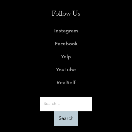
Follow Us
Instagram
Facebook
Yelp
YouTube
RealSelf