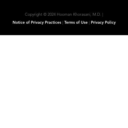
Copyright © 2024 Hooman Khorasani, M.D. |
Notice of Privacy Practices
|
Terms of Use
|
Privacy Policy