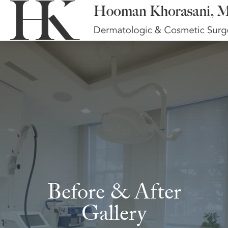
Before & After
Gallery