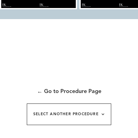
←
Go to Procedure Page
SELECT ANOTHER PROCEDURE