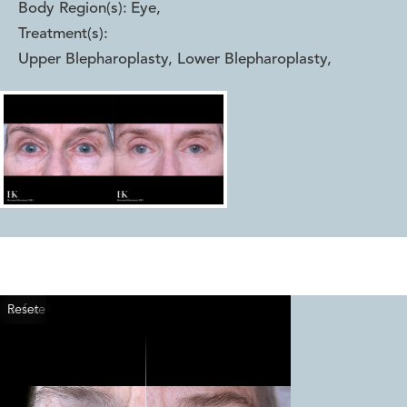
Body Region(s):
Eye
,
Treatment(s):
Upper Blepharoplasty, Lower Blepharoplasty
,
Reset
Before
After