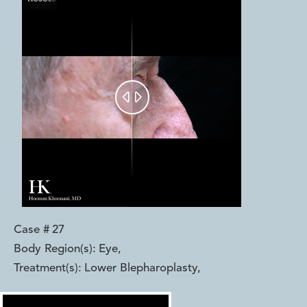


Case #
27
Body Region(s):
Eye
,
Treatment(s):
Lower Blepharoplasty
,