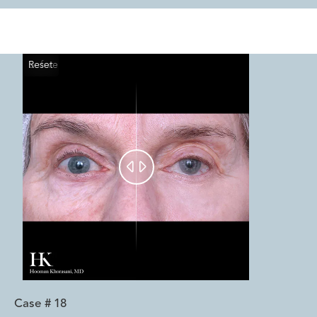
Reset
Before
After


Case #
18