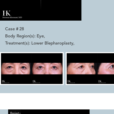
Case #
28
Body Region(s):
Eye
,
Treatment(s):
Lower Blepharoplasty
,
Reset
Before
After