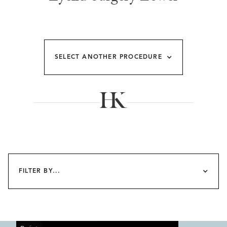
SELECT ANOTHER PROCEDURE
FILTER BY...