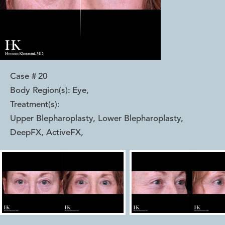
Case #
20
Body Region(s):
Eye
,
Treatment(s):
Upper Blepharoplasty, Lower Blepharoplasty,
DeepFX, ActiveFX
,