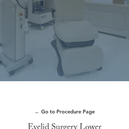
←
Go to Procedure Page
Eyelid Surgery Lower