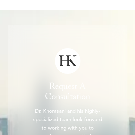
Request A
Consultation
Dr. Khorasani and his highly-
specialized team look forward
to working with you to