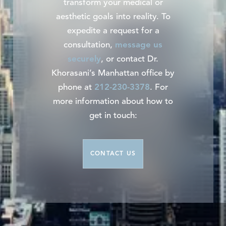
transform your medical or
aesthetic goals into reality. To
expedite a request for a
consultation,
message us
securely
, or contact Dr.
Khorasani’s Manhattan office by
phone at
212-230-3378
. For
more information about how to
get in touch:
CONTACT US