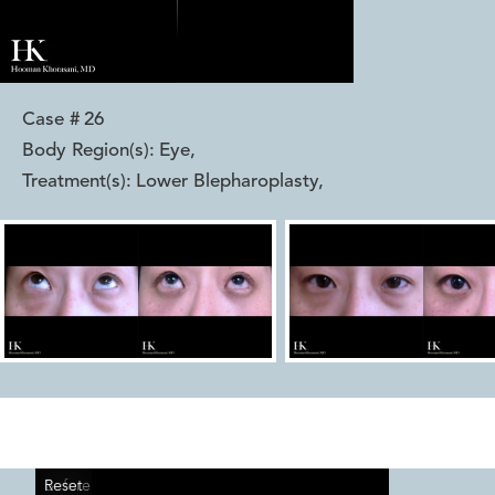
Case #
26
Body Region(s):
Eye
,
Treatment(s):
Lower Blepharoplasty
,
Reset
Before
After