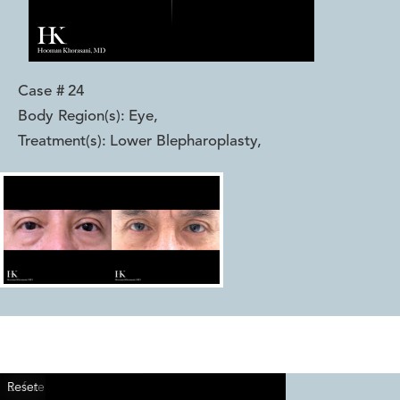
Case #
24
Body Region(s):
Eye
,
Treatment(s):
Lower Blepharoplasty
,
Reset
Before
After