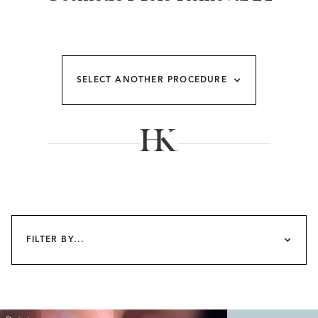
SELECT ANOTHER PROCEDURE
FILTER BY...