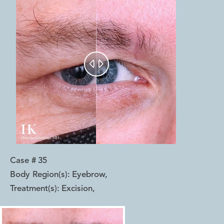


Case #
35
Body Region(s):
Eyebrow
,
Treatment(s):
Excision
,