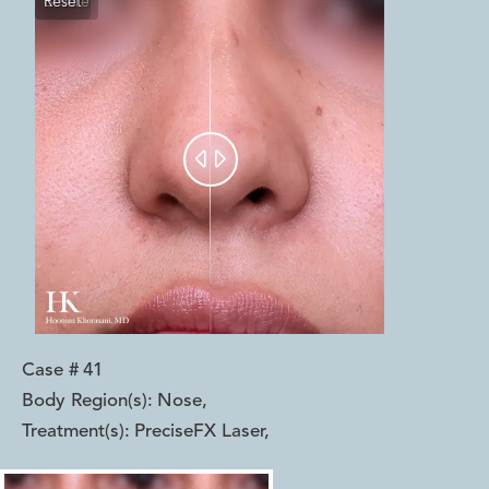
Reset
Before
After


Case #
41
Body Region(s):
Nose
,
Treatment(s):
PreciseFX Laser
,