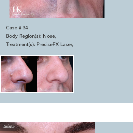
Case #
34
Body Region(s):
Nose
,
Treatment(s):
PreciseFX Laser
,
Reset
Before
After