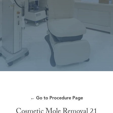
←
Go to Procedure Page
Cosmetic Mole Removal 21