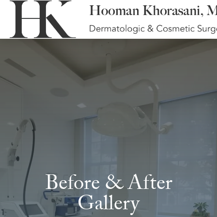
Before & After
Gallery