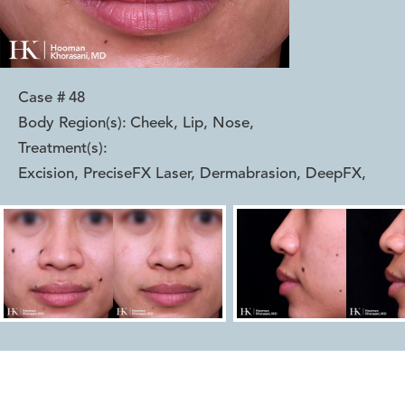
Case #
48
Body Region(s):
Cheek, Lip, Nose
,
Treatment(s):
Excision, PreciseFX Laser, Dermabrasion, DeepFX
,