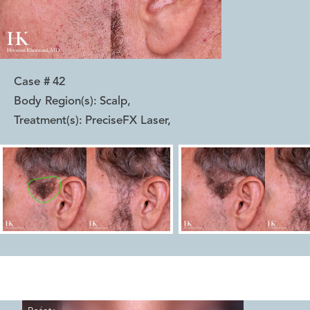
Case #
42
Body Region(s):
Scalp
,
Treatment(s):
PreciseFX Laser
,