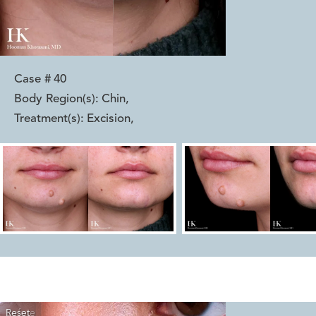
Case #
40
Body Region(s):
Chin
,
Treatment(s):
Excision
,
Reset
Before
After