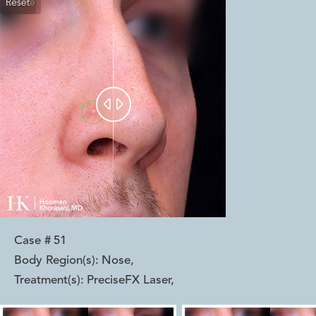
Reset
Before
After


Case #
51
Body Region(s):
Nose
,
Treatment(s):
PreciseFX Laser
,