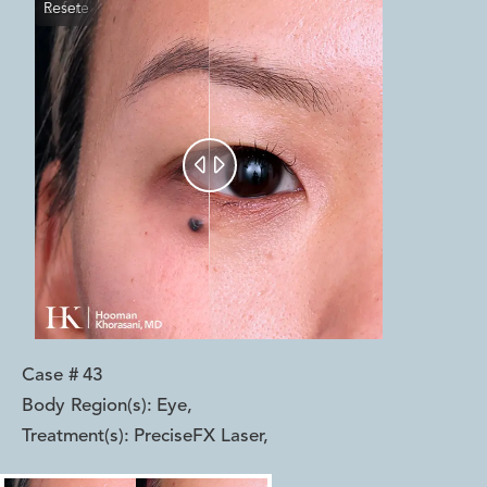
Reset
Before
After


Case #
43
Body Region(s):
Eye
,
Treatment(s):
PreciseFX Laser
,