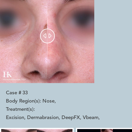


Case #
33
Body Region(s):
Nose
,
Treatment(s):
Excision, Dermabrasion, DeepFX, Vbeam
,