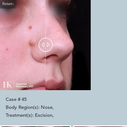
Reset
Before
After


Case #
45
Body Region(s):
Nose
,
Treatment(s):
Excision
,