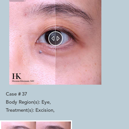


Case #
37
Body Region(s):
Eye
,
Treatment(s):
Excision
,