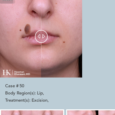


Case #
50
Body Region(s):
Lip
,
Treatment(s):
Excision
,