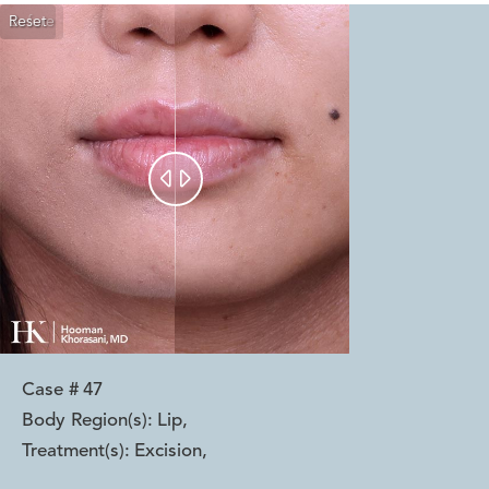
Reset
Before
After


Case #
47
Body Region(s):
Lip
,
Treatment(s):
Excision
,