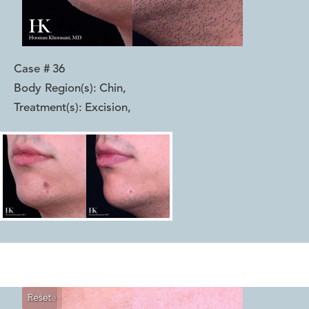
Case #
36
Body Region(s):
Chin
,
Treatment(s):
Excision
,
Reset
Before
After