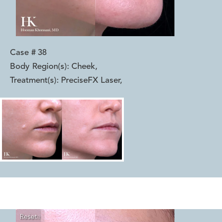
Case #
38
Body Region(s):
Cheek
,
Treatment(s):
PreciseFX Laser
,
Reset
Before
After