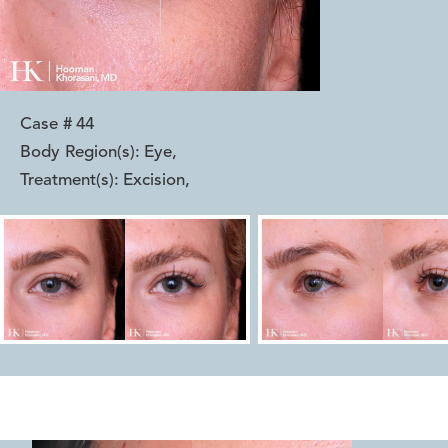
Case #
44
Body Region(s):
Eye
,
Treatment(s):
Excision
,