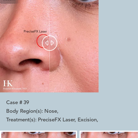


Case #
39
Body Region(s):
Nose
,
Treatment(s):
PreciseFX Laser, Excision
,