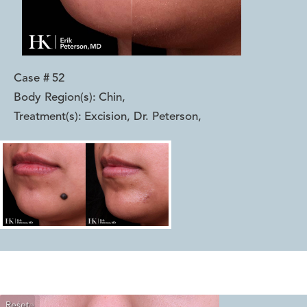
Case #
52
Body Region(s):
Chin
,
Treatment(s):
Excision, Dr. Peterson
,
Reset
Before
After