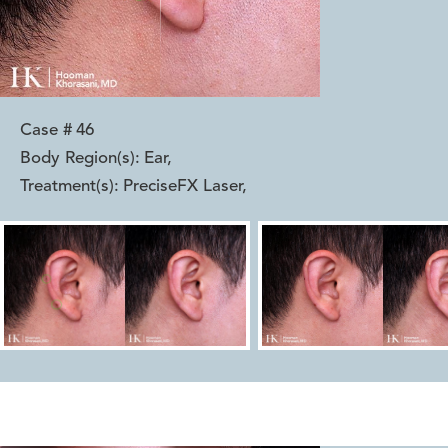
Case #
46
Body Region(s):
Ear
,
Treatment(s):
PreciseFX Laser
,