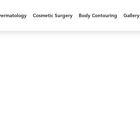
Dermatology
Cosmetic Surgery
Body Contouring
Gallery