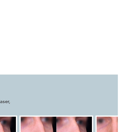


aser
,