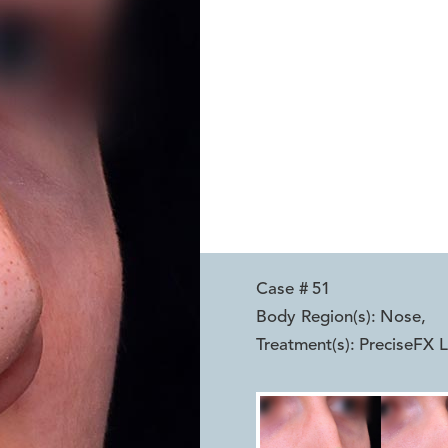
Case #
51
Body Region(s):
Nose
,
Treatment(s):
PreciseFX L