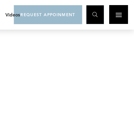

Videos
REQUEST APPOINMENT