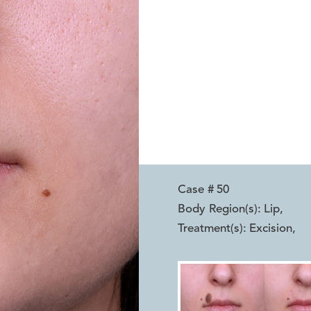
Case #
50
Body Region(s):
Lip
,
Treatment(s):
Excision
,