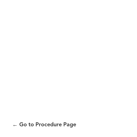
←
Go to Procedure Page