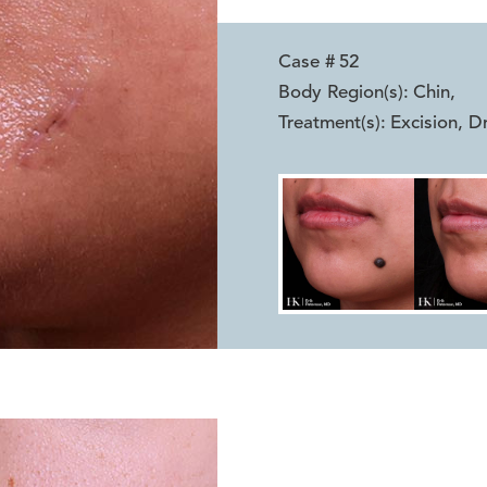
Case #
52
Body Region(s):
Chin
,
Treatment(s):
Excision, D
Reset
Before
After