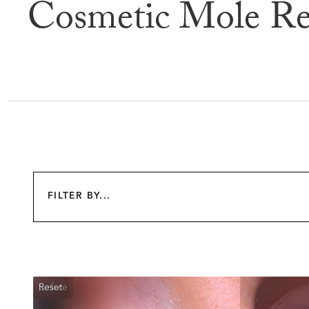
Cosmetic Mole Re
Befor
FILTER BY...
Reset
Before
After