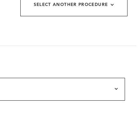
SELECT ANOTHER PROCEDURE
allery