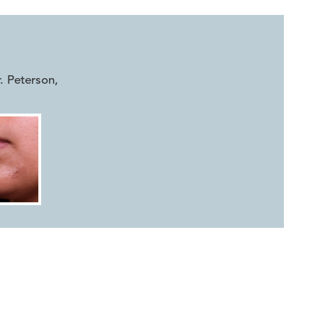
r. Peterson
,