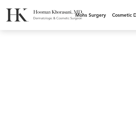
Mohs Surgery
Cosmetic 