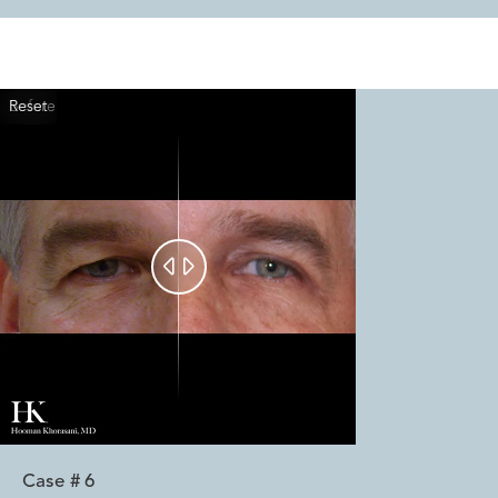
Reset
Before
After


Case #
6