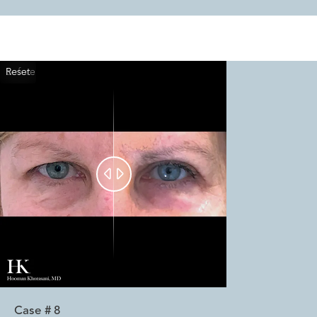
Reset
Before
After


Case #
8