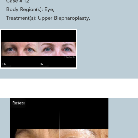
Case #
12
Body Region(s):
Eye
,
Treatment(s):
Upper Blepharoplasty
,
Reset
Before
After