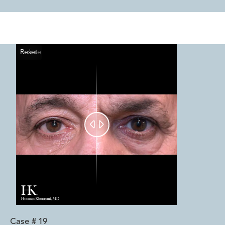
Reset
Before
After


Case #
19