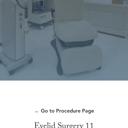
←
Go to Procedure Page
Eyelid Surgery 11