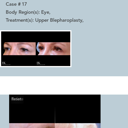
Case #
17
Body Region(s):
Eye
,
Treatment(s):
Upper Blepharoplasty
,
Reset
Before
After