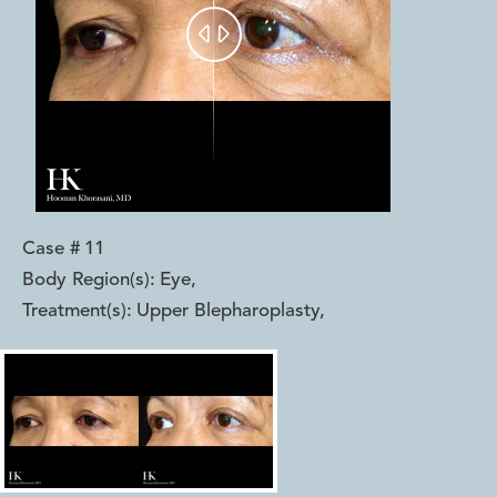


Case #
11
Body Region(s):
Eye
,
Treatment(s):
Upper Blepharoplasty
,