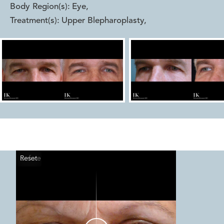
Body Region(s):
Eye
,
Treatment(s):
Upper Blepharoplasty
,
Reset
Before
After