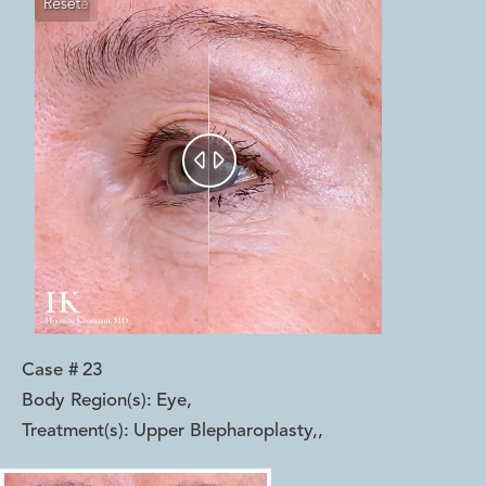
Reset
Before
After


Case #
23
Body Region(s):
Eye
,
Treatment(s):
Upper Blepharoplasty,
,