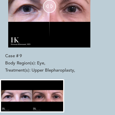


Case #
9
Body Region(s):
Eye
,
Treatment(s):
Upper Blepharoplasty
,