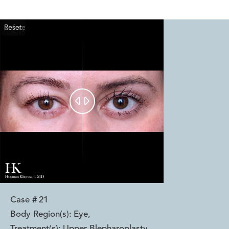
Reset
Before
After


Case #
21
Body Region(s):
Eye
,
Treatment(s):
Upper Blepharoplasty
,