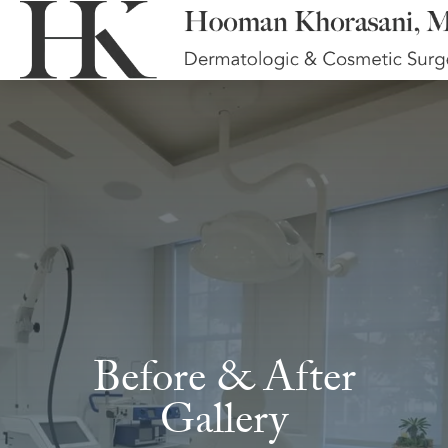
Before & After
Gallery