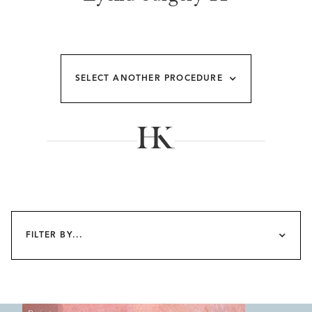
SELECT ANOTHER PROCEDURE
FILTER BY...