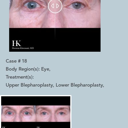


Case #
18
Body Region(s):
Eye
,
Treatment(s):
Upper Blepharoplasty, Lower Blepharoplasty
,