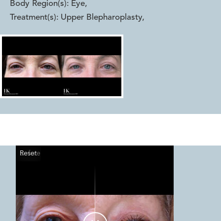
Body Region(s):
Eye
,
Treatment(s):
Upper Blepharoplasty
,
Reset
Before
After