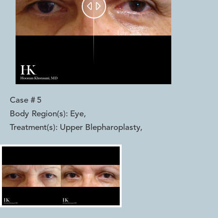


Case #
5
Body Region(s):
Eye
,
Treatment(s):
Upper Blepharoplasty
,