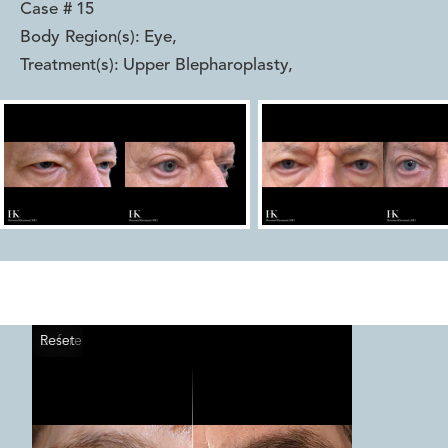
Case #
15
Body Region(s):
Eye
,
Treatment(s):
Upper Blepharoplasty
,
Reset
Before
After