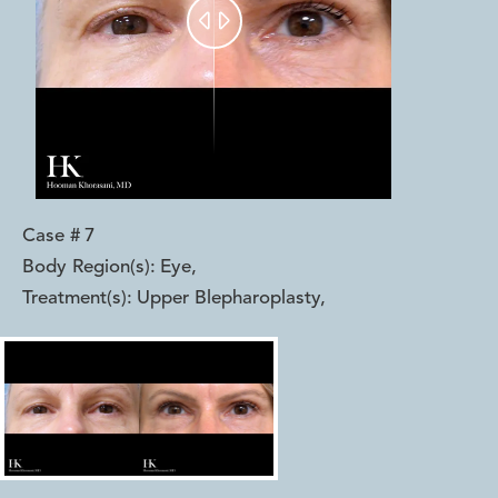


Case #
7
Body Region(s):
Eye
,
Treatment(s):
Upper Blepharoplasty
,