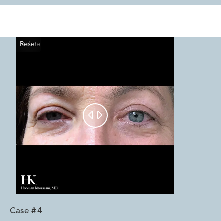
Reset
Before
After


Case #
4