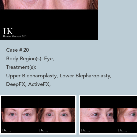
Case #
20
Body Region(s):
Eye
,
Treatment(s):
Upper Blepharoplasty, Lower Blepharoplasty,
DeepFX, ActiveFX
,