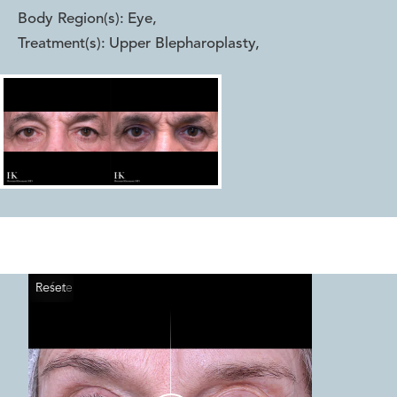
Body Region(s):
Eye
,
Treatment(s):
Upper Blepharoplasty
,
Reset
Before
After