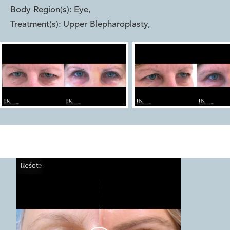
Body Region(s):
Eye
,
Treatment(s):
Upper Blepharoplasty
,
Reset
Before
After