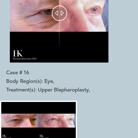


Case #
16
Body Region(s):
Eye
,
Treatment(s):
Upper Blepharoplasty
,