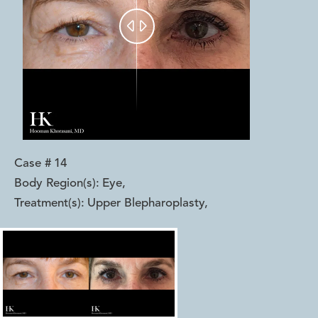


Case #
14
Body Region(s):
Eye
,
Treatment(s):
Upper Blepharoplasty
,