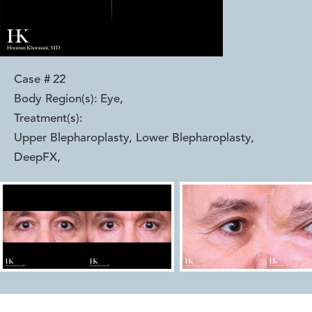
Case #
22
Body Region(s):
Eye
,
Treatment(s):
Upper Blepharoplasty, Lower Blepharoplasty,
DeepFX
,