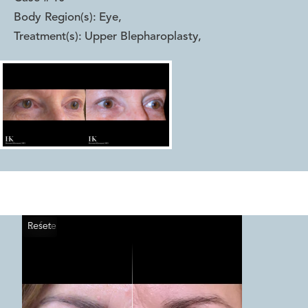
Body Region(s):
Eye
,
Treatment(s):
Upper Blepharoplasty
,
Reset
Before
After