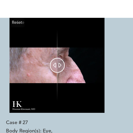
Reset
Before
After


Case #
27
Body Region(s):
Eye
,