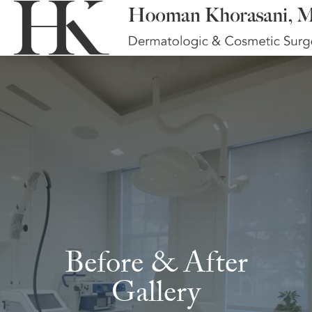
Before & After
Gallery