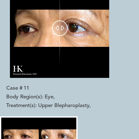


Case #
11
Body Region(s):
Eye
,
Treatment(s):
Upper Blepharoplasty
,