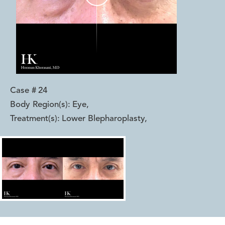
Case #
24
Body Region(s):
Eye
,
Treatment(s):
Lower Blepharoplasty
,