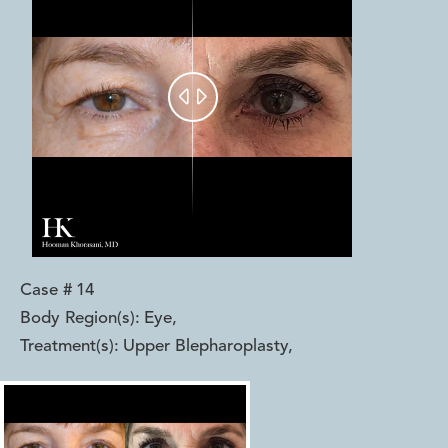


Case #
14
Body Region(s):
Eye
,
Treatment(s):
Upper Blepharoplasty
,