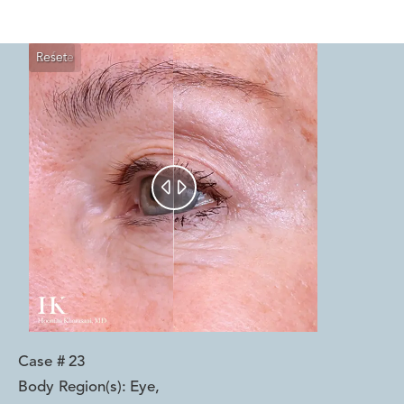
Reset
Before
After


Case #
23
Body Region(s):
Eye
,