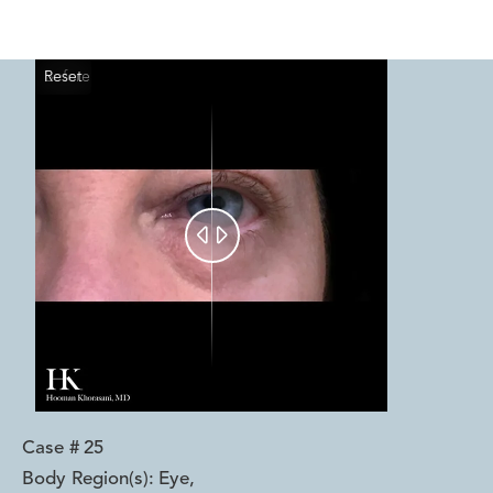
Reset
Before
After


Case #
25
Body Region(s):
Eye
,