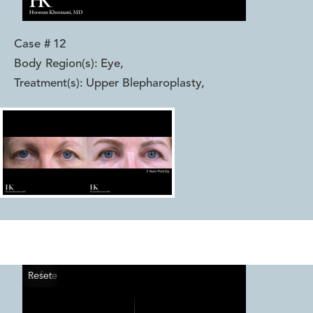
Case #
12
Body Region(s):
Eye
,
Treatment(s):
Upper Blepharoplasty
,
Reset
Before
After