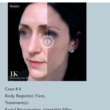
Reset
Before
After


Case #
4
Body Region(s):
Face
,
Treatment(s):
Facial Rejuvenation, Injectable Filler,