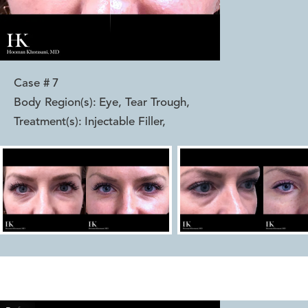
Case #
7
Body Region(s):
Eye, Tear Trough
,
Treatment(s):
Injectable Filler
,