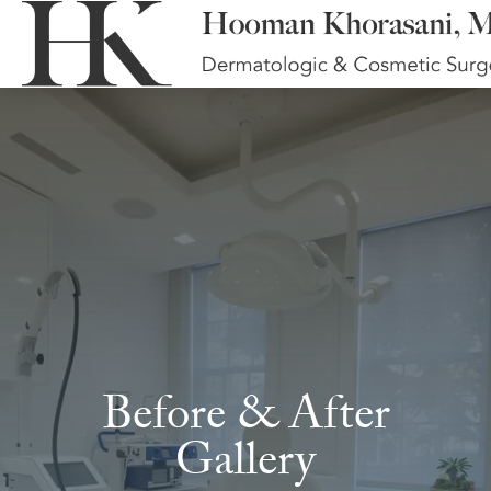
Before & After
Gallery