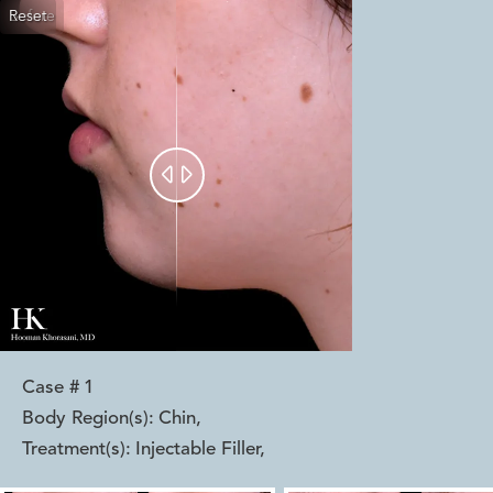
Reset
Before
After


Case #
1
Body Region(s):
Chin
,
Treatment(s):
Injectable Filler
,