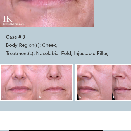
Case #
3
Body Region(s):
Cheek
,
Treatment(s):
Nasolabial Fold, Injectable Filler
,