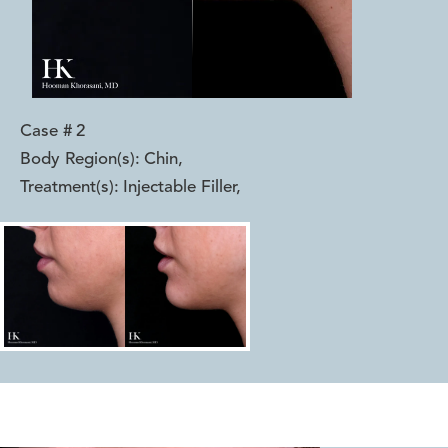
Case #
2
Body Region(s):
Chin
,
Treatment(s):
Injectable Filler
,