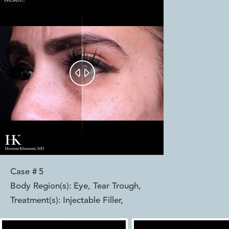


Case #
5
Body Region(s):
Eye, Tear Trough
,
Treatment(s):
Injectable Filler
,