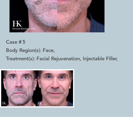
Case #
5
Body Region(s):
Face
,
Treatment(s):
Facial Rejuvenation, Injectable Filler
,