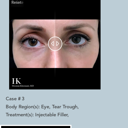
Reset
Before
After


Case #
3
Body Region(s):
Eye, Tear Trough
,
Treatment(s):
Injectable Filler
,