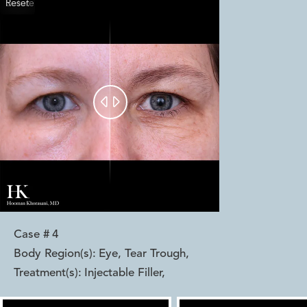
Reset
Before
After


Case #
4
Body Region(s):
Eye, Tear Trough
,
Treatment(s):
Injectable Filler
,