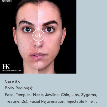
Reset
Before
After


Case #
6
Body Region(s):
Face, Temples, Nose, Jawline, Chin, Lips, Zygoma
,
Treatment(s):
Facial Rejuvenation, Injectable Filler,
,