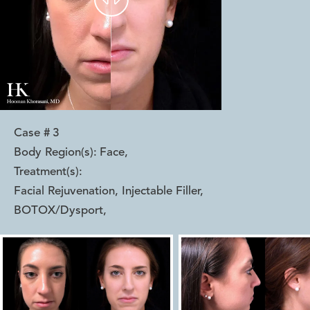
Case #
3
Body Region(s):
Face
,
Treatment(s):
Facial Rejuvenation, Injectable Filler,
BOTOX/Dysport
,