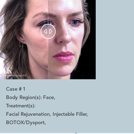


Case #
1
Body Region(s):
Face
,
Treatment(s):
Facial Rejuvenation, Injectable Filler,
BOTOX/Dysport
,