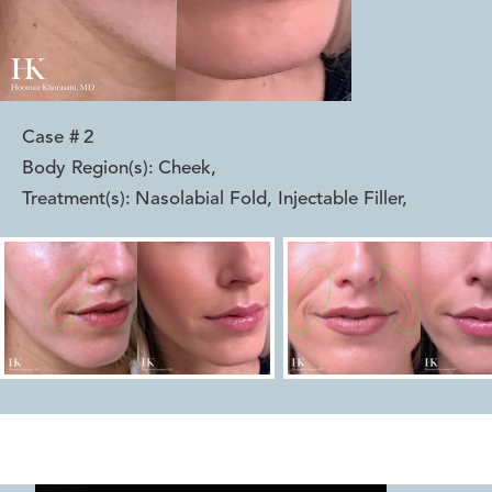
Case #
2
Body Region(s):
Cheek
,
Treatment(s):
Nasolabial Fold, Injectable Filler
,