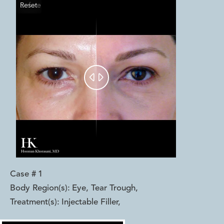
Reset
Before
After


Case #
1
Body Region(s):
Eye, Tear Trough
,
Treatment(s):
Injectable Filler
,