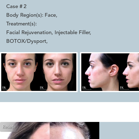
Case #
2
Body Region(s):
Face
,
Treatment(s):
Facial Rejuvenation, Injectable Filler,
BOTOX/Dysport
,
Reset
Before
After