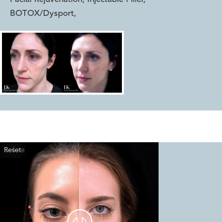
BOTOX/Dysport
,
Reset
Before
After

