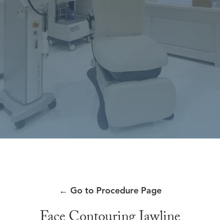
←
Go to Procedure Page
Face Contouring Jawline