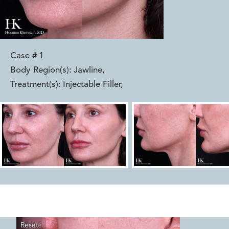
Case #
1
Body Region(s):
Jawline
,
Treatment(s):
Injectable Filler
,
Reset
Before
After