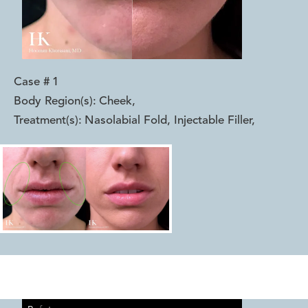
Case #
1
Body Region(s):
Cheek
,
Treatment(s):
Nasolabial Fold, Injectable Filler
,