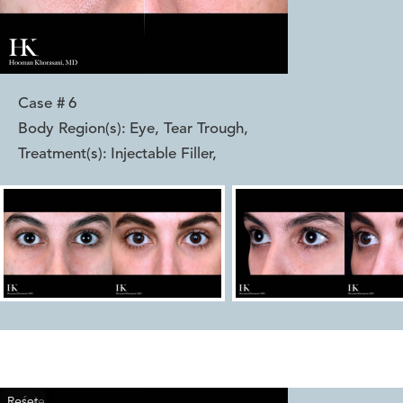
Case #
6
Body Region(s):
Eye, Tear Trough
,
Treatment(s):
Injectable Filler
,
Reset
Before
After