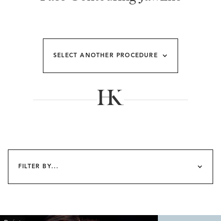
SELECT ANOTHER PROCEDURE
FILTER BY...