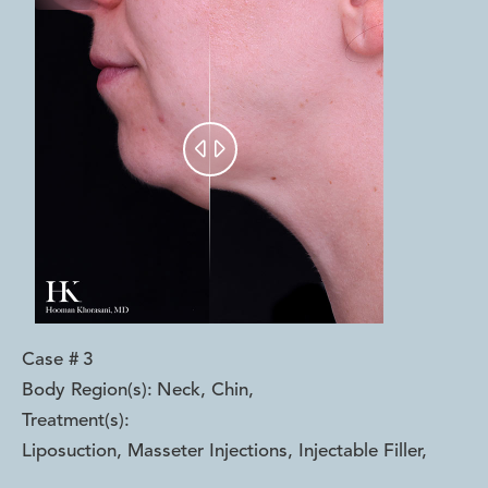


Case #
3
Body Region(s):
Neck, Chin
,
Treatment(s):
Liposuction, Masseter Injections, Injectable Filler
,