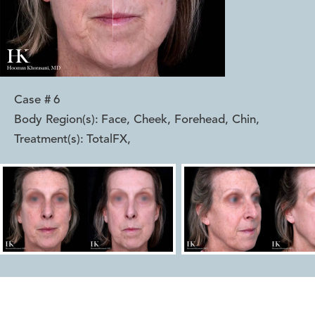
Case #
6
Body Region(s):
Face, Cheek, Forehead, Chin
,
Treatment(s):
TotalFX
,