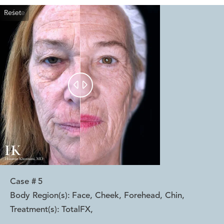
Reset
Before
After


Case #
5
Body Region(s):
Face, Cheek, Forehead, Chin
,
Treatment(s):
TotalFX
,