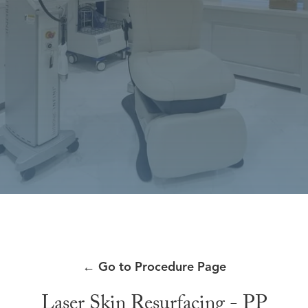
←
Go to Procedure Page
Laser Skin Resurfacing - PP