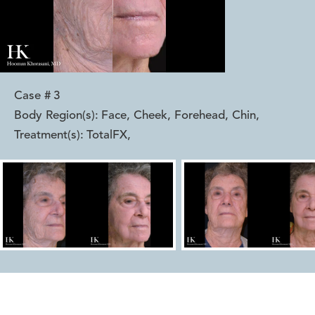
Case #
3
Body Region(s):
Face, Cheek, Forehead, Chin
,
Treatment(s):
TotalFX
,