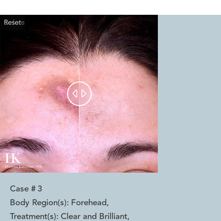
Reset
Before
After


Case #
3
Body Region(s):
Forehead
,
Treatment(s):
Clear and Brilliant
,