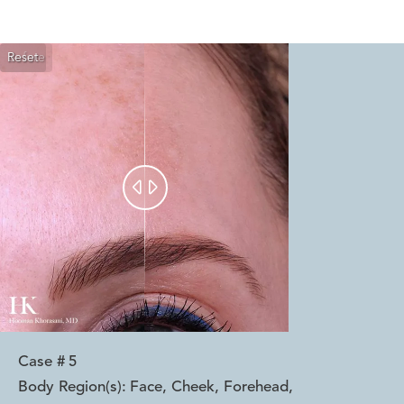
Reset
Before
After


Case #
5
Body Region(s):
Face, Cheek, Forehead
,