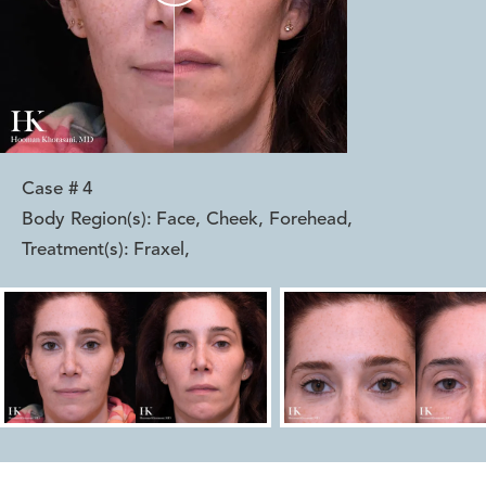
Case #
4
Body Region(s):
Face, Cheek, Forehead
,
Treatment(s):
Fraxel
,