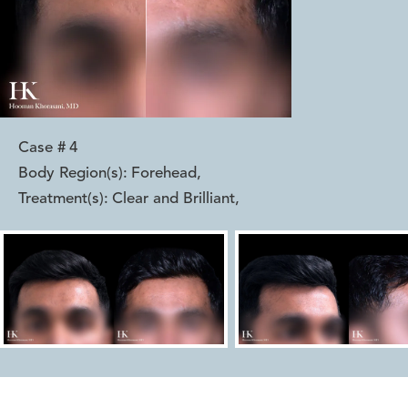
Case #
4
Body Region(s):
Forehead
,
Treatment(s):
Clear and Brilliant
,