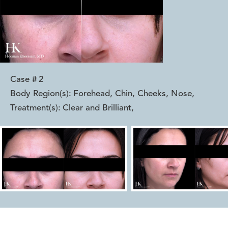
Case #
2
Body Region(s):
Forehead, Chin, Cheeks, Nose
,
Treatment(s):
Clear and Brilliant
,