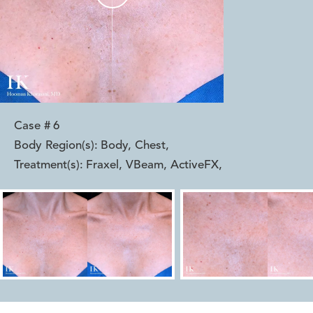
Case #
6
Body Region(s):
Body, Chest
,
Treatment(s):
Fraxel, VBeam, ActiveFX
,