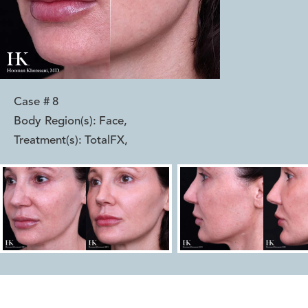
Case #
8
Body Region(s):
Face
,
Treatment(s):
TotalFX
,