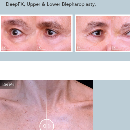
DeepFX, Upper & Lower Blepharoplasty
,
Reset
Before
After

