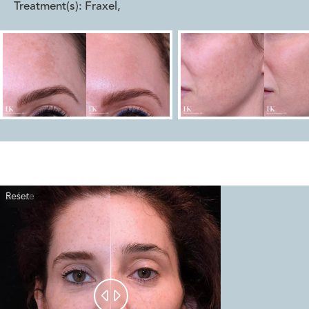
Treatment(s):
Fraxel
,
Reset
Before
After

