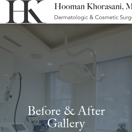
Before & After
Gallery