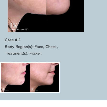
Case #
2
Body Region(s):
Face, Cheek
,
Treatment(s):
Fraxel
,