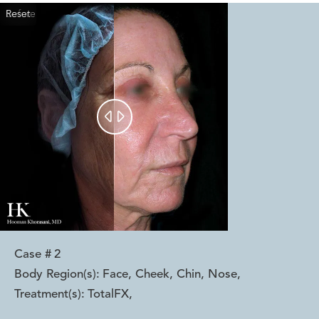
Reset
Before
After


Case #
2
Body Region(s):
Face, Cheek, Chin, Nose
,
Treatment(s):
TotalFX
,