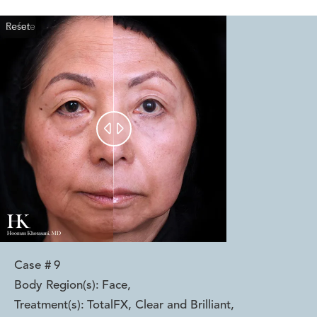
Reset
Before
After


Case #
9
Body Region(s):
Face
,
Treatment(s):
TotalFX, Clear and Brilliant
,