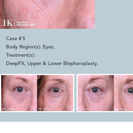
Case #
5
Body Region(s):
Eyes
,
Treatment(s):
DeepFX, Upper & Lower Blepharoplasty
,