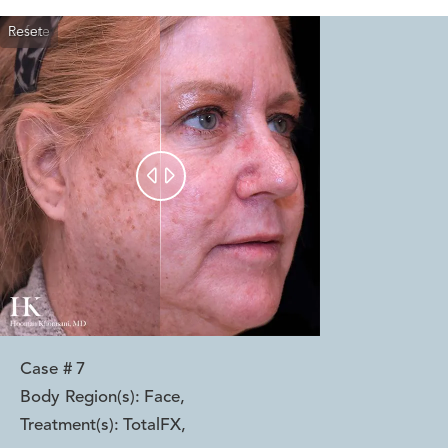
Reset
Before
After


Case #
7
Body Region(s):
Face
,
Treatment(s):
TotalFX
,