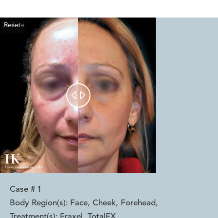
Reset
Before
After


Case #
1
Body Region(s):
Face, Cheek, Forehead
,
Treatment(s):
Fraxel, TotalFX
,