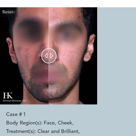
Reset
Before
After


Case #
1
Body Region(s):
Face, Cheek
,
Treatment(s):
Clear and Brilliant
,