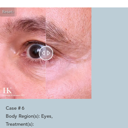
Reset
Before
After


Case #
6
Body Region(s):
Eyes
,
Treatment(s):