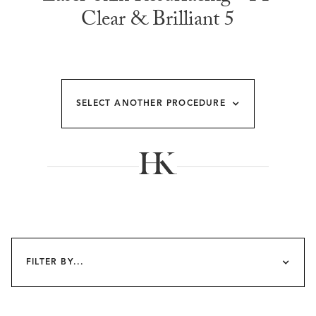
Clear & Brilliant 5
SELECT ANOTHER PROCEDURE
FILTER BY...