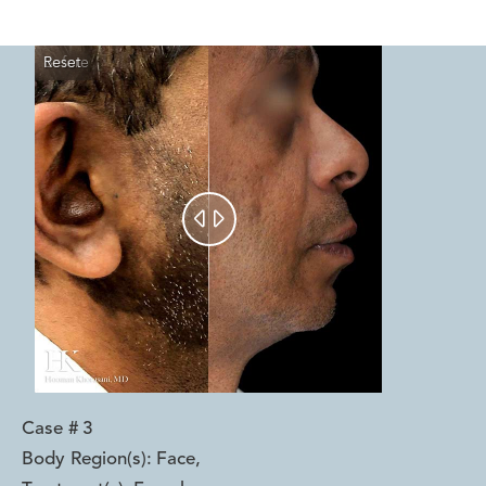
Reset
Before
After


Case #
3
Body Region(s):
Face
,