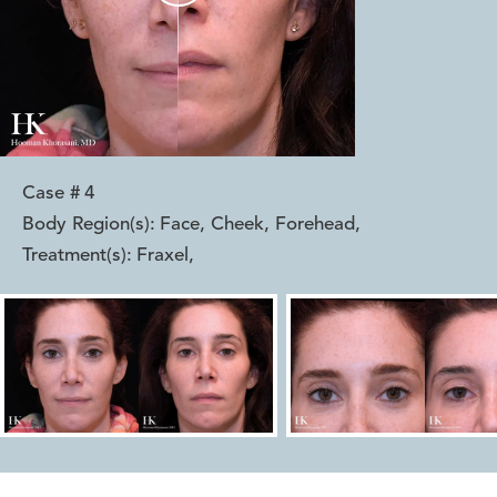
Case #
4
Body Region(s):
Face, Cheek, Forehead
,
Treatment(s):
Fraxel
,