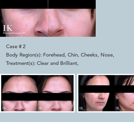
Case #
2
Body Region(s):
Forehead, Chin, Cheeks, Nose
,
Treatment(s):
Clear and Brilliant
,