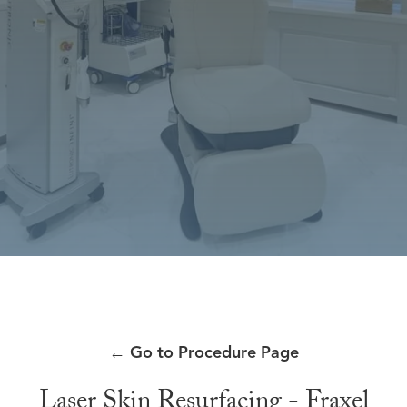
←
Go to Procedure Page
Laser Skin Resurfacing - Fraxel