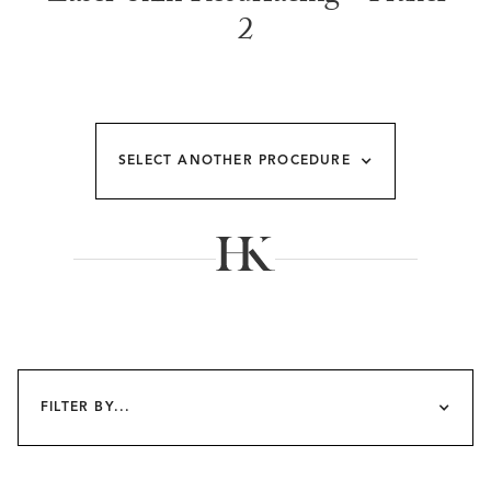
2
SELECT ANOTHER PROCEDURE
FILTER BY...