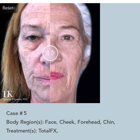
Reset
Before
After


Case #
5
Body Region(s):
Face, Cheek, Forehead, Chin
,
Treatment(s):
TotalFX
,