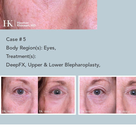
Case #
5
Body Region(s):
Eyes
,
Treatment(s):
DeepFX, Upper & Lower Blepharoplasty
,