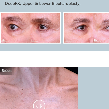
DeepFX, Upper & Lower Blepharoplasty
,
Reset
Before
After

