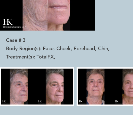
Case #
3
Body Region(s):
Face, Cheek, Forehead, Chin
,
Treatment(s):
TotalFX
,