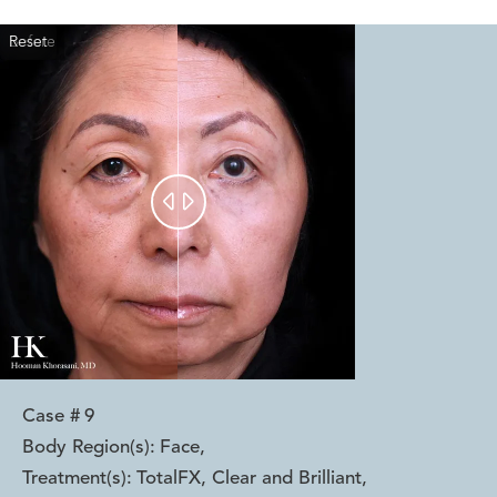
Reset
Before
After


Case #
9
Body Region(s):
Face
,
Treatment(s):
TotalFX, Clear and Brilliant
,