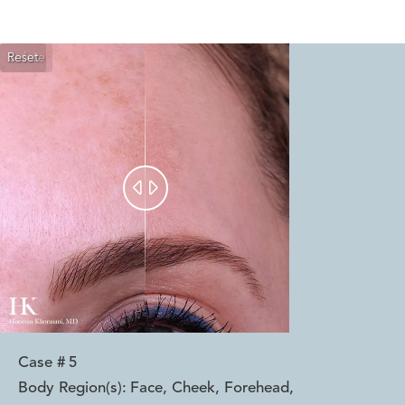
Reset
Before
After


Case #
5
Body Region(s):
Face, Cheek, Forehead
,