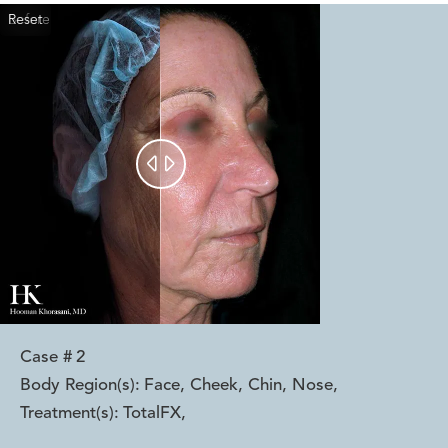
Reset
Before
After


Case #
2
Body Region(s):
Face, Cheek, Chin, Nose
,
Treatment(s):
TotalFX
,