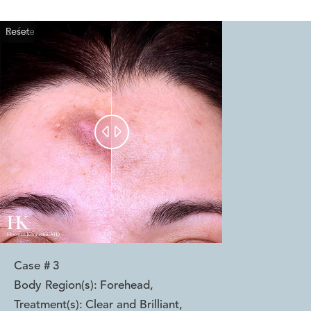
Reset
Before
After


Case #
3
Body Region(s):
Forehead
,
Treatment(s):
Clear and Brilliant
,