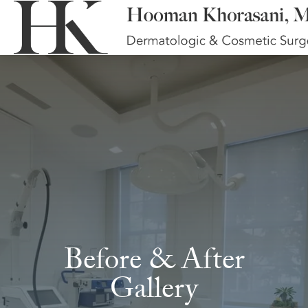
Before & After
Gallery