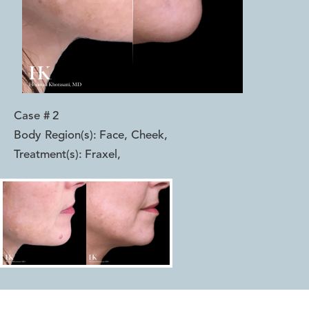
Case #
2
Body Region(s):
Face, Cheek
,
Treatment(s):
Fraxel
,