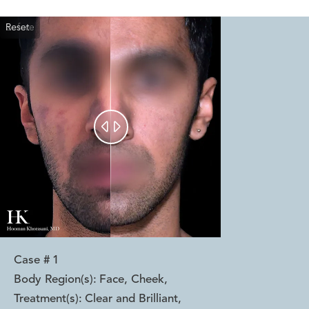
Reset
Before
After


Case #
1
Body Region(s):
Face, Cheek
,
Treatment(s):
Clear and Brilliant
,