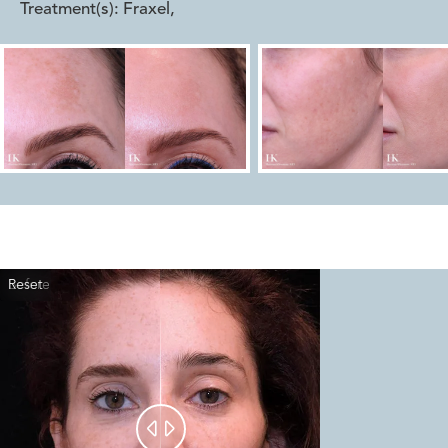
Treatment(s):
Fraxel
,
Reset
Before
After

