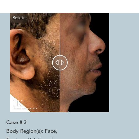
Reset
Before
After


Case #
3
Body Region(s):
Face
,