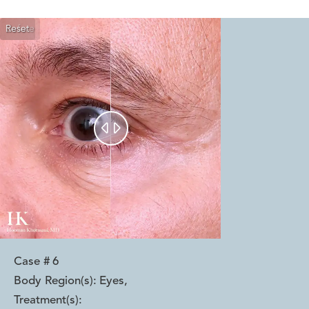
Reset
Before
After


Case #
6
Body Region(s):
Eyes
,
Treatment(s):