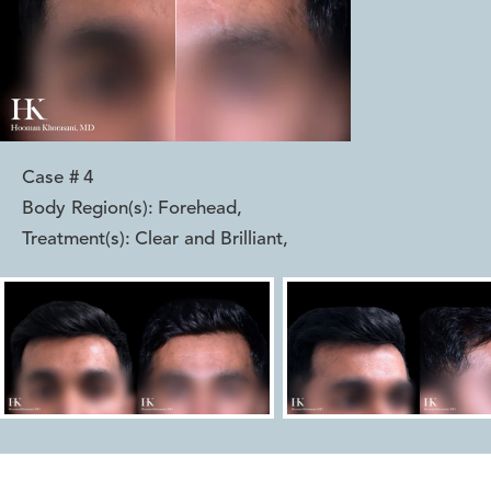
Case #
4
Body Region(s):
Forehead
,
Treatment(s):
Clear and Brilliant
,