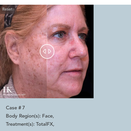
Reset
Before
After


Case #
7
Body Region(s):
Face
,
Treatment(s):
TotalFX
,