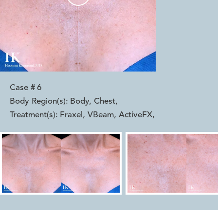
Case #
6
Body Region(s):
Body, Chest
,
Treatment(s):
Fraxel, VBeam, ActiveFX
,