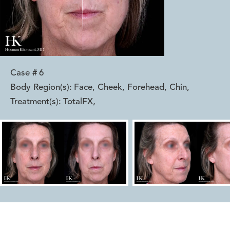
Case #
6
Body Region(s):
Face, Cheek, Forehead, Chin
,
Treatment(s):
TotalFX
,