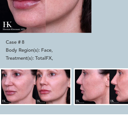
Case #
8
Body Region(s):
Face
,
Treatment(s):
TotalFX
,