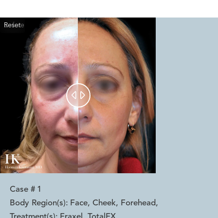
Reset
Before
After


Case #
1
Body Region(s):
Face, Cheek, Forehead
,
Treatment(s):
Fraxel, TotalFX
,