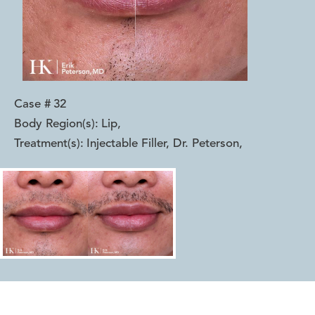
Case #
32
Body Region(s):
Lip
,
Treatment(s):
Injectable Filler, Dr. Peterson
,