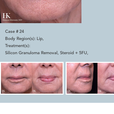
Case #
24
Body Region(s):
Lip
,
Treatment(s):
Silicon Granuloma Removal, Steroid + 5FU
,