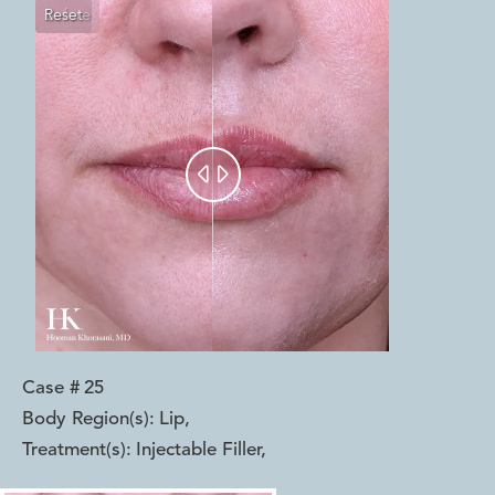
Reset
Before
After


Case #
25
Body Region(s):
Lip
,
Treatment(s):
Injectable Filler
,