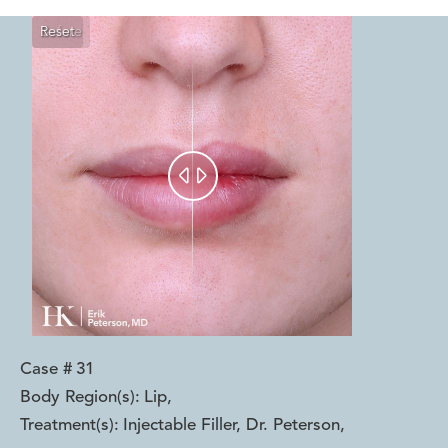
Reset
Before
After


Case #
31
Body Region(s):
Lip
,
Treatment(s):
Injectable Filler, Dr. Peterson
,