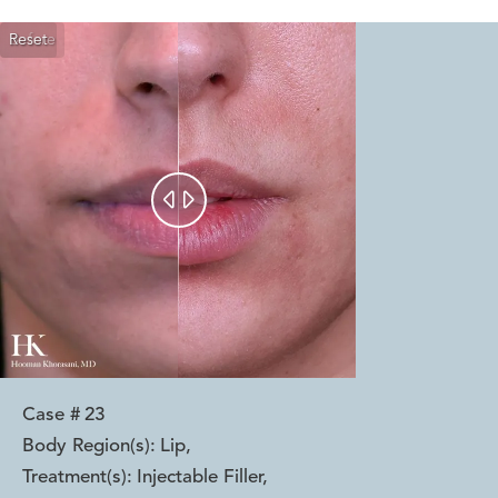
Reset
Before
After


Case #
23
Body Region(s):
Lip
,
Treatment(s):
Injectable Filler
,