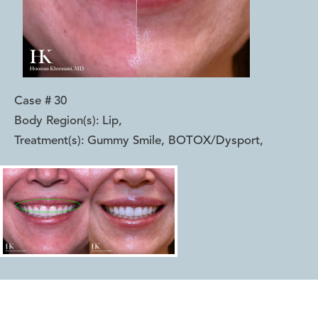
Case #
30
Body Region(s):
Lip
,
Treatment(s):
Gummy Smile, BOTOX/Dysport
,