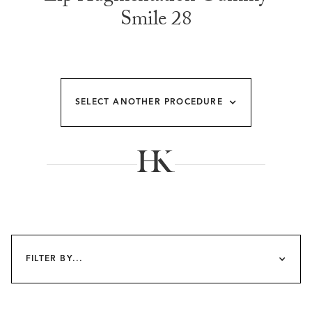
Smile 28
SELECT ANOTHER PROCEDURE
FILTER BY...