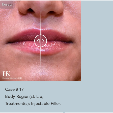
Reset
Before
After


Case #
17
Body Region(s):
Lip
,
Treatment(s):
Injectable Filler
,