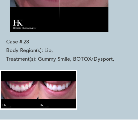
Case #
28
Body Region(s):
Lip
,
Treatment(s):
Gummy Smile, BOTOX/Dysport
,