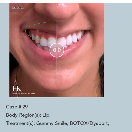
Reset
Before
After


Case #
29
Body Region(s):
Lip
,
Treatment(s):
Gummy Smile, BOTOX/Dysport
,