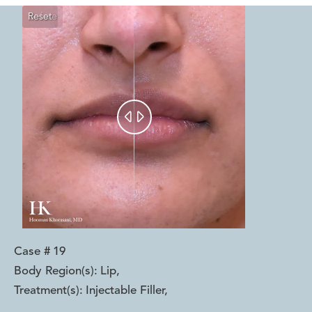
Reset
Before
After


Case #
19
Body Region(s):
Lip
,
Treatment(s):
Injectable Filler
,