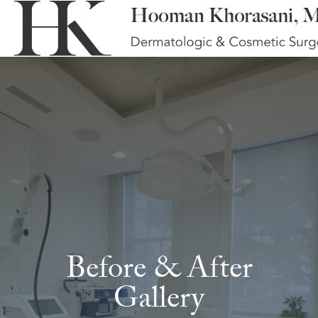
Before & After
Gallery