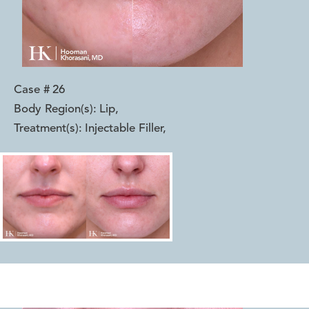
Case #
26
Body Region(s):
Lip
,
Treatment(s):
Injectable Filler
,