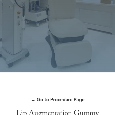
←
Go to Procedure Page
Lip Augmentation Gummy