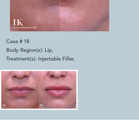
Case #
18
Body Region(s):
Lip
,
Treatment(s):
Injectable Filler
,