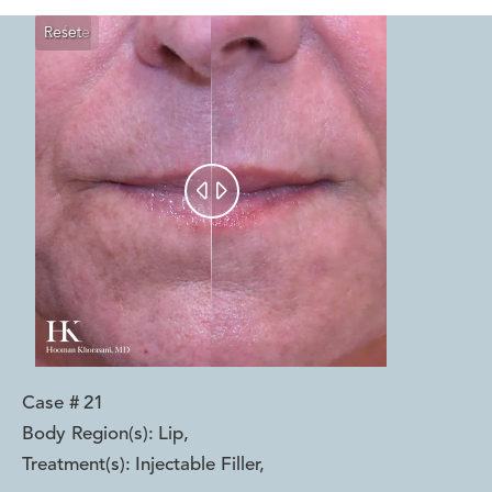
Reset
Before
After


Case #
21
Body Region(s):
Lip
,
Treatment(s):
Injectable Filler
,