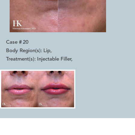
Case #
20
Body Region(s):
Lip
,
Treatment(s):
Injectable Filler
,