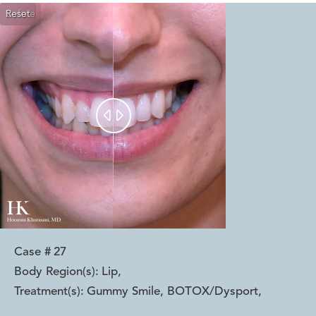
Reset
Before
After


Case #
27
Body Region(s):
Lip
,
Treatment(s):
Gummy Smile, BOTOX/Dysport
,