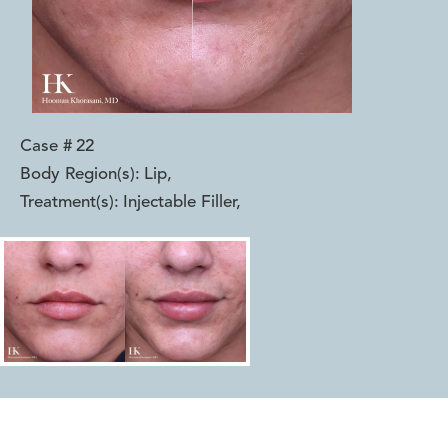
Case #
22
Body Region(s):
Lip
,
Treatment(s):
Injectable Filler
,