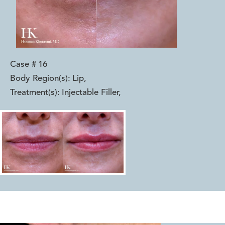
Case #
16
Body Region(s):
Lip
,
Treatment(s):
Injectable Filler
,