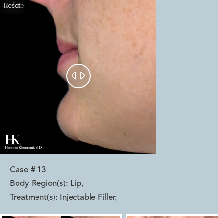
Reset
Before
After


Case #
13
Body Region(s):
Lip
,
Treatment(s):
Injectable Filler
,