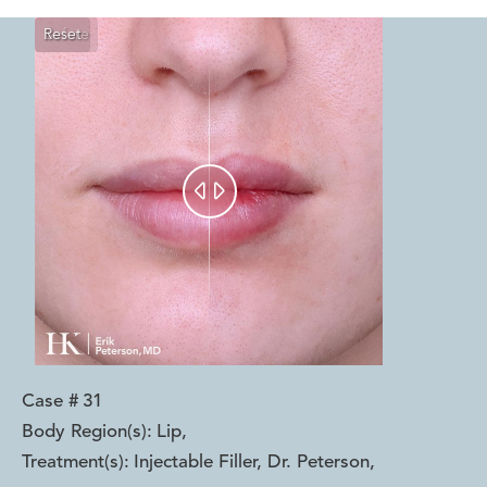
Reset
Before
After


Case #
31
Body Region(s):
Lip
,
Treatment(s):
Injectable Filler, Dr. Peterson
,