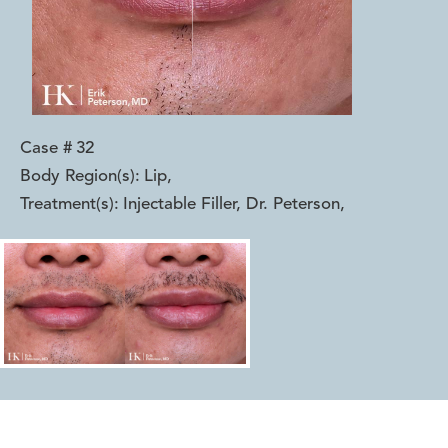
Case #
32
Body Region(s):
Lip
,
Treatment(s):
Injectable Filler, Dr. Peterson
,