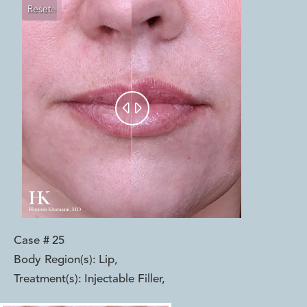
Reset
Before
After


Case #
25
Body Region(s):
Lip
,
Treatment(s):
Injectable Filler
,