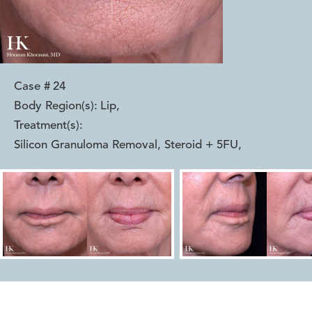
Case #
24
Body Region(s):
Lip
,
Treatment(s):
Silicon Granuloma Removal, Steroid + 5FU
,