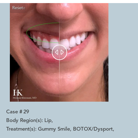
Reset
Before
After


Case #
29
Body Region(s):
Lip
,
Treatment(s):
Gummy Smile, BOTOX/Dysport
,