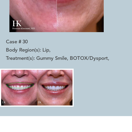
Case #
30
Body Region(s):
Lip
,
Treatment(s):
Gummy Smile, BOTOX/Dysport
,