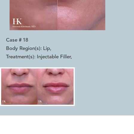
Case #
18
Body Region(s):
Lip
,
Treatment(s):
Injectable Filler
,