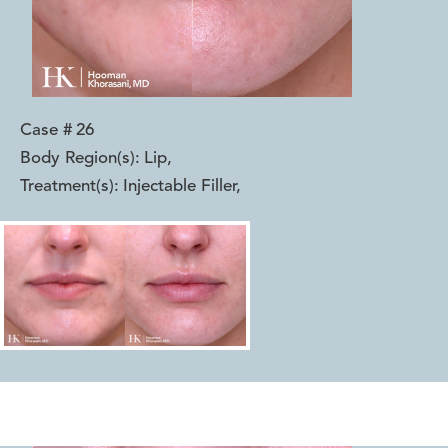
Case #
26
Body Region(s):
Lip
,
Treatment(s):
Injectable Filler
,