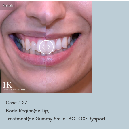
Reset
Before
After


Case #
27
Body Region(s):
Lip
,
Treatment(s):
Gummy Smile, BOTOX/Dysport
,