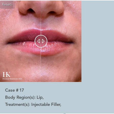
Reset
Before
After


Case #
17
Body Region(s):
Lip
,
Treatment(s):
Injectable Filler
,