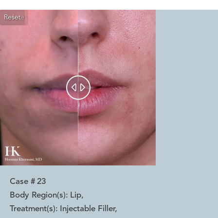
Reset
Before
After


Case #
23
Body Region(s):
Lip
,
Treatment(s):
Injectable Filler
,