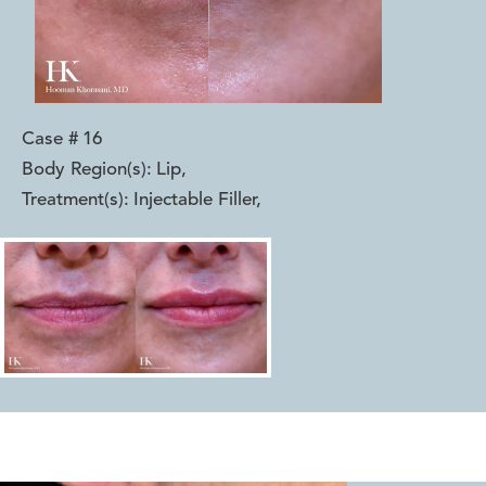
Case #
16
Body Region(s):
Lip
,
Treatment(s):
Injectable Filler
,