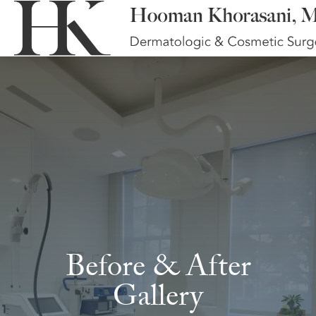
Before & After
Gallery