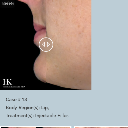
Reset
Before
After


Case #
13
Body Region(s):
Lip
,
Treatment(s):
Injectable Filler
,