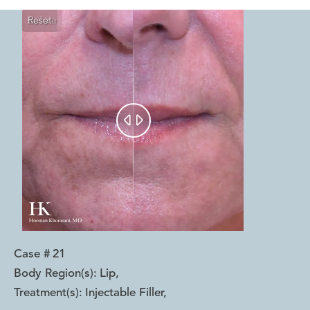
Reset
Before
After


Case #
21
Body Region(s):
Lip
,
Treatment(s):
Injectable Filler
,