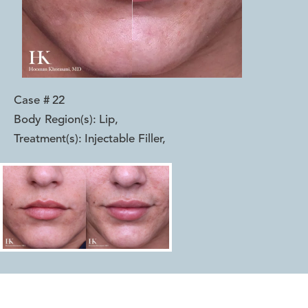
Case #
22
Body Region(s):
Lip
,
Treatment(s):
Injectable Filler
,