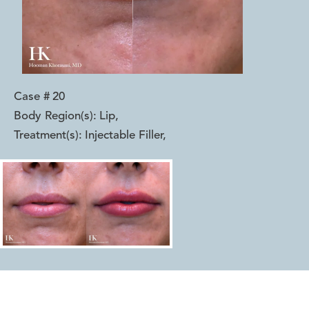
Case #
20
Body Region(s):
Lip
,
Treatment(s):
Injectable Filler
,