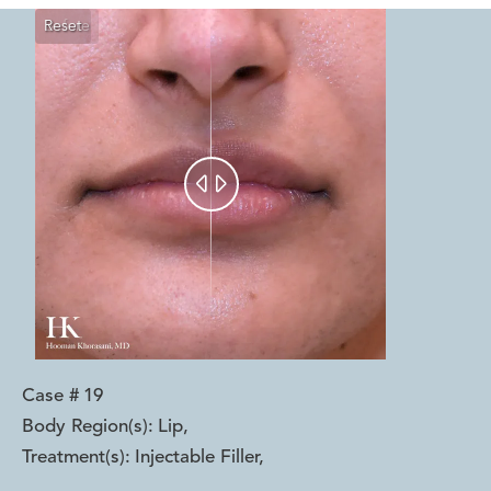
Reset
Before
After


Case #
19
Body Region(s):
Lip
,
Treatment(s):
Injectable Filler
,