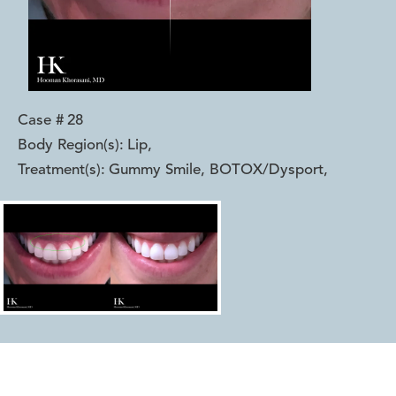
Case #
28
Body Region(s):
Lip
,
Treatment(s):
Gummy Smile, BOTOX/Dysport
,