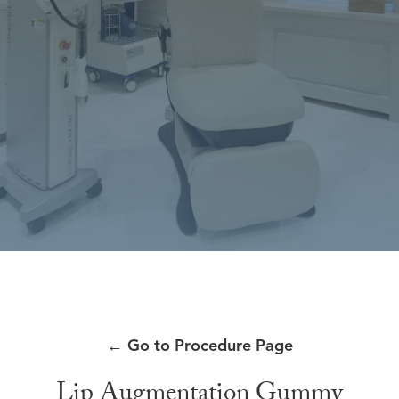
←
Go to Procedure Page
Lip Augmentation Gummy