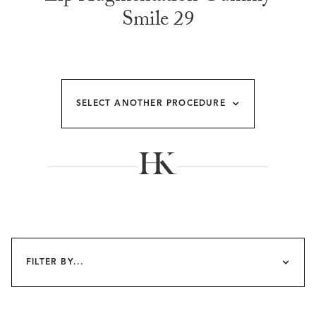
Smile 29
SELECT ANOTHER PROCEDURE
FILTER BY...