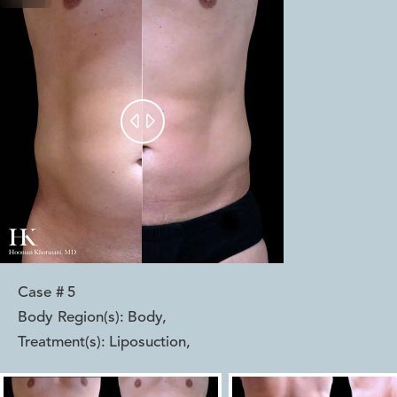


Case #
5
Body Region(s):
Body
,
Treatment(s):
Liposuction
,