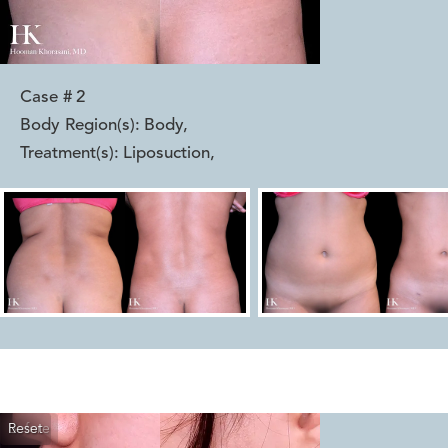
Case #
2
Body Region(s):
Body
,
Treatment(s):
Liposuction
,
Reset
Before
After