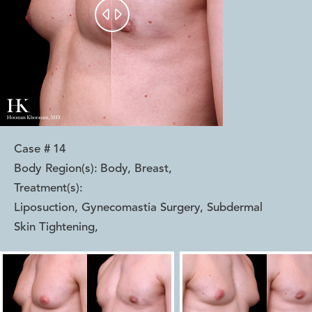


Case #
14
Body Region(s):
Body, Breast
,
Treatment(s):
Liposuction, Gynecomastia Surgery, Subdermal
Skin Tightening
,