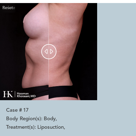
Reset
Before
After


Case #
17
Body Region(s):
Body
,
Treatment(s):
Liposuction
,