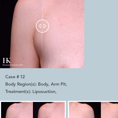


Case #
12
Body Region(s):
Body, Arm Pit
,
Treatment(s):
Liposuction
,