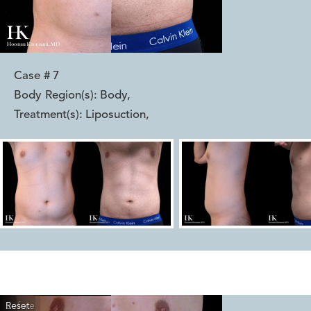
Case #
7
Body Region(s):
Body
,
Treatment(s):
Liposuction
,
Reset
Before
After