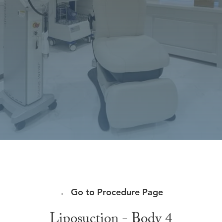
←
Go to Procedure Page
Liposuction - Body 4