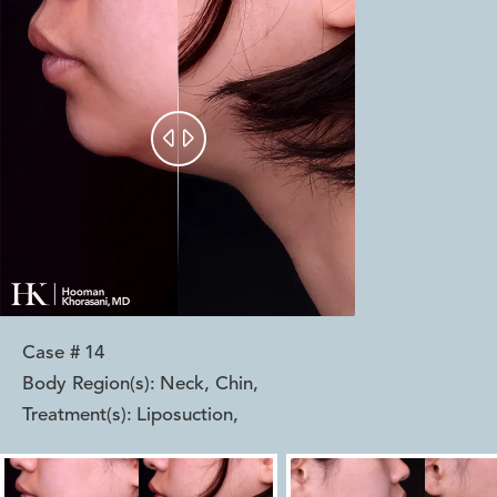


Case #
14
Body Region(s):
Neck, Chin
,
Treatment(s):
Liposuction
,