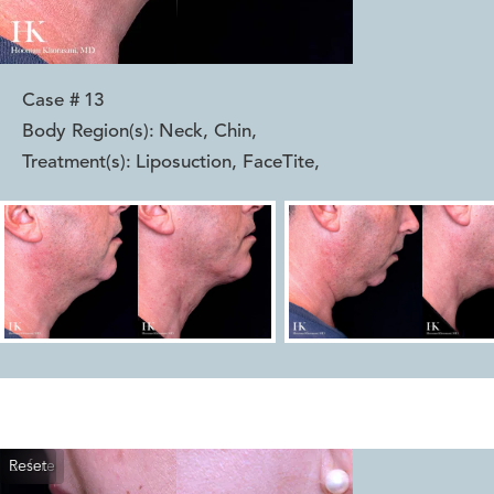
Case #
13
Body Region(s):
Neck, Chin
,
Treatment(s):
Liposuction, FaceTite
,
Reset
Before
After