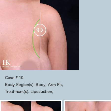


Case #
10
Body Region(s):
Body, Arm Pit
,
Treatment(s):
Liposuction
,