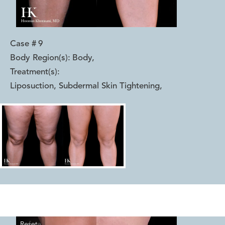
Case #
9
Body Region(s):
Body
,
Treatment(s):
Liposuction, Subdermal Skin Tightening
,
Reset
Before
After