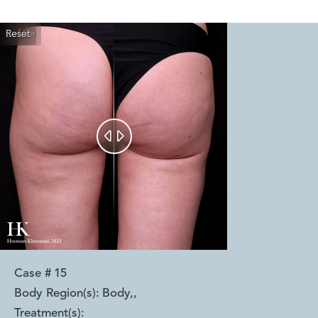
Reset
Before
After


Case #
15
Body Region(s):
Body,
,
Treatment(s):