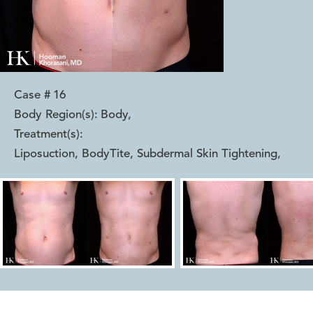
Case #
16
Body Region(s):
Body
,
Treatment(s):
Liposuction, BodyTite, Subdermal Skin Tightening
,