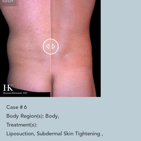
Reset
Before
After


Case #
6
Body Region(s):
Body
,
Treatment(s):
Liposuction, Subdermal Skin Tightening
,