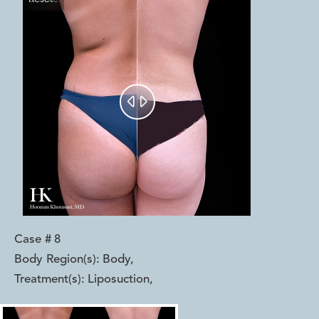


Case #
8
Body Region(s):
Body
,
Treatment(s):
Liposuction
,