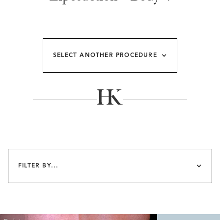
SELECT ANOTHER PROCEDURE
FILTER BY...