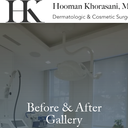
Before & After
Gallery