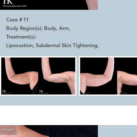
Case #
11
Body Region(s):
Body, Arm
,
Treatment(s):
Liposuction, Subdermal Skin Tightening
,
Reset
Before
After