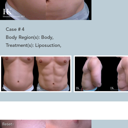
Case #
4
Body Region(s):
Body
,
Treatment(s):
Liposuction
,
Reset
Before
After