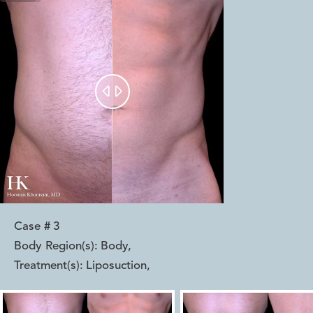


Case #
3
Body Region(s):
Body
,
Treatment(s):
Liposuction
,