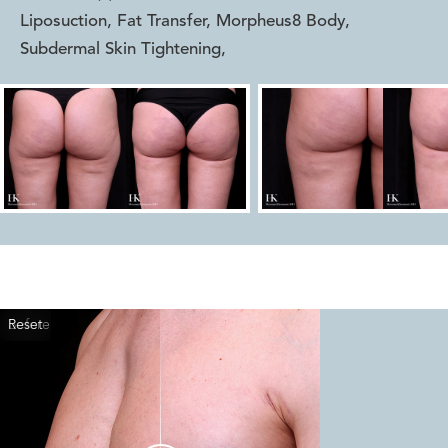
Liposuction, Fat Transfer, Morpheus8 Body,
Subdermal Skin Tightening
,
Reset
Before
After