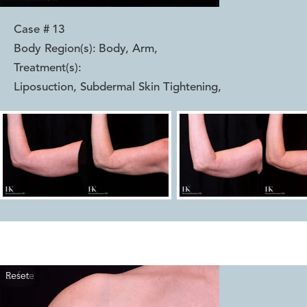
Case #
13
Body Region(s):
Body, Arm
,
Treatment(s):
Liposuction, Subdermal Skin Tightening
,
Reset
Before
After