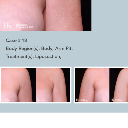
Case #
18
Body Region(s):
Body, Arm Pit
,
Treatment(s):
Liposuction
,