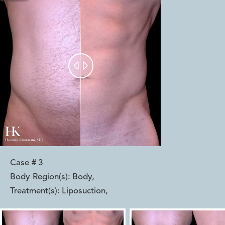


Case #
3
Body Region(s):
Body
,
Treatment(s):
Liposuction
,