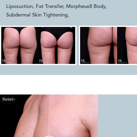
Liposuction, Fat Transfer, Morpheus8 Body,
Subdermal Skin Tightening
,
Reset
Before
After