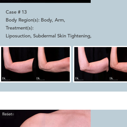
Case #
13
Body Region(s):
Body, Arm
,
Treatment(s):
Liposuction, Subdermal Skin Tightening
,
Reset
Before
After