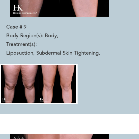
Case #
9
Body Region(s):
Body
,
Treatment(s):
Liposuction, Subdermal Skin Tightening
,
Reset
Before
After