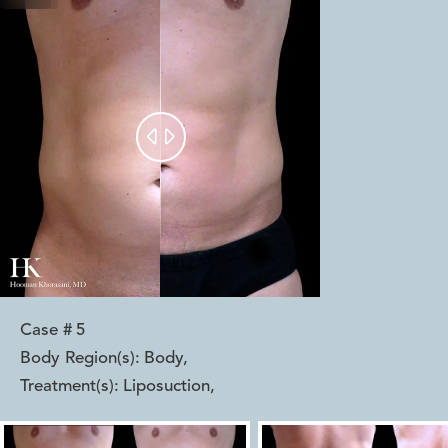


Case #
5
Body Region(s):
Body
,
Treatment(s):
Liposuction
,