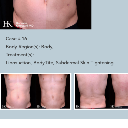
Case #
16
Body Region(s):
Body
,
Treatment(s):
Liposuction, BodyTite, Subdermal Skin Tightening
,