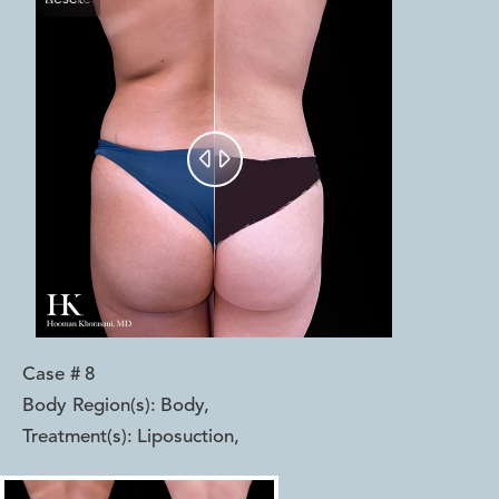


Case #
8
Body Region(s):
Body
,
Treatment(s):
Liposuction
,