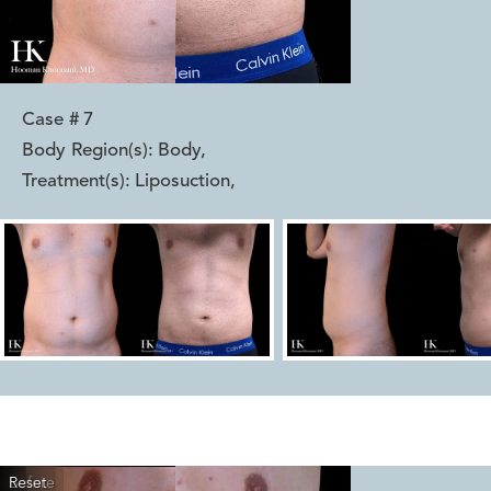
Case #
7
Body Region(s):
Body
,
Treatment(s):
Liposuction
,
Reset
Before
After