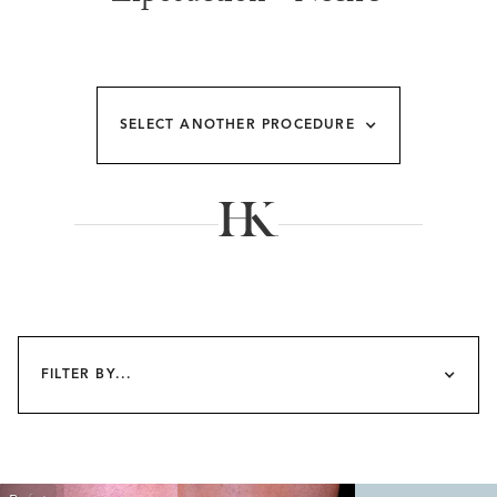
SELECT ANOTHER PROCEDURE
FILTER BY...