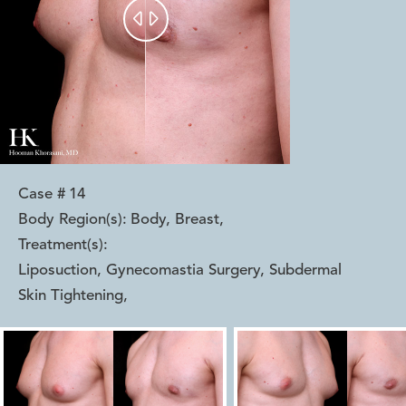


Case #
14
Body Region(s):
Body, Breast
,
Treatment(s):
Liposuction, Gynecomastia Surgery, Subdermal
Skin Tightening
,