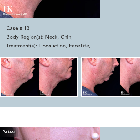
Case #
13
Body Region(s):
Neck, Chin
,
Treatment(s):
Liposuction, FaceTite
,
Reset
Before
After