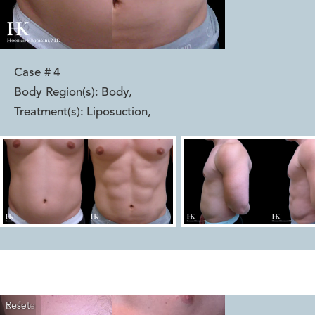
Case #
4
Body Region(s):
Body
,
Treatment(s):
Liposuction
,
Reset
Before
After