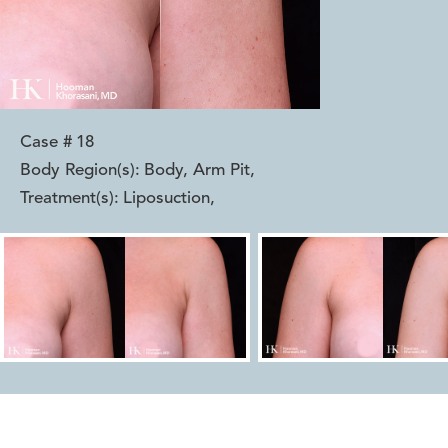
Case #
18
Body Region(s):
Body, Arm Pit
,
Treatment(s):
Liposuction
,