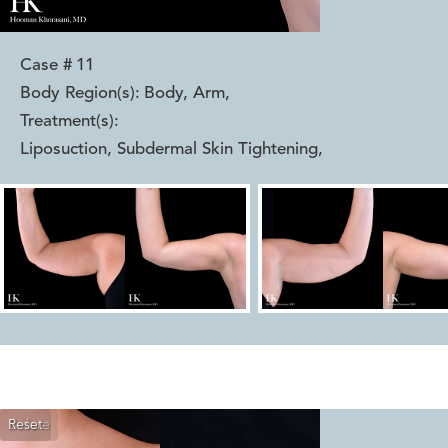
Case #
11
Body Region(s):
Body, Arm
,
Treatment(s):
Liposuction, Subdermal Skin Tightening
,
Reset
Before
After