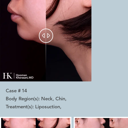


Case #
14
Body Region(s):
Neck, Chin
,
Treatment(s):
Liposuction
,