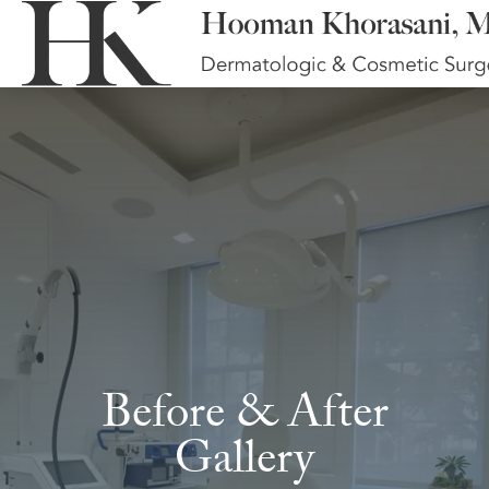
Before & After
Gallery