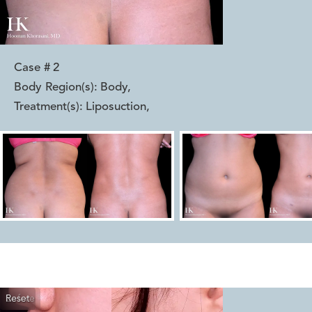
Case #
2
Body Region(s):
Body
,
Treatment(s):
Liposuction
,
Reset
Before
After