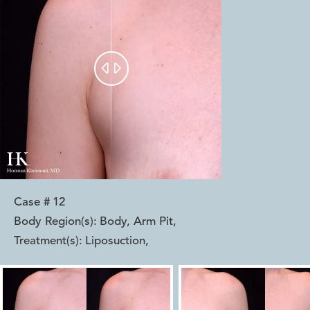


Case #
12
Body Region(s):
Body, Arm Pit
,
Treatment(s):
Liposuction
,