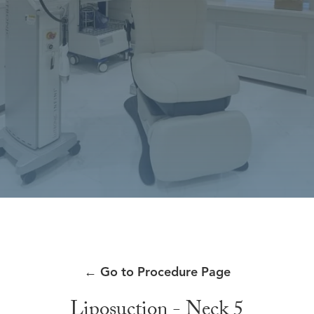
←
Go to Procedure Page
Liposuction - Neck 5