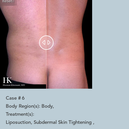
Reset
Before
After


Case #
6
Body Region(s):
Body
,
Treatment(s):
Liposuction, Subdermal Skin Tightening
,