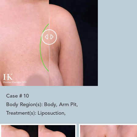


Case #
10
Body Region(s):
Body, Arm Pit
,
Treatment(s):
Liposuction
,