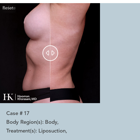
Reset
Before
After


Case #
17
Body Region(s):
Body
,
Treatment(s):
Liposuction
,