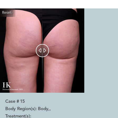
Reset
Before
After


Case #
15
Body Region(s):
Body,
,
Treatment(s):