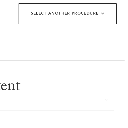
allery
SELECT ANOTHER PROCEDURE
ent