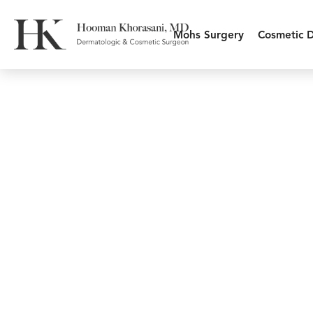
Mohs Surgery
Cosmetic 