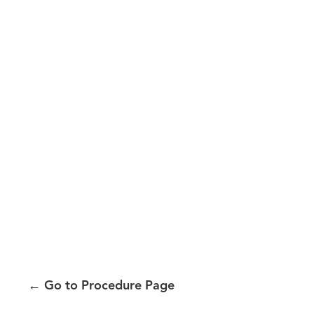
←
Go to Procedure Page