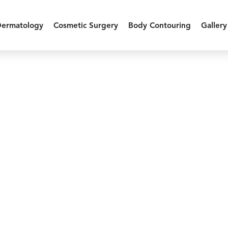
Dermatology
Cosmetic Surgery
Body Contouring
Gallery