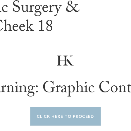
c Surgery &
e & After G
Cheek 18
rning: Graphic Cont
CLICK HERE TO PROCEED