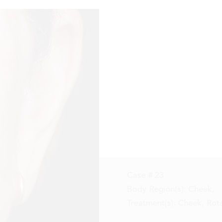
Reset
Before
After
Case #
23
Body Region(s):
Cheek
,
Treatment(s):
Cheek, Rota