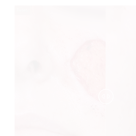
Reset
Before
After

