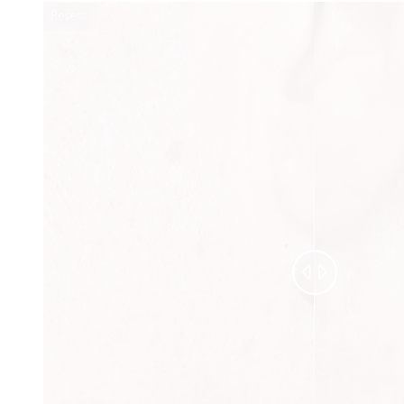
Reset
Before
After

