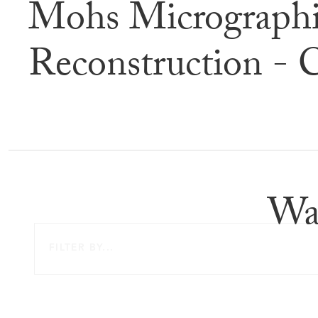
Mohs Micrographi
Befor
Reconstruction - 
Wa
FILTER BY...