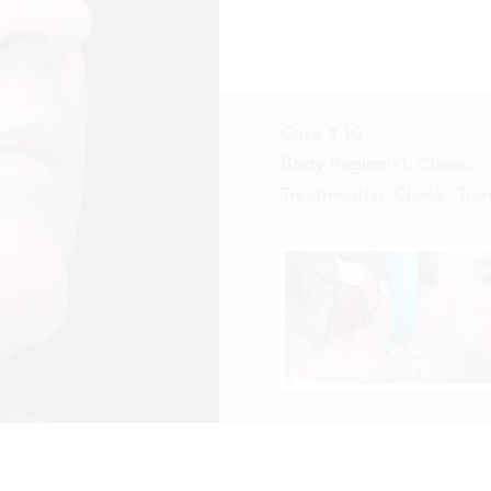
Case #
10
Body Region(s):
Cheek
,
Treatment(s):
Cheek, Tran