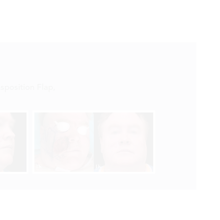


sposition Flap
,