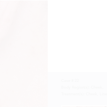
Case #
22
Body Region(s):
Cheek
,
Treatment(s):
Cheek, Line