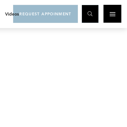

Videos
REQUEST APPOINMENT