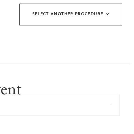
allery
SELECT ANOTHER PROCEDURE
ent