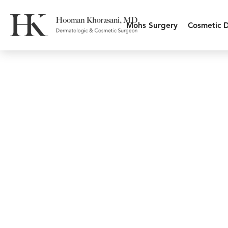
Mohs Surgery
Cosmetic 