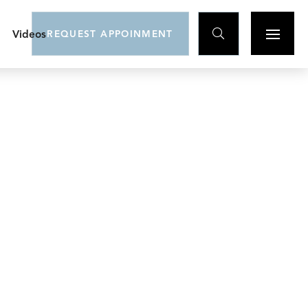

Videos
REQUEST APPOINMENT