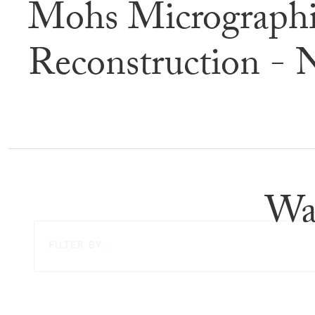
Mohs Micrographi
Befor
Reconstruction - 
Wa
FILTER BY...