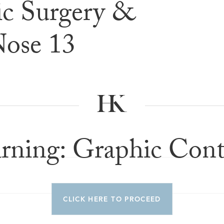
c Surgery &
e & After G
Nose 13
rning: Graphic Cont
CLICK HERE TO PROCEED