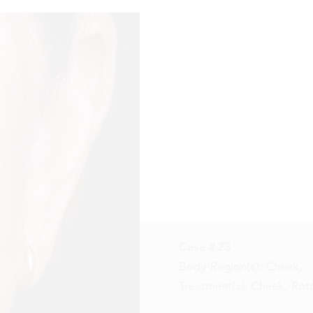
Reset
Before
After
Case #
23
Body Region(s):
Cheek
,
Treatment(s):
Cheek, Rota