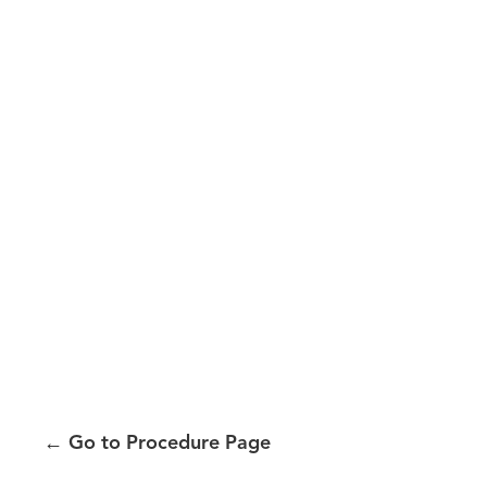
←
Go to Procedure Page