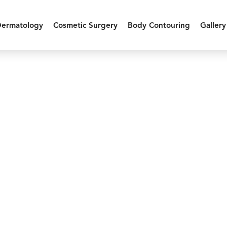
Dermatology
Cosmetic Surgery
Body Contouring
Gallery