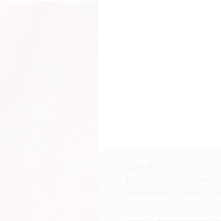
Case #
22
Body Region(s):
Cheek
,
Treatment(s):
Cheek, Line