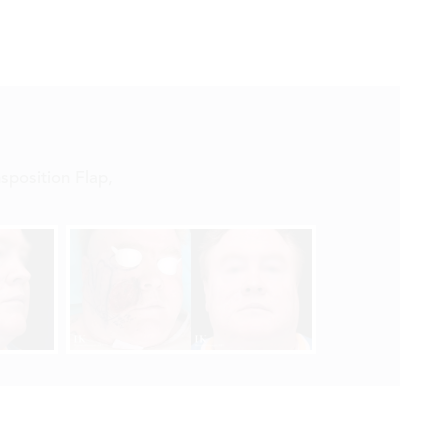


sposition Flap
,