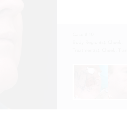
Case #
10
Body Region(s):
Cheek
,
Treatment(s):
Cheek, Tran