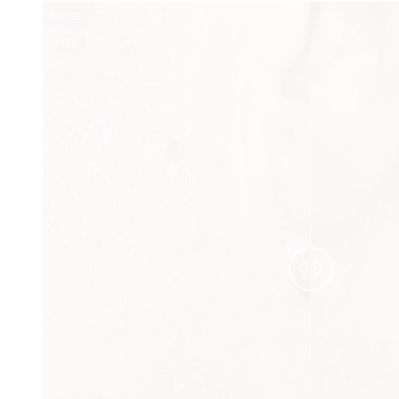
Reset
Before
After

