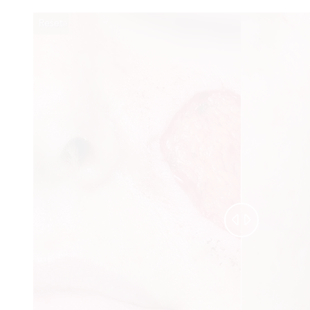
Reset
Before
After

