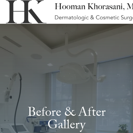
Before & After
Gallery