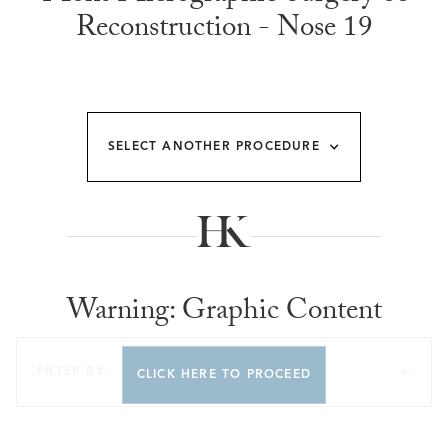
Reconstruction - Nose 19
SELECT ANOTHER PROCEDURE
Warning: Graphic Content
FILTER BY...
CLICK HERE TO PROCEED