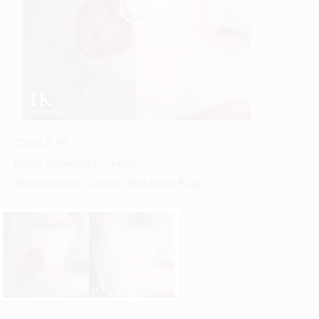


Case #
19
Body Region(s):
Cheek
,
Treatment(s):
Cheek, Rotation Flap
,