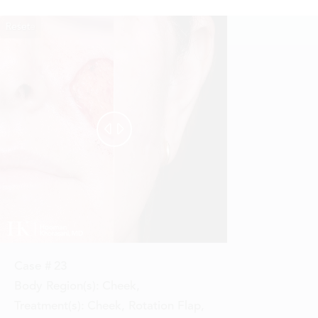
Reset
Before
After


Case #
23
Body Region(s):
Cheek
,
Treatment(s):
Cheek, Rotation Flap
,