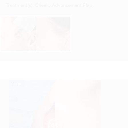
Treatment(s):
Cheek, Advancement Flap
,
Reset
Before
After

