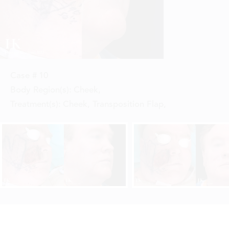
Case #
10
Body Region(s):
Cheek
,
Treatment(s):
Cheek, Transposition Flap
,