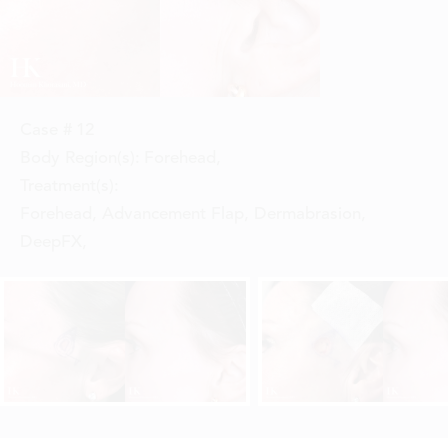
Case #
12
Body Region(s):
Forehead
,
Treatment(s):
Forehead, Advancement Flap, Dermabrasion,
DeepFX
,