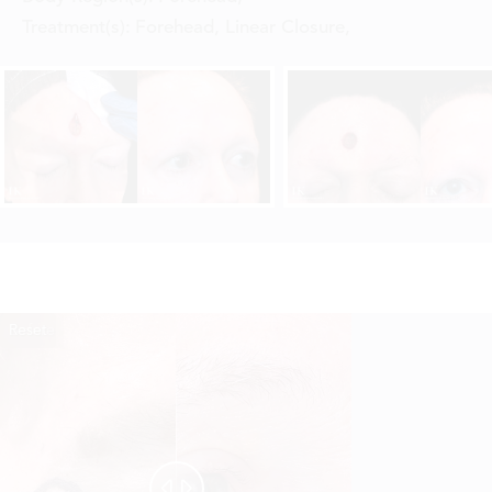
Treatment(s):
Forehead, Linear Closure
,
Reset
Before
After

