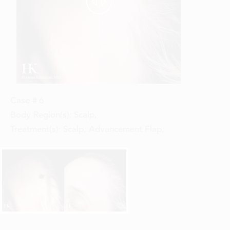


Case #
6
Body Region(s):
Scalp
,
Treatment(s):
Scalp, Advancement Flap
,