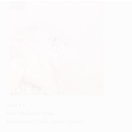
Reset
Before
After


Case #
8
Body Region(s):
Scalp
,
Treatment(s):
Scalp, Linear Closure
,