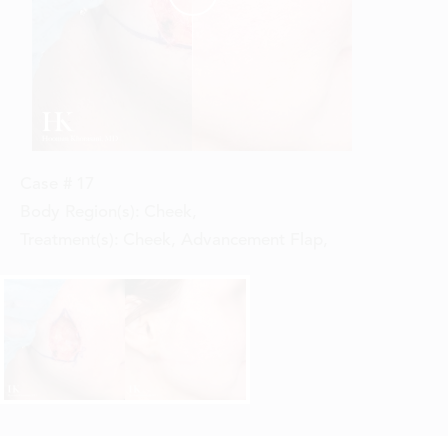
Case #
17
Body Region(s):
Cheek
,
Treatment(s):
Cheek, Advancement Flap
,