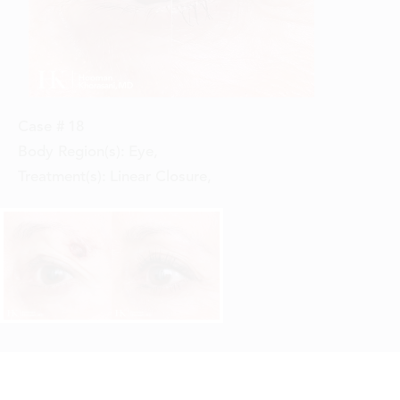
Case #
18
Body Region(s):
Eye
,
Treatment(s):
Linear Closure
,