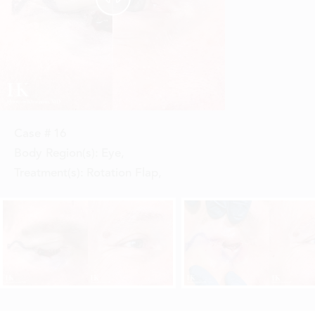
Case #
16
Body Region(s):
Eye
,
Treatment(s):
Rotation Flap
,