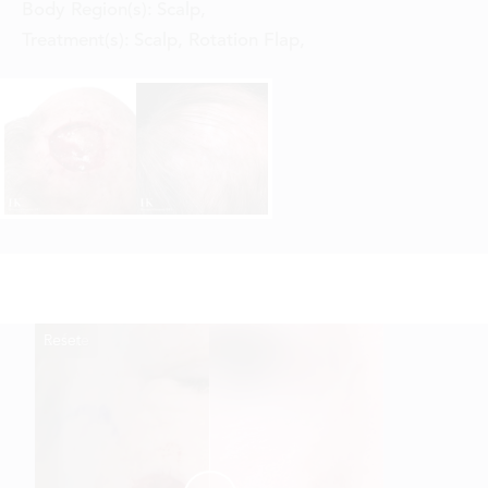
Body Region(s):
Scalp
,
Treatment(s):
Scalp, Rotation Flap
,
Reset
Before
After