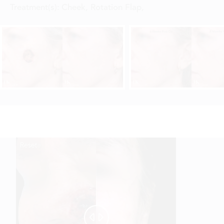
Treatment(s):
Cheek, Rotation Flap
,
Reset
Before
After

