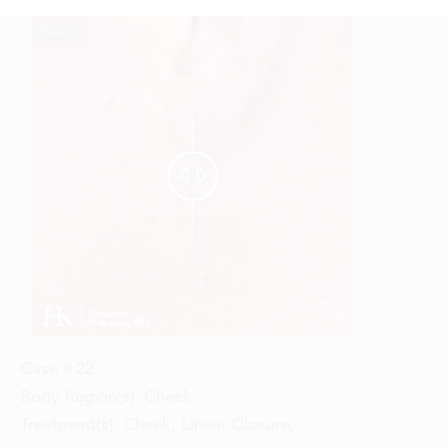
Reset
Before
After


Case #
22
Body Region(s):
Cheek
,
Treatment(s):
Cheek, Linear Closure
,