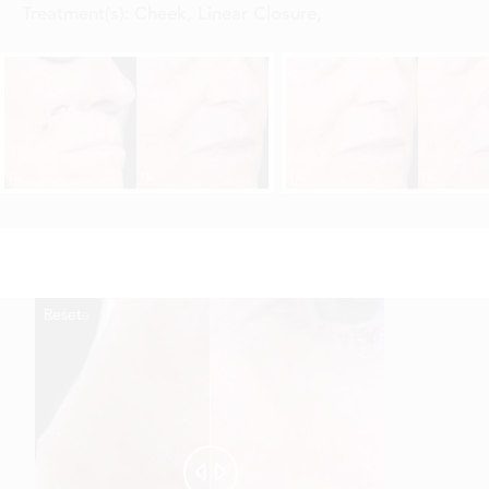
Treatment(s):
Cheek, Linear Closure
,
Reset
Before
After

