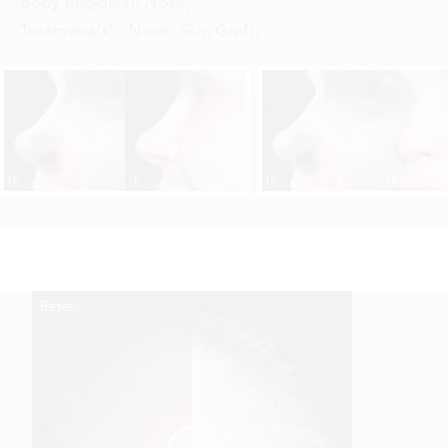
Body Region(s):
Nose
,
Treatment(s):
.Nose, Skin Graft
,
Reset
Before
After