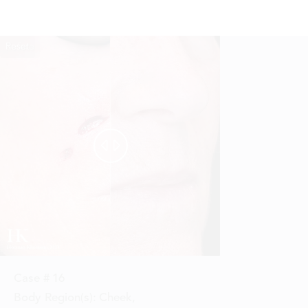
Reset
Before
After


Case #
16
Body Region(s):
Cheek
,