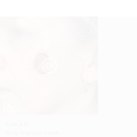
Reset
Before
After


Case #
20
Body Region(s):
Cheek
,