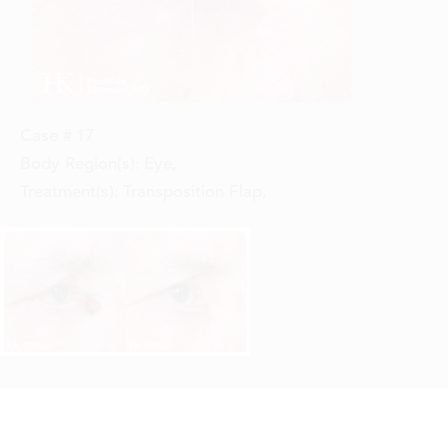
Case #
17
Body Region(s):
Eye
,
Treatment(s):
Transposition Flap
,