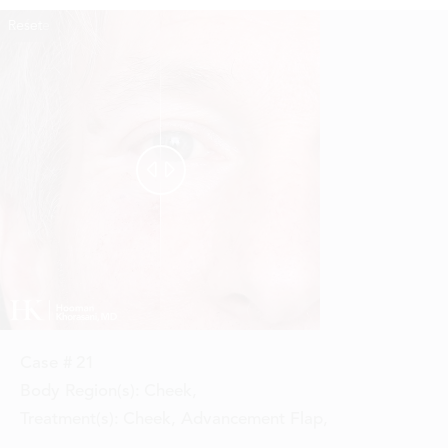
Reset
Before
After


Case #
21
Body Region(s):
Cheek
,
Treatment(s):
Cheek, Advancement Flap
,