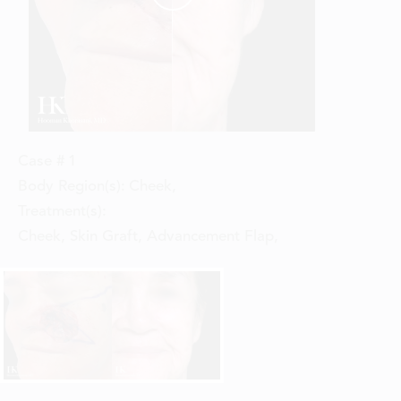
Case #
1
Body Region(s):
Cheek
,
Treatment(s):
Cheek, Skin Graft, Advancement Flap
,