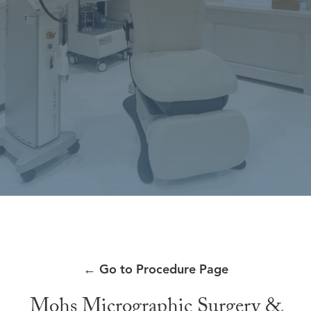
←
Go to Procedure Page
Mohs Micrographic Surgery &