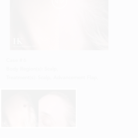


Case #
6
Body Region(s):
Scalp
,
Treatment(s):
Scalp, Advancement Flap
,