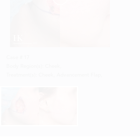
Case #
17
Body Region(s):
Cheek
,
Treatment(s):
Cheek, Advancement Flap
,