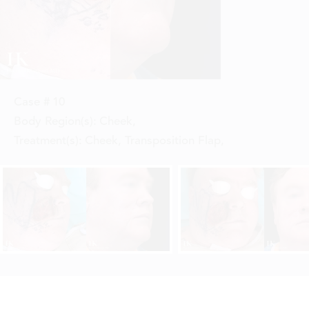
Case #
10
Body Region(s):
Cheek
,
Treatment(s):
Cheek, Transposition Flap
,