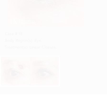
Case #
18
Body Region(s):
Eye
,
Treatment(s):
Linear Closure
,