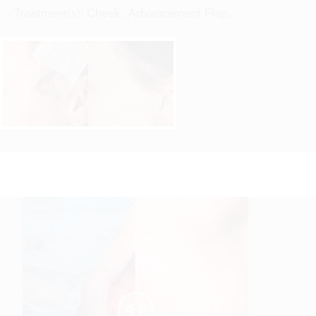
Treatment(s):
Cheek, Advancement Flap
,
Reset
Before
After

