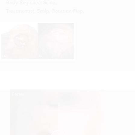
Body Region(s):
Scalp
,
Treatment(s):
Scalp, Rotation Flap
,
Reset
Before
After