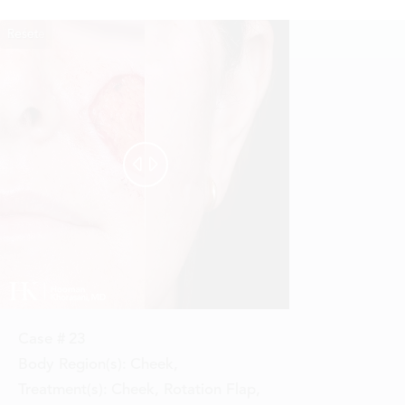
Reset
Before
After


Case #
23
Body Region(s):
Cheek
,
Treatment(s):
Cheek, Rotation Flap
,