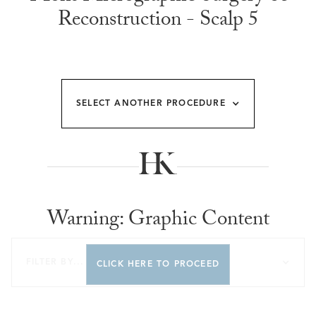
Reconstruction - Scalp 5
SELECT ANOTHER PROCEDURE
Warning: Graphic Content
FILTER BY...
CLICK HERE TO PROCEED