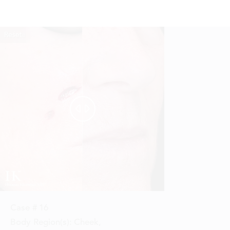
Reset
Before
After


Case #
16
Body Region(s):
Cheek
,