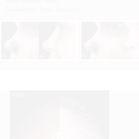
Body Region(s):
Nose
,
Treatment(s):
.Nose, Skin Graft
,
Reset
Before
After