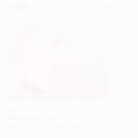
Reset
Before
After


Case #
8
Body Region(s):
Scalp
,
Treatment(s):
Scalp, Linear Closure
,