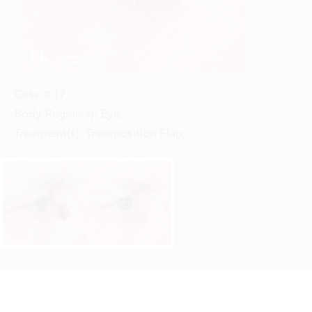
Case #
17
Body Region(s):
Eye
,
Treatment(s):
Transposition Flap
,