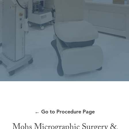
←
Go to Procedure Page
Mohs Micrographic Surgery &