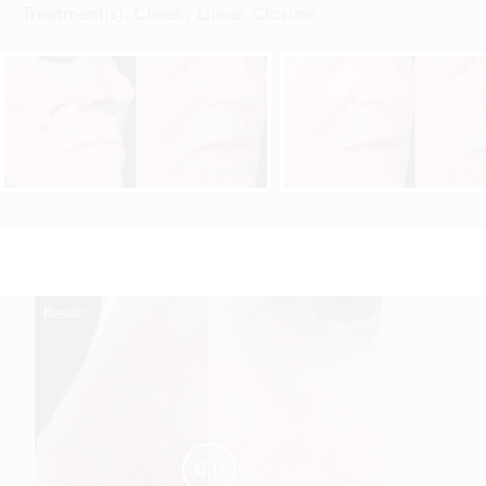
Treatment(s):
Cheek, Linear Closure
,
Reset
Before
After

