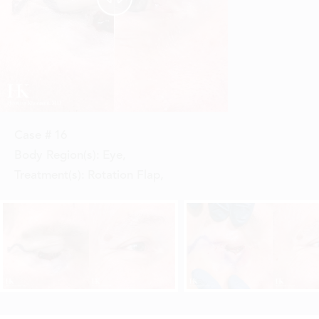
Case #
16
Body Region(s):
Eye
,
Treatment(s):
Rotation Flap
,