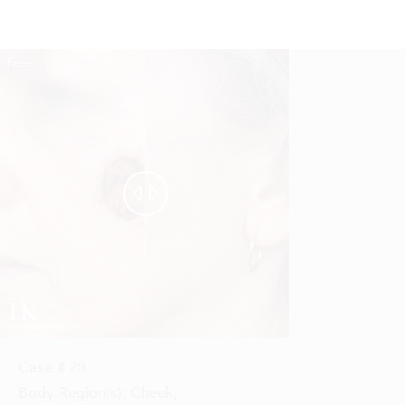
Reset
Before
After


Case #
20
Body Region(s):
Cheek
,