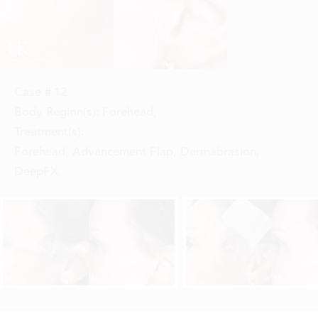
Case #
12
Body Region(s):
Forehead
,
Treatment(s):
Forehead, Advancement Flap, Dermabrasion,
DeepFX
,