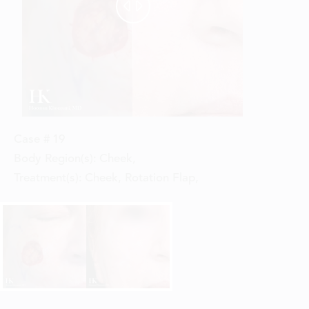


Case #
19
Body Region(s):
Cheek
,
Treatment(s):
Cheek, Rotation Flap
,