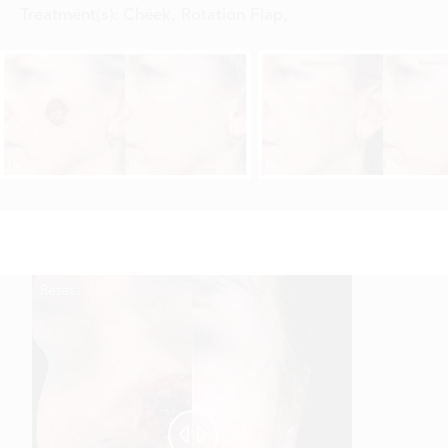
Treatment(s):
Cheek, Rotation Flap
,
Reset
Before
After

