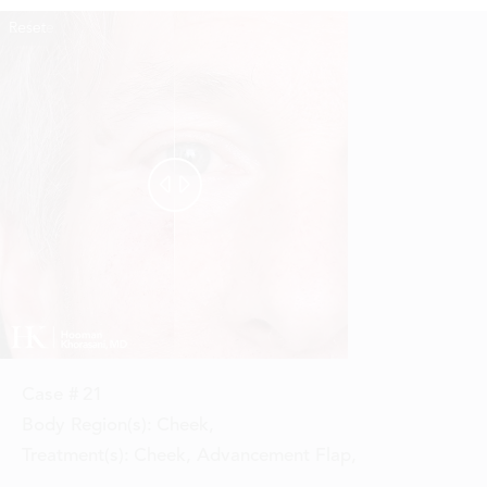
Reset
Before
After


Case #
21
Body Region(s):
Cheek
,
Treatment(s):
Cheek, Advancement Flap
,