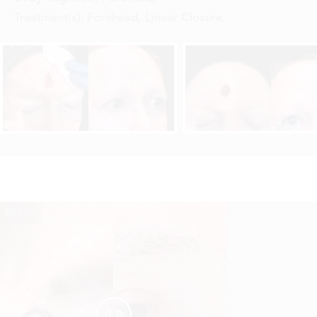
Treatment(s):
Forehead, Linear Closure
,
Reset
Before
After

