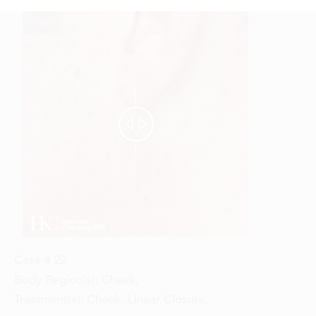
Reset
Before
After


Case #
22
Body Region(s):
Cheek
,
Treatment(s):
Cheek, Linear Closure
,