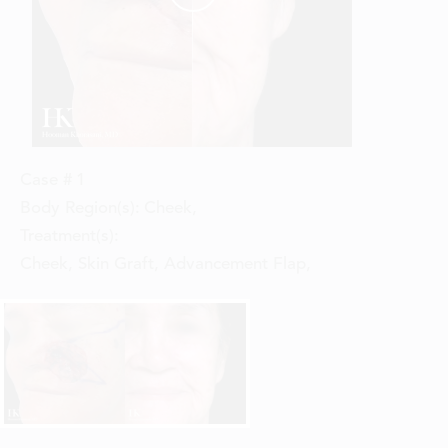
Case #
1
Body Region(s):
Cheek
,
Treatment(s):
Cheek, Skin Graft, Advancement Flap
,