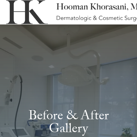
Before & After
Gallery