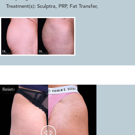
Treatment(s):
Sculptra, PRP, Fat Transfer
,
Reset
Before
After

