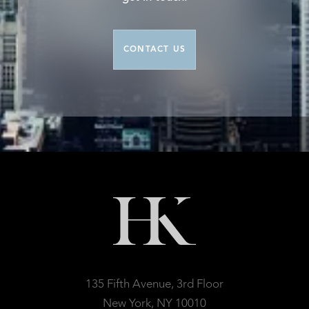
CONTACT US
135 Fifth Avenue, 3rd Floor
New York, NY 10010