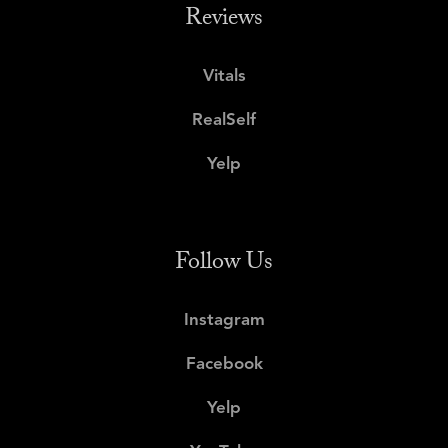
Reviews
Vitals
RealSelf
Yelp
Follow Us
Instagram
Facebook
Yelp