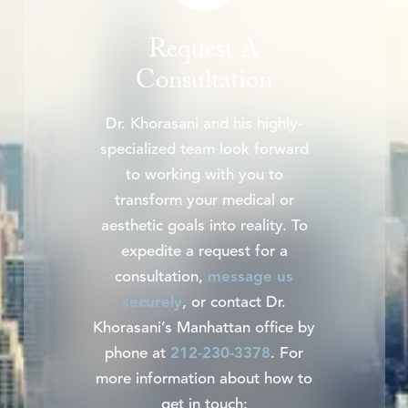
Request A
Consultation
Dr. Khorasani and his highly-
specialized team look forward
to working with you to
transform your medical or
aesthetic goals into reality. To
expedite a request for a
consultation,
message us
securely
, or contact Dr.
Khorasani’s Manhattan office by
phone at
212-230-3378
. For
more information about how to
get in touch: