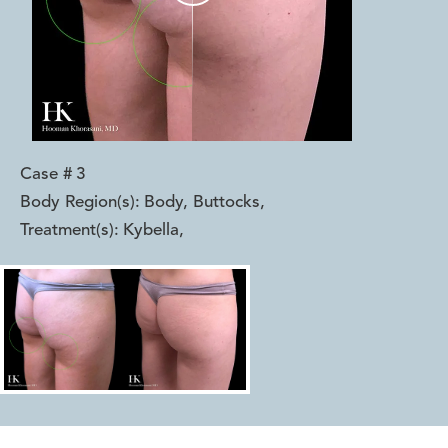
Case #
3
Body Region(s):
Body, Buttocks
,
Treatment(s):
Kybella
,