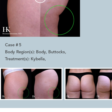
Case #
5
Body Region(s):
Body, Buttocks
,
Treatment(s):
Kybella
,