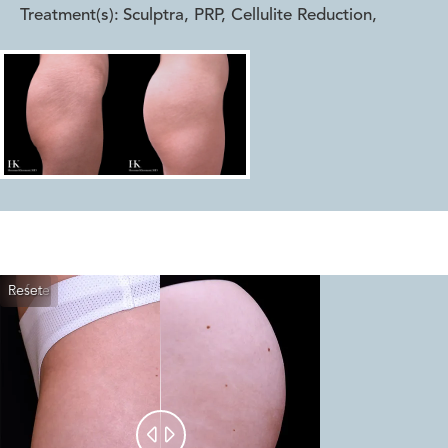
Treatment(s):
Sculptra, PRP, Cellulite Reduction
,
Reset
Before
After

