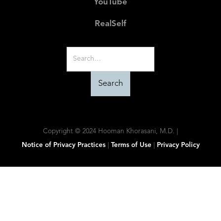
YouTube
RealSelf
Copyright © 2024 Hooman Khorasani, M.D. |
Notice of Privacy Practices
|
Terms of Use
|
Privacy Policy