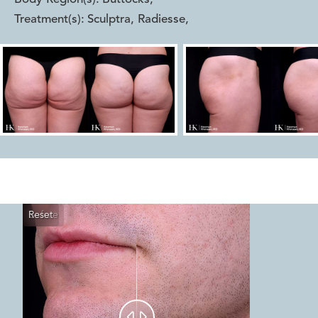
Treatment(s):
Sculptra, Radiesse
,
Reset
Before
After

