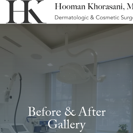
Before & After
Gallery