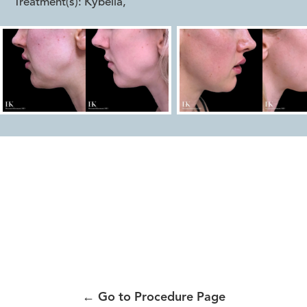
Treatment(s):
Kybella
,
←
Go to Procedure Page