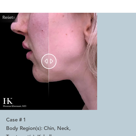
Reset
Before
After


Case #
1
Body Region(s):
Chin, Neck
,