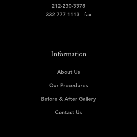
212-230-3378
332-777-1113 - fax
Information
About Us
Our Procedures
Before & After Gallery
Contact Us