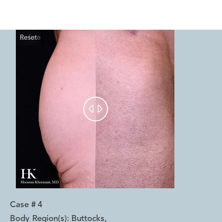
Reset
Before
After


Case #
4
Body Region(s):
Buttocks
,