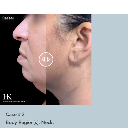
Reset
Before
After


Case #
2
Body Region(s):
Neck
,