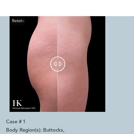
Reset
Before
After


Case #
1
Body Region(s):
Buttocks
,