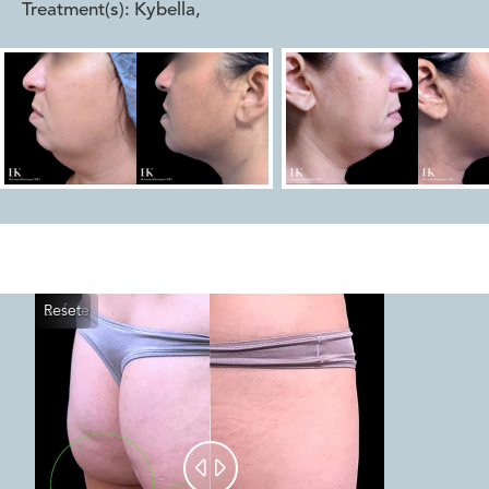
Treatment(s):
Kybella
,
Reset
Before
After

