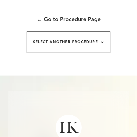
←
Go to Procedure Page
SELECT ANOTHER PROCEDURE