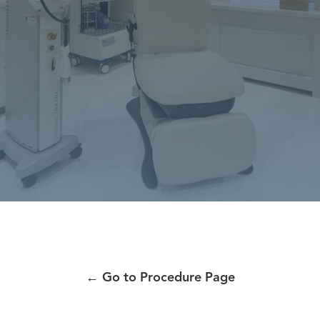
←
Go to Procedure Page