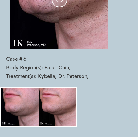
Case #
6
Body Region(s):
Face, Chin
,
Treatment(s):
Kybella, Dr. Peterson
,