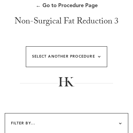
←
Go to Procedure Page
Non-Surgical Fat Reduction 3
SELECT ANOTHER PROCEDURE
FILTER BY...