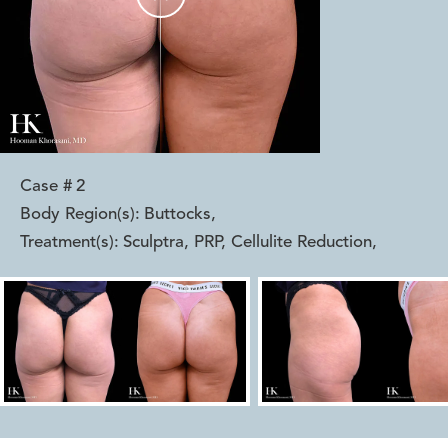
Case #
2
Body Region(s):
Buttocks
,
Treatment(s):
Sculptra, PRP, Cellulite Reduction
,