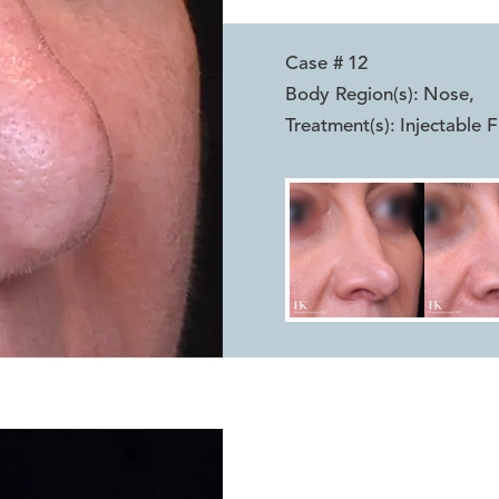
Case #
12
Body Region(s):
Nose
,
Treatment(s):
Injectable Fi