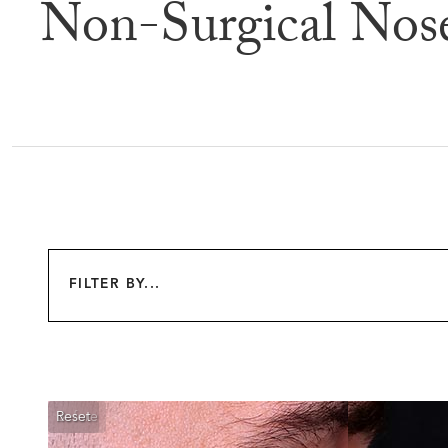
Non-Surgical Nos
Befor
FILTER BY...
Reset
Before
After