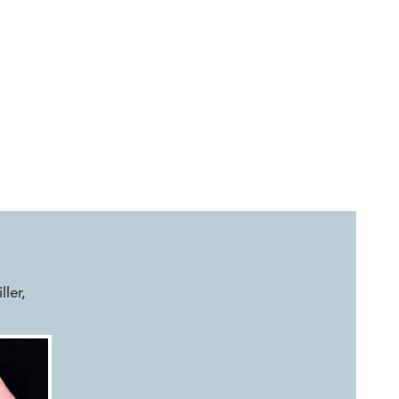
ller
,