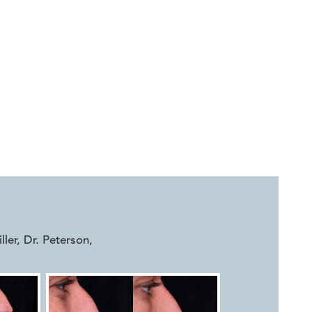


iller, Dr. Peterson
,