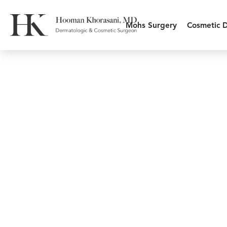
Mohs Surgery
Cosmetic 