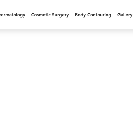
Dermatology
Cosmetic Surgery
Body Contouring
Gallery