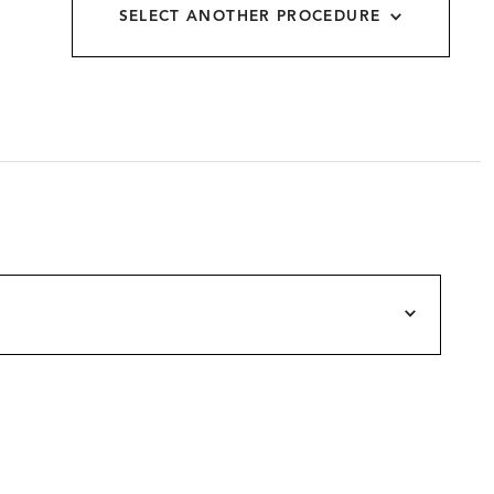
SELECT ANOTHER PROCEDURE
allery