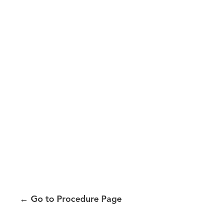
←
Go to Procedure Page