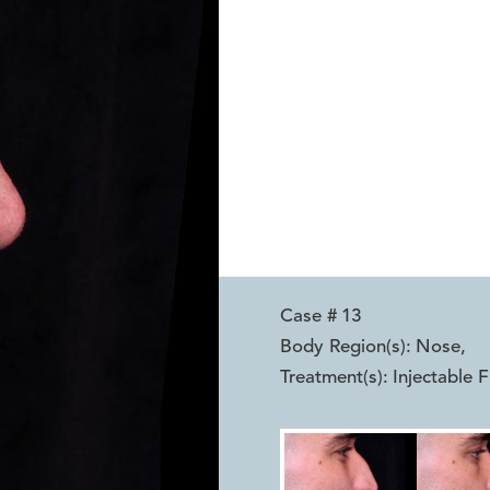
Case #
13
Body Region(s):
Nose
,
Treatment(s):
Injectable F