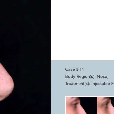
Case #
11
Body Region(s):
Nose
,
Treatment(s):
Injectable Fi