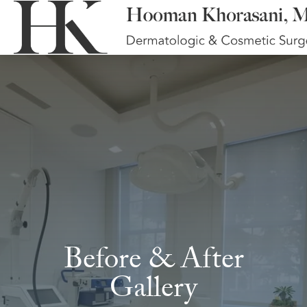
Before & After
Gallery