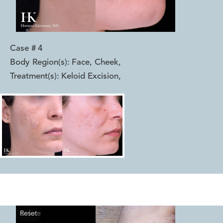
Case #
4
Body Region(s):
Face, Cheek
,
Treatment(s):
Keloid Excision
,
Reset
Before
After