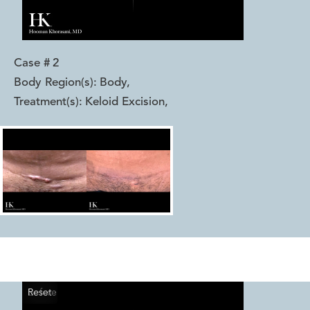
Case #
2
Body Region(s):
Body
,
Treatment(s):
Keloid Excision
,
Reset
Before
After