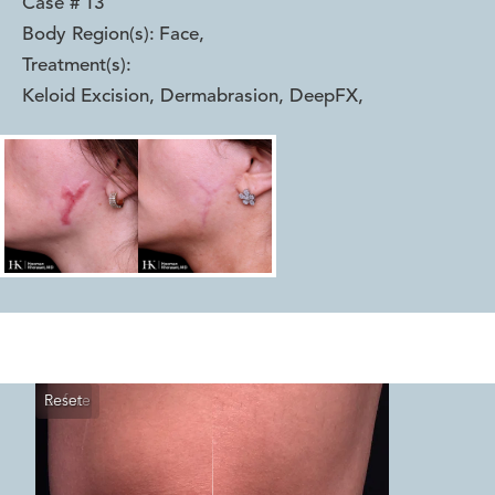
Case #
13
Body Region(s):
Face
,
Treatment(s):
Keloid Excision, Dermabrasion, DeepFX
,
Reset
Before
After