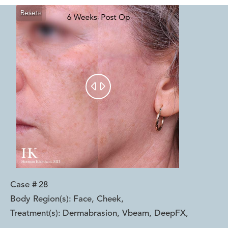
Reset
Before
After


Case #
28
Body Region(s):
Face, Cheek
,
Treatment(s):
Dermabrasion, Vbeam, DeepFX
,