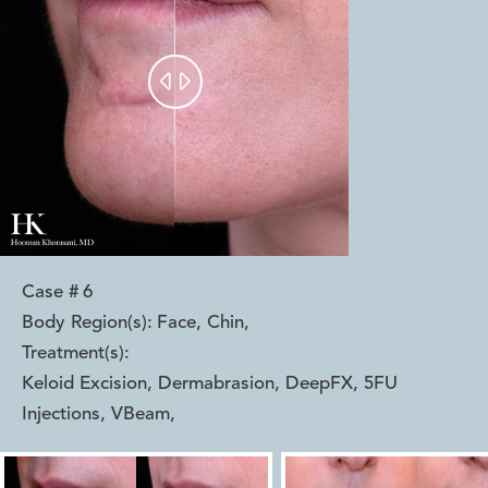


Case #
6
Body Region(s):
Face, Chin
,
Treatment(s):
Keloid Excision, Dermabrasion, DeepFX, 5FU
Injections, VBeam
,