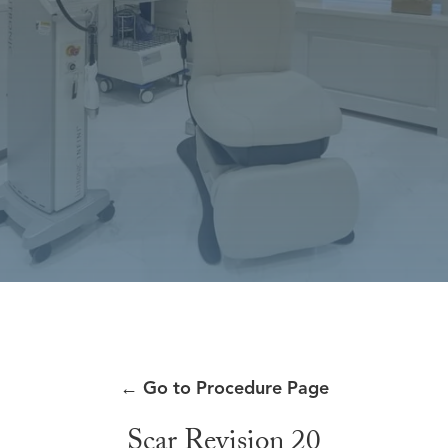
←
Go to Procedure Page
Scar Revision 20