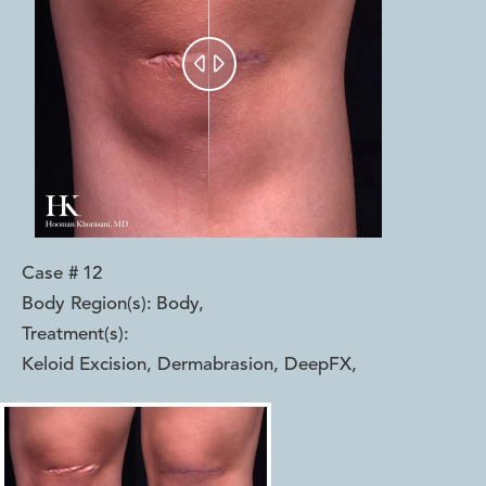


Case #
12
Body Region(s):
Body
,
Treatment(s):
Keloid Excision, Dermabrasion, DeepFX
,