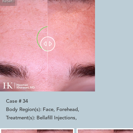
Reset
Before
After


Case #
34
Body Region(s):
Face, Forehead
,
Treatment(s):
Bellafill Injections
,