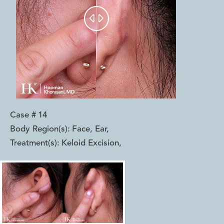


Case #
14
Body Region(s):
Face, Ear
,
Treatment(s):
Keloid Excision
,