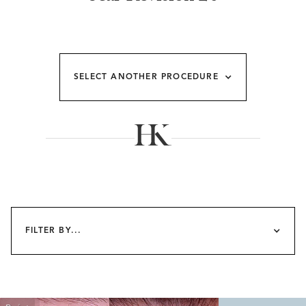
SELECT ANOTHER PROCEDURE
FILTER BY...