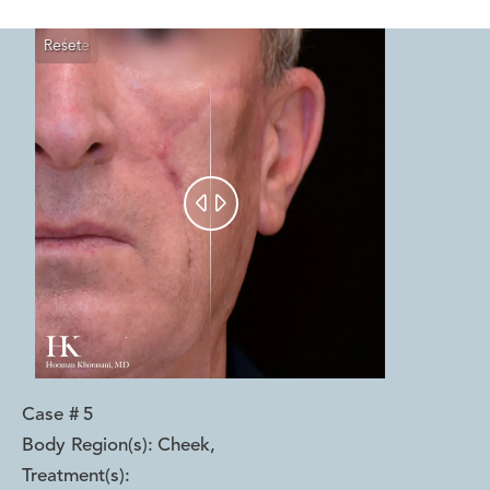
Reset
Before
After


Case #
5
Body Region(s):
Cheek
,
Treatment(s):