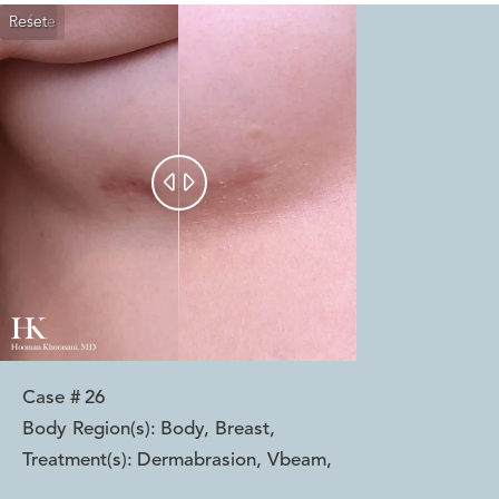
Reset
Before
After


Case #
26
Body Region(s):
Body, Breast
,
Treatment(s):
Dermabrasion, Vbeam
,