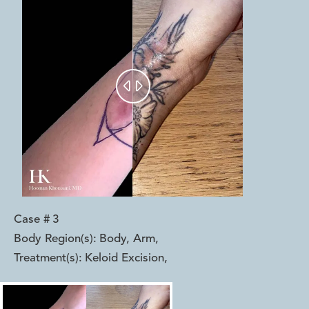


Case #
3
Body Region(s):
Body, Arm
,
Treatment(s):
Keloid Excision
,