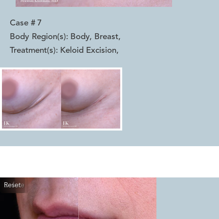
Case #
7
Body Region(s):
Body, Breast
,
Treatment(s):
Keloid Excision
,
Reset
Before
After