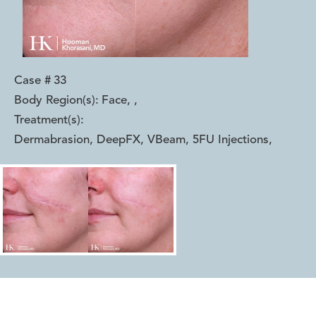
Case #
33
Body Region(s):
Face,
,
Treatment(s):
Dermabrasion, DeepFX, VBeam, 5FU Injections
,