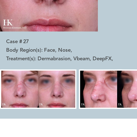
Case #
27
Body Region(s):
Face, Nose
,
Treatment(s):
Dermabrasion, Vbeam, DeepFX
,