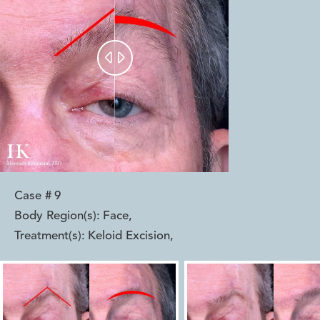


Case #
9
Body Region(s):
Face
,
Treatment(s):
Keloid Excision
,