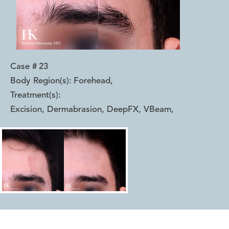
Case #
23
Body Region(s):
Forehead
,
Treatment(s):
Excision, Dermabrasion, DeepFX, VBeam
,