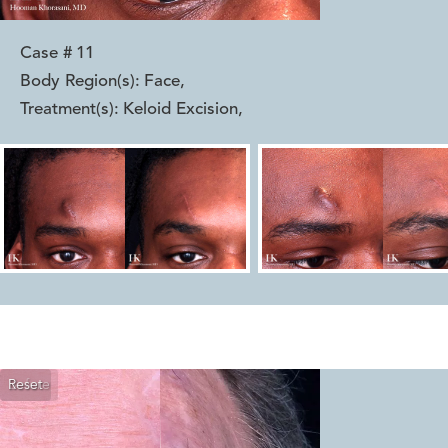
Case #
11
Body Region(s):
Face
,
Treatment(s):
Keloid Excision
,
Reset
Before
After