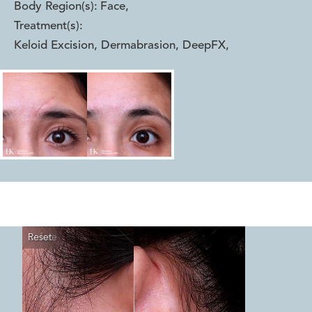
Body Region(s):
Face
,
Treatment(s):
Keloid Excision, Dermabrasion, DeepFX
,
Reset
Before
After