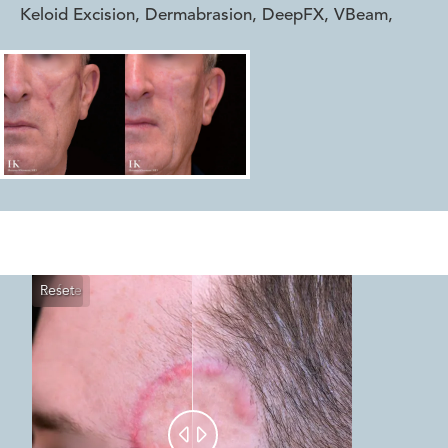
Keloid Excision, Dermabrasion, DeepFX, VBeam
,
Reset
Before
After

