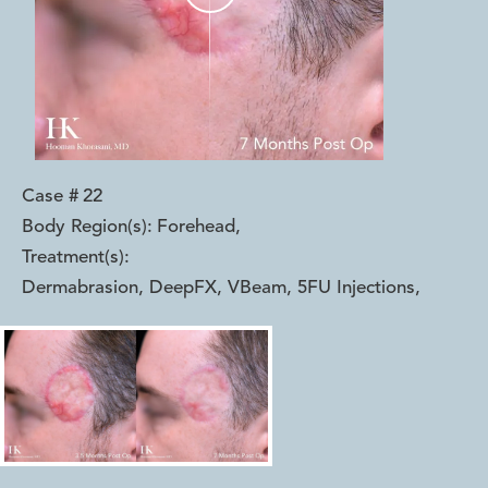
Case #
22
Body Region(s):
Forehead
,
Treatment(s):
Dermabrasion, DeepFX, VBeam, 5FU Injections
,