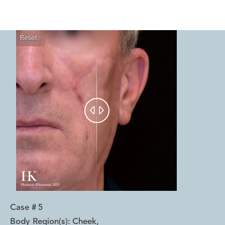
Reset
Before
After


Case #
5
Body Region(s):
Cheek
,