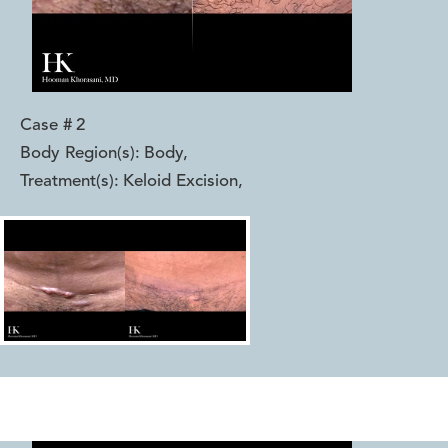
Case #
2
Body Region(s):
Body
,
Treatment(s):
Keloid Excision
,