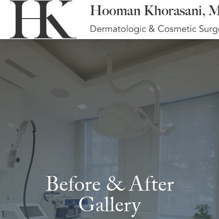
Before & After
Gallery