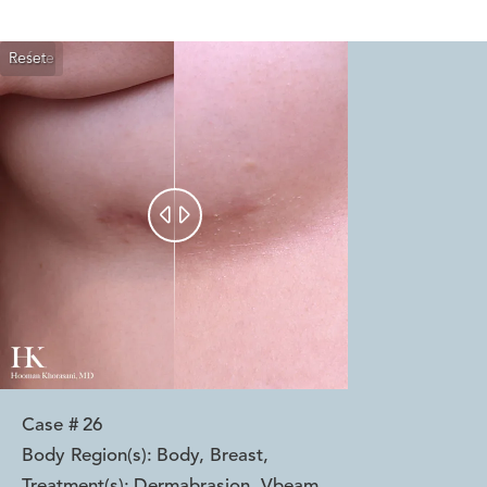
Reset
Before
After


Case #
26
Body Region(s):
Body, Breast
,
Treatment(s):
Dermabrasion, Vbeam
,