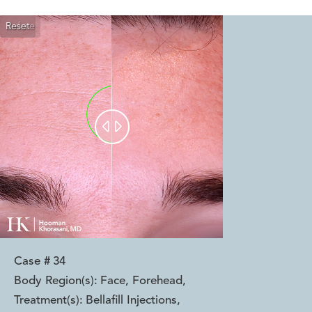
Reset
Before
After


Case #
34
Body Region(s):
Face, Forehead
,
Treatment(s):
Bellafill Injections
,