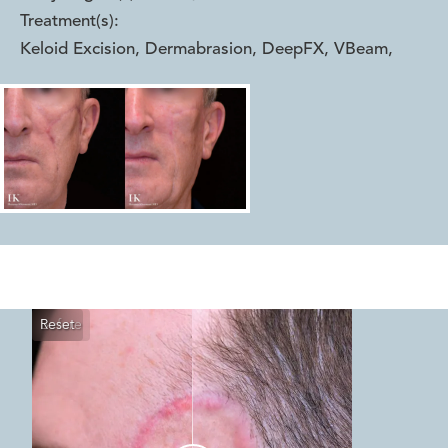
Treatment(s):
Keloid Excision, Dermabrasion, DeepFX, VBeam
,
Reset
Before
After