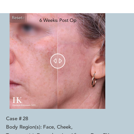
Reset
Before
After


Case #
28
Body Region(s):
Face, Cheek
,