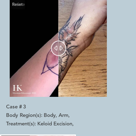
Reset
Before
After


Case #
3
Body Region(s):
Body, Arm
,
Treatment(s):
Keloid Excision
,