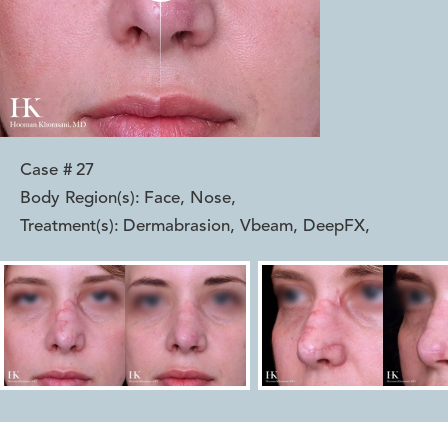
Case #
27
Body Region(s):
Face, Nose
,
Treatment(s):
Dermabrasion, Vbeam, DeepFX
,