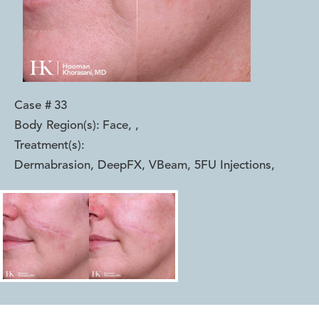
Case #
33
Body Region(s):
Face,
,
Treatment(s):
Dermabrasion, DeepFX, VBeam, 5FU Injections
,