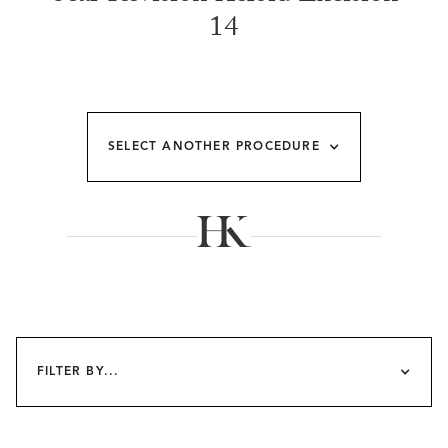
14
SELECT ANOTHER PROCEDURE
FILTER BY...