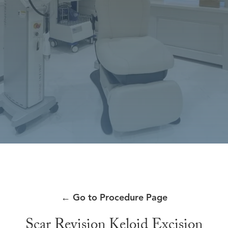
←
Go to Procedure Page
Scar Revision Keloid Excision