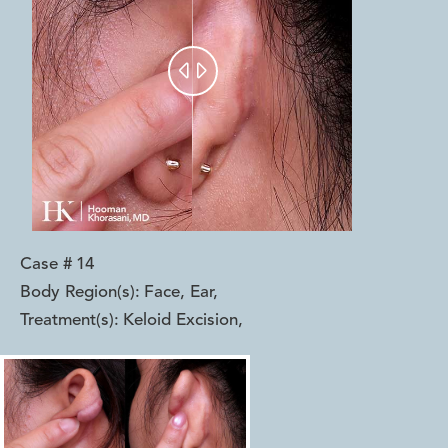


Case #
14
Body Region(s):
Face, Ear
,
Treatment(s):
Keloid Excision
,