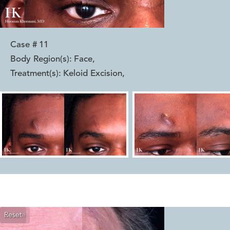
Case #
11
Body Region(s):
Face
,
Treatment(s):
Keloid Excision
,
Reset
Before
After