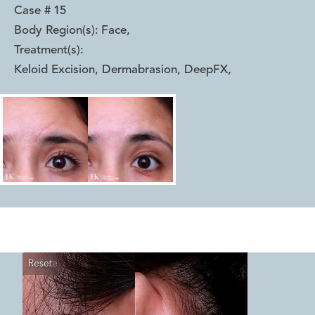
Case #
15
Body Region(s):
Face
,
Treatment(s):
Keloid Excision, Dermabrasion, DeepFX
,
Reset
Before
After