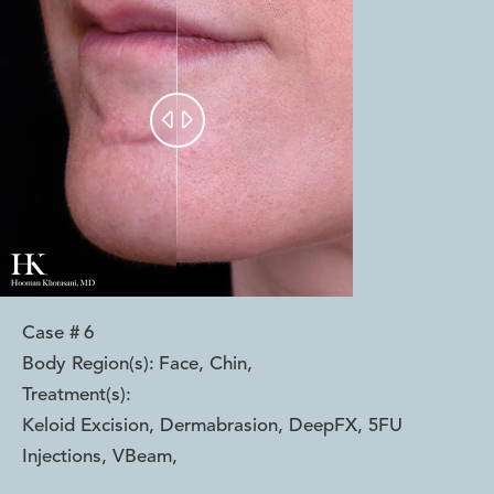


Case #
6
Body Region(s):
Face, Chin
,
Treatment(s):
Keloid Excision, Dermabrasion, DeepFX, 5FU
Injections, VBeam
,