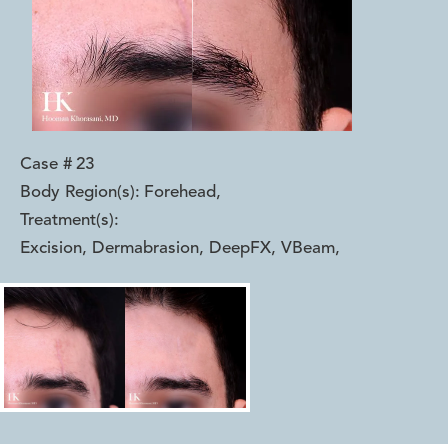
Case #
23
Body Region(s):
Forehead
,
Treatment(s):
Excision, Dermabrasion, DeepFX, VBeam
,