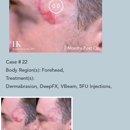


Case #
22
Body Region(s):
Forehead
,
Treatment(s):
Dermabrasion, DeepFX, VBeam, 5FU Injections
,