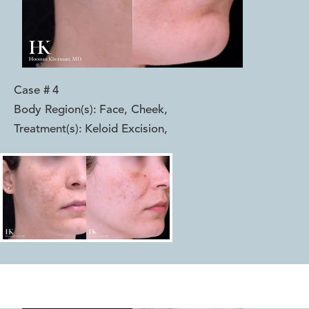
Case #
4
Body Region(s):
Face, Cheek
,
Treatment(s):
Keloid Excision
,