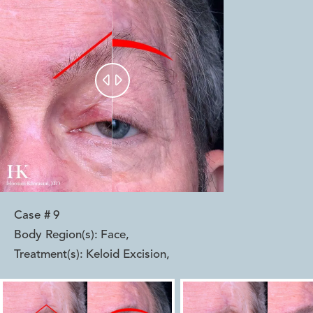


Case #
9
Body Region(s):
Face
,
Treatment(s):
Keloid Excision
,