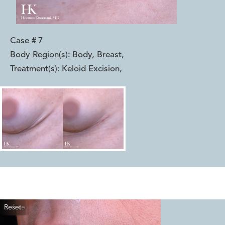
Case #
7
Body Region(s):
Body, Breast
,
Treatment(s):
Keloid Excision
,
Reset
Before
After