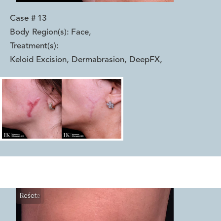
Case #
13
Body Region(s):
Face
,
Treatment(s):
Keloid Excision, Dermabrasion, DeepFX
,
Reset
Before
After