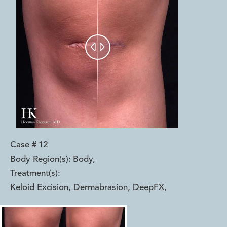


Case #
12
Body Region(s):
Body
,
Treatment(s):
Keloid Excision, Dermabrasion, DeepFX
,