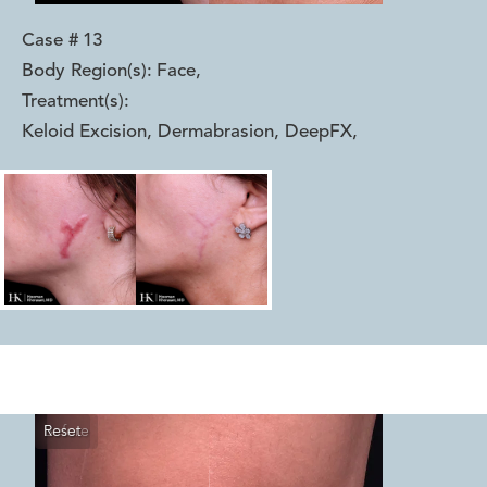
Case #
13
Body Region(s):
Face
,
Treatment(s):
Keloid Excision, Dermabrasion, DeepFX
,
Reset
Before
After