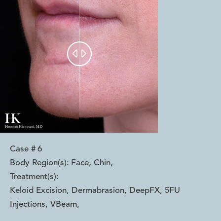


Case #
6
Body Region(s):
Face, Chin
,
Treatment(s):
Keloid Excision, Dermabrasion, DeepFX, 5FU
Injections, VBeam
,