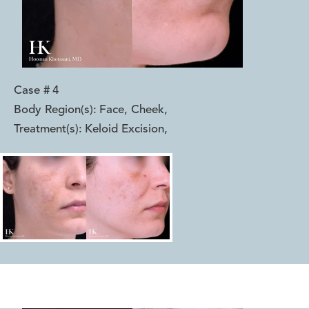
Case #
4
Body Region(s):
Face, Cheek
,
Treatment(s):
Keloid Excision
,