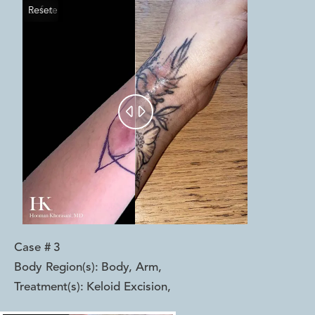
Reset
Before
After


Case #
3
Body Region(s):
Body, Arm
,
Treatment(s):
Keloid Excision
,