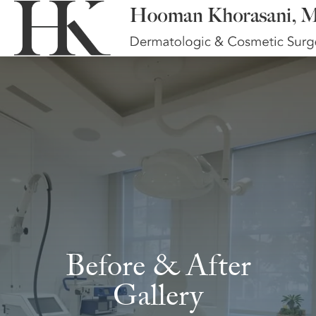
Before & After
Gallery