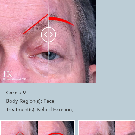


Case #
9
Body Region(s):
Face
,
Treatment(s):
Keloid Excision
,