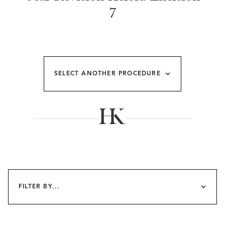
7
SELECT ANOTHER PROCEDURE
FILTER BY...