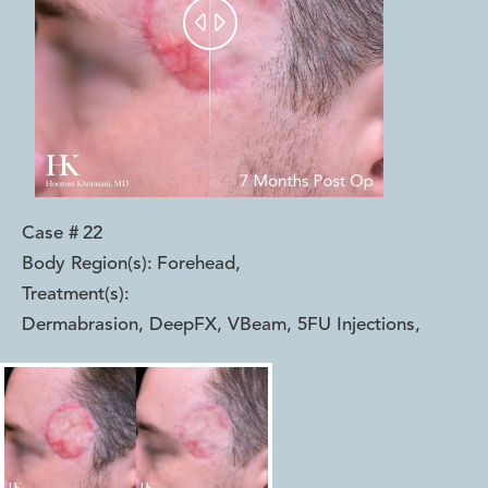


Case #
22
Body Region(s):
Forehead
,
Treatment(s):
Dermabrasion, DeepFX, VBeam, 5FU Injections
,