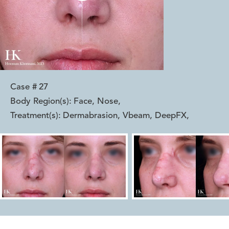
Case #
27
Body Region(s):
Face, Nose
,
Treatment(s):
Dermabrasion, Vbeam, DeepFX
,