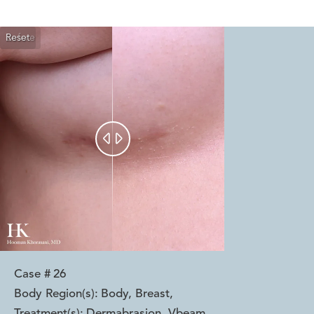
Reset
Before
After


Case #
26
Body Region(s):
Body, Breast
,
Treatment(s):
Dermabrasion, Vbeam
,