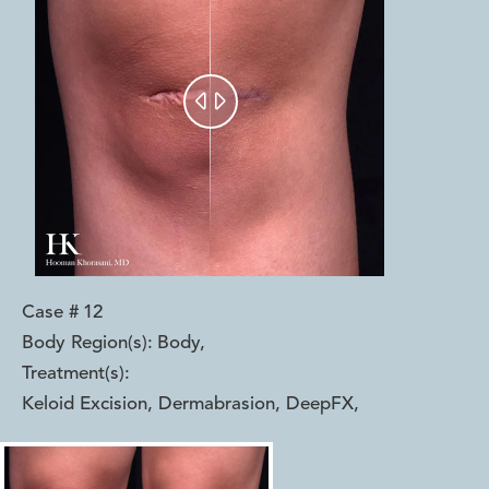


Case #
12
Body Region(s):
Body
,
Treatment(s):
Keloid Excision, Dermabrasion, DeepFX
,