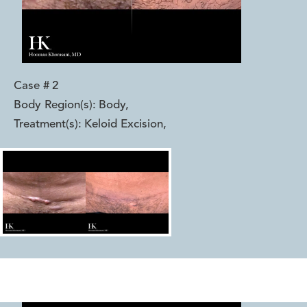
Case #
2
Body Region(s):
Body
,
Treatment(s):
Keloid Excision
,