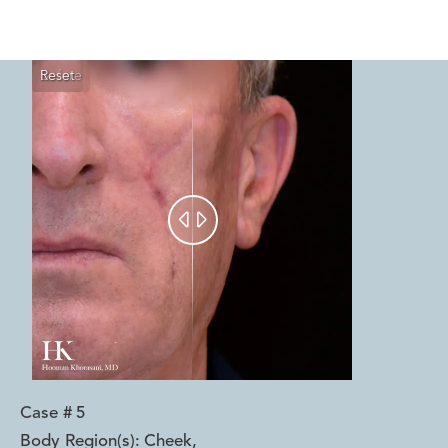
Reset
Before
After


Case #
5
Body Region(s):
Cheek
,