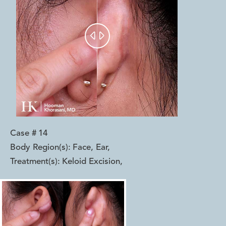


Case #
14
Body Region(s):
Face, Ear
,
Treatment(s):
Keloid Excision
,