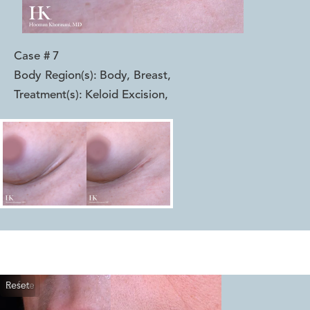
Case #
7
Body Region(s):
Body, Breast
,
Treatment(s):
Keloid Excision
,
Reset
Before
After