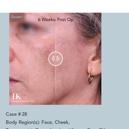
Reset
Before
After


Case #
28
Body Region(s):
Face, Cheek
,