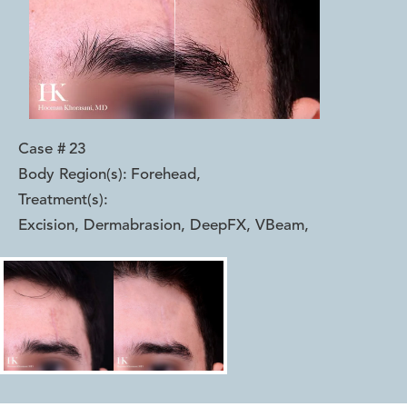
Case #
23
Body Region(s):
Forehead
,
Treatment(s):
Excision, Dermabrasion, DeepFX, VBeam
,