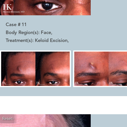
Case #
11
Body Region(s):
Face
,
Treatment(s):
Keloid Excision
,
Reset
Before
After