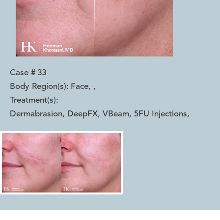
Case #
33
Body Region(s):
Face,
,
Treatment(s):
Dermabrasion, DeepFX, VBeam, 5FU Injections
,