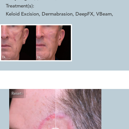
Treatment(s):
Keloid Excision, Dermabrasion, DeepFX, VBeam
,
Reset
Before
After