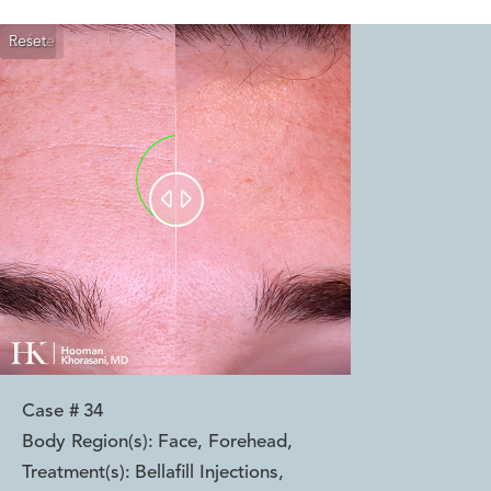
Reset
Before
After


Case #
34
Body Region(s):
Face, Forehead
,
Treatment(s):
Bellafill Injections
,