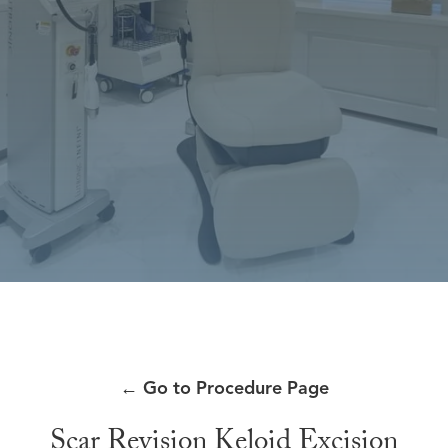
←
Go to Procedure Page
Scar Revision Keloid Excision