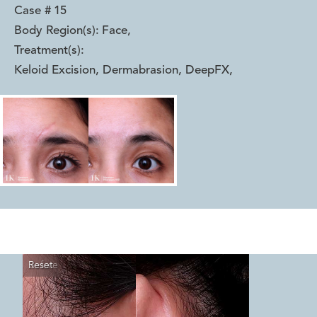
Case #
15
Body Region(s):
Face
,
Treatment(s):
Keloid Excision, Dermabrasion, DeepFX
,
Reset
Before
After