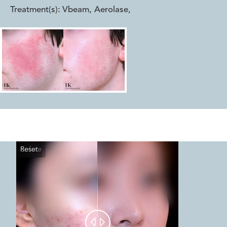
Treatment(s):
Vbeam, Aerolase
,
Reset
Before
After

