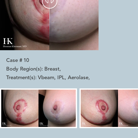


Case #
10
Body Region(s):
Breast
,
Treatment(s):
Vbeam, IPL, Aerolase
,