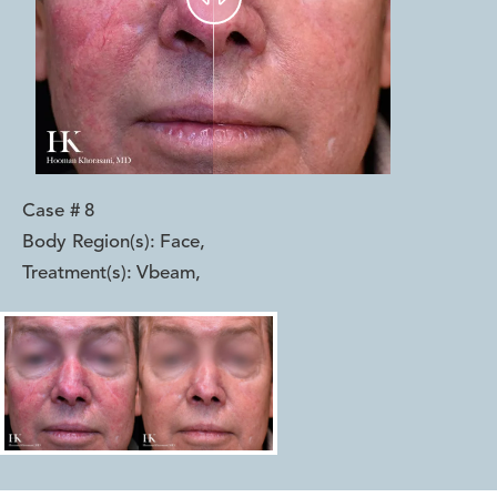
Case #
8
Body Region(s):
Face
,
Treatment(s):
Vbeam
,