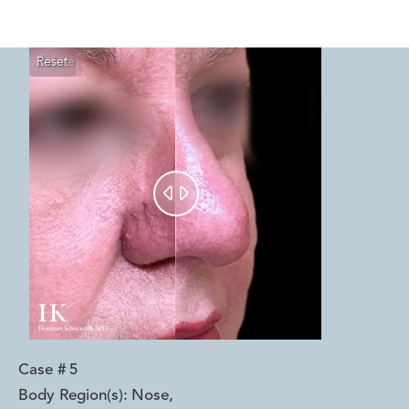
Reset
Before
After


Case #
5
Body Region(s):
Nose
,