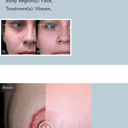
Body Region(s):
Face
,
Treatment(s):
Vbeam
,
Reset
Before
After