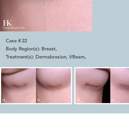
Case #
22
Body Region(s):
Breast
,
Treatment(s):
Dermabrasion, VBeam
,