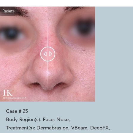
Reset
Before
After


Case #
25
Body Region(s):
Face, Nose
,
Treatment(s):
Dermabrasion, VBeam, DeepFX
,