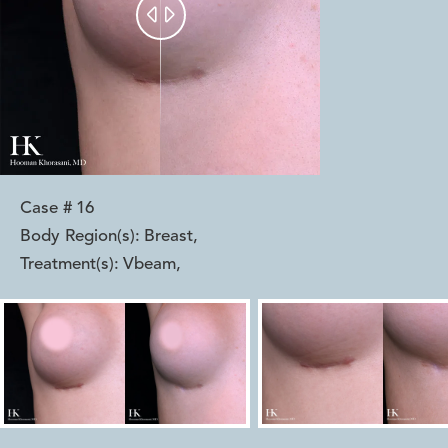


Case #
16
Body Region(s):
Breast
,
Treatment(s):
Vbeam
,