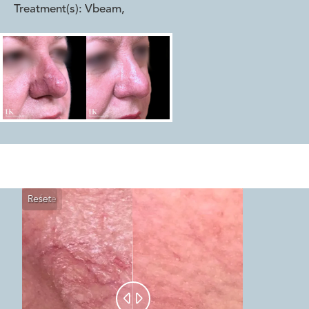
Treatment(s):
Vbeam
,
Reset
Before
After

