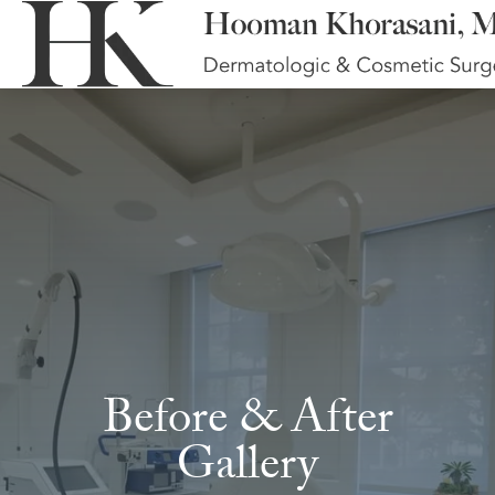
Before & After
Gallery