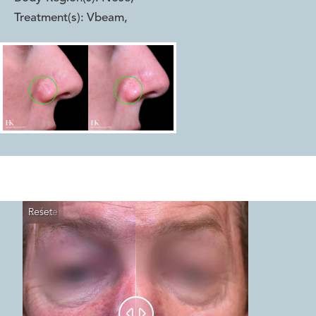
Treatment(s):
Vbeam
,
Reset
Before
After

