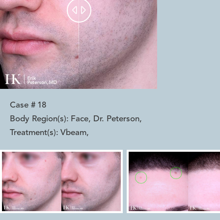


Case #
18
Body Region(s):
Face, Dr. Peterson
,
Treatment(s):
Vbeam
,