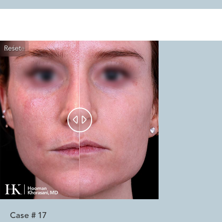
Reset
Before
After


Case #
17