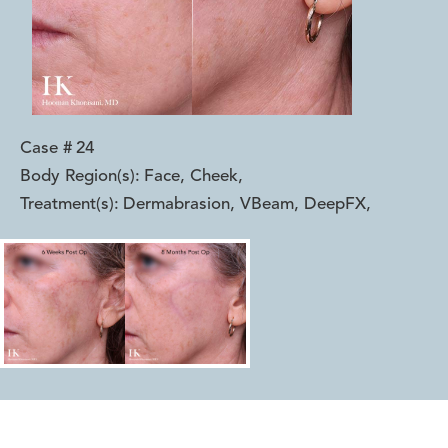
Case #
24
Body Region(s):
Face, Cheek
,
Treatment(s):
Dermabrasion, VBeam, DeepFX
,