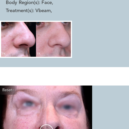
Body Region(s):
Face
,
Treatment(s):
Vbeam
,
Reset
Before
After