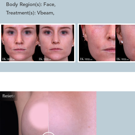
Body Region(s):
Face
,
Treatment(s):
Vbeam
,
Reset
Before
After