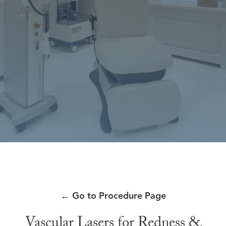
←
Go to Procedure Page
Vascular Lasers for Redness &