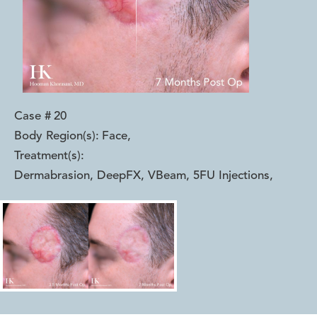
Case #
20
Body Region(s):
Face
,
Treatment(s):
Dermabrasion, DeepFX, VBeam, 5FU Injections
,