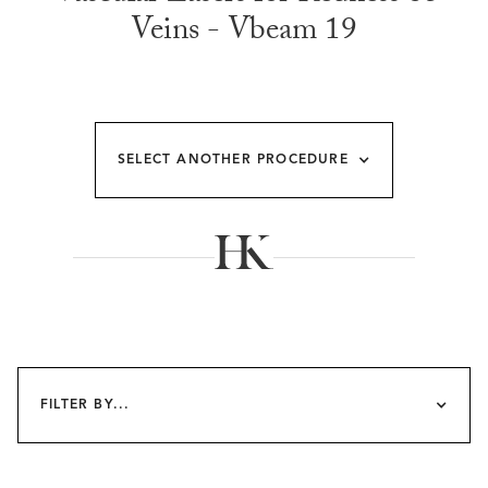
Veins - Vbeam 19
SELECT ANOTHER PROCEDURE
FILTER BY...