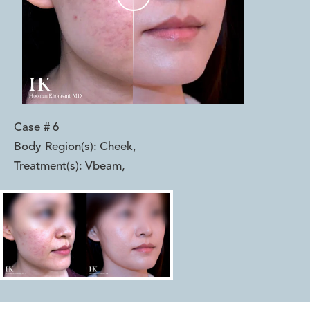
Case #
6
Body Region(s):
Cheek
,
Treatment(s):
Vbeam
,