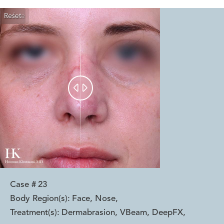
Reset
Before
After


Case #
23
Body Region(s):
Face, Nose
,
Treatment(s):
Dermabrasion, VBeam, DeepFX
,