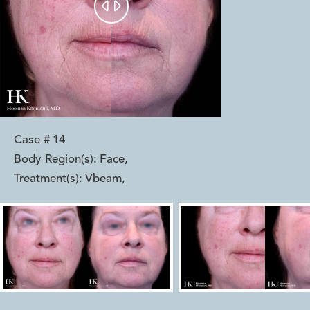


Case #
14
Body Region(s):
Face
,
Treatment(s):
Vbeam
,