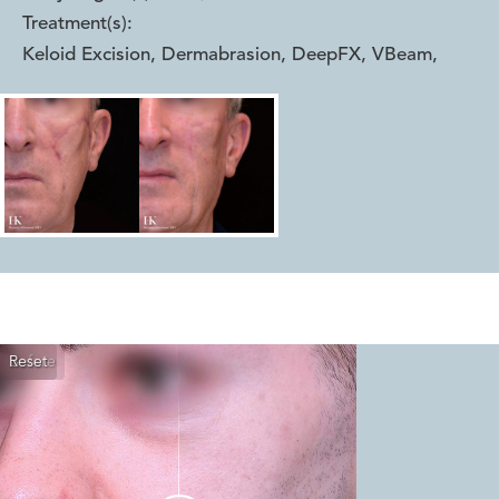
Treatment(s):
Keloid Excision, Dermabrasion, DeepFX, VBeam
,
Reset
Before
After