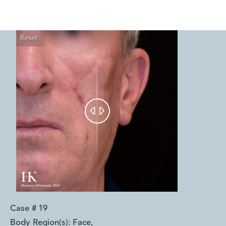
Reset
Before
After


Case #
19
Body Region(s):
Face
,