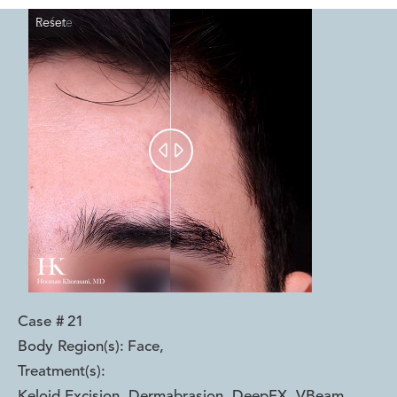
Reset
Before
After


Case #
21
Body Region(s):
Face
,
Treatment(s):
Keloid Excision, Dermabrasion, DeepFX, VBeam
,